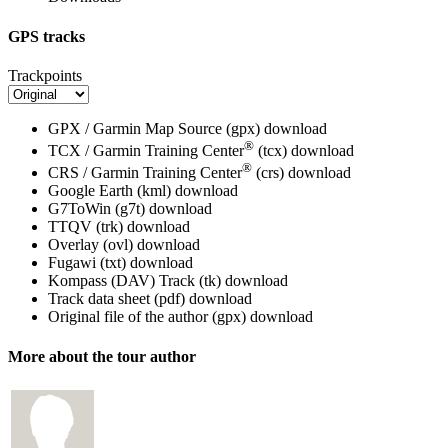
GPS tracks
Trackpoints
GPX / Garmin Map Source (gpx)
download
®
TCX / Garmin Training Center
(tcx)
download
®
CRS / Garmin Training Center
(crs)
download
Google Earth (kml)
download
G7ToWin (g7t)
download
TTQV (trk)
download
Overlay (ovl)
download
Fugawi (txt)
download
Kompass (DAV) Track (tk)
download
Track data sheet (pdf)
download
Original file of the author (gpx)
download
More about the tour author