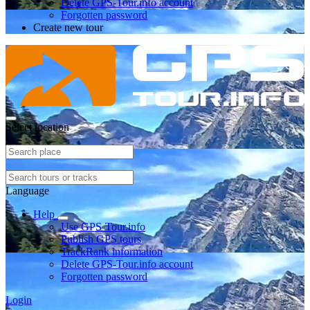
Delete GPS-Tour.info account
Forgotten password
Create new tour
Select location
Language
Help
Use GPS-Tour.info
Publish GPS tours
TrackRank information
Delete GPS-Tour.info account
Forgotten password
Login