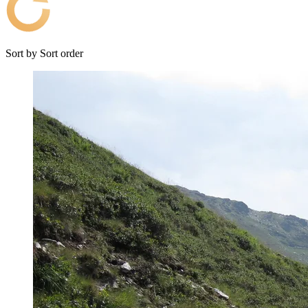
Sort by
Sort order