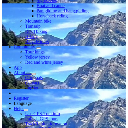
Sightseeing
Boat and canoe
Paragliding and hang gliding
Horseback riding
Mountain bike
Transalp
Road biking
Hiking
Bicycle tours
Community
Tour kings
Yellow jersey
Red and white jersey
App
About us
Our goals
Contact
Imprint
Register
Language
Help
Use GPS-Tour.info
Publish GPS tours
TrackRank information