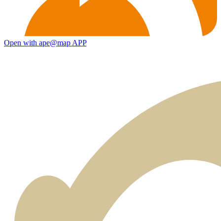
Open with ape@map APP