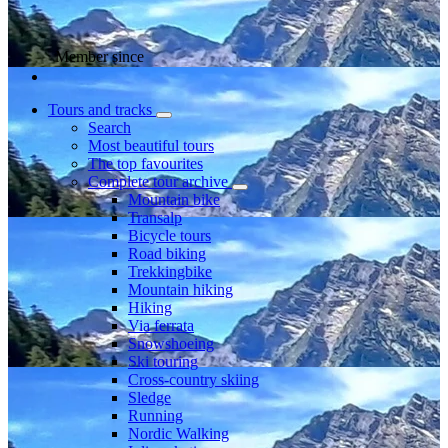
Member since
Tours and tracks
Search
Most beautiful tours
The top favourites
Complete tour archive
Mountain bike
Transalp
Bicycle tours
Road biking
Trekkingbike
Mountain hiking
Hiking
Via ferrata
Snowshoeing
Ski touring
Cross-country skiing
Sledge
Running
Nordic Walking