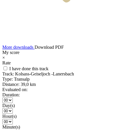
More downloads
Download PDF
My score
×
Rate
I have done this track
Track:
Kolsass-Geiseljoch -Lanersbach
Type:
Transalp
Distance:
39,0 km
Evaluated on:
Duration:
Day(s)
Hour(s)
Minute(s)