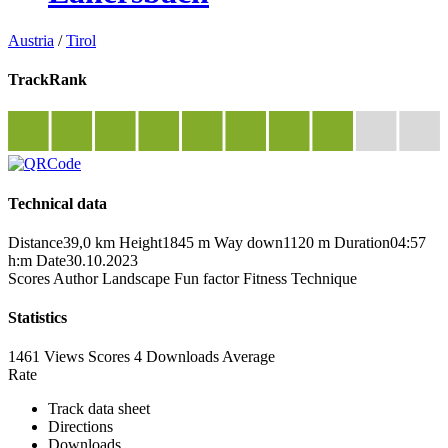
Austria
/
Tirol
TrackRank
Technical data
Distance
39,0 km
Height
1845 m
Way down
1120 m
Duration
04:57
h:m
Date
30.10.2023
Scores
Author
Landscape
Fun factor
Fitness
Technique
Statistics
1461 Views
Scores
4 Downloads
Average
Rate
Track data sheet
Directions
Downloads