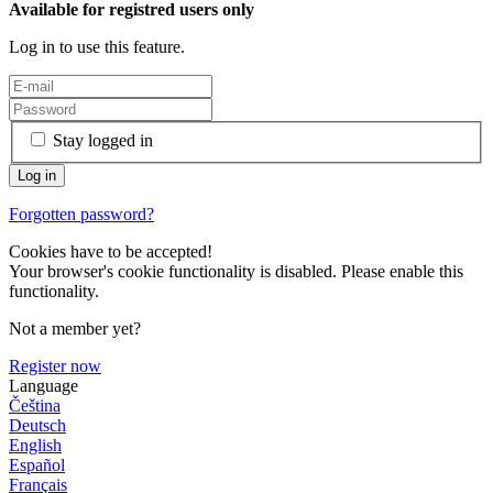
Available for registred users only
Log in to use this feature.
Stay logged in
Forgotten password?
Cookies have to be accepted!
Your browser's cookie functionality is disabled. Please enable this
functionality.
Not a member yet?
Register now
Language
Čeština
Deutsch
English
Español
Français