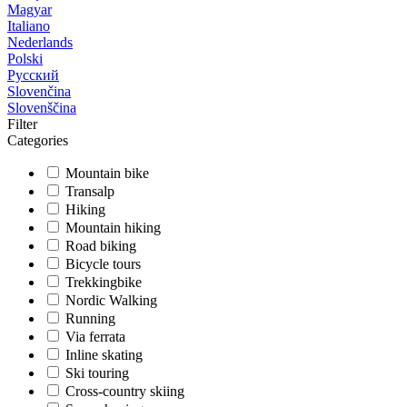
Magyar
Italiano
Nederlands
Polski
Русский
Slovenčina
Slovenščina
Filter
Categories
Mountain bike
Transalp
Hiking
Mountain hiking
Road biking
Bicycle tours
Trekkingbike
Nordic Walking
Running
Via ferrata
Inline skating
Ski touring
Cross-country skiing