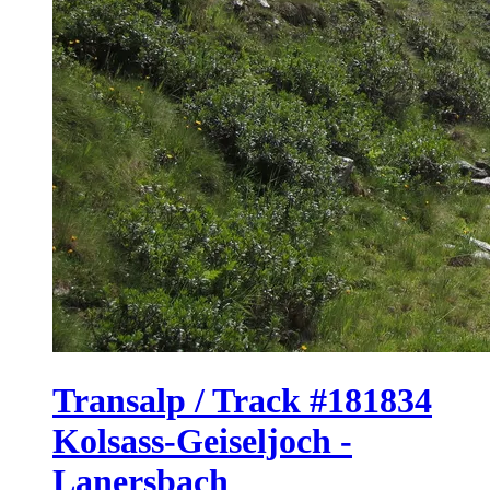
Transalp / Track #181834
Kolsass-Geiseljoch -
Lanersbach