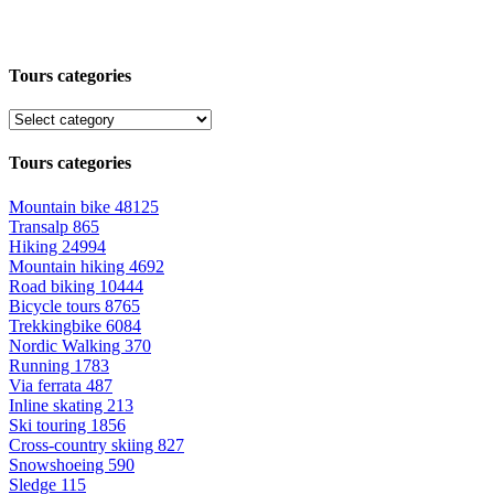
Tours categories
Tours categories
Mountain bike
48125
Transalp
865
Hiking
24994
Mountain hiking
4692
Road biking
10444
Bicycle tours
8765
Trekkingbike
6084
Nordic Walking
370
Running
1783
Via ferrata
487
Inline skating
213
Ski touring
1856
Cross-country skiing
827
Snowshoeing
590
Sledge
115