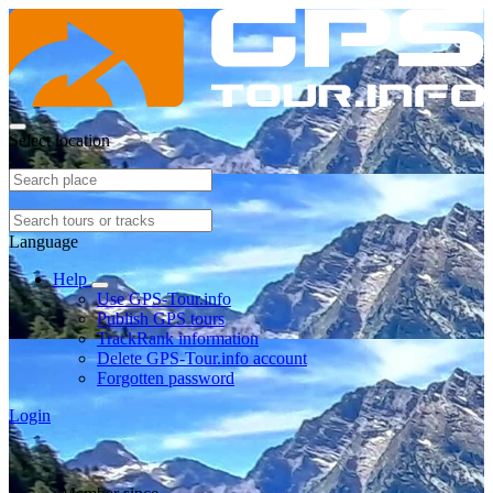
Select location
Language
Help
Use GPS-Tour.info
Publish GPS tours
TrackRank information
Delete GPS-Tour.info account
Forgotten password
Login