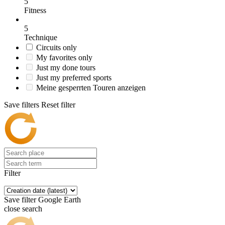
5
Fitness
5
Technique
Circuits only
My favorites only
Just my done tours
Just my preferred sports
Meine gesperrten Touren anzeigen
Save filters
Reset filter
Filter
Save filter
Google Earth
close search