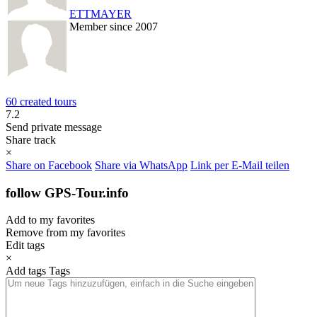
ETTMAYER
Member since 2007
60 created tours
7.2
Send private message
Share track
×
Share on Facebook
Share via WhatsApp
Link per E-Mail teilen
follow GPS-Tour.info
Add to my favorites
Remove from my favorites
Edit tags
×
Add tags
Tags