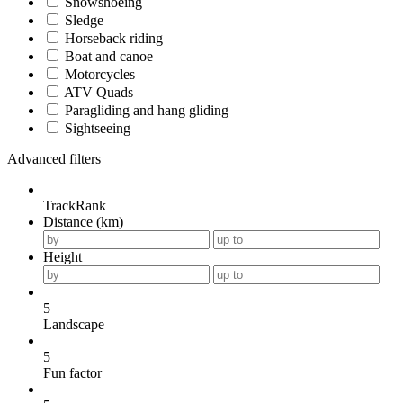
Snowshoeing
Sledge
Horseback riding
Boat and canoe
Motorcycles
ATV Quads
Paragliding and hang gliding
Sightseeing
Advanced filters
TrackRank
Distance (km)
Height
5
Landscape
5
Fun factor