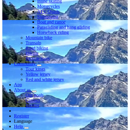
Inline skating
Motorcycles
ATV Quads
Sightseeing
Boat and canoe
Paragliding and hang gliding
Horseback riding
Mountain bike
Transalp
Road biking
Hiking
Bicycle tours
Community
Tour kings
Yellow jersey
Red and white jersey
App
About us
Our goals
Contact
Imprint
Register
Language
Help