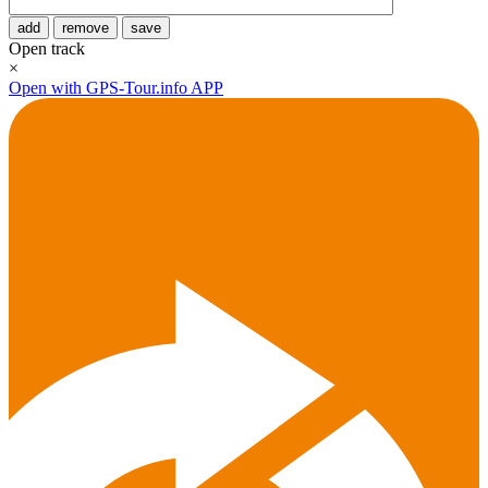
add
remove
save
Open track
×
Open with GPS-Tour.info APP