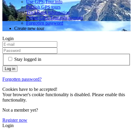
Use GPS-Tour.info
Publish GPS tours
TrackRank information
Delete GPS-Tour.info account
Forgotten password
Create new tour
Login
Stay logged in
Forgotten password?
Cookies have to be accepted!
Your browser's cookie functionality is disabled. Please enable this
functionality.
Not a member yet?
Register now
Login