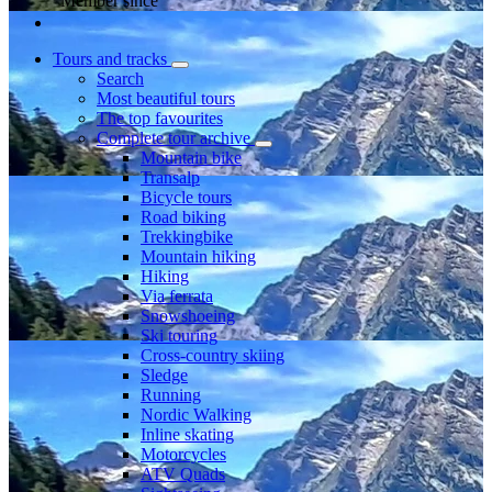
Member since
Tours and tracks
Search
Most beautiful tours
The top favourites
Complete tour archive
Mountain bike
Transalp
Bicycle tours
Road biking
Trekkingbike
Mountain hiking
Hiking
Via ferrata
Snowshoeing
Ski touring
Cross-country skiing
Sledge
Running
Nordic Walking
Inline skating
Motorcycles
ATV Quads