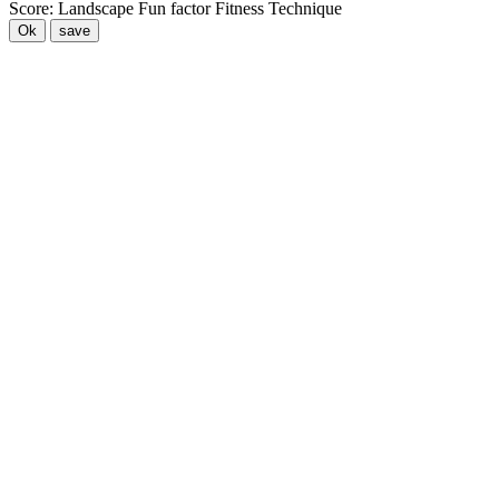
Score:
Landscape
Fun factor
Fitness
Technique
Ok
save