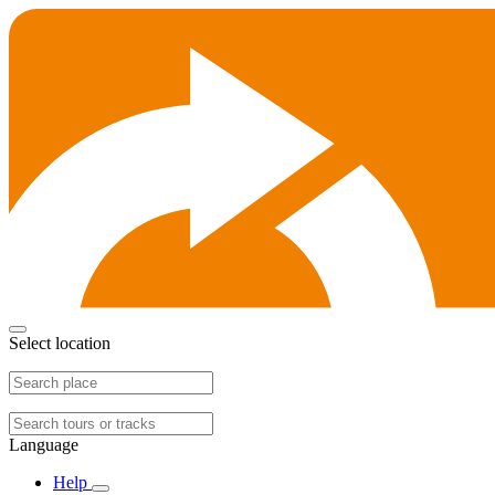
Select location
Language
Help