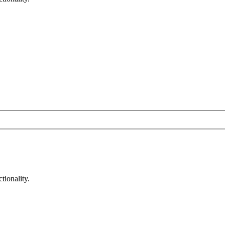
tionality.