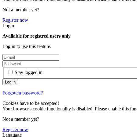
Not a member yet?
Register now
Login
Available for registred users only
Log in to use this feature.
Stay logged in
Forgotten password?
Cookies have to be accepted!
Your browser's cookie functionality is disabled. Please enable this func
Not a member yet?
Register now
Language