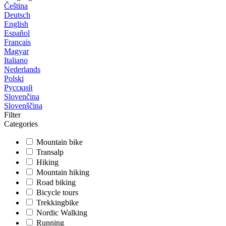
Čeština
Deutsch
English
Español
Français
Magyar
Italiano
Nederlands
Polski
Русский
Slovenčina
Slovenščina
Filter
Categories
Mountain bike
Transalp
Hiking
Mountain hiking
Road biking
Bicycle tours
Trekkingbike
Nordic Walking
Running