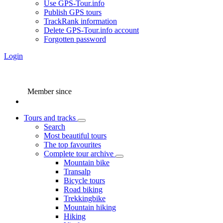
Use GPS-Tour.info
Publish GPS tours
TrackRank information
Delete GPS-Tour.info account
Forgotten password
Login
Member since
Tours and tracks
Search
Most beautiful tours
The top favourites
Complete tour archive
Mountain bike
Transalp
Bicycle tours
Road biking
Trekkingbike
Mountain hiking
Hiking