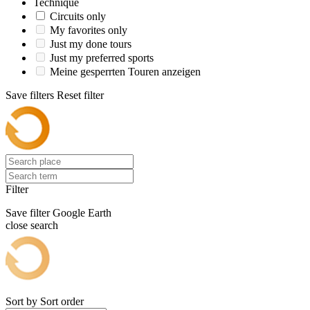
Technique
Circuits only
My favorites only
Just my done tours
Just my preferred sports
Meine gesperrten Touren anzeigen
Save filters
Reset filter
Filter
Save filter
Google Earth
close search
Sort by
Sort order