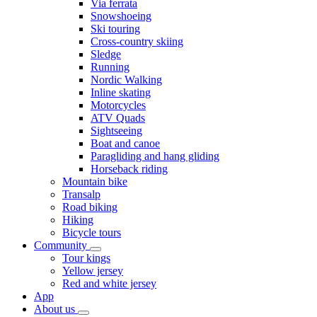
Via ferrata
Snowshoeing
Ski touring
Cross-country skiing
Sledge
Running
Nordic Walking
Inline skating
Motorcycles
ATV Quads
Sightseeing
Boat and canoe
Paragliding and hang gliding
Horseback riding
Mountain bike
Transalp
Road biking
Hiking
Bicycle tours
Community
Tour kings
Yellow jersey
Red and white jersey
App
About us