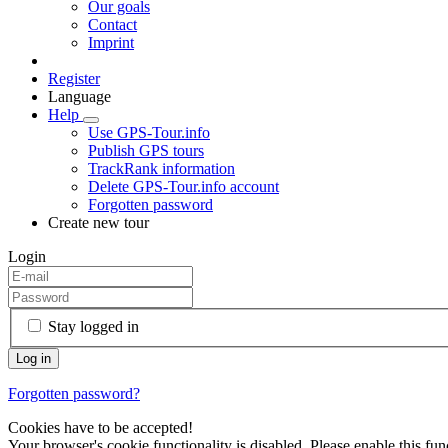
Our goals
Contact
Imprint
Register
Language
Help
Use GPS-Tour.info
Publish GPS tours
TrackRank information
Delete GPS-Tour.info account
Forgotten password
Create new tour
Login
Stay logged in
Forgotten password?
Cookies have to be accepted!
Your browser's cookie functionality is disabled. Please enable this func