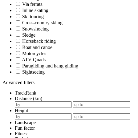
Via ferrata
Inline skating
Ski touring
Cross-country skiing
Snowshoeing
Sledge
Horseback riding
Boat and canoe
Motorcycles
ATV Quads
Paragliding and hang gliding
Sightseeing
Advanced filters
TrackRank
Distance (km)
Height
Landscape
Fun factor
Fitness