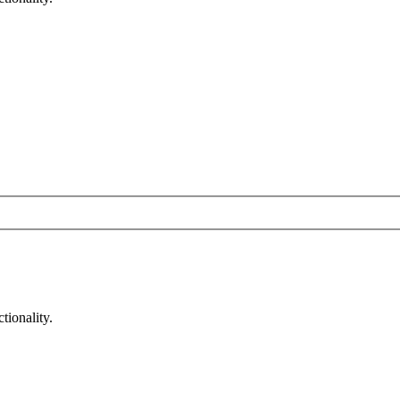
tionality.