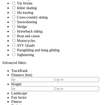
Via ferrata
Inline skating
Ski touring
Cross-country skiing
Snowshoeing
Sledge
Horseback riding
Boat and canoe
Motorcycles
ATV Quads
Paragliding and hang gliding
Sightseeing
Advanced filters
TrackRank
Distance (km)
Height
Landscape
Fun factor
Fitness