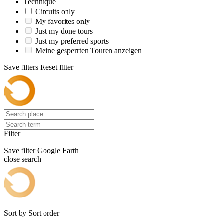
Technique
Circuits only
My favorites only
Just my done tours
Just my preferred sports
Meine gesperrten Touren anzeigen
Save filters
Reset filter
Filter
Save filter
Google Earth
close search
Sort by
Sort order