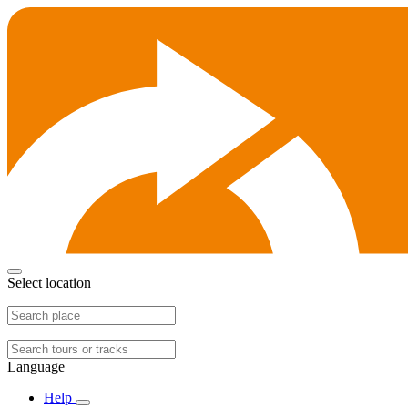
Select location
Language
Help