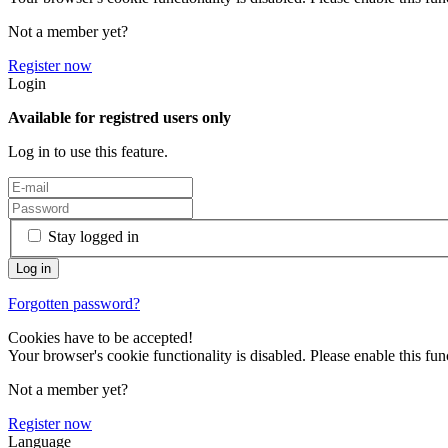
Not a member yet?
Register now
Login
Available for registred users only
Log in to use this feature.
Stay logged in
Forgotten password?
Cookies have to be accepted!
Your browser's cookie functionality is disabled. Please enable this func
Not a member yet?
Register now
Language