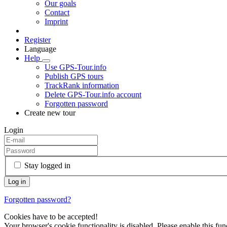
Our goals
Contact
Imprint
Register
Language
Help
Use GPS-Tour.info
Publish GPS tours
TrackRank information
Delete GPS-Tour.info account
Forgotten password
Create new tour
Login
Stay logged in
Forgotten password?
Cookies have to be accepted!
Your browser's cookie functionality is disabled. Please enable this func