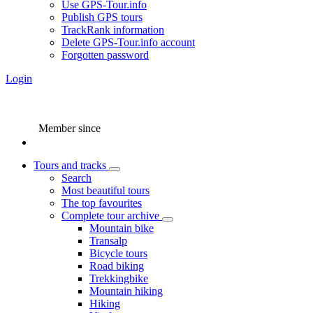
Use GPS-Tour.info
Publish GPS tours
TrackRank information
Delete GPS-Tour.info account
Forgotten password
Login
Member since
Tours and tracks
Search
Most beautiful tours
The top favourites
Complete tour archive
Mountain bike
Transalp
Bicycle tours
Road biking
Trekkingbike
Mountain hiking
Hiking