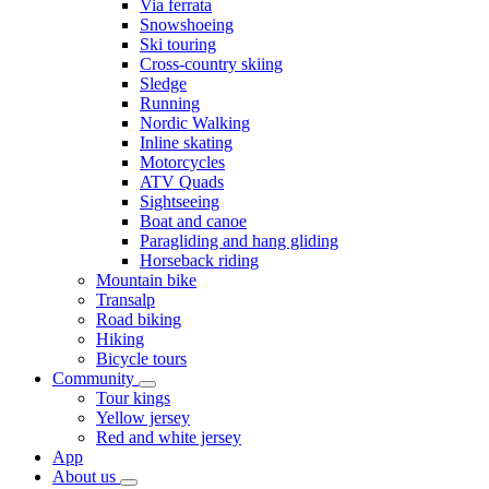
Via ferrata
Snowshoeing
Ski touring
Cross-country skiing
Sledge
Running
Nordic Walking
Inline skating
Motorcycles
ATV Quads
Sightseeing
Boat and canoe
Paragliding and hang gliding
Horseback riding
Mountain bike
Transalp
Road biking
Hiking
Bicycle tours
Community
Tour kings
Yellow jersey
Red and white jersey
App
About us