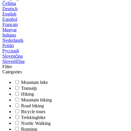
Čeština
Deutsch
English
Español
Français
Magyar
Italiano
Nederlands
Polski
Русский
Slovenčina
Slovenščina
Filter
Categories
Mountain bike
Transalp
Hiking
Mountain hiking
Road biking
Bicycle tours
Trekkingbike
Nordic Walking
Running