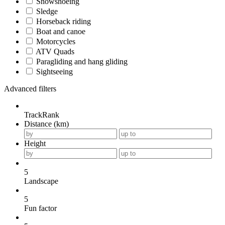
Snowshoeing
Sledge
Horseback riding
Boat and canoe
Motorcycles
ATV Quads
Paragliding and hang gliding
Sightseeing
Advanced filters
TrackRank
Distance (km)
Height
5
Landscape
5
Fun factor