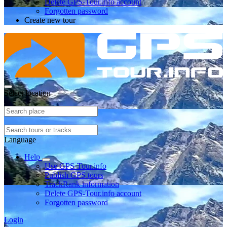
Delete GPS-Tour.info account
Forgotten password
Create new tour
Select location
Language
Help
Use GPS-Tour.info
Publish GPS tours
TrackRank information
Delete GPS-Tour.info account
Forgotten password
Login