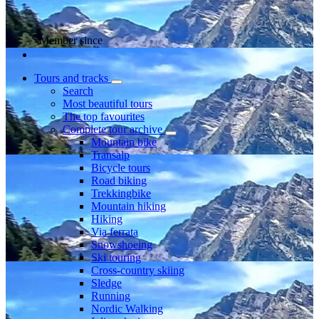
Member since
Tours and tracks
Search
Most beautiful tours
The top favourites
Complete tour archive
Mountain bike
Transalp
Bicycle tours
Road biking
Trekkingbike
Mountain hiking
Hiking
Via ferrata
Snowshoeing
Ski touring
Cross-country skiing
Sledge
Running
Nordic Walking