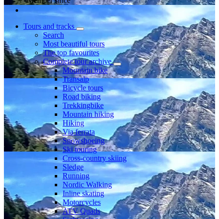
Member since
Tours and tracks
Search
Most beautiful tours
The top favourites
Complete tour archive
Mountain bike
Transalp
Bicycle tours
Road biking
Trekkingbike
Mountain hiking
Hiking
Via ferrata
Snowshoeing
Ski touring
Cross-country skiing
Sledge
Running
Nordic Walking
Inline skating
Motorcycles
ATV Quads