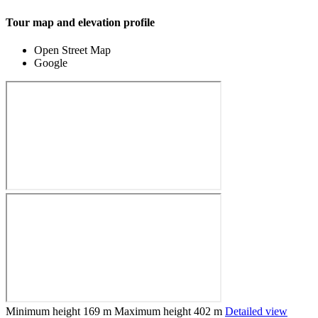
Tour map and elevation profile
Open Street Map
Google
Minimum height
169 m
Maximum height
402 m
Detailed view