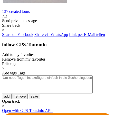
137 created tours
7.3
Send private message
Share track
×
Share on Facebook
Share via WhatsApp
Link per E-Mail teilen
follow GPS-Tour.info
Add to my favorites
Remove from my favorites
Edit tags
×
Add tags
Tags
add
remove
save
Open track
×
Open with GPS-Tour.info APP