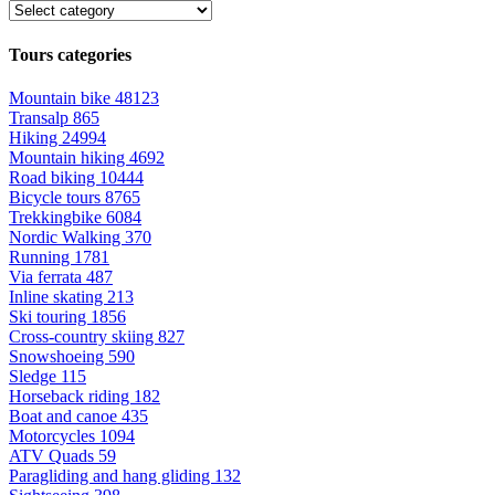
Tours categories
Mountain bike
48123
Transalp
865
Hiking
24994
Mountain hiking
4692
Road biking
10444
Bicycle tours
8765
Trekkingbike
6084
Nordic Walking
370
Running
1781
Via ferrata
487
Inline skating
213
Ski touring
1856
Cross-country skiing
827
Snowshoeing
590
Sledge
115
Horseback riding
182
Boat and canoe
435
Motorcycles
1094
ATV Quads
59
Paragliding and hang gliding
132