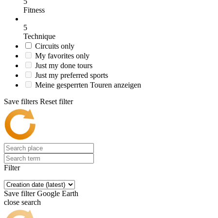
5
Fitness
5
Technique
Circuits only
My favorites only
Just my done tours
Just my preferred sports
Meine gesperrten Touren anzeigen
Save filters
Reset filter
Filter
Save filter
Google Earth
close search