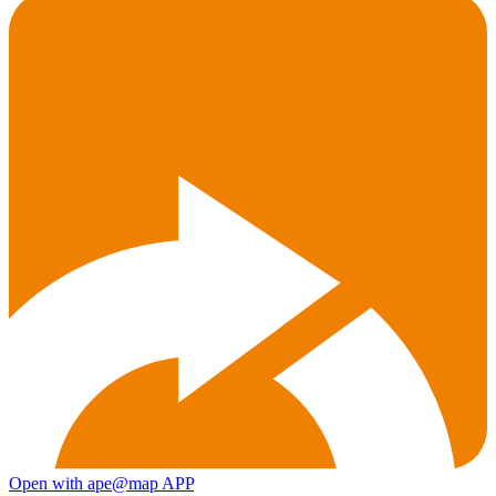
Open with ape@map APP