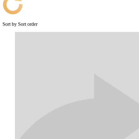
Sort by
Sort order