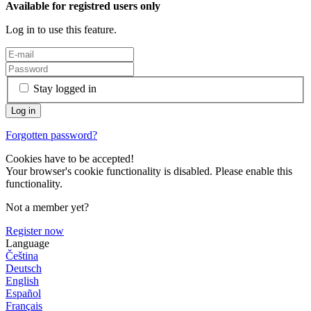
Available for registred users only
Log in to use this feature.
Stay logged in
Forgotten password?
Cookies have to be accepted!
Your browser's cookie functionality is disabled. Please enable this
functionality.
Not a member yet?
Register now
Language
Čeština
Deutsch
English
Español
Français