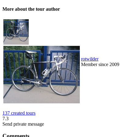
More about the tour author
rotwilder
Member since 2009
137 created tours
7.3
Send private message
Comments