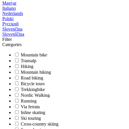
Magyar
Italiano
Nederlands
Polski
Русский
Slovenčina
Slovenščina
Filter
Categories
Mountain bike
Transalp
Hiking
Mountain hiking
Road biking
Bicycle tours
Trekkingbike
Nordic Walking
Running
Via ferrata
Inline skating
Ski touring
Cross-country skiing