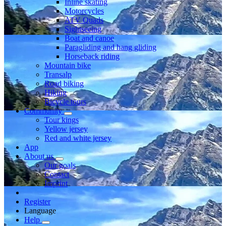
Inline skating
Motorcycles
ATV Quads
Sightseeing
Boat and canoe
Paragliding and hang gliding
Horseback riding
Mountain bike
Transalp
Road biking
Hiking
Bicycle tours
Community
Tour kings
Yellow jersey
Red and white jersey
App
About us
Our goals
Contact
Imprint
Register
Language
Help