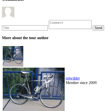
More about the tour author
rotwilder
Member since 2009