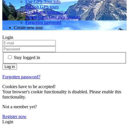
Use GPS-Tour.info
Publish GPS tours
TrackRank information
Delete GPS-Tour.info account
Forgotten password
Create new tour
Login
Stay logged in
Forgotten password?
Cookies have to be accepted!
Your browser's cookie functionality is disabled. Please enable this
functionality.
Not a member yet?
Register now
Login