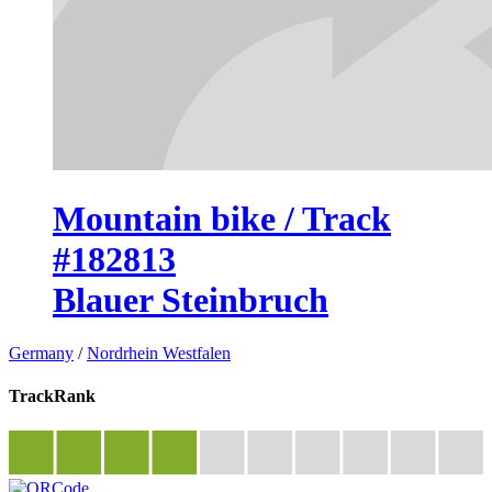
Mountain bike / Track
#182813
Blauer Steinbruch
Germany
/
Nordrhein Westfalen
TrackRank