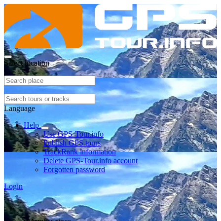
Select location
Language
Help
Use GPS-Tour.info
Publish GPS tours
TrackRank information
Delete GPS-Tour.info account
Forgotten password
Login