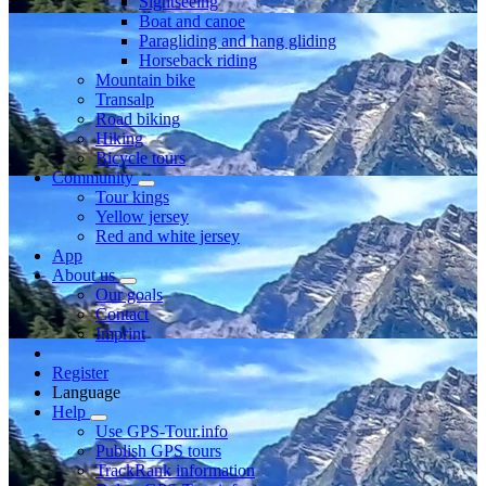
Sightseeing
Boat and canoe
Paragliding and hang gliding
Horseback riding
Mountain bike
Transalp
Road biking
Hiking
Bicycle tours
Community
Tour kings
Yellow jersey
Red and white jersey
App
About us
Our goals
Contact
Imprint
Register
Language
Help
Use GPS-Tour.info
Publish GPS tours
TrackRank information