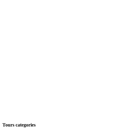
Tours categories