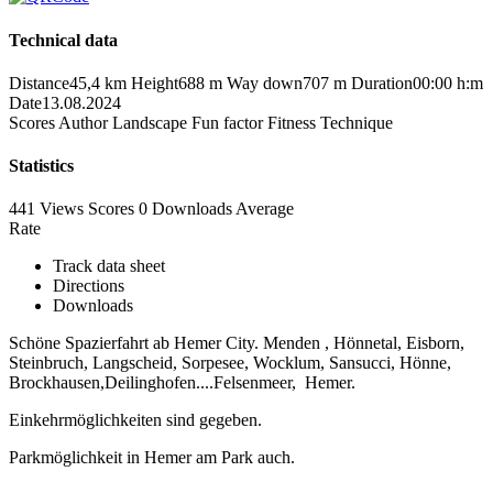
Technical data
Distance
45,4 km
Height
688 m
Way down
707 m
Duration
00:00 h:m
Date
13.08.2024
Scores
Author
Landscape
Fun factor
Fitness
Technique
Statistics
441 Views
Scores
0 Downloads
Average
Rate
Track data sheet
Directions
Downloads
Schöne Spazierfahrt ab Hemer City. Menden , Hönnetal, Eisborn,
Steinbruch, Langscheid, Sorpesee, Wocklum, Sansucci, Hönne,
Brockhausen,Deilinghofen....Felsenmeer, Hemer.
Einkehrmöglichkeiten sind gegeben.
Parkmöglichkeit in Hemer am Park auch.