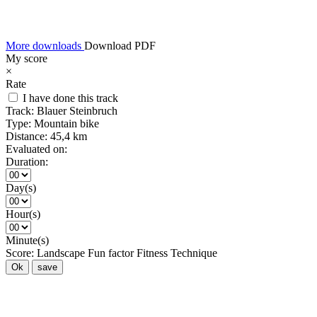
More downloads
Download PDF
My score
×
Rate
I have done this track
Track:
Blauer Steinbruch
Type:
Mountain bike
Distance:
45,4 km
Evaluated on:
Duration:
Day(s)
Hour(s)
Minute(s)
Score:
Landscape
Fun factor
Fitness
Technique
Ok
save