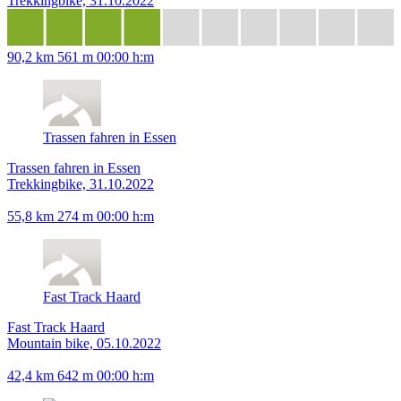
Trekkingbike, 31.10.2022
90,2 km
561 m
00:00 h:m
Trassen fahren in Essen
Trassen fahren in Essen
Trekkingbike, 31.10.2022
55,8 km
274 m
00:00 h:m
Fast Track Haard
Fast Track Haard
Mountain bike, 05.10.2022
42,4 km
642 m
00:00 h:m