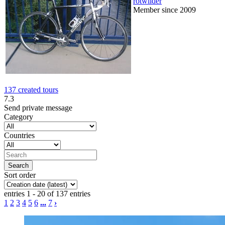
rotwilder
Member since 2009
137 created tours
7.3
Send private message
Category
Countries
Sort order
entries 1 - 20 of 137 entries
1
2
3
4
5
6
...
7
›