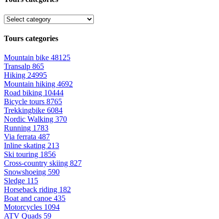
Tours categories
Mountain bike
48125
Transalp
865
Hiking
24995
Mountain hiking
4692
Road biking
10444
Bicycle tours
8765
Trekkingbike
6084
Nordic Walking
370
Running
1783
Via ferrata
487
Inline skating
213
Ski touring
1856
Cross-country skiing
827
Snowshoeing
590
Sledge
115
Horseback riding
182
Boat and canoe
435
Motorcycles
1094
ATV Quads
59