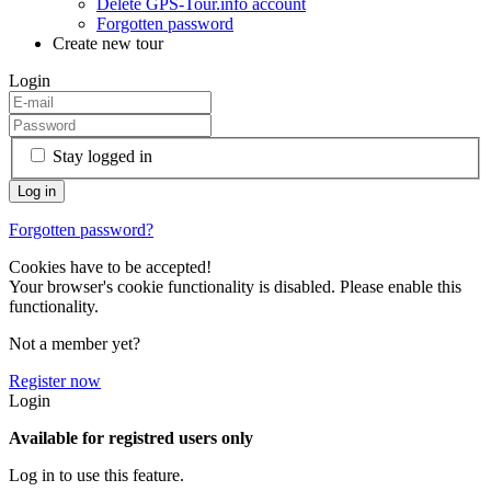
Delete GPS-Tour.info account
Forgotten password
Create new tour
Login
Stay logged in
Forgotten password?
Cookies have to be accepted!
Your browser's cookie functionality is disabled. Please enable this
functionality.
Not a member yet?
Register now
Login
Available for registred users only
Log in to use this feature.