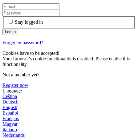
Stay logged in
Forgotten password?
Cookies have to be accepted!
Your browser's cookie functionality is disabled. Please enable this
functionality.
Not a member yet?
Register now
Language
Čeština
Deutsch
English
Español
Français
Magyar
Italiano
Nederlands