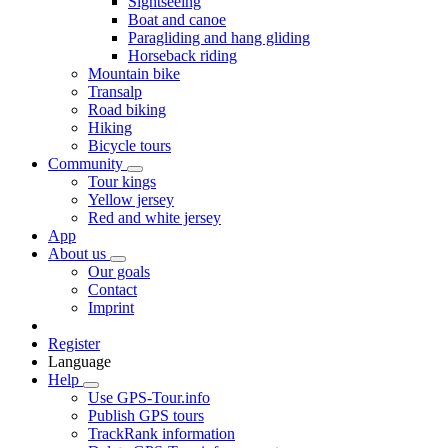
Sightseeing
Boat and canoe
Paragliding and hang gliding
Horseback riding
Mountain bike
Transalp
Road biking
Hiking
Bicycle tours
Community
Tour kings
Yellow jersey
Red and white jersey
App
About us
Our goals
Contact
Imprint
Register
Language
Help
Use GPS-Tour.info
Publish GPS tours
TrackRank information