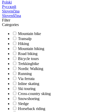
Polski
Русский
Slovenčina
Slovenščina
Filter
Categories
Mountain bike
Transalp
Hiking
Mountain hiking
Road biking
Bicycle tours
Trekkingbike
Nordic Walking
Running
Via ferrata
Inline skating
Ski touring
Cross-country skiing
Snowshoeing
Sledge
Horseback riding