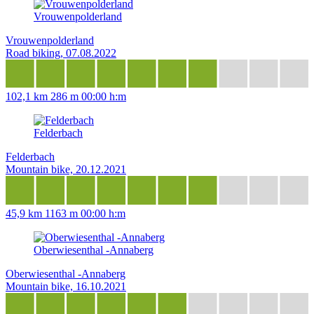
Vrouwenpolderland
Vrouwenpolderland
Road biking, 07.08.2022
102,1 km
286 m
00:00 h:m
Felderbach
Felderbach
Mountain bike, 20.12.2021
45,9 km
1163 m
00:00 h:m
Oberwiesenthal -Annaberg
Oberwiesenthal -Annaberg
Mountain bike, 16.10.2021