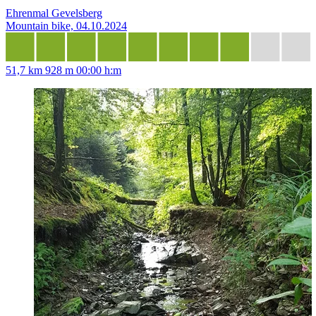
Ehrenmal Gevelsberg
Mountain bike, 04.10.2024
51,7 km
928 m
00:00 h:m