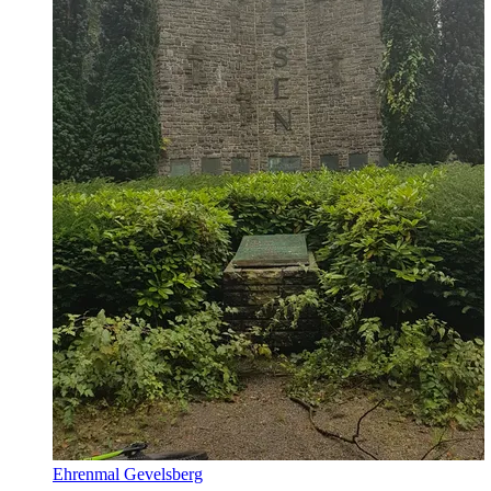
Ehrenmal Gevelsberg