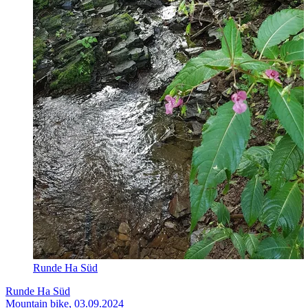
Runde Ha Süd
Runde Ha Süd
Mountain bike, 03.09.2024