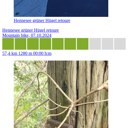
Hennesee grüner Hügel retoure
Hennesee grüner Hügel retoure
Mountain bike, 07.10.2024
57,4 km
1280 m
00:00 h:m