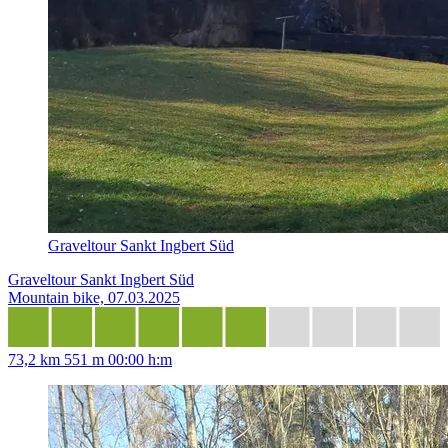
Graveltour Sankt Ingbert Süd
Graveltour Sankt Ingbert Süd
Mountain bike, 07.03.2025
73,2 km
551 m
00:00 h:m