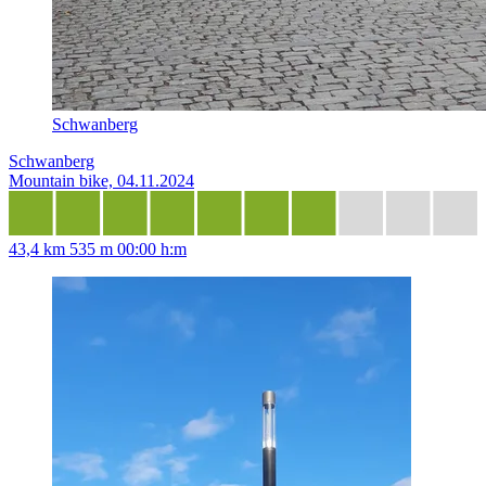
Schwanberg
Schwanberg
Mountain bike, 04.11.2024
43,4 km
535 m
00:00 h:m