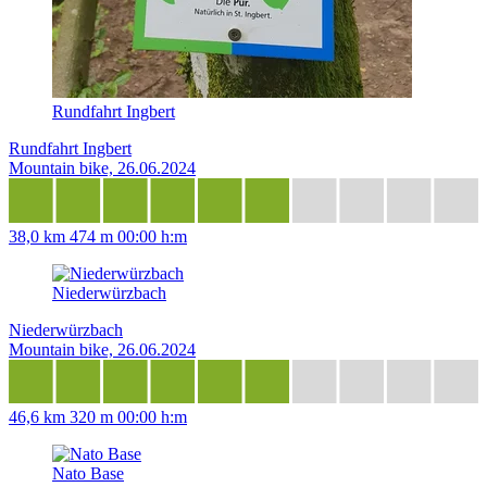
Rundfahrt Ingbert
Rundfahrt Ingbert
Mountain bike, 26.06.2024
38,0 km
474 m
00:00 h:m
Niederwürzbach
Niederwürzbach
Mountain bike, 26.06.2024
46,6 km
320 m
00:00 h:m
Nato Base