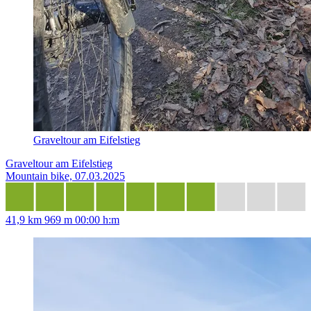
Graveltour am Eifelstieg
Graveltour am Eifelstieg
Mountain bike, 07.03.2025
41,9 km
969 m
00:00 h:m