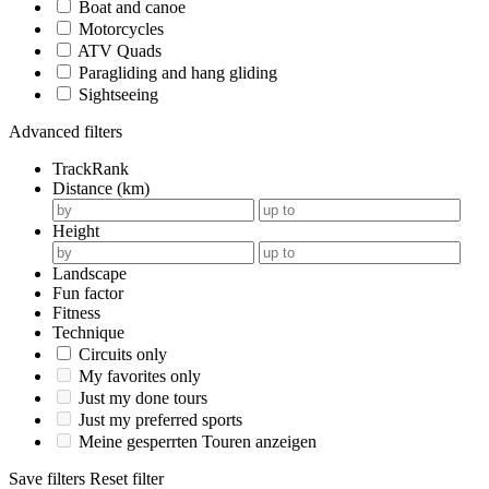
Boat and canoe
Motorcycles
ATV Quads
Paragliding and hang gliding
Sightseeing
Advanced filters
TrackRank
Distance (km)
Height
Landscape
Fun factor
Fitness
Technique
Circuits only
My favorites only
Just my done tours
Just my preferred sports
Meine gesperrten Touren anzeigen
Save filters
Reset filter