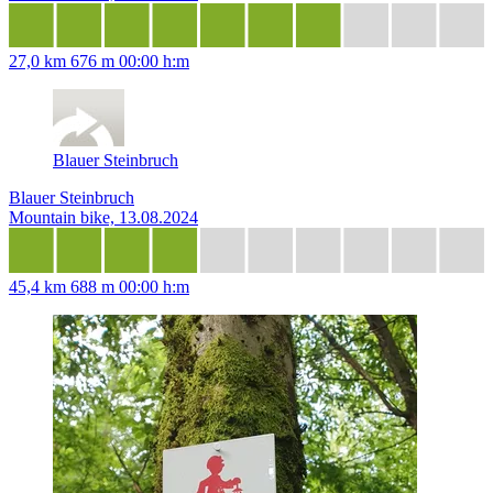
27,0 km
676 m
00:00 h:m
Blauer Steinbruch
Blauer Steinbruch
Mountain bike, 13.08.2024
45,4 km
688 m
00:00 h:m