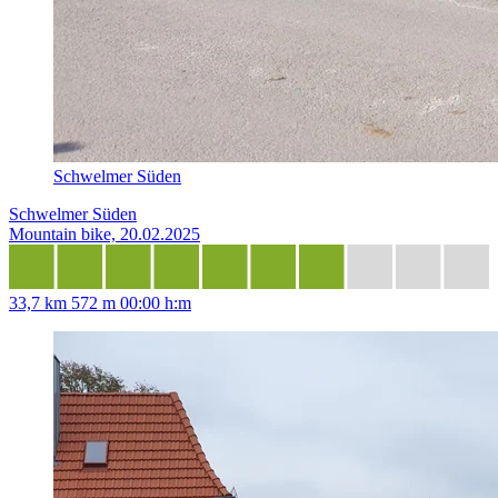
Schwelmer Süden
Schwelmer Süden
Mountain bike, 20.02.2025
33,7 km
572 m
00:00 h:m