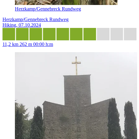
Herzkamp/Gennebreck Rundweg
Herzkamp/Gennebreck Rundweg
Hiking, 07.10.2024
11,2 km
262 m
00:00 h:m