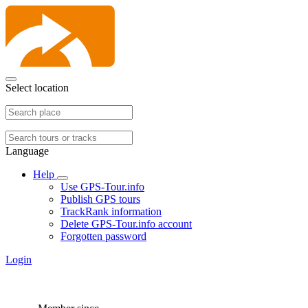
Select location
Language
Help
Use GPS-Tour.info
Publish GPS tours
TrackRank information
Delete GPS-Tour.info account
Forgotten password
Login