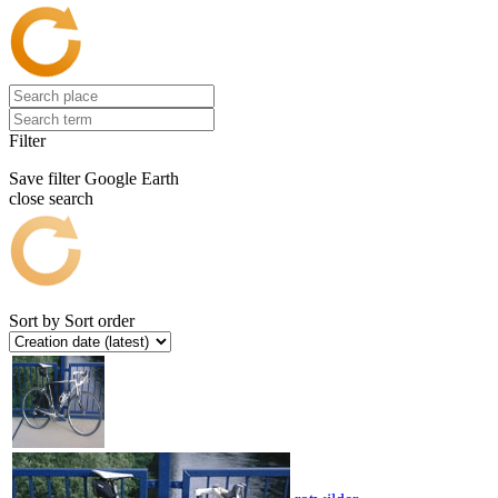
Filter
Save filter
Google Earth
close search
Sort by
Sort order