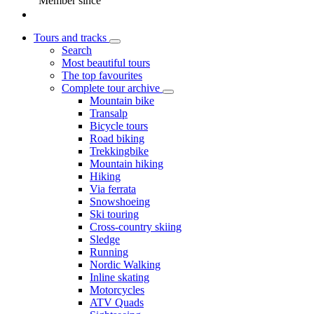
Member since
Tours and tracks
Search
Most beautiful tours
The top favourites
Complete tour archive
Mountain bike
Transalp
Bicycle tours
Road biking
Trekkingbike
Mountain hiking
Hiking
Via ferrata
Snowshoeing
Ski touring
Cross-country skiing
Sledge
Running
Nordic Walking
Inline skating
Motorcycles
ATV Quads