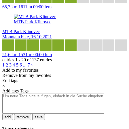
65,3 km
1611 m
00:00 h:m
MTB Park Klinovec
MTB Park Klinovec
Mountain bike, 16.10.2021
51,6 km
1531 m
00:00 h:m
entries 1 - 20 of 137 entries
1
2
3
4
5
6
...
7
›
Add to my favorites
Remove from my favorites
Edit tags
×
Add tags
Tags
add
remove
save
Tours categories