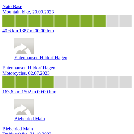
Nato Base
Mountain bike, 20.09.2023
40,6 km
1387 m
00:00 h:m
Entenhausen Hitdorf Hagen
Entenhausen Hitdorf Hagen
Motorcycles, 02.07.2023
163,6 km
1502 m
00:00 h:m
Biebelried Main
Biebelried Main