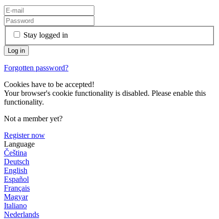
Stay logged in
Forgotten password?
Cookies have to be accepted!
Your browser's cookie functionality is disabled. Please enable this
functionality.
Not a member yet?
Register now
Language
Čeština
Deutsch
English
Español
Français
Magyar
Italiano
Nederlands