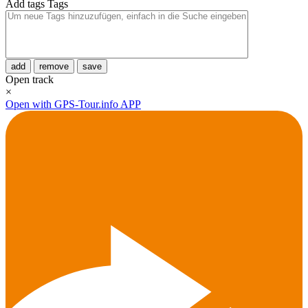
Add tags
Tags
add
remove
save
Open track
×
Open with GPS-Tour.info APP