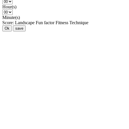
Hour(s)
Minute(s)
Score:
Landscape
Fun factor
Fitness
Technique
Ok
save