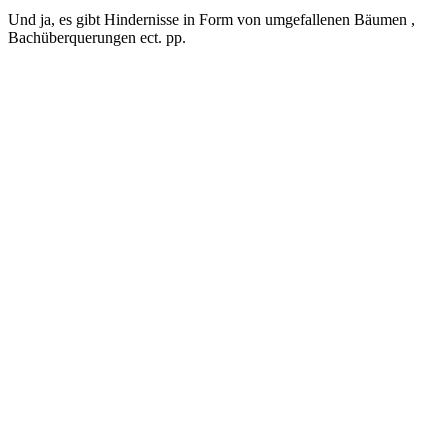
Und ja, es gibt Hindernisse in Form von umgefallenen Bäumen ,
Bachüberquerungen ect. pp.