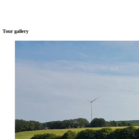
Tour gallery