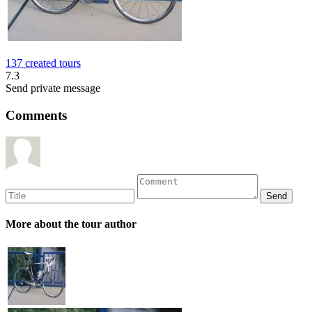
137 created tours
7.3
Send private message
Comments
More about the tour author