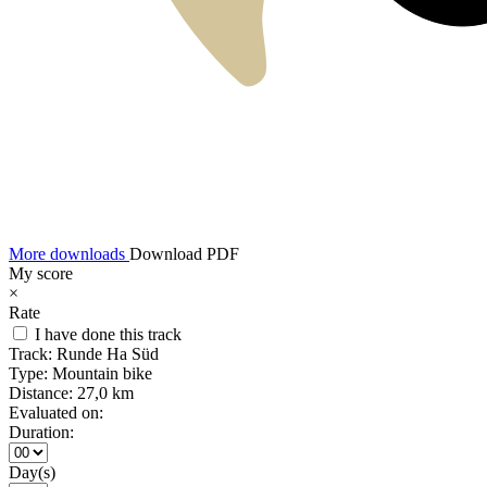
More downloads
Download PDF
My score
×
Rate
I have done this track
Track:
Runde Ha Süd
Type:
Mountain bike
Distance:
27,0 km
Evaluated on:
Duration:
Day(s)