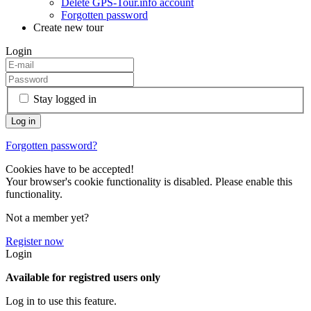
Delete GPS-Tour.info account
Forgotten password
Create new tour
Login
Stay logged in
Forgotten password?
Cookies have to be accepted!
Your browser's cookie functionality is disabled. Please enable this
functionality.
Not a member yet?
Register now
Login
Available for registred users only
Log in to use this feature.