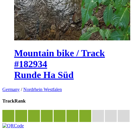
Mountain bike / Track
#182934
Runde Ha Süd
Germany
/
Nordrhein Westfalen
TrackRank