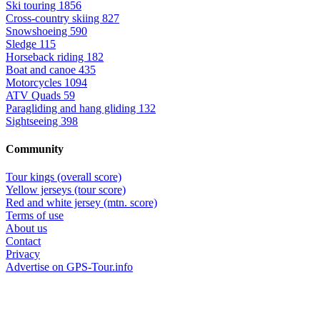
Ski touring
1856
Cross-country skiing
827
Snowshoeing
590
Sledge
115
Horseback riding
182
Boat and canoe
435
Motorcycles
1094
ATV Quads
59
Paragliding and hang gliding
132
Sightseeing
398
Community
Tour kings (overall score)
Yellow jerseys (tour score)
Red and white jersey (mtn. score)
Terms of use
About us
Contact
Privacy
Advertise on GPS-Tour.info