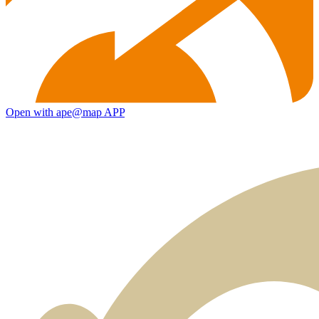
Open with ape@map APP