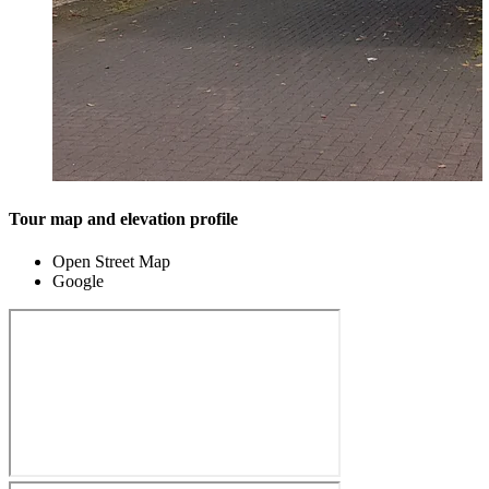
Tour map and elevation profile
Open Street Map
Google