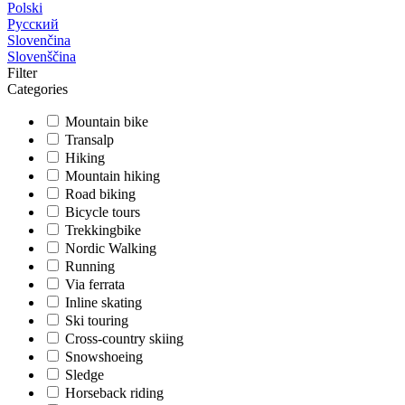
Polski
Русский
Slovenčina
Slovenščina
Filter
Categories
Mountain bike
Transalp
Hiking
Mountain hiking
Road biking
Bicycle tours
Trekkingbike
Nordic Walking
Running
Via ferrata
Inline skating
Ski touring
Cross-country skiing
Snowshoeing
Sledge
Horseback riding