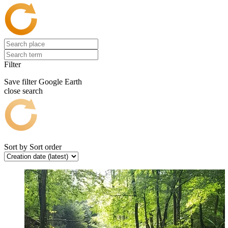
Filter
Save filter
Google Earth
close search
Sort by
Sort order