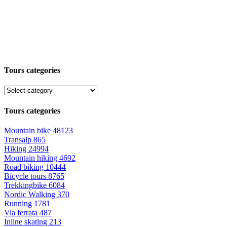
Tours categories
Tours categories
Mountain bike
48123
Transalp
865
Hiking
24994
Mountain hiking
4692
Road biking
10444
Bicycle tours
8765
Trekkingbike
6084
Nordic Walking
370
Running
1781
Via ferrata
487
Inline skating
213