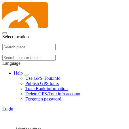
Select location
Language
Help
Use GPS-Tour.info
Publish GPS tours
TrackRank information
Delete GPS-Tour.info account
Forgotten password
Login