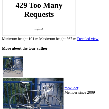
Minimum height
101 m
Maximum height
367 m
Detailed view
More about the tour author
rotwilder
Member since 2009