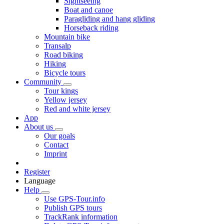
Sightseeing
Boat and canoe
Paragliding and hang gliding
Horseback riding
Mountain bike
Transalp
Road biking
Hiking
Bicycle tours
Community
Tour kings
Yellow jersey
Red and white jersey
App
About us
Our goals
Contact
Imprint
Register
Language
Help
Use GPS-Tour.info
Publish GPS tours
TrackRank information