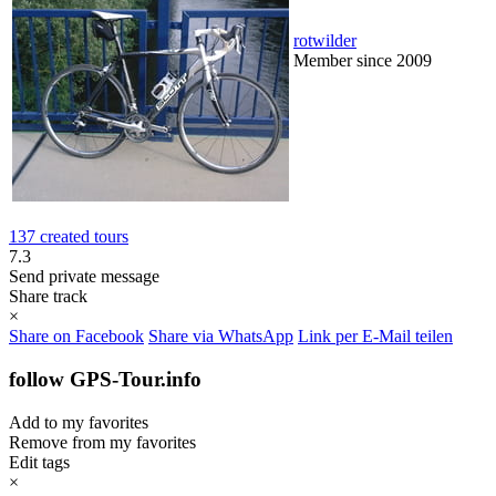
rotwilder
Member since 2009
137 created tours
7.3
Send private message
Share track
×
Share on Facebook
Share via WhatsApp
Link per E-Mail teilen
follow GPS-Tour.info
Add to my favorites
Remove from my favorites
Edit tags
×