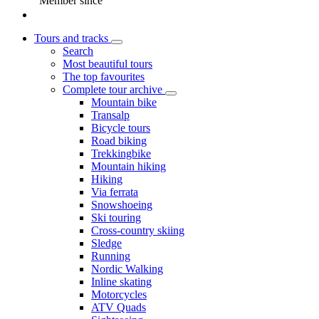
Member since
Tours and tracks
Search
Most beautiful tours
The top favourites
Complete tour archive
Mountain bike
Transalp
Bicycle tours
Road biking
Trekkingbike
Mountain hiking
Hiking
Via ferrata
Snowshoeing
Ski touring
Cross-country skiing
Sledge
Running
Nordic Walking
Inline skating
Motorcycles
ATV Quads