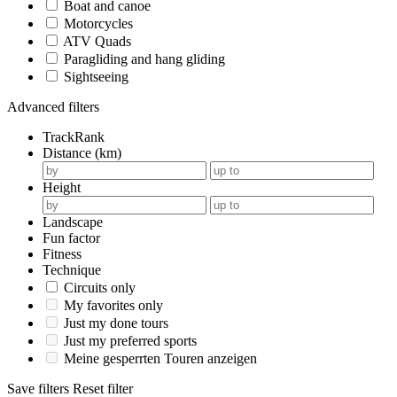
Boat and canoe
Motorcycles
ATV Quads
Paragliding and hang gliding
Sightseeing
Advanced filters
TrackRank
Distance (km)
Height
Landscape
Fun factor
Fitness
Technique
Circuits only
My favorites only
Just my done tours
Just my preferred sports
Meine gesperrten Touren anzeigen
Save filters
Reset filter