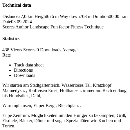
Technical data
Distance
27,0 km
Height
676 m
Way down
703 m
Duration
00:00 h:m
Date
03.09.2024
Scores
Author
Landscape
Fun factor
Fitness
Technique
Statistics
438 Views
Scores
0 Downloads
Average
Rate
Track data sheet
Directions
Downloads
Wir starten am Stadtgartenteich, Wasserloses Tal, Kratzkopf,
Malmedystr. , Raiffeisen Emst, Holthausen, immer am Bach entlang
bis Hundsdiek, Dahl,
Wirminghausen, Eilper Berg , Bleichplatz .
Eilpe Zentrum: Möglichkeiten um den Hunger zu bekämpfen, Grill,
Eisdiele, Bäcker, Döner und sogar Spezialitäten wie Kuchen und
Torten.