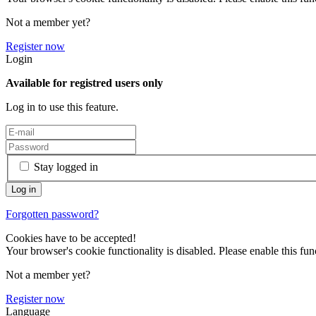
Not a member yet?
Register now
Login
Available for registred users only
Log in to use this feature.
Stay logged in
Forgotten password?
Cookies have to be accepted!
Your browser's cookie functionality is disabled. Please enable this func
Not a member yet?
Register now
Language