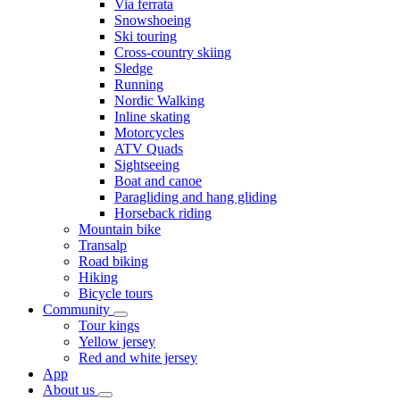
Via ferrata
Snowshoeing
Ski touring
Cross-country skiing
Sledge
Running
Nordic Walking
Inline skating
Motorcycles
ATV Quads
Sightseeing
Boat and canoe
Paragliding and hang gliding
Horseback riding
Mountain bike
Transalp
Road biking
Hiking
Bicycle tours
Community
Tour kings
Yellow jersey
Red and white jersey
App
About us