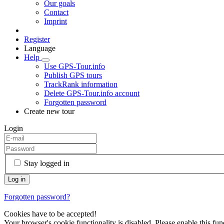
Our goals
Contact
Imprint
Register
Language
Help
Use GPS-Tour.info
Publish GPS tours
TrackRank information
Delete GPS-Tour.info account
Forgotten password
Create new tour
Login
Stay logged in
Forgotten password?
Cookies have to be accepted!
Your browser's cookie functionality is disabled. Please enable this func