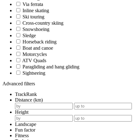
Via ferrata
Inline skating
Ski touring
Cross-country skiing
Snowshoeing
Sledge
Horseback riding
Boat and canoe
Motorcycles
ATV Quads
Paragliding and hang gliding
Sightseeing
Advanced filters
TrackRank
Distance (km)
Height
Landscape
Fun factor
Fitness