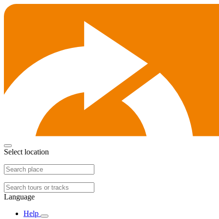
Select location
Language
Help