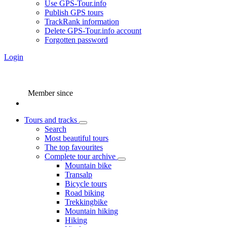
Use GPS-Tour.info
Publish GPS tours
TrackRank information
Delete GPS-Tour.info account
Forgotten password
Login
Member since
Tours and tracks
Search
Most beautiful tours
The top favourites
Complete tour archive
Mountain bike
Transalp
Bicycle tours
Road biking
Trekkingbike
Mountain hiking
Hiking