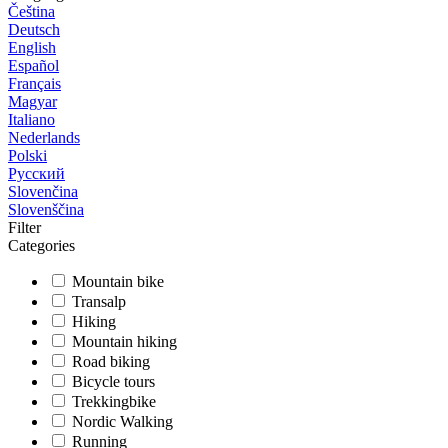
Čeština
Deutsch
English
Español
Français
Magyar
Italiano
Nederlands
Polski
Русский
Slovenčina
Slovenščina
Filter
Categories
Mountain bike
Transalp
Hiking
Mountain hiking
Road biking
Bicycle tours
Trekkingbike
Nordic Walking
Running