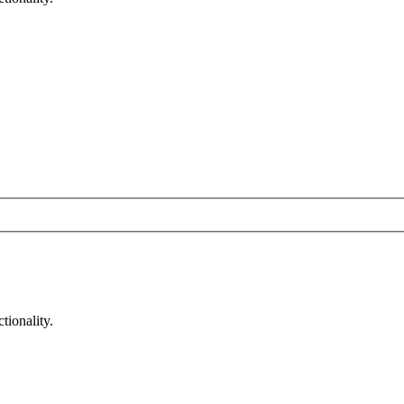
tionality.