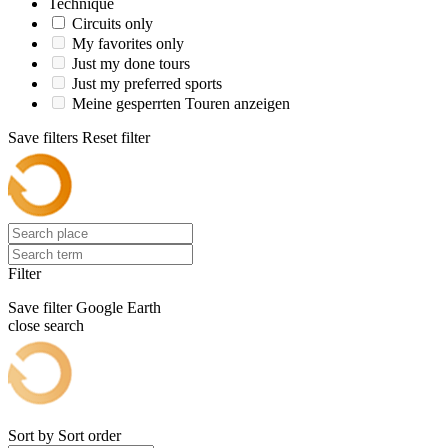
Technique
Circuits only
My favorites only
Just my done tours
Just my preferred sports
Meine gesperrten Touren anzeigen
Save filters
Reset filter
Filter
Save filter
Google Earth
close search
Sort by
Sort order