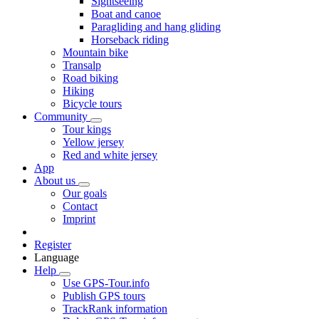
Sightseeing
Boat and canoe
Paragliding and hang gliding
Horseback riding
Mountain bike
Transalp
Road biking
Hiking
Bicycle tours
Community
Tour kings
Yellow jersey
Red and white jersey
App
About us
Our goals
Contact
Imprint
Register
Language
Help
Use GPS-Tour.info
Publish GPS tours
TrackRank information