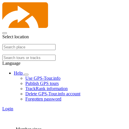
Select location
Language
Help
Use GPS-Tour.info
Publish GPS tours
TrackRank information
Delete GPS-Tour.info account
Forgotten password
Login