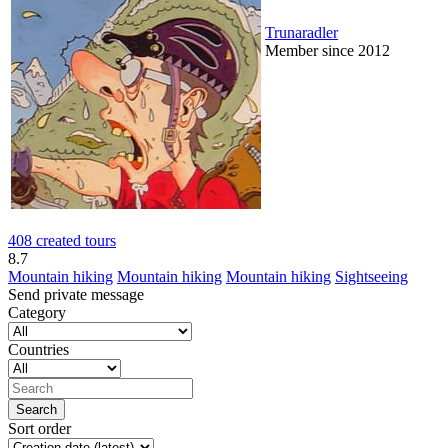
Trunaradler
Member since 2012
408 created tours
8.7
Mountain hiking
Mountain hiking
Mountain hiking
Sightseeing
Send private message
Category
Countries
Sort order