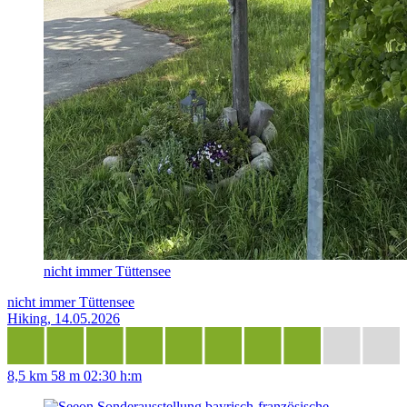
nicht immer Tüttensee
nicht immer Tüttensee
Hiking, 14.05.2026
8,5 km
58 m
02:30 h:m