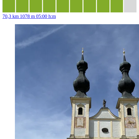
70,3 km
1078 m
05:00 h:m