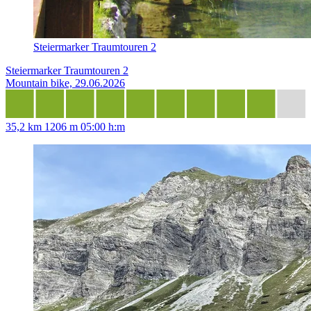
Steiermarker Traumtouren 2
Steiermarker Traumtouren 2
Mountain bike, 29.06.2026
35,2 km
1206 m
05:00 h:m