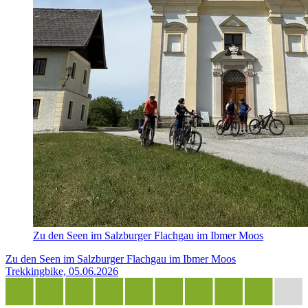
Zu den Seen im Salzburger Flachgau im Ibmer Moos
Zu den Seen im Salzburger Flachgau im Ibmer Moos
Trekkingbike, 05.06.2026