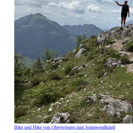
Bike und Hike von Oberwössen zum Sonnwendköpfl