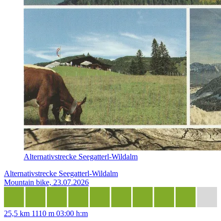
Alternativstrecke Seegatterl-Wildalm
Alternativstrecke Seegatterl-Wildalm
Mountain bike, 23.07.2026
25,5 km
1110 m
03:00 h:m