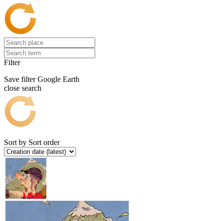
Filter
Save filter
Google Earth
close search
Sort by
Sort order