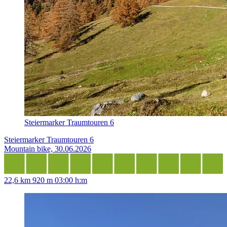
Steiermarker Traumtouren 6
Steiermarker Traumtouren 6
Mountain bike, 30.06.2026
22,6 km
920 m
03:00 h:m