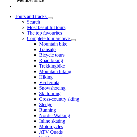
Member since
Tours and tracks
Search
Most beautiful tours
The top favourites
Complete tour archive
Mountain bike
Transalp
Bicycle tours
Road biking
Trekkingbike
Mountain hiking
Hiking
Via ferrata
Snowshoeing
Ski touring
Cross-country skiing
Sledge
Running
Nordic Walking
Inline skating
Motorcycles
ATV Quads