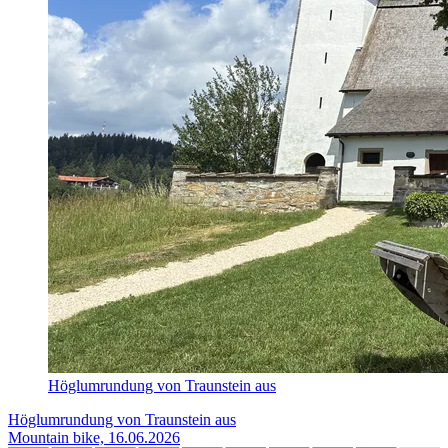
Höglumrundung von Traunstein aus
Höglumrundung von Traunstein aus
Mountain bike, 16.06.2026