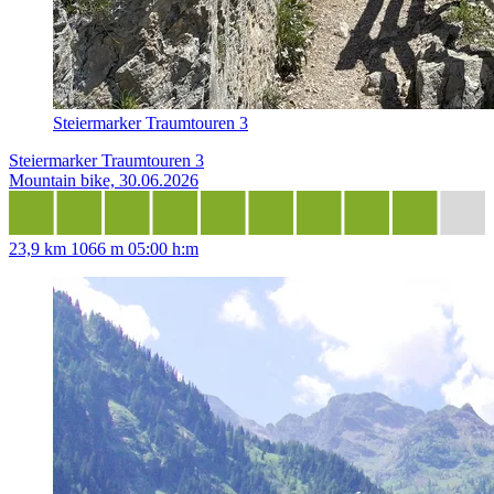
Steiermarker Traumtouren 3
Steiermarker Traumtouren 3
Mountain bike, 30.06.2026
23,9 km
1066 m
05:00 h:m