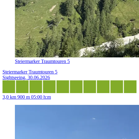
Steiermarker Traumtouren 5
Steiermarker Traumtouren 5
Sightseeing, 30.06.2026
3,0 km
900 m
05:00 h:m