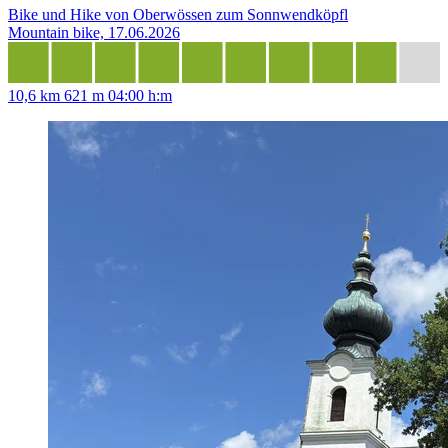
Bike und Hike von Oberwössen zum Sonnwendköpfl
Mountain bike, 17.06.2026
10,6 km
621 m
04:00 h:m