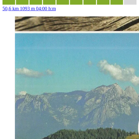
50,6 km
1093 m
04:00 h:m