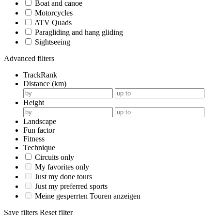
Boat and canoe
Motorcycles
ATV Quads
Paragliding and hang gliding
Sightseeing
Advanced filters
TrackRank
Distance (km)
Height
Landscape
Fun factor
Fitness
Technique
Circuits only
My favorites only
Just my done tours
Just my preferred sports
Meine gesperrten Touren anzeigen
Save filters
Reset filter