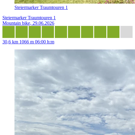
Steiermarker Traumtouren 1
Steiermarker Traumtouren 1
Mountain bike, 29.06.2026
30,6 km
1066 m
06:00 h:m