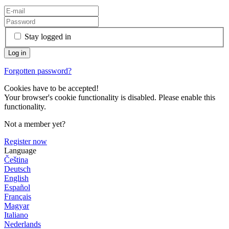
Stay logged in
Forgotten password?
Cookies have to be accepted!
Your browser's cookie functionality is disabled. Please enable this
functionality.
Not a member yet?
Register now
Language
Čeština
Deutsch
English
Español
Français
Magyar
Italiano
Nederlands