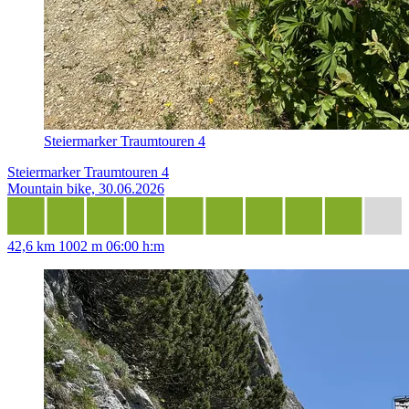
Steiermarker Traumtouren 4
Steiermarker Traumtouren 4
Mountain bike, 30.06.2026
42,6 km
1002 m
06:00 h:m