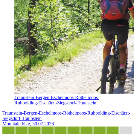
Traunstein-Bergen-Eschelmoos-Röthelmoos-
Ruhpolding-Eisenärzt-Siegsdorf-Traunstein
Traunstein-Bergen-Eschelmoos-Röthelmoos-Ruhpolding-Eisenärzt-
Siegsdorf-Traunstein
Mountain bike, 30.07.2026