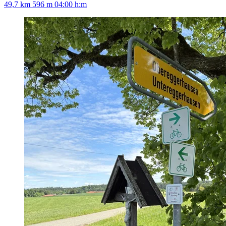
49,7 km
596 m
04:00 h:m