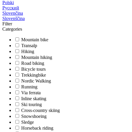
Polski
Русский
Slovenčina
Slovenščina
Filter
Categories
Mountain bike
Transalp
Hiking
Mountain hiking
Road biking
Bicycle tours
Trekkingbike
Nordic Walking
Running
Via ferrata
Inline skating
Ski touring
Cross-country skiing
Snowshoeing
Sledge
Horseback riding