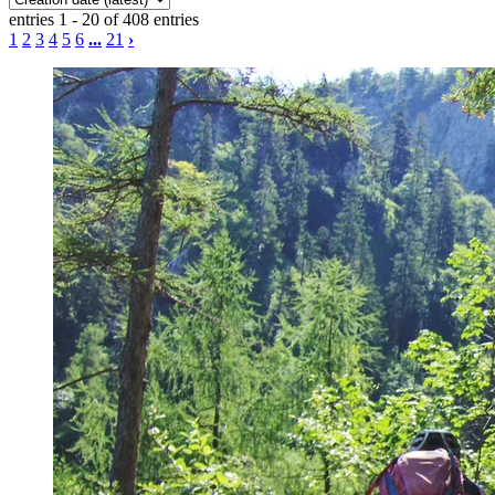
entries 1 - 20 of 408 entries
1
2
3
4
5
6
...
21
›