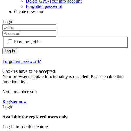
Delete GPS-Tour.info account
Forgotten password
Create new tour
Login
Stay logged in
Forgotten password?
Cookies have to be accepted!
Your browser's cookie functionality is disabled. Please enable this
functionality.
Not a member yet?
Register now
Login
Available for registred users only
Log in to use this feature.