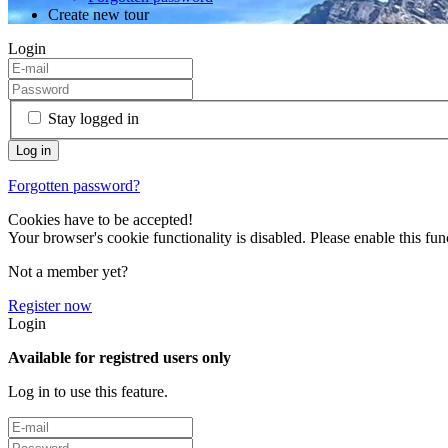
Create new tour
Login
Stay logged in
Forgotten password?
Cookies have to be accepted!
Your browser's cookie functionality is disabled. Please enable this func
Not a member yet?
Register now
Login
Available for registred users only
Log in to use this feature.