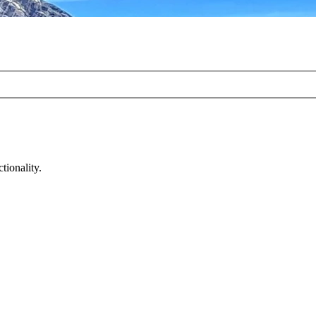
tionality.