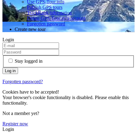
Use GPS-Tour.info
Publish GPS tours
TrackRank information
Delete GPS-Tour.info account
Forgotten password
Create new tour
Login
Stay logged in
Forgotten password?
Cookies have to be accepted!
Your browser's cookie functionality is disabled. Please enable this
functionality.
Not a member yet?
Register now
Login