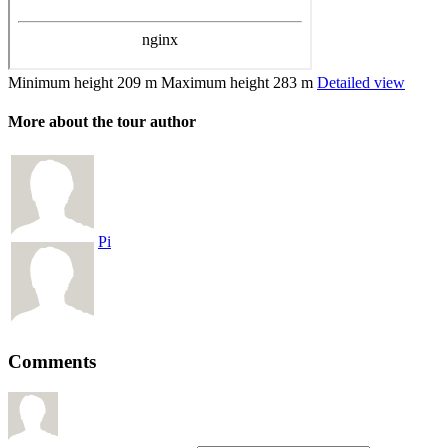
Minimum height
209 m
Maximum height
283 m
Detailed view
More about the tour author
Pi
Comments