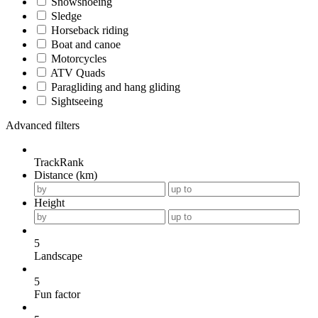
Snowshoeing
Sledge
Horseback riding
Boat and canoe
Motorcycles
ATV Quads
Paragliding and hang gliding
Sightseeing
Advanced filters
TrackRank
Distance (km)
Height
5
Landscape
5
Fun factor