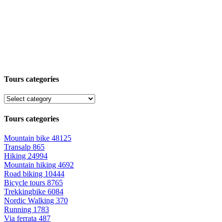
Tours categories
Tours categories
Mountain bike
48125
Transalp
865
Hiking
24994
Mountain hiking
4692
Road biking
10444
Bicycle tours
8765
Trekkingbike
6084
Nordic Walking
370
Running
1783
Via ferrata
487