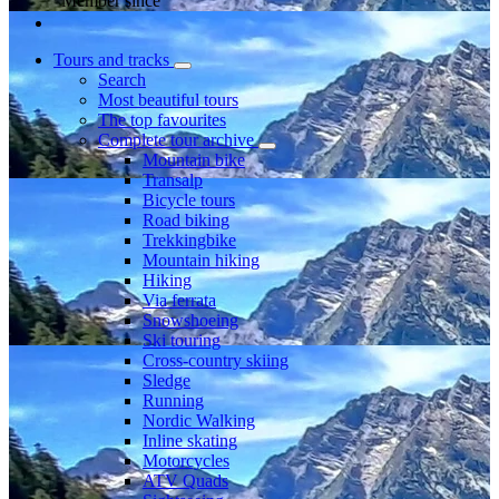
Member since
Tours and tracks
Search
Most beautiful tours
The top favourites
Complete tour archive
Mountain bike
Transalp
Bicycle tours
Road biking
Trekkingbike
Mountain hiking
Hiking
Via ferrata
Snowshoeing
Ski touring
Cross-country skiing
Sledge
Running
Nordic Walking
Inline skating
Motorcycles
ATV Quads