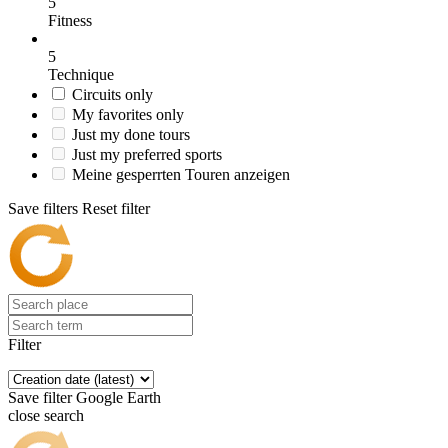
5
Fitness
5
Technique
Circuits only
My favorites only
Just my done tours
Just my preferred sports
Meine gesperrten Touren anzeigen
Save filters
Reset filter
Filter
Save filter
Google Earth
close search