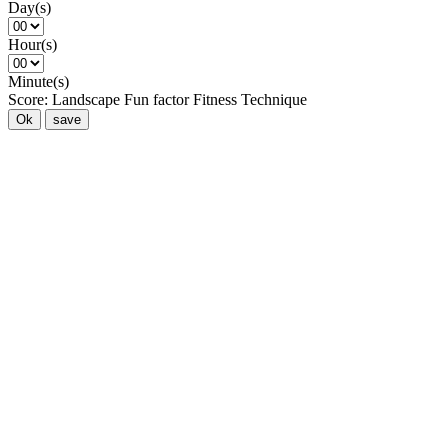
Day(s)
Hour(s)
Minute(s)
Score:
Landscape
Fun factor
Fitness
Technique
Ok
save