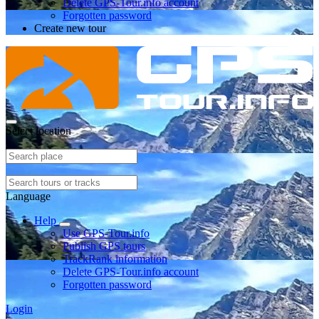
Delete GPS-Tour.info account
Forgotten password
Create new tour
Select location
Language
Help
Use GPS-Tour.info
Publish GPS tours
TrackRank information
Delete GPS-Tour.info account
Forgotten password
Login