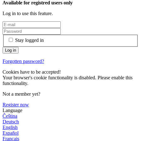
Available for registred users only
Log in to use this feature.
Stay logged in
Forgotten password?
Cookies have to be accepted!
Your browser's cookie functionality is disabled. Please enable this
functionality.
Not a member yet?
Register now
Language
Čeština
Deutsch
English
Español
Français