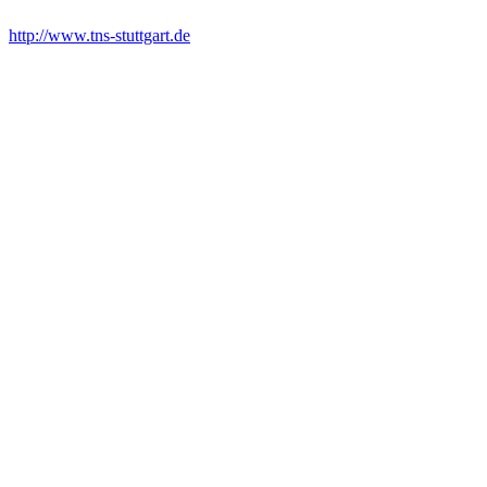
http://www.tns-stuttgart.de