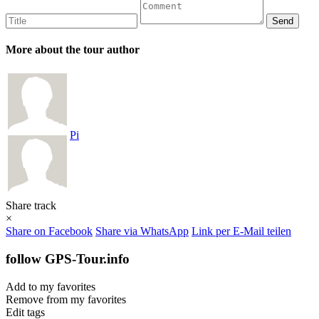
More about the tour author
Pi
Share track
×
Share on Facebook
Share via WhatsApp
Link per E-Mail teilen
follow GPS-Tour.info
Add to my favorites
Remove from my favorites
Edit tags