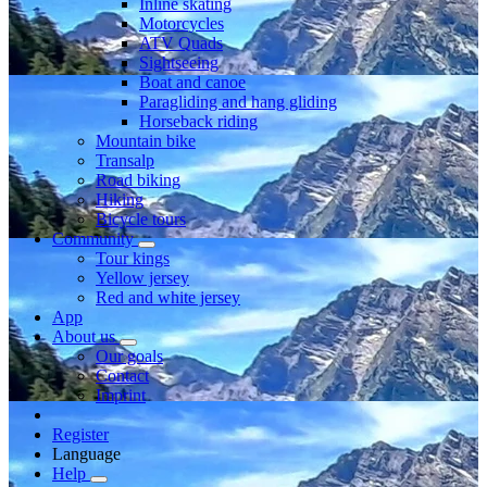
Inline skating
Motorcycles
ATV Quads
Sightseeing
Boat and canoe
Paragliding and hang gliding
Horseback riding
Mountain bike
Transalp
Road biking
Hiking
Bicycle tours
Community
Tour kings
Yellow jersey
Red and white jersey
App
About us
Our goals
Contact
Imprint
Register
Language
Help