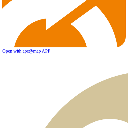
Open with ape@map APP