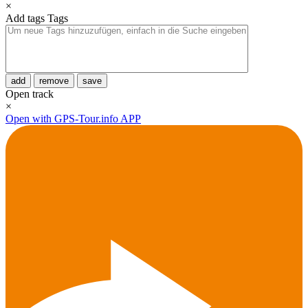
×
Add tags
Tags
add
remove
save
Open track
×
Open with GPS-Tour.info APP