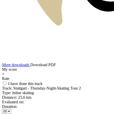
More downloads
Download PDF
My score
×
Rate
I have done this track
Track:
Stuttgart - Thursday-Night-Skating Tour 2
Type:
Inline skating
Distance:
25,6 km
Evaluated on:
Duration: