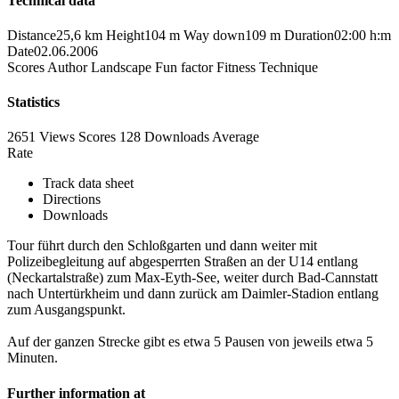
Technical data
Distance
25,6 km
Height
104 m
Way down
109 m
Duration
02:00 h:m
Date
02.06.2006
Scores
Author
Landscape
Fun factor
Fitness
Technique
Statistics
2651 Views
Scores
128 Downloads
Average
Rate
Track data sheet
Directions
Downloads
Tour führt durch den Schloßgarten und dann weiter mit
Polizeibegleitung auf abgesperrten Straßen an der U14 entlang
(Neckartalstraße) zum Max-Eyth-See, weiter durch Bad-Cannstatt
nach Untertürkheim und dann zurück am Daimler-Stadion entlang
zum Ausgangspunkt.
Auf der ganzen Strecke gibt es etwa 5 Pausen von jeweils etwa 5
Minuten.
Further information at