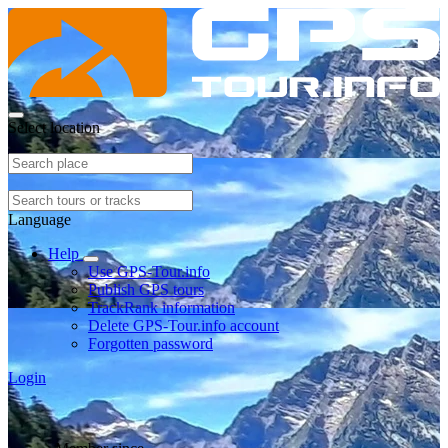
Select location
Language
Help
Use GPS-Tour.info
Publish GPS tours
TrackRank information
Delete GPS-Tour.info account
Forgotten password
Login