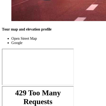
Tour map and elevation profile
Open Street Map
Google