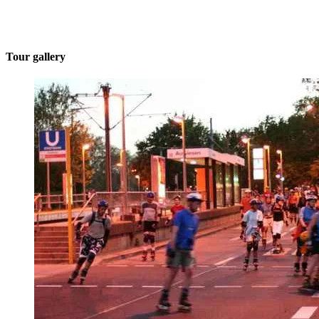
Tour gallery