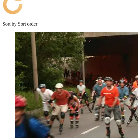
Sort by
Sort order