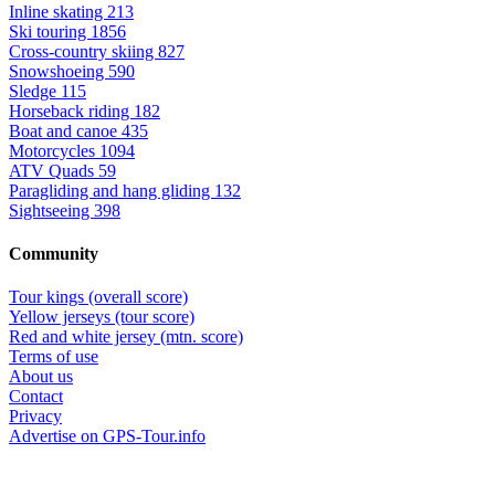
Inline skating
213
Ski touring
1856
Cross-country skiing
827
Snowshoeing
590
Sledge
115
Horseback riding
182
Boat and canoe
435
Motorcycles
1094
ATV Quads
59
Paragliding and hang gliding
132
Sightseeing
398
Community
Tour kings (overall score)
Yellow jerseys (tour score)
Red and white jersey (mtn. score)
Terms of use
About us
Contact
Privacy
Advertise on GPS-Tour.info