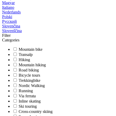
Magyar
Italiano
Nederlands
Polski
Русский
Slovenčina
Slovenščina
Filter
Categories
Mountain bike
Transalp
Hiking
Mountain hiking
Road biking
Bicycle tours
Trekkingbike
Nordic Walking
Running
Via ferrata
Inline skating
Ski touring
Cross-country skiing