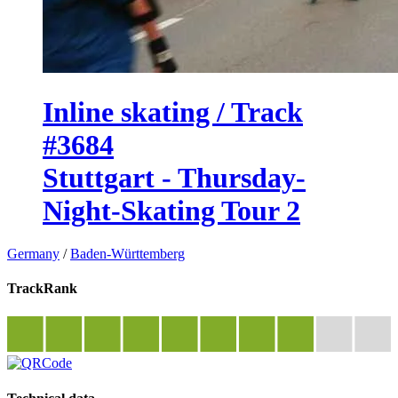
Inline skating / Track
#3684
Stuttgart - Thursday-
Night-Skating Tour 2
Germany
/
Baden-Württemberg
TrackRank