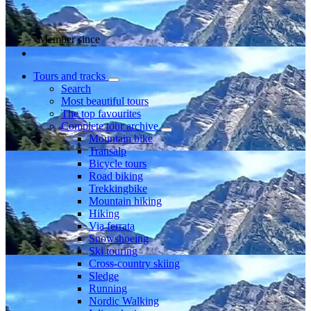
Member since
Tours and tracks
Search
Most beautiful tours
The top favourites
Complete tour archive
Mountain bike
Transalp
Bicycle tours
Road biking
Trekkingbike
Mountain hiking
Hiking
Via ferrata
Snowshoeing
Ski touring
Cross-country skiing
Sledge
Running
Nordic Walking