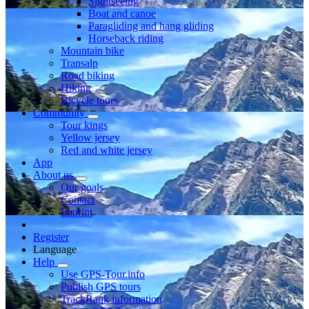
Sightseeing
Boat and canoe
Paragliding and hang gliding
Horseback riding
Mountain bike
Transalp
Road biking
Hiking
Bicycle tours
Community
Tour kings
Yellow jersey
Red and white jersey
App
About us
Our goals
Contact
Imprint
Register
Language
Help
Use GPS-Tour.info
Publish GPS tours
TrackRank information