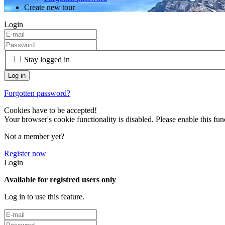
Create new tour
Login
Stay logged in
Forgotten password?
Cookies have to be accepted!
Your browser's cookie functionality is disabled. Please enable this func
Not a member yet?
Register now
Login
Available for registred users only
Log in to use this feature.