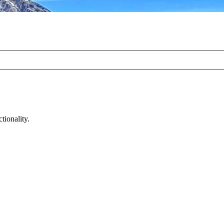
tionality.