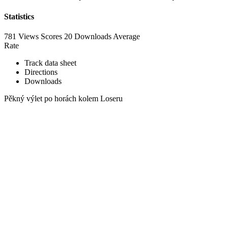
Statistics
781 Views
Scores
20 Downloads
Average
Rate
Track data sheet
Directions
Downloads
Pěkný výlet po horách kolem Loseru