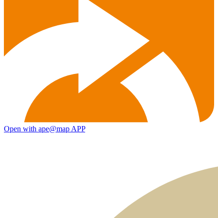
Open with ape@map APP