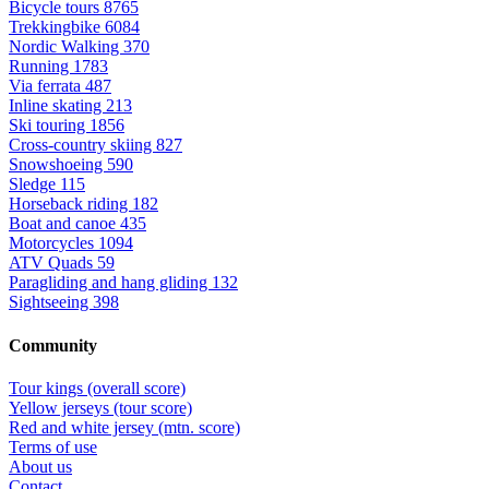
Bicycle tours
8765
Trekkingbike
6084
Nordic Walking
370
Running
1783
Via ferrata
487
Inline skating
213
Ski touring
1856
Cross-country skiing
827
Snowshoeing
590
Sledge
115
Horseback riding
182
Boat and canoe
435
Motorcycles
1094
ATV Quads
59
Paragliding and hang gliding
132
Sightseeing
398
Community
Tour kings (overall score)
Yellow jerseys (tour score)
Red and white jersey (mtn. score)
Terms of use
About us
Contact