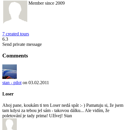
Member since 2009
7 created tours
6.3
Send private message
Comments
stan - pilot
on 03.02.2011
Loser
Ahoj pane, koukám ti ten Loser nedá spát :- ) Pamatuju si, že jsem
tam kdysi za tebou jel sám - takovou dálku... Ale vidím, že
poletování je tady prima! Užívej! Stan