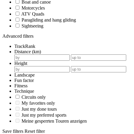
Boat and canoe
Motorcycles
ATV Quads
Paragliding and hang gliding
Sightseeing
Advanced filters
TrackRank
Distance (km)
Height
Landscape
Fun factor
Fitness
Technique
Circuits only
My favorites only
Just my done tours
Just my preferred sports
Meine gesperrten Touren anzeigen
Save filters
Reset filter