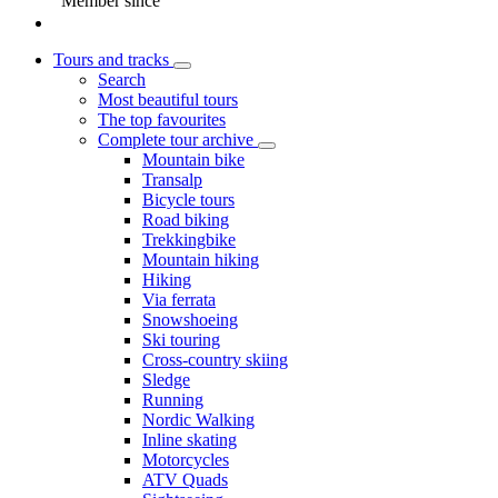
Member since
Tours and tracks
Search
Most beautiful tours
The top favourites
Complete tour archive
Mountain bike
Transalp
Bicycle tours
Road biking
Trekkingbike
Mountain hiking
Hiking
Via ferrata
Snowshoeing
Ski touring
Cross-country skiing
Sledge
Running
Nordic Walking
Inline skating
Motorcycles
ATV Quads