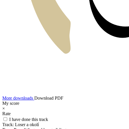
More downloads
Download PDF
My score
×
Rate
I have done this track
Track:
Loser a okolí