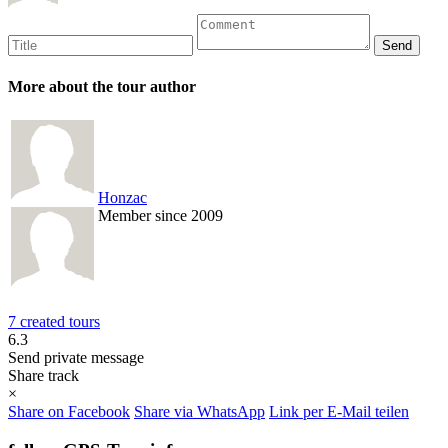
More about the tour author
Honzac
Member since 2009
7 created tours
6.3
Send private message
Share track
×
Share on Facebook
Share via WhatsApp
Link per E-Mail teilen