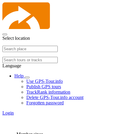
Select location
Language
Help
Use GPS-Tour.info
Publish GPS tours
TrackRank information
Delete GPS-Tour.info account
Forgotten password
Login