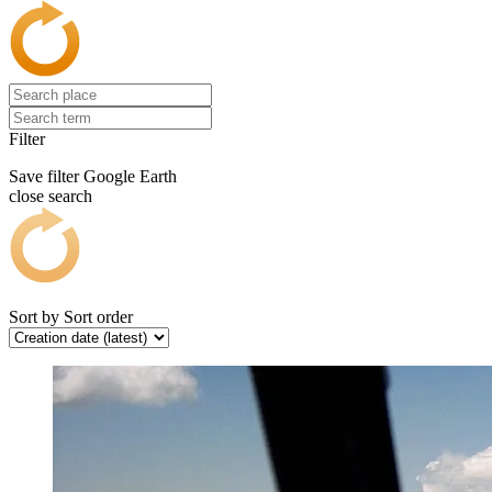
Filter
Save filter
Google Earth
close search
Sort by
Sort order