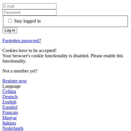
Stay logged in
Forgotten password?
Cookies have to be accepted!
Your browser's cookie functionality is disabled. Please enable this
functionality.
Not a member yet?
Register now
Language
Čeština
Deutsch
English
Español
Français
Magyar
Italiano
Nederlands