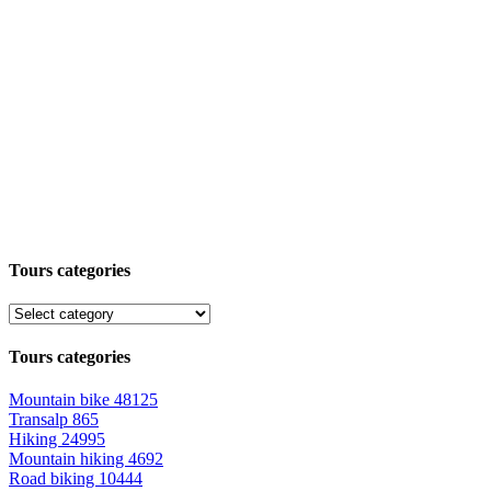
Tours categories
Tours categories
Mountain bike
48125
Transalp
865
Hiking
24995
Mountain hiking
4692
Road biking
10444