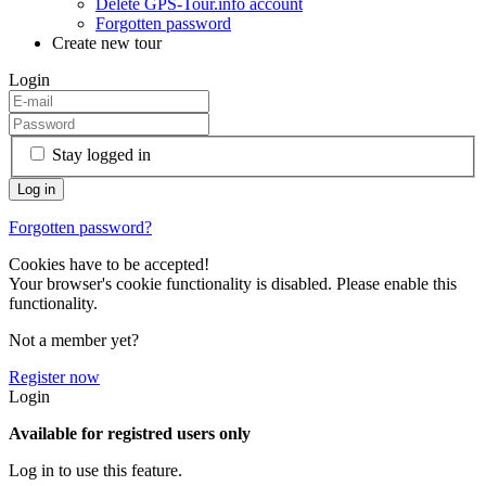
Delete GPS-Tour.info account
Forgotten password
Create new tour
Login
Stay logged in
Forgotten password?
Cookies have to be accepted!
Your browser's cookie functionality is disabled. Please enable this
functionality.
Not a member yet?
Register now
Login
Available for registred users only
Log in to use this feature.