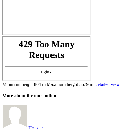
Minimum height
804 m
Maximum height
3679 m
Detailed view
More about the tour author
Honzac