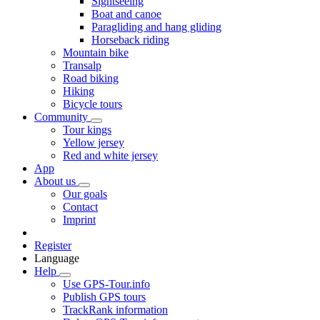
Sightseeing
Boat and canoe
Paragliding and hang gliding
Horseback riding
Mountain bike
Transalp
Road biking
Hiking
Bicycle tours
Community
Tour kings
Yellow jersey
Red and white jersey
App
About us
Our goals
Contact
Imprint
Register
Language
Help
Use GPS-Tour.info
Publish GPS tours
TrackRank information