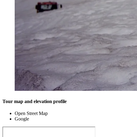
Tour map and elevation profile
Open Street Map
Google