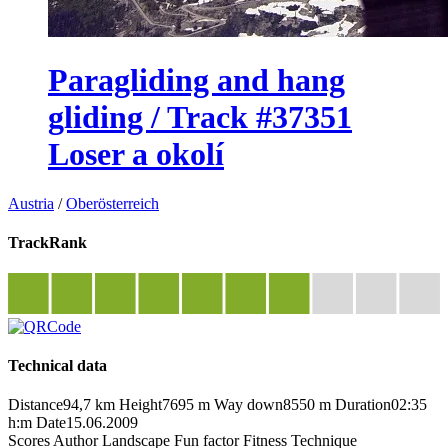
Paragliding and hang
gliding / Track #37351
Loser a okolí
Austria
/
Oberösterreich
TrackRank
Technical data
Distance
94,7 km
Height
7695 m
Way down
8550 m
Duration
02:35
h:m
Date
15.06.2009
Scores
Author
Landscape
Fun factor
Fitness
Technique