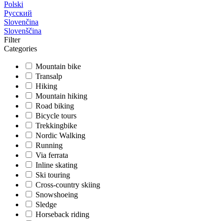
Polski
Русский
Slovenčina
Slovenščina
Filter
Categories
Mountain bike
Transalp
Hiking
Mountain hiking
Road biking
Bicycle tours
Trekkingbike
Nordic Walking
Running
Via ferrata
Inline skating
Ski touring
Cross-country skiing
Snowshoeing
Sledge
Horseback riding