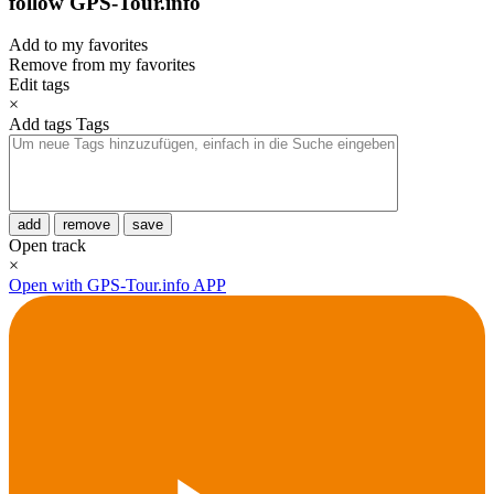
follow GPS-Tour.info
Add to my favorites
Remove from my favorites
Edit tags
×
Add tags
Tags
add
remove
save
Open track
×
Open with GPS-Tour.info APP