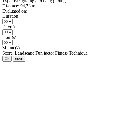
Type:
Paragliding and hang gliding
Distance:
94,7 km
Evaluated on:
Duration:
Day(s)
Hour(s)
Minute(s)
Score:
Landscape
Fun factor
Fitness
Technique
Ok
save