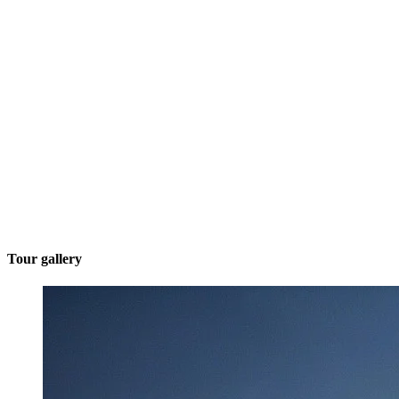
Tour gallery