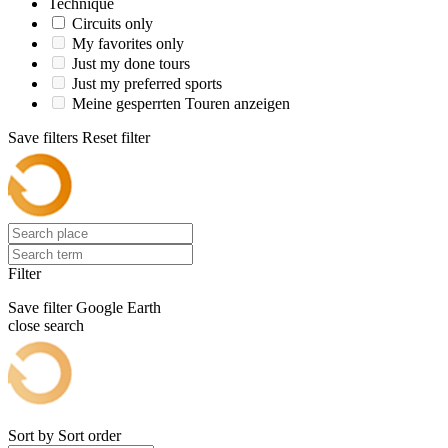
Technique
Circuits only
My favorites only
Just my done tours
Just my preferred sports
Meine gesperrten Touren anzeigen
Save filters
Reset filter
Filter
Save filter
Google Earth
close search
Sort by
Sort order