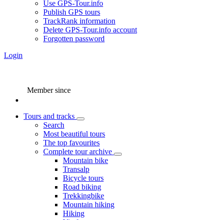
Use GPS-Tour.info
Publish GPS tours
TrackRank information
Delete GPS-Tour.info account
Forgotten password
Login
Member since
Tours and tracks
Search
Most beautiful tours
The top favourites
Complete tour archive
Mountain bike
Transalp
Bicycle tours
Road biking
Trekkingbike
Mountain hiking
Hiking