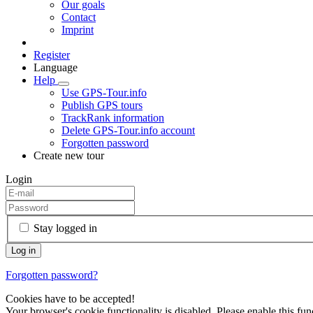
Our goals
Contact
Imprint
Register
Language
Help
Use GPS-Tour.info
Publish GPS tours
TrackRank information
Delete GPS-Tour.info account
Forgotten password
Create new tour
Login
Stay logged in
Forgotten password?
Cookies have to be accepted!
Your browser's cookie functionality is disabled. Please enable this func