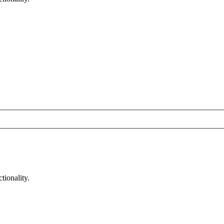
tionality.