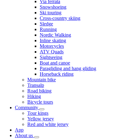
Via ferrata
Snowshoeing
Ski touring
Cross-country skiing
Sledge
Running
Nordic Walking
Inline skating
Motorcycles
ATV Quads
Sightseeing
Boat and canoe
Paragliding and hang gliding
Horseback riding
Mountain bike
Transalp
Road biking
Hiking
Bicycle tours
Community
Tour kings
Yellow jersey
Red and white jersey
App
About us