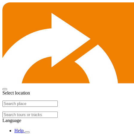
Select location
Language
Help