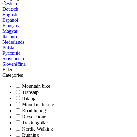
Čeština
Deutsch
English
Español
Français
Magyar
Italiano
Nederlands
Polski
Русский
Slovenčina
Slovenščina
Filter
Categories
Mountain bike
Transalp
Hiking
Mountain hiking
Road biking
Bicycle tours
Trekkingbike
Nordic Walking
Running