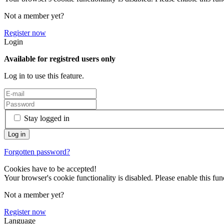
Not a member yet?
Register now
Login
Available for registred users only
Log in to use this feature.
Stay logged in
Forgotten password?
Cookies have to be accepted!
Your browser's cookie functionality is disabled. Please enable this func
Not a member yet?
Register now
Language