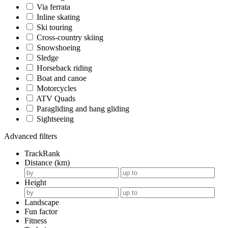
Via ferrata
Inline skating
Ski touring
Cross-country skiing
Snowshoeing
Sledge
Horseback riding
Boat and canoe
Motorcycles
ATV Quads
Paragliding and hang gliding
Sightseeing
Advanced filters
TrackRank
Distance (km)
Height
Landscape
Fun factor
Fitness