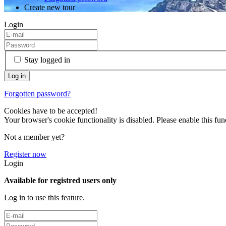
Create new tour
Login
Stay logged in
Forgotten password?
Cookies have to be accepted!
Your browser's cookie functionality is disabled. Please enable this func
Not a member yet?
Register now
Login
Available for registred users only
Log in to use this feature.