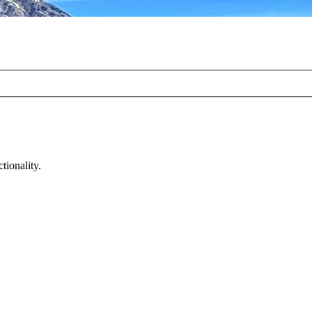
tionality.