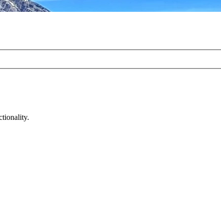
tionality.