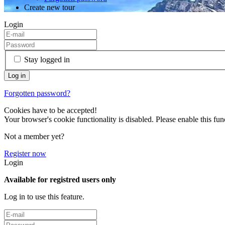
Create new tour
Login
Stay logged in
Forgotten password?
Cookies have to be accepted!
Your browser's cookie functionality is disabled. Please enable this func
Not a member yet?
Register now
Login
Available for registred users only
Log in to use this feature.