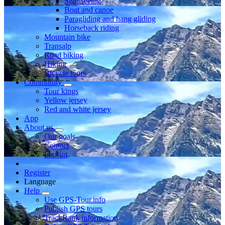
Sightseeing
Boat and canoe
Paragliding and hang gliding
Horseback riding
Mountain bike
Transalp
Road biking
Hiking
Bicycle tours
Community
Tour kings
Yellow jersey
Red and white jersey
App
About us
Our goals
Contact
Imprint
Register
Language
Help
Use GPS-Tour.info
Publish GPS tours
TrackRank information