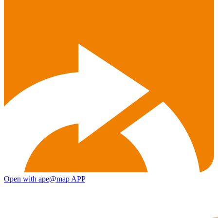
Open with ape@map APP