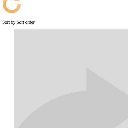
Sort by
Sort order