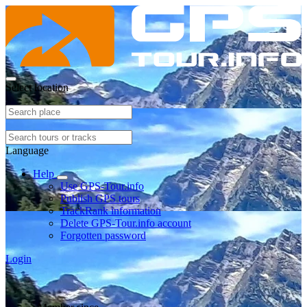
Select location
Language
Help
Use GPS-Tour.info
Publish GPS tours
TrackRank information
Delete GPS-Tour.info account
Forgotten password
Login