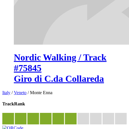
Nordic Walking / Track
#75845
Giro di C.da Collareda
Italy
/
Veneto
/
Monte Enna
TrackRank