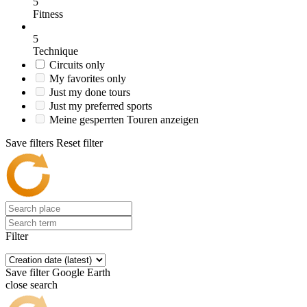
5
Fitness
5
Technique
Circuits only
My favorites only
Just my done tours
Just my preferred sports
Meine gesperrten Touren anzeigen
Save filters
Reset filter
Filter
Save filter
Google Earth
close search