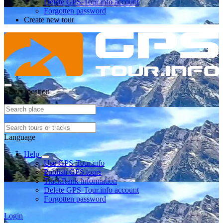
Delete GPS-Tour.info account
Forgotten password
Create new tour
Select location
Language
Help
Use GPS-Tour.info
Publish GPS tours
TrackRank information
Delete GPS-Tour.info account
Forgotten password
Login