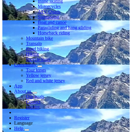
Inline skating
Motorcycles
ATV Quads
Sightseeing
Boat and canoe
Paragliding and hang gliding
Horseback riding
Mountain bike
Transalp
Road biking
Hiking
Bicycle tours
Community
Tour kings
Yellow jersey
Red and white jersey
App
About us
Our goals
Contact
Imprint
Register
Language
Help