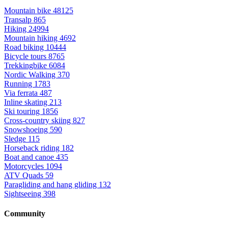
Mountain bike
48125
Transalp
865
Hiking
24994
Mountain hiking
4692
Road biking
10444
Bicycle tours
8765
Trekkingbike
6084
Nordic Walking
370
Running
1783
Via ferrata
487
Inline skating
213
Ski touring
1856
Cross-country skiing
827
Snowshoeing
590
Sledge
115
Horseback riding
182
Boat and canoe
435
Motorcycles
1094
ATV Quads
59
Paragliding and hang gliding
132
Sightseeing
398
Community