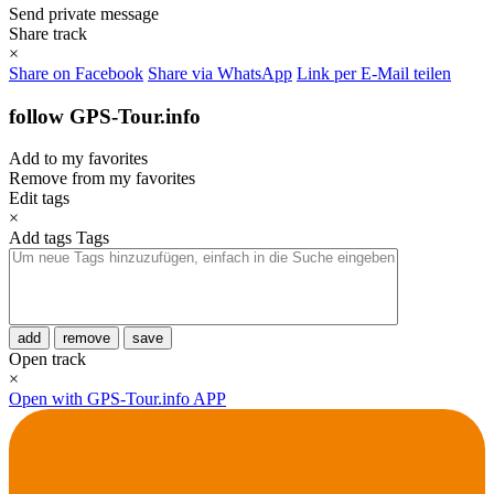
Send private message
Share track
×
Share on Facebook
Share via WhatsApp
Link per E-Mail teilen
follow GPS-Tour.info
Add to my favorites
Remove from my favorites
Edit tags
×
Add tags
Tags
add
remove
save
Open track
×
Open with GPS-Tour.info APP