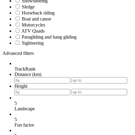
Snowshoeing
Sledge
Horseback riding
Boat and canoe
Motorcycles
ATV Quads
Paragliding and hang gliding
Sightseeing
Advanced filters
TrackRank
Distance (km)
Height
5
Landscape
5
Fun factor