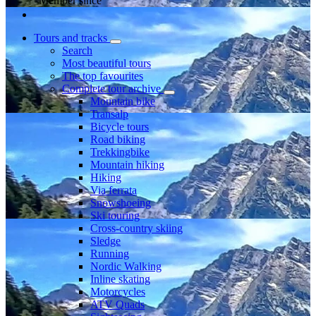
Member since
Tours and tracks
Search
Most beautiful tours
The top favourites
Complete tour archive
Mountain bike
Transalp
Bicycle tours
Road biking
Trekkingbike
Mountain hiking
Hiking
Via ferrata
Snowshoeing
Ski touring
Cross-country skiing
Sledge
Running
Nordic Walking
Inline skating
Motorcycles
ATV Quads