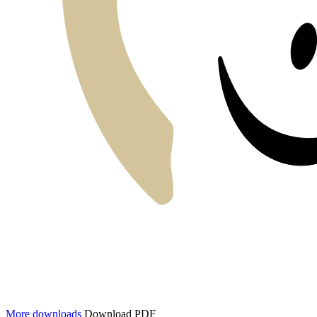
More downloads
Download PDF