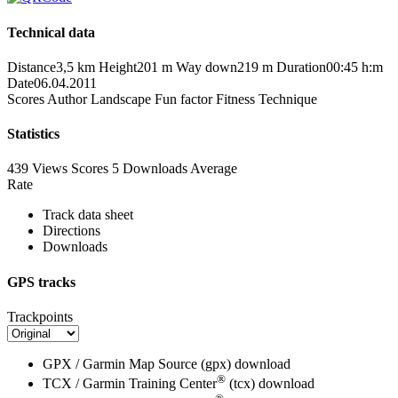
Technical data
Distance
3,5 km
Height
201 m
Way down
219 m
Duration
00:45 h:m
Date
06.04.2011
Scores
Author
Landscape
Fun factor
Fitness
Technique
Statistics
439 Views
Scores
5 Downloads
Average
Rate
Track data sheet
Directions
Downloads
GPS tracks
Trackpoints
GPX / Garmin Map Source (gpx)
download
®
TCX / Garmin Training Center
(tcx)
download