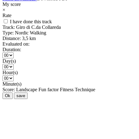
My score
×
Rate
I have done this track
Track:
Giro di C.da Collareda
Type:
Nordic Walking
Distance:
3,5 km
Evaluated on:
Duration:
Day(s)
Hour(s)
Minute(s)
Score:
Landscape
Fun factor
Fitness
Technique
Ok
save