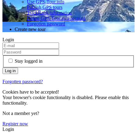
Use GPS-Tour.info
Publish GPS tours
TrackRank information
Delete GPS-Tour.info account
Forgotten password
Create new tour
Login
Stay logged in
Forgotten password?
Cookies have to be accepted!
Your browser's cookie functionality is disabled. Please enable this
functionality.
Not a member yet?
Register now
Login