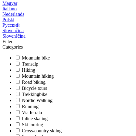
Magyar
Italiano
Nederlands
Polski
Русский
Slovenčina
Slovenščina
Filter
Categories
Mountain bike
Transalp
Hiking
Mountain hiking
Road biking
Bicycle tours
Trekkingbike
Nordic Walking
Running
Via ferrata
Inline skating
Ski touring
Cross-country skiing