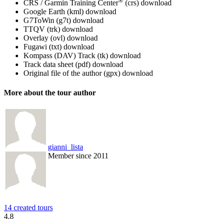
®
CRS / Garmin Training Center
(crs)
download
Google Earth (kml)
download
G7ToWin (g7t)
download
TTQV (trk)
download
Overlay (ovl)
download
Fugawi (txt)
download
Kompass (DAV) Track (tk)
download
Track data sheet (pdf)
download
Original file of the author (gpx)
download
More about the tour author
gianni_lista
Member since 2011
14 created tours
4.8