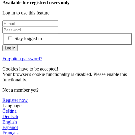
Available for registred users only
Log in to use this feature.
Stay logged in
Forgotten password?
Cookies have to be accepted!
Your browser's cookie functionality is disabled. Please enable this
functionality.
Not a member yet?
Register now
Language
Čeština
Deutsch
English
Español
Français