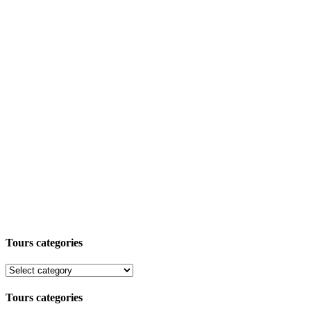
Tours categories
Tours categories