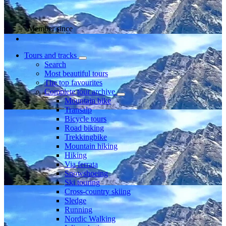
Member since
Tours and tracks
Search
Most beautiful tours
The top favourites
Complete tour archive
Mountain bike
Transalp
Bicycle tours
Road biking
Trekkingbike
Mountain hiking
Hiking
Via ferrata
Snowshoeing
Ski touring
Cross-country skiing
Sledge
Running
Nordic Walking