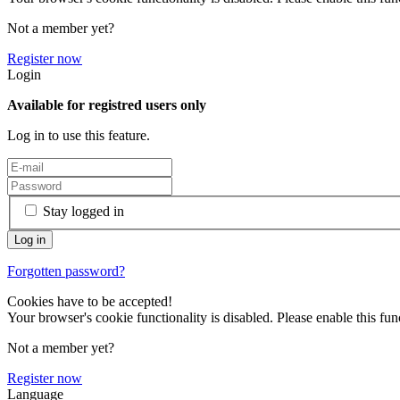
Not a member yet?
Register now
Login
Available for registred users only
Log in to use this feature.
Stay logged in
Forgotten password?
Cookies have to be accepted!
Your browser's cookie functionality is disabled. Please enable this func
Not a member yet?
Register now
Language