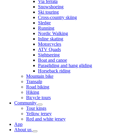
Via ferrata
Snowshoeing
Ski touring
Cross-country skiing
Sledge
Running
Nordic Walking
Inline skating
Motorcycles
ATV Quads
Sightseeing
Boat and canoe
Paragliding and hang gliding
Horseback riding
Mountain bike
Transalp
Road biking
Hiking
Bicycle tours
Community
Tour kings
Yellow jersey
Red and white jersey
App
About us