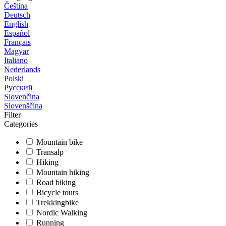
Čeština
Deutsch
English
Español
Français
Magyar
Italiano
Nederlands
Polski
Русский
Slovenčina
Slovenščina
Filter
Categories
Mountain bike
Transalp
Hiking
Mountain hiking
Road biking
Bicycle tours
Trekkingbike
Nordic Walking
Running