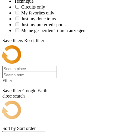
Technique
Circuits only
My favorites only
Just my done tours
Just my preferred sports
Meine gesperrten Touren anzeigen
Save filters
Reset filter
Filter
Save filter
Google Earth
close search
Sort by
Sort order