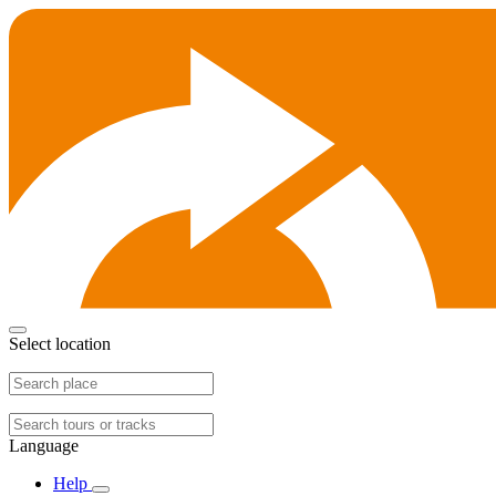
Select location
Language
Help