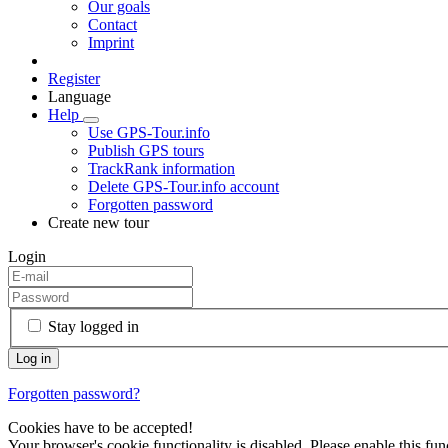
Our goals
Contact
Imprint
Register
Language
Help
Use GPS-Tour.info
Publish GPS tours
TrackRank information
Delete GPS-Tour.info account
Forgotten password
Create new tour
Login
Stay logged in
Forgotten password?
Cookies have to be accepted!
Your browser's cookie functionality is disabled. Please enable this func