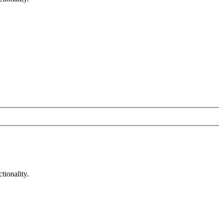
tionality.