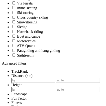
Via ferrata
Inline skating
Ski touring
Cross-country skiing
Snowshoeing
Sledge
Horseback riding
Boat and canoe
Motorcycles
ATV Quads
Paragliding and hang gliding
Sightseeing
Advanced filters
TrackRank
Distance (km)
Height
Landscape
Fun factor
Fitness