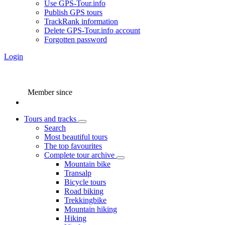
Use GPS-Tour.info
Publish GPS tours
TrackRank information
Delete GPS-Tour.info account
Forgotten password
Login
Member since
Tours and tracks
Search
Most beautiful tours
The top favourites
Complete tour archive
Mountain bike
Transalp
Bicycle tours
Road biking
Trekkingbike
Mountain hiking
Hiking