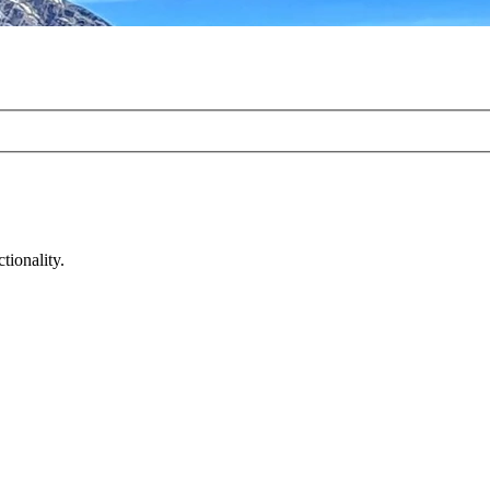
tionality.