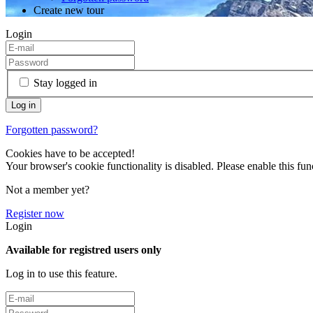
Create new tour
Login
Stay logged in
Forgotten password?
Cookies have to be accepted!
Your browser's cookie functionality is disabled. Please enable this func
Not a member yet?
Register now
Login
Available for registred users only
Log in to use this feature.