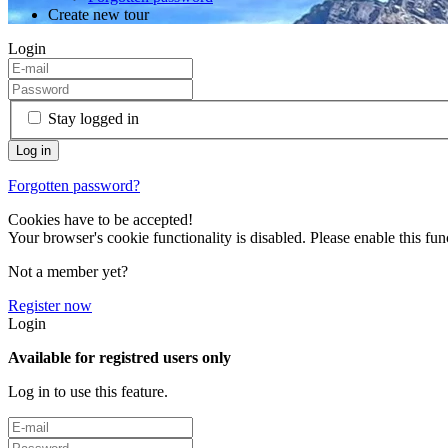
Create new tour
Login
Stay logged in
Forgotten password?
Cookies have to be accepted!
Your browser's cookie functionality is disabled. Please enable this func
Not a member yet?
Register now
Login
Available for registred users only
Log in to use this feature.