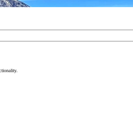
tionality.