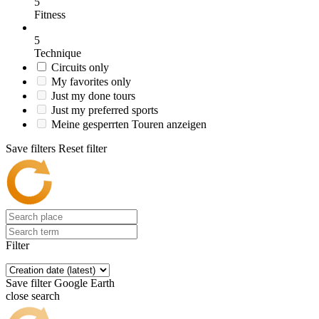
5
Fitness
5
Technique
Circuits only
My favorites only
Just my done tours
Just my preferred sports
Meine gesperrten Touren anzeigen
Save filters
Reset filter
Filter
Save filter
Google Earth
close search