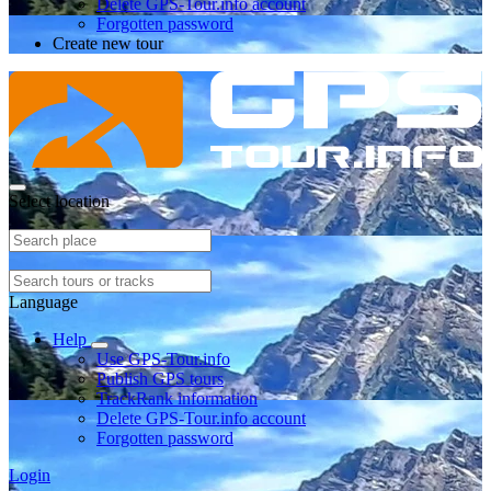
Delete GPS-Tour.info account
Forgotten password
Create new tour
Select location
Language
Help
Use GPS-Tour.info
Publish GPS tours
TrackRank information
Delete GPS-Tour.info account
Forgotten password
Login