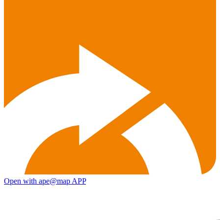
Open with ape@map APP