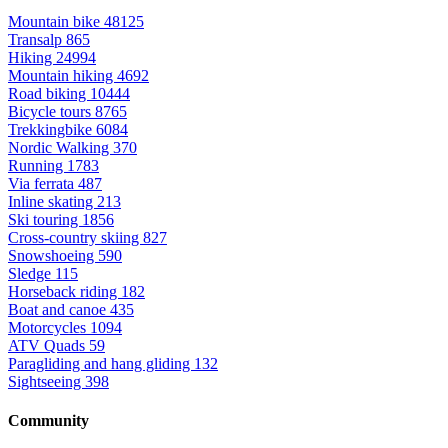
Mountain bike
48125
Transalp
865
Hiking
24994
Mountain hiking
4692
Road biking
10444
Bicycle tours
8765
Trekkingbike
6084
Nordic Walking
370
Running
1783
Via ferrata
487
Inline skating
213
Ski touring
1856
Cross-country skiing
827
Snowshoeing
590
Sledge
115
Horseback riding
182
Boat and canoe
435
Motorcycles
1094
ATV Quads
59
Paragliding and hang gliding
132
Sightseeing
398
Community