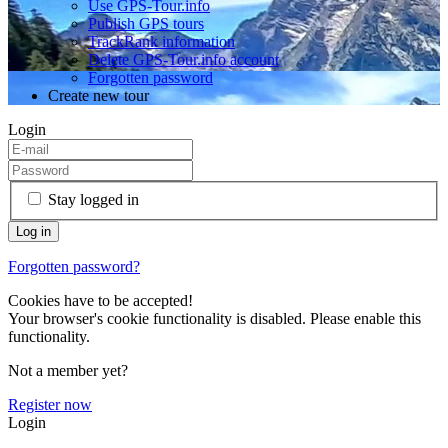
Use GPS-Tour.info
Publish GPS tours
TrackRank information
Delete GPS-Tour.info account
Forgotten password
Create new tour
Login
Stay logged in
Forgotten password?
Cookies have to be accepted!
Your browser's cookie functionality is disabled. Please enable this
functionality.
Not a member yet?
Register now
Login