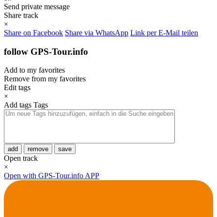
Send private message
Share track
×
Share on Facebook
Share via WhatsApp
Link per E-Mail teilen
follow GPS-Tour.info
Add to my favorites
Remove from my favorites
Edit tags
×
Add tags
Tags
add
remove
save
Open track
×
Open with GPS-Tour.info APP