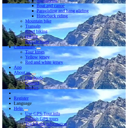
Sightseeing
Boat and canoe
Paragliding and hang gliding
Horseback riding
Mountain bike
Transalp
Road biking
Hiking
Bicycle tours
Community
Tour kings
Yellow jersey
Red and white jersey
App
About us
Our goals
Contact
Imprint
Register
Language
Help
Use GPS-Tour.info
Publish GPS tours
TrackRank information