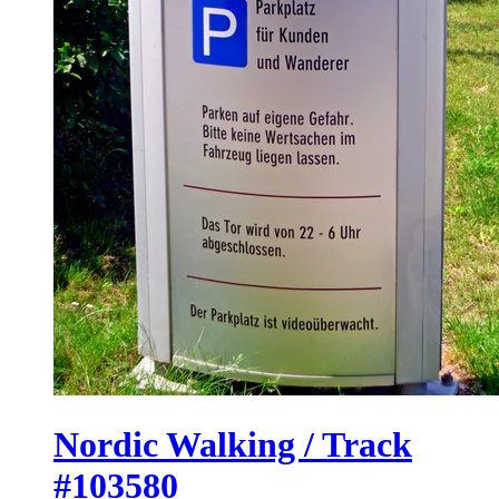
Nordic Walking / Track
#103580