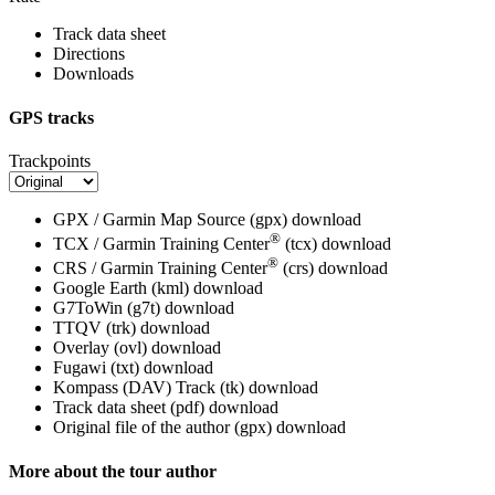
Track data sheet
Directions
Downloads
GPS tracks
Trackpoints
GPX / Garmin Map Source (gpx)
download
®
TCX / Garmin Training Center
(tcx)
download
®
CRS / Garmin Training Center
(crs)
download
Google Earth (kml)
download
G7ToWin (g7t)
download
TTQV (trk)
download
Overlay (ovl)
download
Fugawi (txt)
download
Kompass (DAV) Track (tk)
download
Track data sheet (pdf)
download
Original file of the author (gpx)
download
More about the tour author