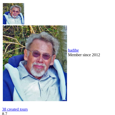
hadihe
Member since 2012
38 created tours
8.7