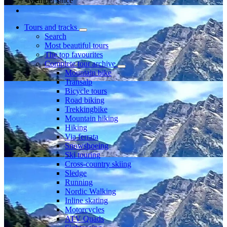
Member since
Tours and tracks
Search
Most beautiful tours
The top favourites
Complete tour archive
Mountain bike
Transalp
Bicycle tours
Road biking
Trekkingbike
Mountain hiking
Hiking
Via ferrata
Snowshoeing
Ski touring
Cross-country skiing
Sledge
Running
Nordic Walking
Inline skating
Motorcycles
ATV Quads