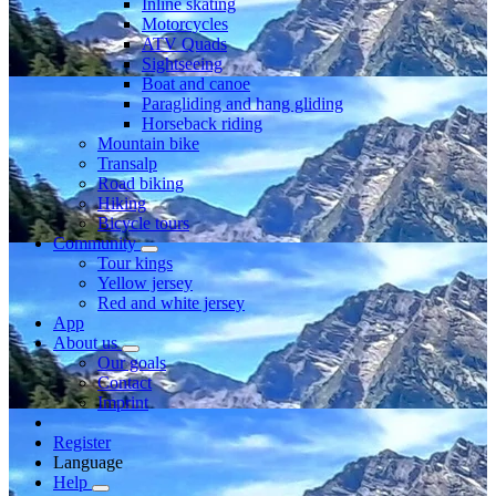
Inline skating
Motorcycles
ATV Quads
Sightseeing
Boat and canoe
Paragliding and hang gliding
Horseback riding
Mountain bike
Transalp
Road biking
Hiking
Bicycle tours
Community
Tour kings
Yellow jersey
Red and white jersey
App
About us
Our goals
Contact
Imprint
Register
Language
Help