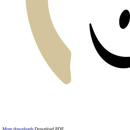
More downloads
Download PDF