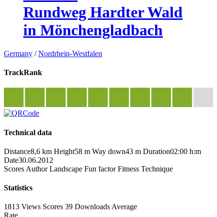
Rundweg Hardter Wald
in Mönchengladbach
Germany
/
Nordrhein-Westfalen
TrackRank
Technical data
Distance
8,6 km
Height
58 m
Way down
43 m
Duration
02:00 h:m
Date
30.06.2012
Scores
Author
Landscape
Fun factor
Fitness
Technique
Statistics
1813 Views
Scores
39 Downloads
Average
Rate