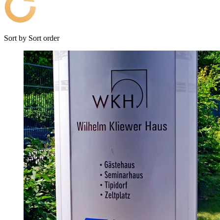
Sort by
Sort order