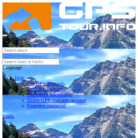
Select location
Language
Help
Use GPS-Tour.info
Publish GPS tours
TrackRank information
Delete GPS-Tour.info account
Forgotten password
Login