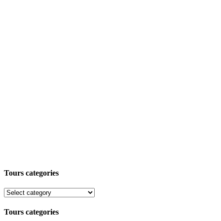
Tours categories
Tours categories