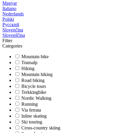
Magyar
Italiano
Nederlands
Polski
Русский
Slovenčina
Slovenščina
Filter
Categories
Mountain bike
Transalp
Hiking
Mountain hiking
Road biking
Bicycle tours
Trekkingbike
Nordic Walking
Running
Via ferrata
Inline skating
Ski touring
Cross-country skiing