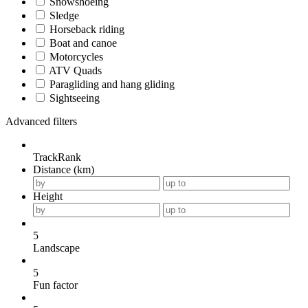
Snowshoeing
Sledge
Horseback riding
Boat and canoe
Motorcycles
ATV Quads
Paragliding and hang gliding
Sightseeing
Advanced filters
TrackRank
Distance (km)
Height
5
Landscape
5
Fun factor