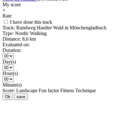
My score
×
Rate
I have done this track
Track:
Rundweg Hardter Wald in Mönchengladbach
Type:
Nordic Walking
Distance:
8,6 km
Evaluated on:
Duration:
Day(s)
Hour(s)
Minute(s)
Score:
Landscape
Fun factor
Fitness
Technique
Ok
save