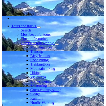
Member since
Tours and tracks
Search
Most beautiful tours
The top favourites
Complete tour archive
Mountain bike
Transalp
Bicycle tours
Road biking
Trekkingbike
Mountain hiking
Hiking
Via ferrata
Snowshoeing
Ski touring
Cross-country skiing
Sledge
Running
Nordic Walking