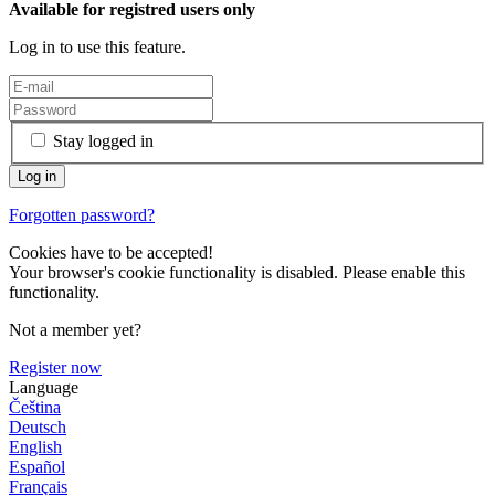
Available for registred users only
Log in to use this feature.
Stay logged in
Forgotten password?
Cookies have to be accepted!
Your browser's cookie functionality is disabled. Please enable this
functionality.
Not a member yet?
Register now
Language
Čeština
Deutsch
English
Español
Français