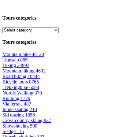
Tours categories
Tours categories
Mountain bike
48120
Transalp
865
Hiking
24993
Mountain hiking
4692
Road biking
10444
Bicycle tours
8765
Trekkingbike
6084
Nordic Walking
370
Running
1779
Via ferrata
487
Inline skating
213
Ski touring
1856
Cross-country skiing
827
Snowshoeing
590
Sledge
115
Horseback riding
182