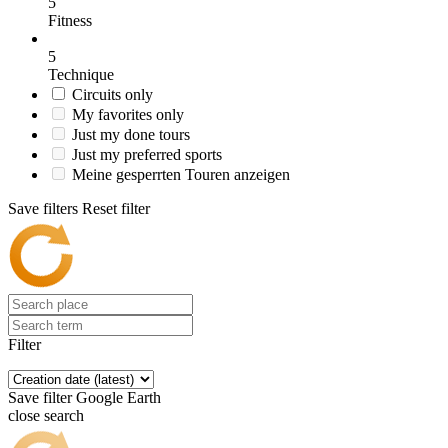
5
Fitness
5
Technique
Circuits only
My favorites only
Just my done tours
Just my preferred sports
Meine gesperrten Touren anzeigen
Save filters
Reset filter
Filter
Save filter
Google Earth
close search