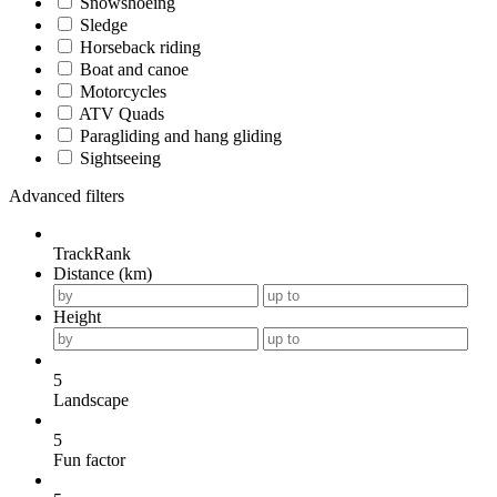
Snowshoeing
Sledge
Horseback riding
Boat and canoe
Motorcycles
ATV Quads
Paragliding and hang gliding
Sightseeing
Advanced filters
TrackRank
Distance (km)
Height
5
Landscape
5
Fun factor