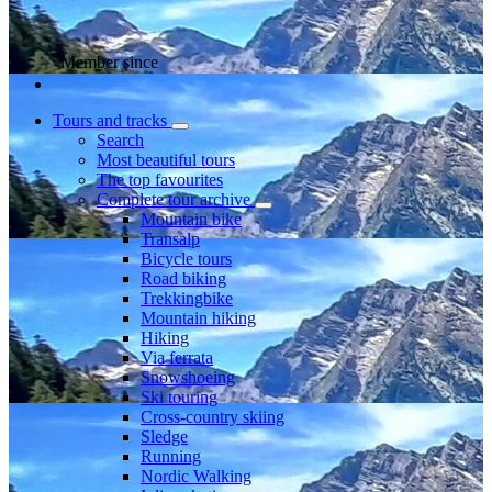
Member since
Tours and tracks
Search
Most beautiful tours
The top favourites
Complete tour archive
Mountain bike
Transalp
Bicycle tours
Road biking
Trekkingbike
Mountain hiking
Hiking
Via ferrata
Snowshoeing
Ski touring
Cross-country skiing
Sledge
Running
Nordic Walking