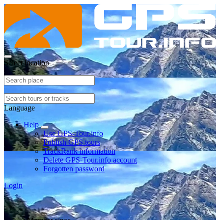
Select location
Language
Help
Use GPS-Tour.info
Publish GPS tours
TrackRank information
Delete GPS-Tour.info account
Forgotten password
Login