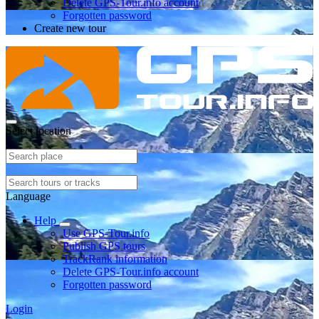
Delete GPS-Tour.info account
Forgotten password
Create new tour
Select location
Language
Help
Use GPS-Tour.info
Publish GPS tours
TrackRank information
Delete GPS-Tour.info account
Forgotten password
Login