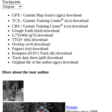
Trackpoints
GPX / Garmin Map Source (gpx)
download
®
TCX / Garmin Training Center
(tcx)
download
®
CRS / Garmin Training Center
(crs)
download
Google Earth (kml)
download
G7ToWin (g7t)
download
TTQV (trk)
download
Overlay (ovl)
download
Fugawi (txt)
download
Kompass (DAV) Track (tk)
download
Track data sheet (pdf)
download
Original file of the author (gpx)
download
More about the tour author
Pointer
Member since 2008