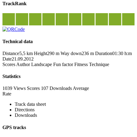
TrackRank
Technical data
Distance
5,5 km
Height
290 m
Way down
236 m
Duration
01:30 h:m
Date
21.09.2012
Scores
Author
Landscape
Fun factor
Fitness
Technique
Statistics
1039 Views
Scores
107 Downloads
Average
Rate
Track data sheet
Directions
Downloads
GPS tracks