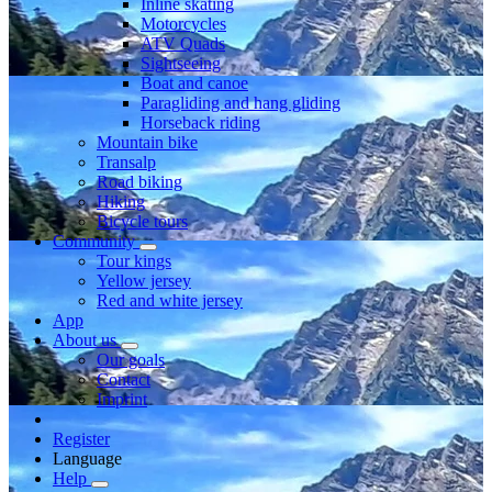
Inline skating
Motorcycles
ATV Quads
Sightseeing
Boat and canoe
Paragliding and hang gliding
Horseback riding
Mountain bike
Transalp
Road biking
Hiking
Bicycle tours
Community
Tour kings
Yellow jersey
Red and white jersey
App
About us
Our goals
Contact
Imprint
Register
Language
Help