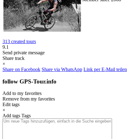
313 created tours
9.1
Send private message
Share track
×
Share on Facebook
Share via WhatsApp
Link per E-Mail teilen
follow GPS-Tour.info
Add to my favorites
Remove from my favorites
Edit tags
×
Add tags
Tags