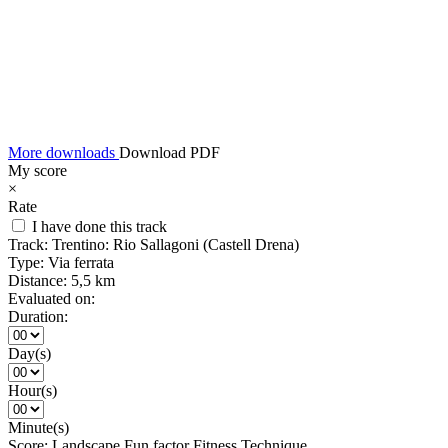
More downloads
Download PDF
My score
×
Rate
I have done this track
Track:
Trentino: Rio Sallagoni (Castell Drena)
Type:
Via ferrata
Distance:
5,5 km
Evaluated on:
Duration:
Day(s)
Hour(s)
Minute(s)
Score:
Landscape
Fun factor
Fitness
Technique