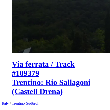
Via ferrata / Track
#109379
Trentino: Rio Sallagoni
(Castell Drena)
Italy
/
Trentino-Südtirol