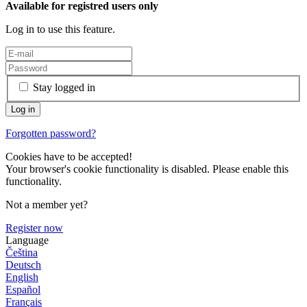
Available for registred users only
Log in to use this feature.
Stay logged in
Forgotten password?
Cookies have to be accepted!
Your browser's cookie functionality is disabled. Please enable this
functionality.
Not a member yet?
Register now
Language
Čeština
Deutsch
English
Español
Français