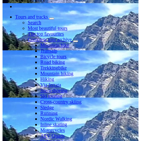
Member since
Tours and tracks
Search
Most beautiful tours
The top favourites
Complete tour archive
Mountain bike
Transalp
Bicycle tours
Road biking
Trekkingbike
Mountain hiking
Hiking
Via ferrata
Snowshoeing
Ski touring
Cross-country skiing
Sledge
Running
Nordic Walking
Inline skating
Motorcycles
ATV Quads