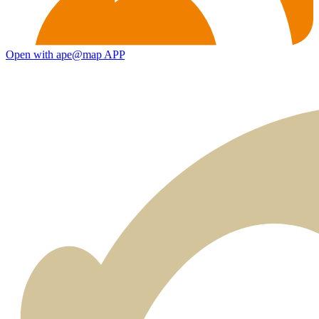
Open with ape@map APP