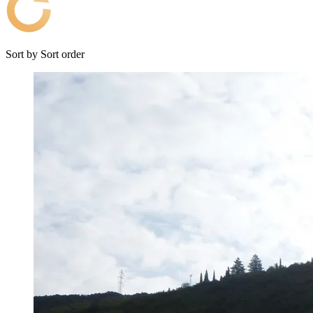
Sort by
Sort order