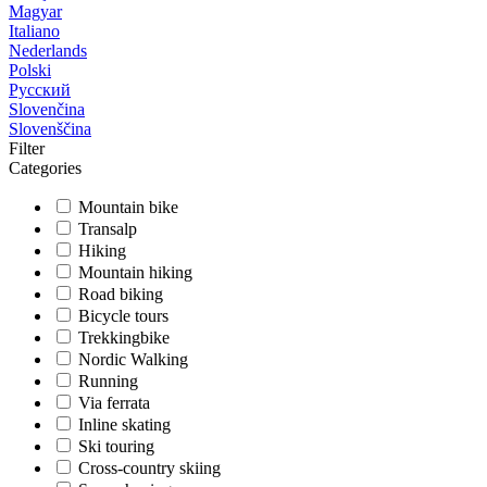
Magyar
Italiano
Nederlands
Polski
Русский
Slovenčina
Slovenščina
Filter
Categories
Mountain bike
Transalp
Hiking
Mountain hiking
Road biking
Bicycle tours
Trekkingbike
Nordic Walking
Running
Via ferrata
Inline skating
Ski touring
Cross-country skiing