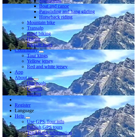
Sightseeing
Boat and canoe
Paragliding and hang gliding
Horseback riding
Mountain bike
Transalp
Road biking
Hiking
Bicycle tours
Community
Tour kings
Yellow jersey
Red and white jersey
App
About us
Our goals
Contact
Imprint
Register
Language
Help
Use GPS-Tour.info
Publish GPS tours
TrackRank information