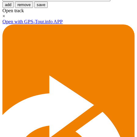
add
remove
save
Open track
×
Open with GPS-Tour.info APP