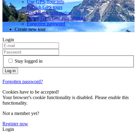
Use GPS-Tour.info
Publish GPS tours
TrackRank information
Delete GPS-Tour.info account
Forgotten password
Create new tour
Login
Stay logged in
Forgotten password?
Cookies have to be accepted!
Your browser's cookie functionality is disabled. Please enable this
functionality.
Not a member yet?
Register now
Login