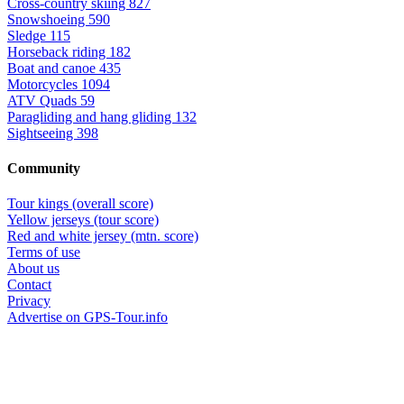
Cross-country skiing
827
Snowshoeing
590
Sledge
115
Horseback riding
182
Boat and canoe
435
Motorcycles
1094
ATV Quads
59
Paragliding and hang gliding
132
Sightseeing
398
Community
Tour kings (overall score)
Yellow jerseys (tour score)
Red and white jersey (mtn. score)
Terms of use
About us
Contact
Privacy
Advertise on GPS-Tour.info