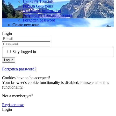
Use GPS-Tour.info
Publish GPS tours
TrackRank information
Delete GPS-Tour.info account
Forgotten password
Create new tour
Login
Stay logged in
Forgotten password?
Cookies have to be accepted!
Your browser's cookie functionality is disabled. Please enable this
functionality.
Not a member yet?
Register now
Login