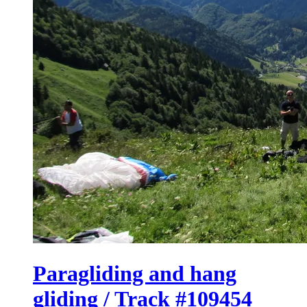
Paragliding and hang
gliding / Track #109454