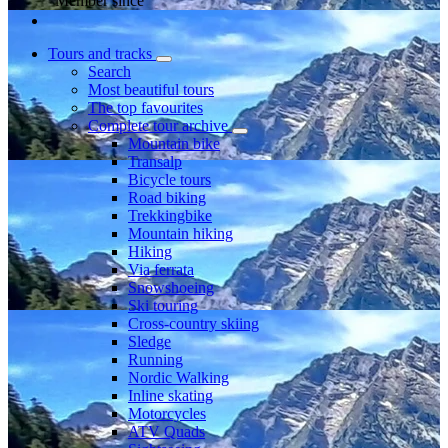
Member since
Tours and tracks
Search
Most beautiful tours
The top favourites
Complete tour archive
Mountain bike
Transalp
Bicycle tours
Road biking
Trekkingbike
Mountain hiking
Hiking
Via ferrata
Snowshoeing
Ski touring
Cross-country skiing
Sledge
Running
Nordic Walking
Inline skating
Motorcycles
ATV Quads