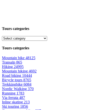
Tours categories
Tours categories
Mountain bike
48125
Transalp
865
Hiking
24995
Mountain hiking
4692
Road biking
10444
Bicycle tours
8765
Trekkingbike
6084
Nordic Walking
370
Running
1783
Via ferrata
487
Inline skating
213
Ski touring
1856