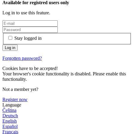
Available for registred users only
Log in to use this feature.
Stay logged in
Forgotten password?
Cookies have to be accepted!
Your browser's cookie functionality is disabled. Please enable this
functionality.
Not a member yet?
Register now
Language
Čeština
Deutsch
English
Español
Français