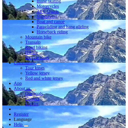
Inline skating
Motorcycles
ATV Quads
Sightseeing
Boat and canoe
Paragliding and hang gliding
Horseback riding
Mountain bike
Transalp
Road biking
Hiking
Bicycle tours
Community
Tour kings
Yellow jersey
Red and white jersey
App
About us
Our goals
Contact
Imprint
Register
Language
Help