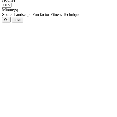
Hour(s)
Minute(s)
Score:
Landscape
Fun factor
Fitness
Technique
Ok
save