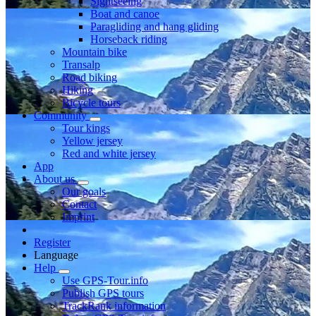
Sightseeing
Boat and canoe
Paragliding and hang gliding
Horseback riding
Mountain bike
Transalp
Road biking
Hiking
Bicycle tours
Community
Tour kings
Yellow jersey
Red and white jersey
App
About us
Our goals
Contact
Imprint
Register
Language
Help
Use GPS-Tour.info
Publish GPS tours
TrackRank information