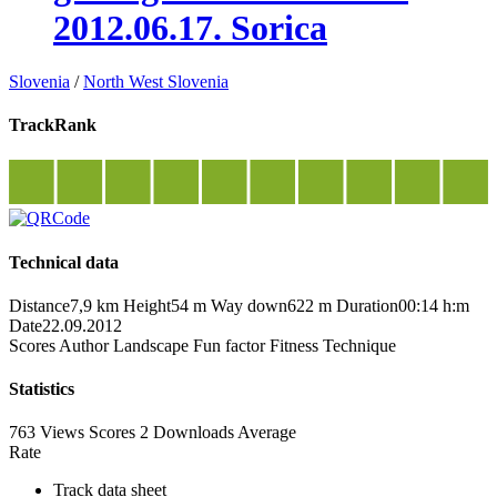
2012.06.17. Sorica
Slovenia
/
North West Slovenia
TrackRank
Technical data
Distance
7,9 km
Height
54 m
Way down
622 m
Duration
00:14 h:m
Date
22.09.2012
Scores
Author
Landscape
Fun factor
Fitness
Technique
Statistics
763 Views
Scores
2 Downloads
Average
Rate
Track data sheet