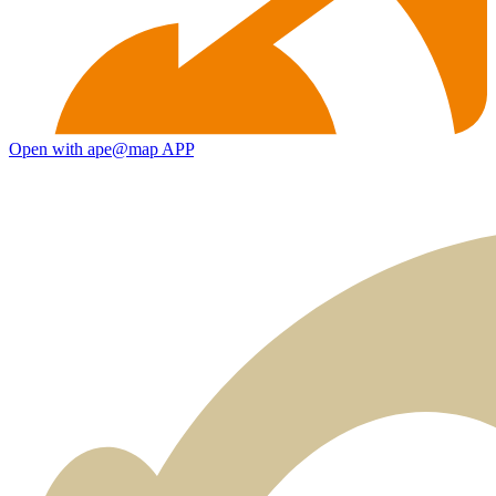
Open with ape@map APP