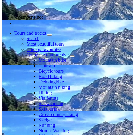
Member since
Tours and tracks
Search
Most beautiful tours
The top favourites
Complete tour archive
Mountain bike
Transalp
Bicycle tours
Road biking
Trekkingbike
Mountain hiking
Hiking
Via ferrata
Snowshoeing
Ski touring
Cross-country skiing
Sledge
Running
Nordic Walking