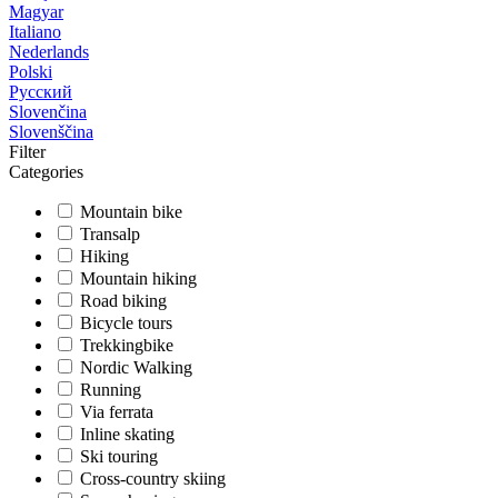
Magyar
Italiano
Nederlands
Polski
Русский
Slovenčina
Slovenščina
Filter
Categories
Mountain bike
Transalp
Hiking
Mountain hiking
Road biking
Bicycle tours
Trekkingbike
Nordic Walking
Running
Via ferrata
Inline skating
Ski touring
Cross-country skiing