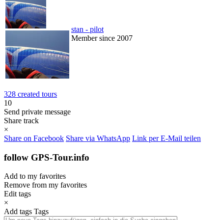
stan - pilot
Member since 2007
328 created tours
10
Send private message
Share track
×
Share on Facebook
Share via WhatsApp
Link per E-Mail teilen
follow GPS-Tour.info
Add to my favorites
Remove from my favorites
Edit tags
×
Add tags
Tags