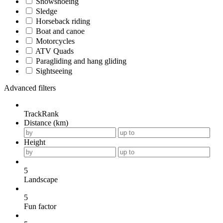
Snowshoeing
Sledge
Horseback riding
Boat and canoe
Motorcycles
ATV Quads
Paragliding and hang gliding
Sightseeing
Advanced filters
TrackRank
Distance (km)
Height
5
Landscape
5
Fun factor