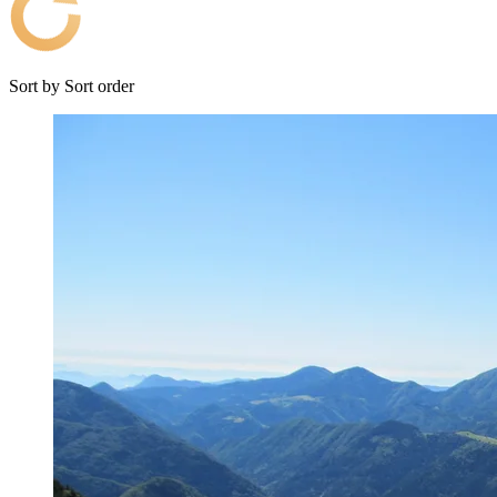
Sort by
Sort order