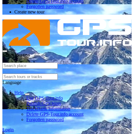
Delete GPS-Tour.info account
Forgotten password
Create new tour
Select location
Language
Help
Use GPS-Tour.info
Publish GPS tours
TrackRank information
Delete GPS-Tour.info account
Forgotten password
Login