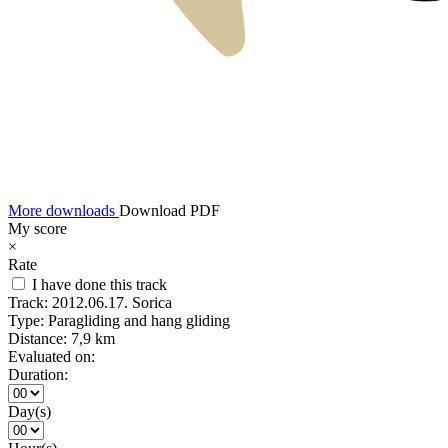
More downloads
Download PDF
My score
×
Rate
I have done this track
Track:
2012.06.17. Sorica
Type:
Paragliding and hang gliding
Distance:
7,9 km
Evaluated on:
Duration:
Day(s)