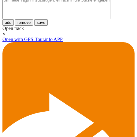
add
remove
save
Open track
×
Open with GPS-Tour.info APP