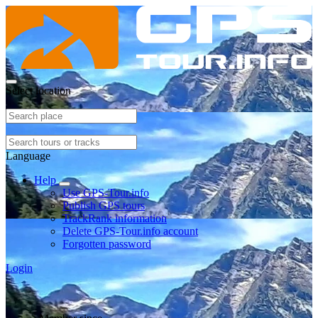
Select location
Language
Help
Use GPS-Tour.info
Publish GPS tours
TrackRank information
Delete GPS-Tour.info account
Forgotten password
Login