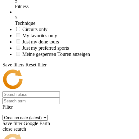
5
Fitness
5
Technique
Circuits only
My favorites only
Just my done tours
Just my preferred sports
Meine gesperrten Touren anzeigen
Save filters
Reset filter
Filter
Save filter
Google Earth
close search