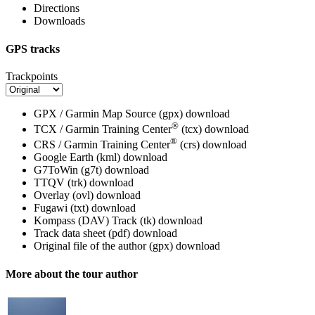
Directions
Downloads
GPS tracks
Trackpoints
GPX / Garmin Map Source (gpx)
download
®
TCX / Garmin Training Center
(tcx)
download
®
CRS / Garmin Training Center
(crs)
download
Google Earth (kml)
download
G7ToWin (g7t)
download
TTQV (trk)
download
Overlay (ovl)
download
Fugawi (txt)
download
Kompass (DAV) Track (tk)
download
Track data sheet (pdf)
download
Original file of the author (gpx)
download
More about the tour author