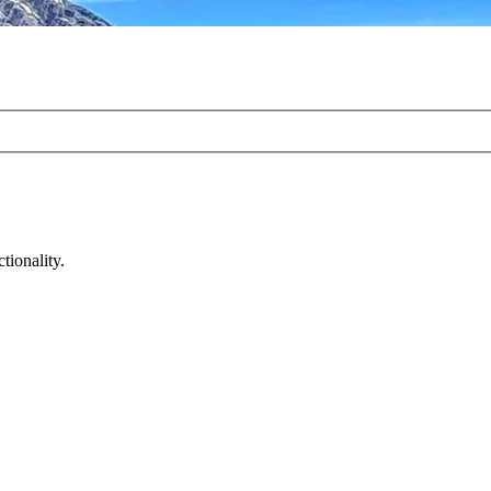
tionality.