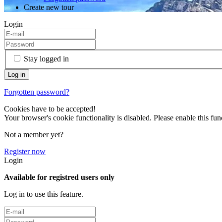
Create new tour
Login
Stay logged in
Forgotten password?
Cookies have to be accepted!
Your browser's cookie functionality is disabled. Please enable this func
Not a member yet?
Register now
Login
Available for registred users only
Log in to use this feature.