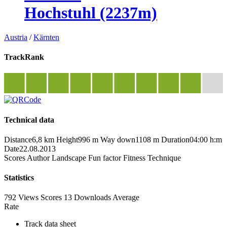
Hochstuhl (2237m)
Austria
/
Kärnten
TrackRank
Technical data
Distance
6,8 km
Height
996 m
Way down
1108 m
Duration
04:00 h:m
Date
22.08.2013
Scores
Author
Landscape
Fun factor
Fitness
Technique
Statistics
792 Views
Scores
13 Downloads
Average
Rate
Track data sheet