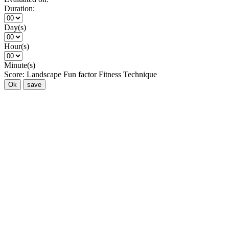
Duration:
Day(s)
Hour(s)
Minute(s)
Score:
Landscape
Fun factor
Fitness
Technique
Ok
save