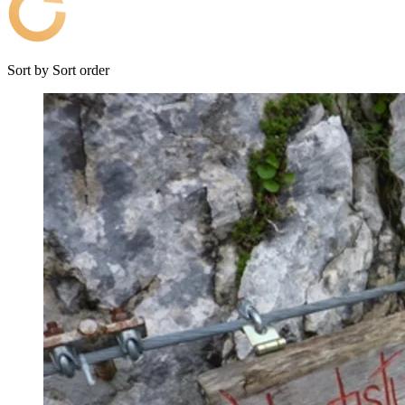
Sort by
Sort order