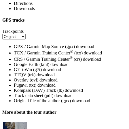
Directions
Downloads
GPS tracks
Trackpoints
GPX / Garmin Map Source (gpx)
download
®
TCX / Garmin Training Center
(tcx)
download
®
CRS / Garmin Training Center
(crs)
download
Google Earth (kml)
download
G7ToWin (g7t)
download
TTQV (trk)
download
Overlay (ovl)
download
Fugawi (txt)
download
Kompass (DAV) Track (tk)
download
Track data sheet (pdf)
download
Original file of the author (gpx)
download
More about the tour author