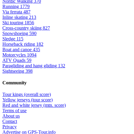
Nordic Walking
370
Running
1779
Via ferrata
487
Inline skating
213
Ski touring
1856
Cross-country skiing
827
Snowshoeing
590
Sledge
115
Horseback riding
182
Boat and canoe
435
Motorcycles
1094
ATV Quads
59
Paragliding and hang gliding
132
Sightseeing
398
Community
Tour kings (overall score)
Yellow jerseys (tour score)
Red and white jersey (mtn. score)
Terms of use
About us
Contact
Privacy
Advertise on GPS-Tour.info