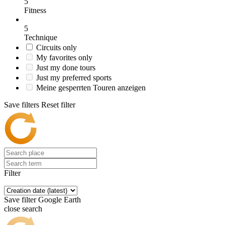
5
Fitness
5
Technique
Circuits only
My favorites only
Just my done tours
Just my preferred sports
Meine gesperrten Touren anzeigen
Save filters
Reset filter
Filter
Save filter
Google Earth
close search