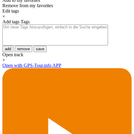
Add to my favorites
Remove from my favorites
Edit tags
×
Add tags
Tags
add
remove
save
Open track
×
Open with GPS-Tour.info APP