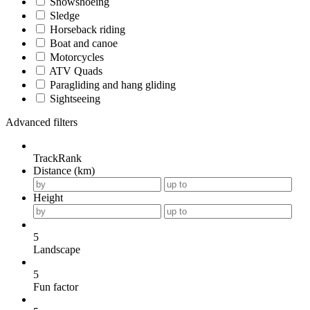
Snowshoeing
Sledge
Horseback riding
Boat and canoe
Motorcycles
ATV Quads
Paragliding and hang gliding
Sightseeing
Advanced filters
TrackRank
Distance (km)
Height
5
Landscape
5
Fun factor