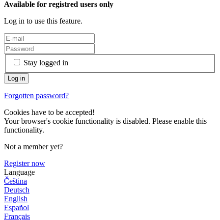
Available for registred users only
Log in to use this feature.
Stay logged in
Forgotten password?
Cookies have to be accepted!
Your browser's cookie functionality is disabled. Please enable this
functionality.
Not a member yet?
Register now
Language
Čeština
Deutsch
English
Español
Français