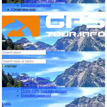
Delete GPS-Tour.info account
Forgotten password
Create new tour
Select location
Language
Help
Use GPS-Tour.info
Publish GPS tours
TrackRank information
Delete GPS-Tour.info account
Forgotten password
Login