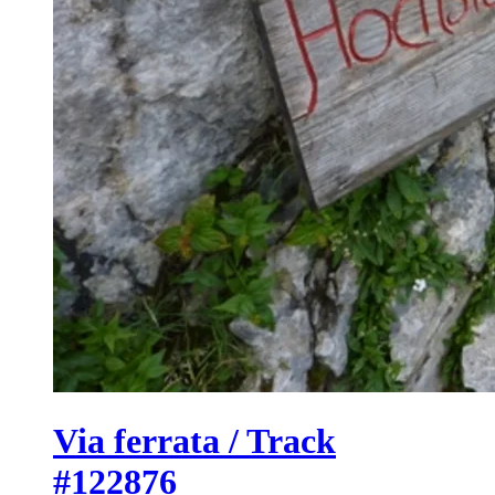
Via ferrata / Track
#122876