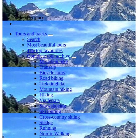
Member since
Tours and tracks
Search
Most beautiful tours
The top favourites
Complete tour archive
Mountain bike
Transalp
Bicycle tours
Road biking
Trekkingbike
Mountain hiking
Hiking
Via ferrata
Snowshoeing
Ski touring
Cross-country skiing
Sledge
Running
Nordic Walking