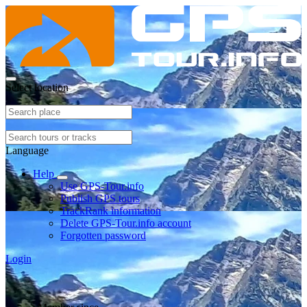
Select location
Language
Help
Use GPS-Tour.info
Publish GPS tours
TrackRank information
Delete GPS-Tour.info account
Forgotten password
Login