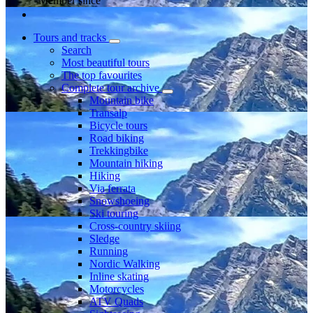
Member since
Tours and tracks
Search
Most beautiful tours
The top favourites
Complete tour archive
Mountain bike
Transalp
Bicycle tours
Road biking
Trekkingbike
Mountain hiking
Hiking
Via ferrata
Snowshoeing
Ski touring
Cross-country skiing
Sledge
Running
Nordic Walking
Inline skating
Motorcycles
ATV Quads