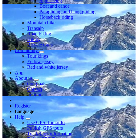
Sightseeing
Boat and canoe
Paragliding and hang gliding
Horseback riding
Mountain bike
Transalp
Road biking
Hiking
Bicycle tours
Community
Tour kings
Yellow jersey
Red and white jersey
App
About us
Our goals
Contact
Imprint
Register
Language
Help
Use GPS-Tour.info
Publish GPS tours
TrackRank information