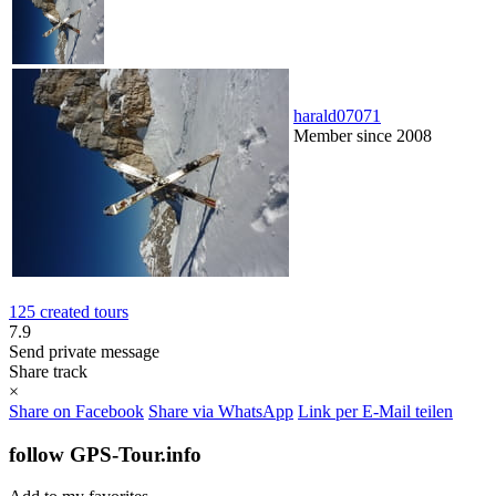
harald07071
Member since 2008
125 created tours
7.9
Send private message
Share track
×
Share on Facebook
Share via WhatsApp
Link per E-Mail teilen
follow GPS-Tour.info