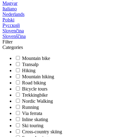
Magyar
Italiano
Nederlands
Polski
Русский
Slovenčina
Slovenščina
Filter
Categories
Mountain bike
Transalp
Hiking
Mountain hiking
Road biking
Bicycle tours
Trekkingbike
Nordic Walking
Running
Via ferrata
Inline skating
Ski touring
Cross-country skiing