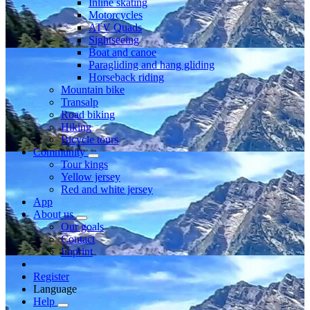
Inline skating
Motorcycles
ATV Quads
Sightseeing
Boat and canoe
Paragliding and hang gliding
Horseback riding
Mountain bike
Transalp
Road biking
Hiking
Bicycle tours
Community
Tour kings
Yellow jersey
Red and white jersey
App
About us
Our goals
Contact
Imprint
Register
Language
Help