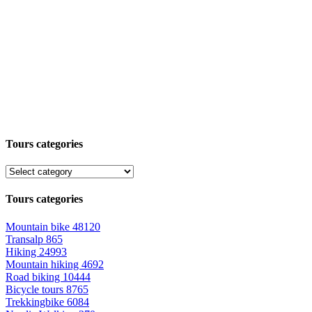
Tours categories
Tours categories
Mountain bike
48120
Transalp
865
Hiking
24993
Mountain hiking
4692
Road biking
10444
Bicycle tours
8765
Trekkingbike
6084