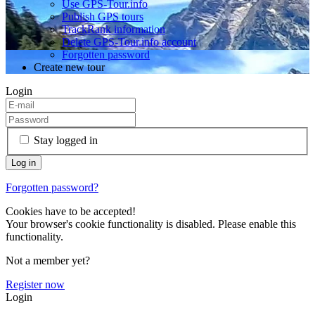
Use GPS-Tour.info
Publish GPS tours
TrackRank information
Delete GPS-Tour.info account
Forgotten password
Create new tour
Login
Stay logged in
Forgotten password?
Cookies have to be accepted!
Your browser's cookie functionality is disabled. Please enable this
functionality.
Not a member yet?
Register now
Login