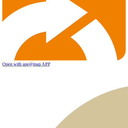
Open with ape@map APP