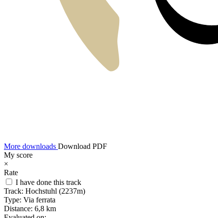
More downloads
Download PDF
My score
×
Rate
I have done this track
Track:
Hochstuhl (2237m)
Type:
Via ferrata
Distance:
6,8 km
Evaluated on: