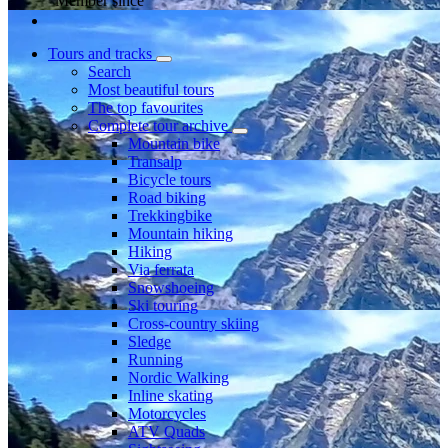
Member since
Tours and tracks
Search
Most beautiful tours
The top favourites
Complete tour archive
Mountain bike
Transalp
Bicycle tours
Road biking
Trekkingbike
Mountain hiking
Hiking
Via ferrata
Snowshoeing
Ski touring
Cross-country skiing
Sledge
Running
Nordic Walking
Inline skating
Motorcycles
ATV Quads