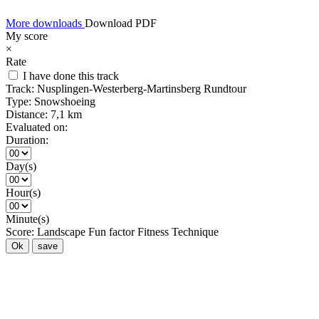
More downloads
Download PDF
My score
×
Rate
I have done this track
Track:
Nusplingen-Westerberg-Martinsberg Rundtour
Type:
Snowshoeing
Distance:
7,1 km
Evaluated on:
Duration:
Day(s)
Hour(s)
Minute(s)
Score:
Landscape
Fun factor
Fitness
Technique
Ok
save