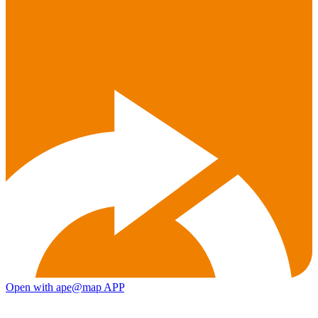
Open with ape@map APP