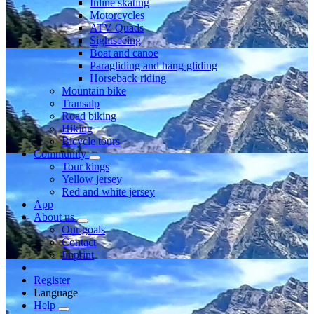
Inline skating
Motorcycles
ATV Quads
Sightseeing
Boat and canoe
Paragliding and hang gliding
Horseback riding
Mountain bike
Transalp
Road biking
Hiking
Bicycle tours
Community
Tour kings
Yellow jersey
Red and white jersey
App
About us
Our goals
Contact
Imprint
Register
Language
Help