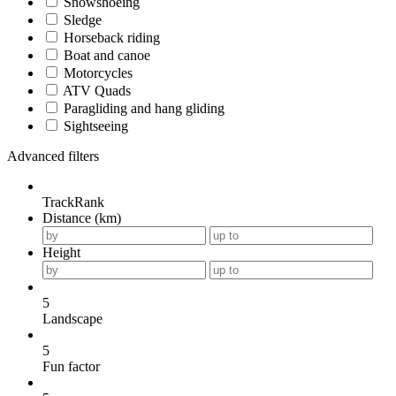
Snowshoeing
Sledge
Horseback riding
Boat and canoe
Motorcycles
ATV Quads
Paragliding and hang gliding
Sightseeing
Advanced filters
TrackRank
Distance (km)
Height
5
Landscape
5
Fun factor