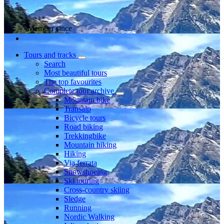
Member since
Tours and tracks
Search
Most beautiful tours
The top favourites
Complete tour archive
Mountain bike
Transalp
Bicycle tours
Road biking
Trekkingbike
Mountain hiking
Hiking
Via ferrata
Snowshoeing
Ski touring
Cross-country skiing
Sledge
Running
Nordic Walking