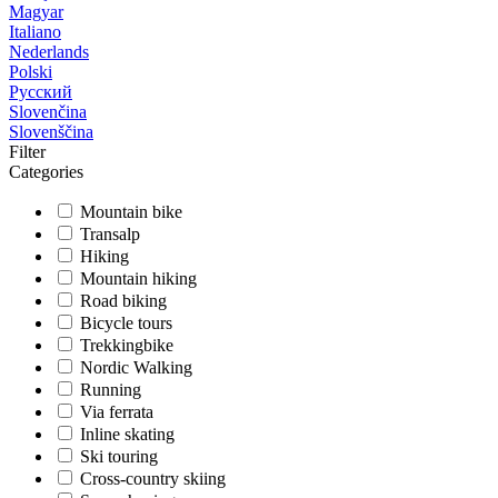
Magyar
Italiano
Nederlands
Polski
Русский
Slovenčina
Slovenščina
Filter
Categories
Mountain bike
Transalp
Hiking
Mountain hiking
Road biking
Bicycle tours
Trekkingbike
Nordic Walking
Running
Via ferrata
Inline skating
Ski touring
Cross-country skiing