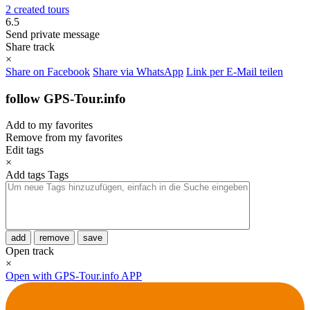
2 created tours
6.5
Send private message
Share track
×
Share on Facebook
Share via WhatsApp
Link per E-Mail teilen
follow GPS-Tour.info
Add to my favorites
Remove from my favorites
Edit tags
×
Add tags
Tags
add
remove
save
Open track
×
Open with GPS-Tour.info APP