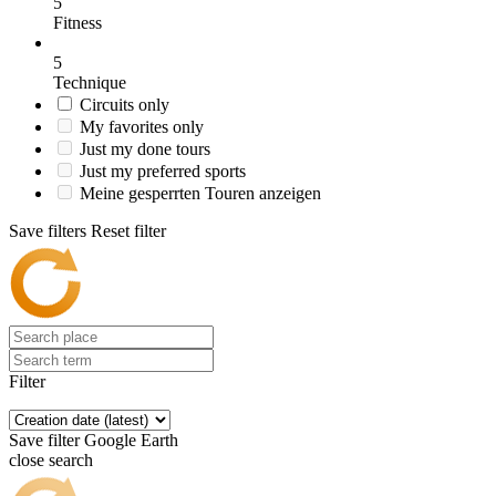
5
Fitness
5
Technique
Circuits only
My favorites only
Just my done tours
Just my preferred sports
Meine gesperrten Touren anzeigen
Save filters
Reset filter
Filter
Save filter
Google Earth
close search