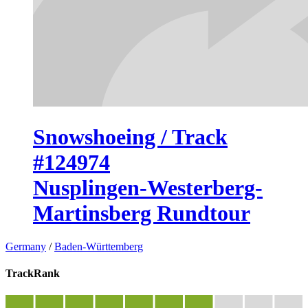
Snowshoeing / Track
#124974
Nusplingen-Westerberg-
Martinsberg Rundtour
Germany
/
Baden-Württemberg
TrackRank