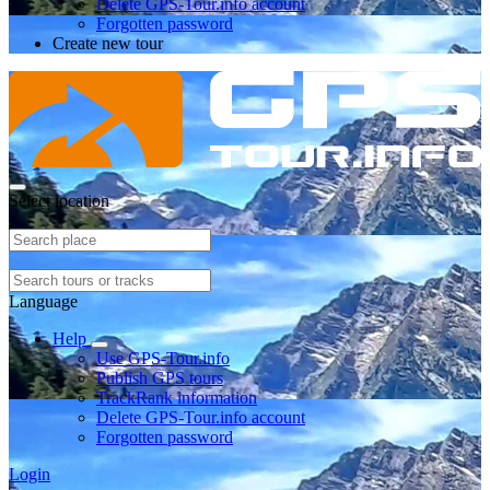
Delete GPS-Tour.info account
Forgotten password
Create new tour
Select location
Language
Help
Use GPS-Tour.info
Publish GPS tours
TrackRank information
Delete GPS-Tour.info account
Forgotten password
Login