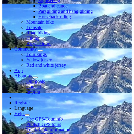
Sightseeing
Boat and canoe
Paragliding and hang gliding
Horseback riding
Mountain bike
Transalp
Road biking
Hiking
Bicycle tours
Community
Tour kings
Yellow jersey
Red and white jersey
App
About us
Our goals
Contact
Imprint
Register
Language
Help
Use GPS-Tour.info
Publish GPS tours
TrackRank information