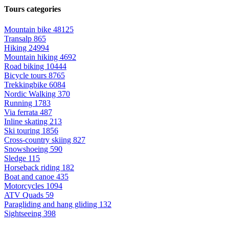
Tours categories
Mountain bike
48125
Transalp
865
Hiking
24994
Mountain hiking
4692
Road biking
10444
Bicycle tours
8765
Trekkingbike
6084
Nordic Walking
370
Running
1783
Via ferrata
487
Inline skating
213
Ski touring
1856
Cross-country skiing
827
Snowshoeing
590
Sledge
115
Horseback riding
182
Boat and canoe
435
Motorcycles
1094
ATV Quads
59
Paragliding and hang gliding
132
Sightseeing
398