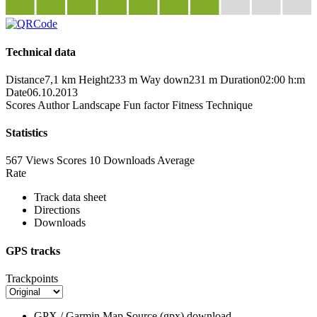
Technical data
Distance
7,1 km
Height
233 m
Way down
231 m
Duration
02:00 h:m
Date
06.10.2013
Scores
Author
Landscape
Fun factor
Fitness
Technique
Statistics
567 Views
Scores
10 Downloads
Average
Rate
Track data sheet
Directions
Downloads
GPS tracks
Trackpoints
GPX / Garmin Map Source (gpx)
download