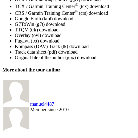
®
TCX / Garmin Training Center
(tcx)
download
®
CRS / Garmin Training Center
(crs)
download
Google Earth (kml)
download
G7ToWin (g7t)
download
TTQV (trk)
download
Overlay (ovl)
download
Fugawi (txt)
download
Kompass (DAV) Track (tk)
download
Track data sheet (pdf)
download
Original file of the author (gpx)
download
More about the tour author
manuel4487
Member since 2010