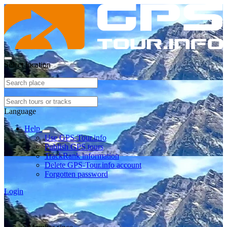
Select location
Language
Help
Use GPS-Tour.info
Publish GPS tours
TrackRank information
Delete GPS-Tour.info account
Forgotten password
Login