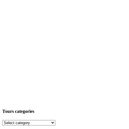
Tours categories