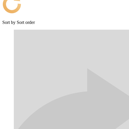
Sort by
Sort order