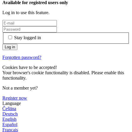
Available for registred users only
Log in to use this feature.
Stay logged in
Forgotten password?
Cookies have to be accepted!
Your browser's cookie functionality is disabled. Please enable this
functionality.
Not a member yet?
Register now
Language
Čeština
Deutsch
English
Español
Français