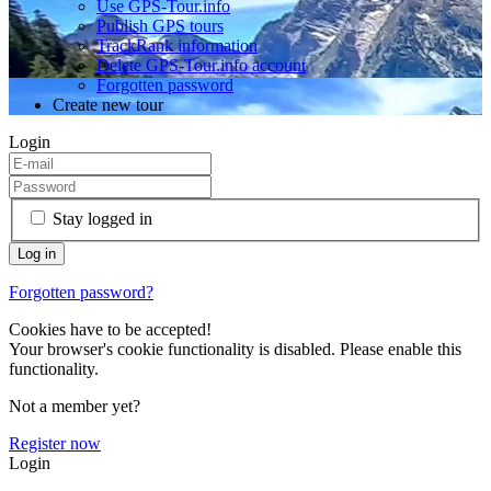
Use GPS-Tour.info
Publish GPS tours
TrackRank information
Delete GPS-Tour.info account
Forgotten password
Create new tour
Login
Stay logged in
Forgotten password?
Cookies have to be accepted!
Your browser's cookie functionality is disabled. Please enable this
functionality.
Not a member yet?
Register now
Login