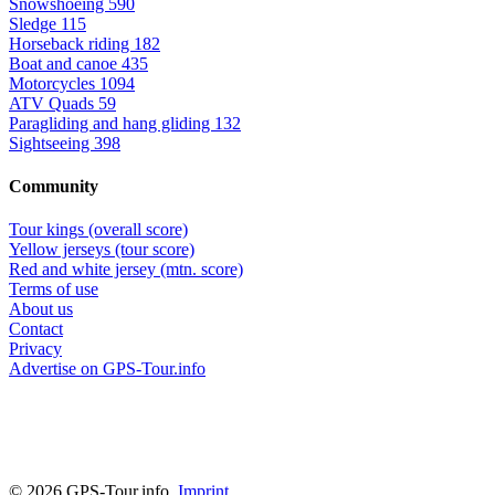
Snowshoeing
590
Sledge
115
Horseback riding
182
Boat and canoe
435
Motorcycles
1094
ATV Quads
59
Paragliding and hang gliding
132
Sightseeing
398
Community
Tour kings (overall score)
Yellow jerseys (tour score)
Red and white jersey (mtn. score)
Terms of use
About us
Contact
Privacy
Advertise on GPS-Tour.info
© 2026 GPS-Tour.info,
Imprint