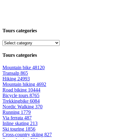
Tours categories
Tours categories
Mountain bike
48120
Transalp
865
Hiking
24993
Mountain hiking
4692
Road biking
10444
Bicycle tours
8765
Trekkingbike
6084
Nordic Walking
370
Running
1779
Via ferrata
487
Inline skating
213
Ski touring
1856
Cross-country skiing
827