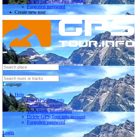
Delete GPS-Tour.info account
Forgotten password
Create new tour
Select location
Language
Help
Use GPS-Tour.info
Publish GPS tours
TrackRank information
Delete GPS-Tour.info account
Forgotten password
Login