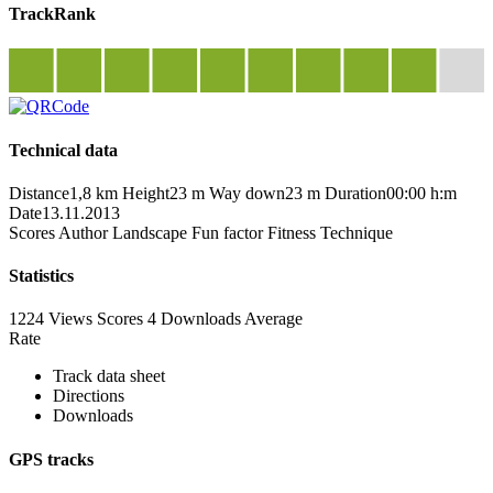
TrackRank
Technical data
Distance
1,8 km
Height
23 m
Way down
23 m
Duration
00:00 h:m
Date
13.11.2013
Scores
Author
Landscape
Fun factor
Fitness
Technique
Statistics
1224 Views
Scores
4 Downloads
Average
Rate
Track data sheet
Directions
Downloads
GPS tracks