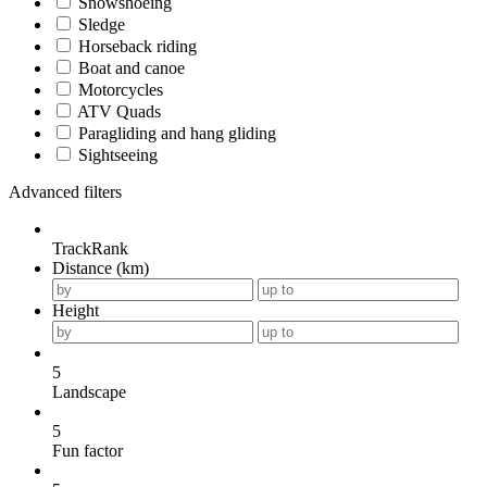
Snowshoeing
Sledge
Horseback riding
Boat and canoe
Motorcycles
ATV Quads
Paragliding and hang gliding
Sightseeing
Advanced filters
TrackRank
Distance (km)
Height
5
Landscape
5
Fun factor