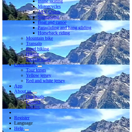
Inline skating
Motorcycles
ATV Quads
Sightseeing
Boat and canoe
Paragliding and hang gliding
Horseback riding
Mountain bike
Transalp
Road biking
Hiking
Bicycle tours
Community
Tour kings
Yellow jersey
Red and white jersey
App
About us
Our goals
Contact
Imprint
Register
Language
Help