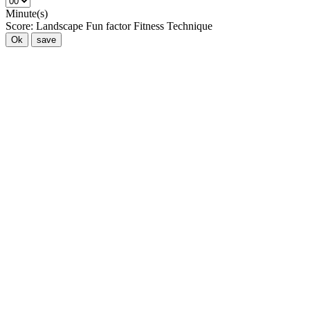
Minute(s)
Score:
Landscape
Fun factor
Fitness
Technique
Ok
save