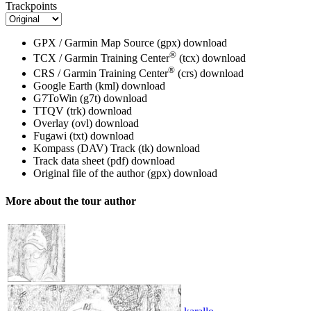
Trackpoints
GPX / Garmin Map Source (gpx)
download
®
TCX / Garmin Training Center
(tcx)
download
®
CRS / Garmin Training Center
(crs)
download
Google Earth (kml)
download
G7ToWin (g7t)
download
TTQV (trk)
download
Overlay (ovl)
download
Fugawi (txt)
download
Kompass (DAV) Track (tk)
download
Track data sheet (pdf)
download
Original file of the author (gpx)
download
More about the tour author