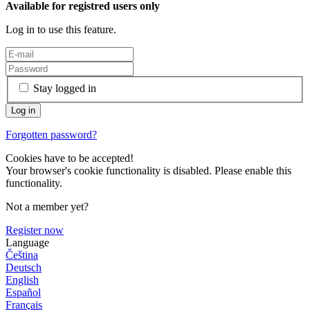
Available for registred users only
Log in to use this feature.
Stay logged in
Forgotten password?
Cookies have to be accepted!
Your browser's cookie functionality is disabled. Please enable this
functionality.
Not a member yet?
Register now
Language
Čeština
Deutsch
English
Español
Français