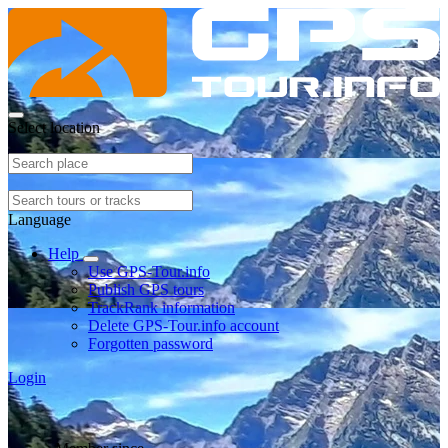
Select location
Language
Help
Use GPS-Tour.info
Publish GPS tours
TrackRank information
Delete GPS-Tour.info account
Forgotten password
Login