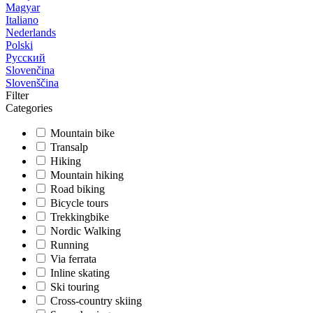
Magyar
Italiano
Nederlands
Polski
Русский
Slovenčina
Slovenščina
Filter
Categories
Mountain bike
Transalp
Hiking
Mountain hiking
Road biking
Bicycle tours
Trekkingbike
Nordic Walking
Running
Via ferrata
Inline skating
Ski touring
Cross-country skiing