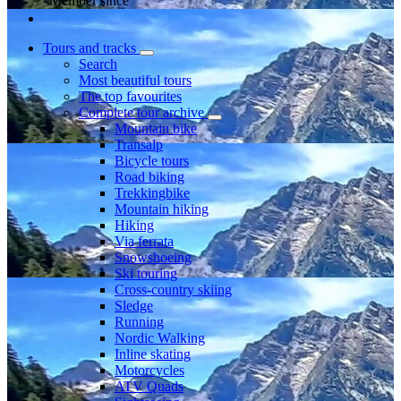
Member since
Tours and tracks
Search
Most beautiful tours
The top favourites
Complete tour archive
Mountain bike
Transalp
Bicycle tours
Road biking
Trekkingbike
Mountain hiking
Hiking
Via ferrata
Snowshoeing
Ski touring
Cross-country skiing
Sledge
Running
Nordic Walking
Inline skating
Motorcycles
ATV Quads