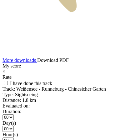
More downloads
Download PDF
My score
×
Rate
I have done this track
Track:
Weißensee - Runneburg - Chinesicher Garten
Type:
Sightseeing
Distance:
1,8 km
Evaluated on:
Duration:
Day(s)
Hour(s)