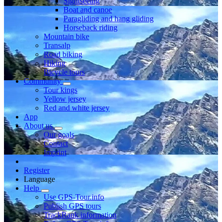
Sightseeing
Boat and canoe
Paragliding and hang gliding
Horseback riding
Mountain bike
Transalp
Road biking
Hiking
Bicycle tours
Community
Tour kings
Yellow jersey
Red and white jersey
App
About us
Our goals
Contact
Imprint
Register
Language
Help
Use GPS-Tour.info
Publish GPS tours
TrackRank information