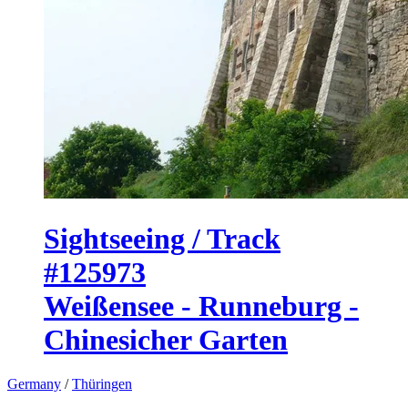
Sightseeing / Track
#125973
Weißensee - Runneburg -
Chinesicher Garten
Germany
/
Thüringen