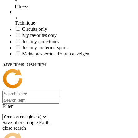
5
Fitness
5
Technique
Circuits only
My favorites only
Just my done tours
Just my preferred sports
Meine gesperrten Touren anzeigen
Save filters
Reset filter
Filter
Save filter
Google Earth
close search