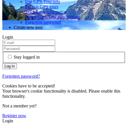
Use GPS-Tour.info
Publish GPS tours
TrackRank information
Delete GPS-Tour.info account
Forgotten password
Create new tour
Login
Stay logged in
Forgotten password?
Cookies have to be accepted!
Your browser's cookie functionality is disabled. Please enable this
functionality.
Not a member yet?
Register now
Login