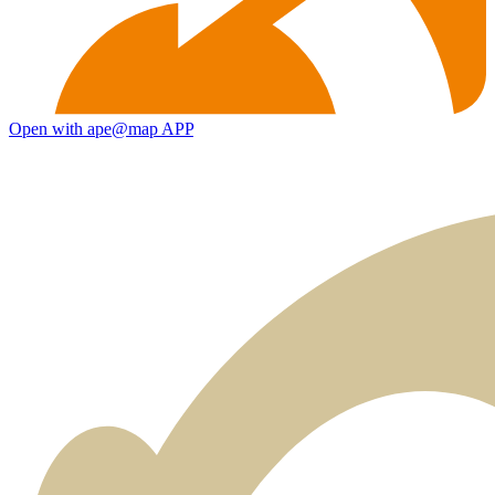
Open with ape@map APP