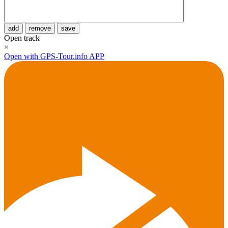
add
remove
save
Open track
×
Open with GPS-Tour.info APP