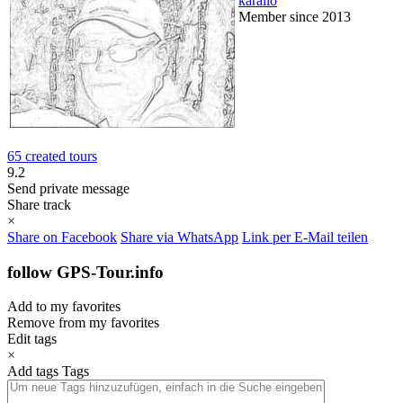
karallo
Member since 2013
65 created tours
9.2
Send private message
Share track
×
Share on Facebook
Share via WhatsApp
Link per E-Mail teilen
follow GPS-Tour.info
Add to my favorites
Remove from my favorites
Edit tags
×
Add tags
Tags