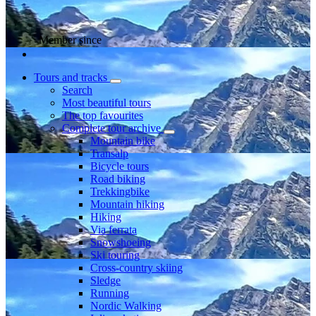
Member since
Tours and tracks
Search
Most beautiful tours
The top favourites
Complete tour archive
Mountain bike
Transalp
Bicycle tours
Road biking
Trekkingbike
Mountain hiking
Hiking
Via ferrata
Snowshoeing
Ski touring
Cross-country skiing
Sledge
Running
Nordic Walking