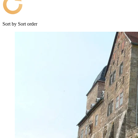
Sort by
Sort order