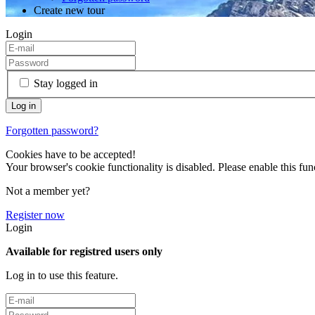
Create new tour
Login
Stay logged in
Forgotten password?
Cookies have to be accepted!
Your browser's cookie functionality is disabled. Please enable this func
Not a member yet?
Register now
Login
Available for registred users only
Log in to use this feature.