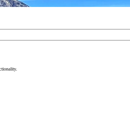
tionality.