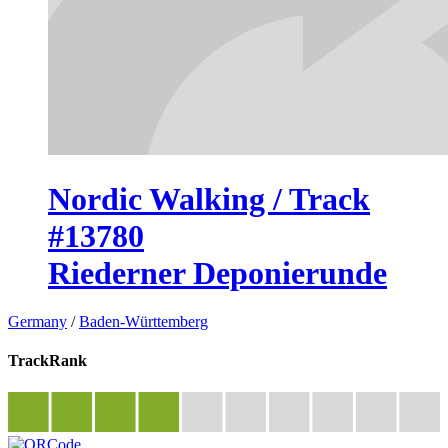
Nordic Walking / Track
#13780
Riederner Deponierunde
Germany
/
Baden-Württemberg
TrackRank