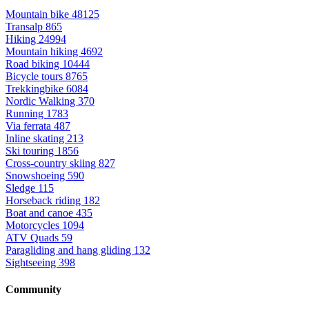
Mountain bike
48125
Transalp
865
Hiking
24994
Mountain hiking
4692
Road biking
10444
Bicycle tours
8765
Trekkingbike
6084
Nordic Walking
370
Running
1783
Via ferrata
487
Inline skating
213
Ski touring
1856
Cross-country skiing
827
Snowshoeing
590
Sledge
115
Horseback riding
182
Boat and canoe
435
Motorcycles
1094
ATV Quads
59
Paragliding and hang gliding
132
Sightseeing
398
Community