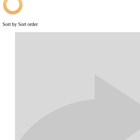
Sort by
Sort order