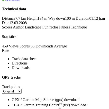
Technical data
Distance
7,7 km
Height
184 m
Way down
100 m
Duration
01:12 h:m
Date
12.03.2008
Scores
Author
Landscape
Fun factor
Fitness
Technique
Statistics
459 Views
Scores
33 Downloads
Average
Rate
Track data sheet
Directions
Downloads
GPS tracks
Trackpoints
GPX / Garmin Map Source (gpx)
download
®
TCX / Garmin Training Center
(tcx)
download