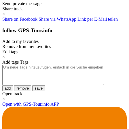
Send private message
Share track
×
Share on Facebook
Share via WhatsApp
Link per E-Mail teilen
follow GPS-Tour.info
Add to my favorites
Remove from my favorites
Edit tags
×
Add tags
Tags
add
remove
save
Open track
×
Open with GPS-Tour.info APP