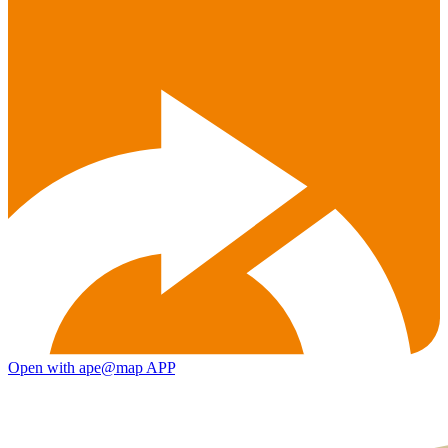
Open with ape@map APP