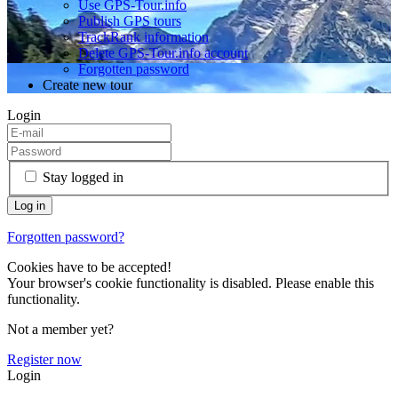
Use GPS-Tour.info
Publish GPS tours
TrackRank information
Delete GPS-Tour.info account
Forgotten password
Create new tour
Login
Stay logged in
Forgotten password?
Cookies have to be accepted!
Your browser's cookie functionality is disabled. Please enable this
functionality.
Not a member yet?
Register now
Login