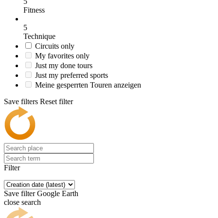
5
Fitness
5
Technique
Circuits only
My favorites only
Just my done tours
Just my preferred sports
Meine gesperrten Touren anzeigen
Save filters
Reset filter
Filter
Save filter
Google Earth
close search