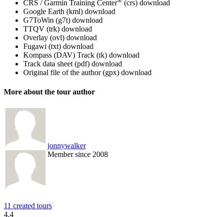
®
CRS / Garmin Training Center
(crs)
download
Google Earth (kml)
download
G7ToWin (g7t)
download
TTQV (trk)
download
Overlay (ovl)
download
Fugawi (txt)
download
Kompass (DAV) Track (tk)
download
Track data sheet (pdf)
download
Original file of the author (gpx)
download
More about the tour author
jonnywalker
Member since 2008
11 created tours
4.4