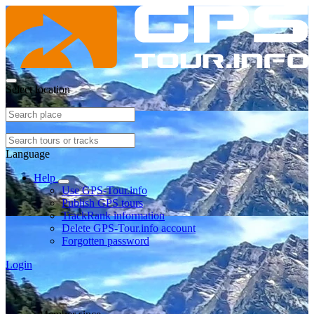
Select location
Language
Help
Use GPS-Tour.info
Publish GPS tours
TrackRank information
Delete GPS-Tour.info account
Forgotten password
Login