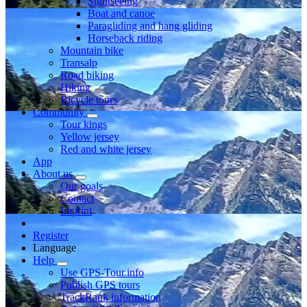
Sightseeing
Boat and canoe
Paragliding and hang gliding
Horseback riding
Mountain bike
Transalp
Road biking
Hiking
Bicycle tours
Community
Tour kings
Yellow jersey
Red and white jersey
App
About us
Our goals
Contact
Imprint
Register
Language
Help
Use GPS-Tour.info
Publish GPS tours
TrackRank information