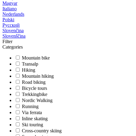
Magyar
Italiano
Nederlands
Polski
Русский
Slovenčina
Slovenščina
Filter
Categories
Mountain bike
Transalp
Hiking
Mountain hiking
Road biking
Bicycle tours
Trekkingbike
Nordic Walking
Running
Via ferrata
Inline skating
Ski touring
Cross-country skiing