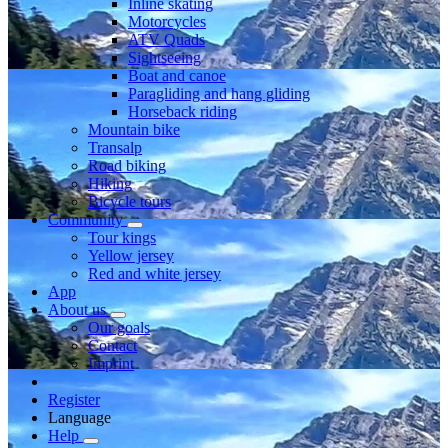
Inline skating
Motorcycles
ATV Quads
Sightseeing
Boat and canoe
Paragliding and hang gliding
Horseback riding
Mountain bike
Transalp
Road biking
Hiking
Bicycle tours
Community
Tour kings
Yellow jersey
Red and white jersey
App
About us
Our goals
Contact
Imprint
Register
Language
Help