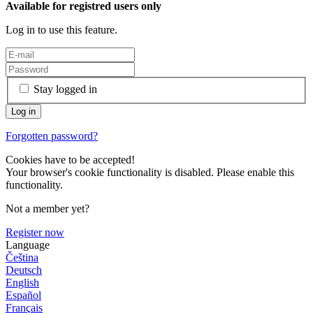
Available for registred users only
Log in to use this feature.
Stay logged in
Forgotten password?
Cookies have to be accepted!
Your browser's cookie functionality is disabled. Please enable this
functionality.
Not a member yet?
Register now
Language
Čeština
Deutsch
English
Español
Français