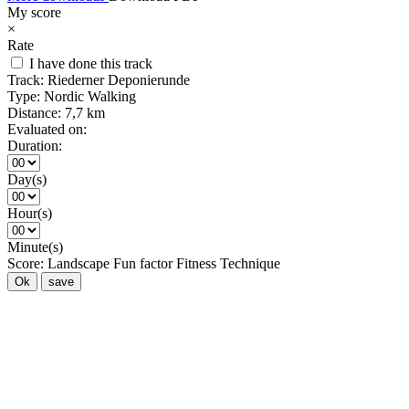
My score
×
Rate
I have done this track
Track:
Riederner Deponierunde
Type:
Nordic Walking
Distance:
7,7 km
Evaluated on:
Duration:
Day(s)
Hour(s)
Minute(s)
Score:
Landscape
Fun factor
Fitness
Technique
Ok
save