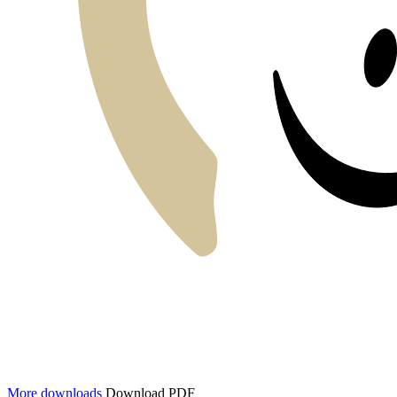
More downloads
Download PDF