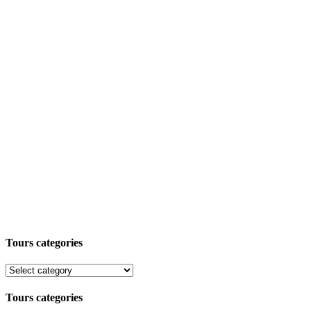
Tours categories
Tours categories