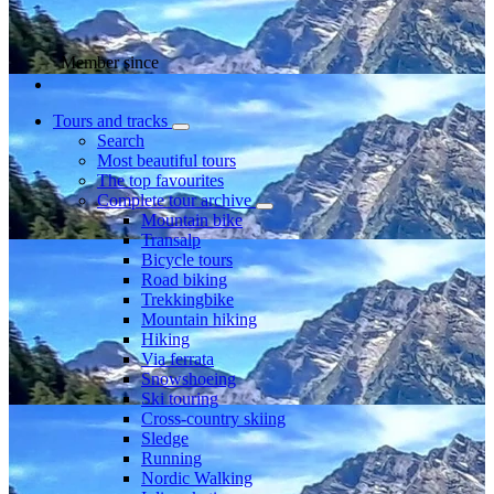
Member since
Tours and tracks
Search
Most beautiful tours
The top favourites
Complete tour archive
Mountain bike
Transalp
Bicycle tours
Road biking
Trekkingbike
Mountain hiking
Hiking
Via ferrata
Snowshoeing
Ski touring
Cross-country skiing
Sledge
Running
Nordic Walking