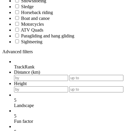
Snowshoeing
Sledge
Horseback riding
Boat and canoe
Motorcycles
ATV Quads
Paragliding and hang gliding
Sightseeing
Advanced filters
TrackRank
Distance (km)
Height
5
Landscape
5
Fun factor