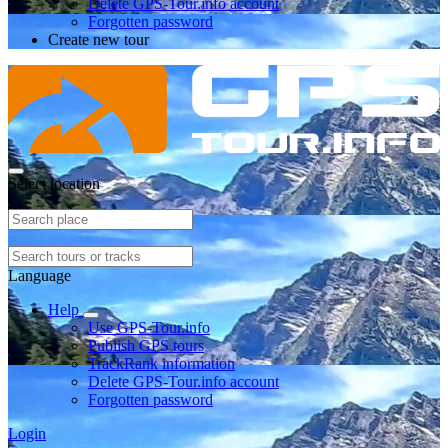
Delete GPS-Tour.info account
Forgotten password
Create new tour
Select location
Language
Help
Use GPS-Tour.info
Publish GPS tours
TrackRank information
Delete GPS-Tour.info account
Forgotten password
Login