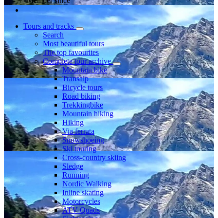
Member since
Tours and tracks
Search
Most beautiful tours
The top favourites
Complete tour archive
Mountain bike
Transalp
Bicycle tours
Road biking
Trekkingbike
Mountain hiking
Hiking
Via ferrata
Snowshoeing
Ski touring
Cross-country skiing
Sledge
Running
Nordic Walking
Inline skating
Motorcycles
ATV Quads