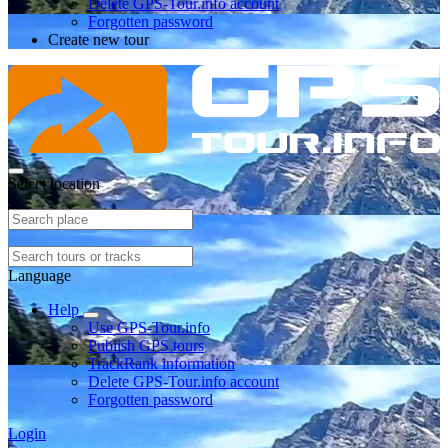
Delete GPS-Tour.info account
Forgotten password
Create new tour
Select location
Language
Help
Use GPS-Tour.info
Publish GPS tours
TrackRank information
Delete GPS-Tour.info account
Forgotten password
Login