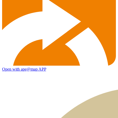
Open with ape@map APP