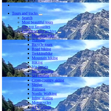
Member since
Tours and tracks
Search
Most beautiful tours
The top favourites
Complete tour archive
Mountain bike
Transalp
Bicycle tours
Road biking
Trekkingbike
Mountain hiking
Hiking
Via ferrata
Snowshoeing
Ski touring
Cross-country skiing
Sledge
Running
Nordic Walking
Inline skating
Motorcycles
ATV Quads