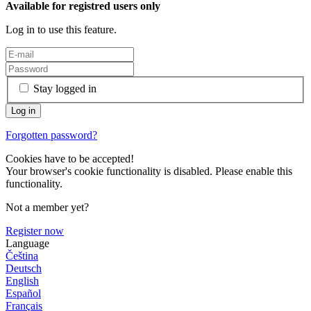
Available for registred users only
Log in to use this feature.
Stay logged in
Forgotten password?
Cookies have to be accepted!
Your browser's cookie functionality is disabled. Please enable this
functionality.
Not a member yet?
Register now
Language
Čeština
Deutsch
English
Español
Français