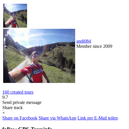
andi084
Member since 2009
160 created tours
9.7
Send private message
Share track
×
Share on Facebook
Share via WhatsApp
Link per E-Mail teilen