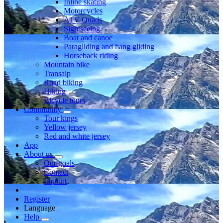
Inline skating
Motorcycles
ATV Quads
Sightseeing
Boat and canoe
Paragliding and hang gliding
Horseback riding
Mountain bike
Transalp
Road biking
Hiking
Bicycle tours
Community
Tour kings
Yellow jersey
Red and white jersey
App
About us
Our goals
Contact
Imprint
Register
Language
Help