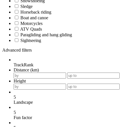
Snowshoeing
Sledge
Horseback riding
Boat and canoe
Motorcycles
ATV Quads
Paragliding and hang gliding
Sightseeing
Advanced filters
TrackRank
Distance (km)
Height
5
Landscape
5
Fun factor