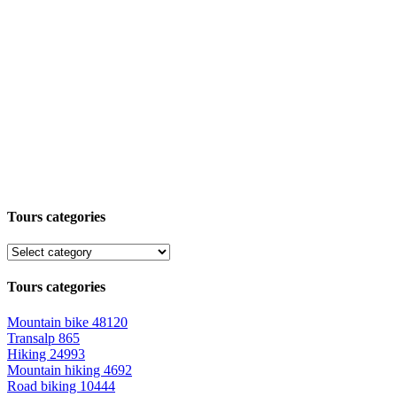
Tours categories
Tours categories
Mountain bike
48120
Transalp
865
Hiking
24993
Mountain hiking
4692
Road biking
10444