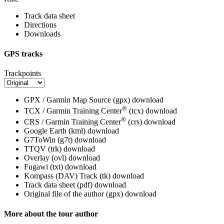
Track data sheet
Directions
Downloads
GPS tracks
Trackpoints
GPX / Garmin Map Source (gpx)
download
®
TCX / Garmin Training Center
(tcx)
download
®
CRS / Garmin Training Center
(crs)
download
Google Earth (kml)
download
G7ToWin (g7t)
download
TTQV (trk)
download
Overlay (ovl)
download
Fugawi (txt)
download
Kompass (DAV) Track (tk)
download
Track data sheet (pdf)
download
Original file of the author (gpx)
download
More about the tour author