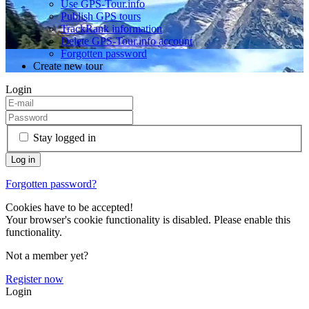
Use GPS-Tour.info
Publish GPS tours
TrackRank information
Delete GPS-Tour.info account
Forgotten password
Create new tour
Login
Stay logged in
Forgotten password?
Cookies have to be accepted!
Your browser's cookie functionality is disabled. Please enable this
functionality.
Not a member yet?
Register now
Login