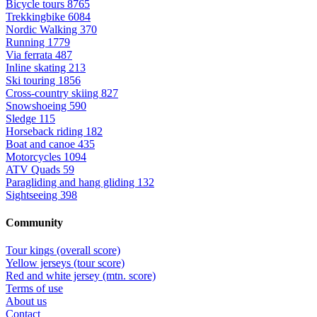
Bicycle tours
8765
Trekkingbike
6084
Nordic Walking
370
Running
1779
Via ferrata
487
Inline skating
213
Ski touring
1856
Cross-country skiing
827
Snowshoeing
590
Sledge
115
Horseback riding
182
Boat and canoe
435
Motorcycles
1094
ATV Quads
59
Paragliding and hang gliding
132
Sightseeing
398
Community
Tour kings (overall score)
Yellow jerseys (tour score)
Red and white jersey (mtn. score)
Terms of use
About us
Contact