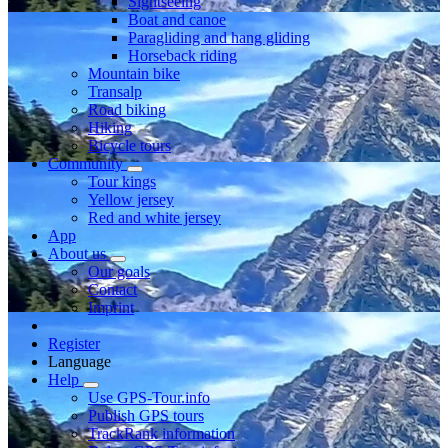
Sightseeing
Boat and canoe
Paragliding and hang gliding
Horseback riding
Mountain bike
Transalp
Road biking
Hiking
Bicycle tours
Community
Tour kings
Yellow jersey
Red and white jersey
App
About us
Our goals
Contact
Imprint
Register
Language
Help
Use GPS-Tour.info
Publish GPS tours
TrackRank information