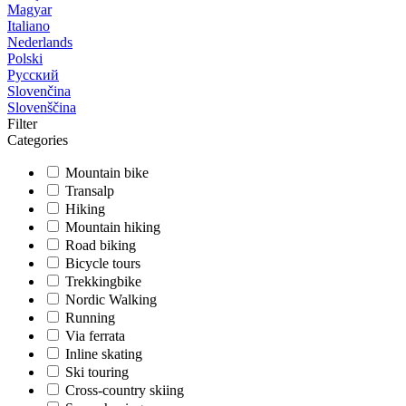
Magyar
Italiano
Nederlands
Polski
Русский
Slovenčina
Slovenščina
Filter
Categories
Mountain bike
Transalp
Hiking
Mountain hiking
Road biking
Bicycle tours
Trekkingbike
Nordic Walking
Running
Via ferrata
Inline skating
Ski touring
Cross-country skiing