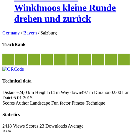
Winklmoos kleine Runde
drehen und zurück
Germany
/
Bayern
/
Salzburg
TrackRank
Technical data
Distance
24,0 km
Height
514 m
Way down
497 m
Duration
02:00 h:m
Date
05.01.2015
Scores
Author
Landscape
Fun factor
Fitness
Technique
Statistics
2418 Views
Scores
23 Downloads
Average
Rate