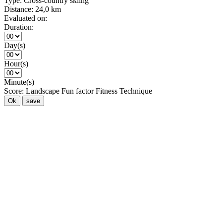
Type:
Cross-country skiing
Distance:
24,0 km
Evaluated on:
Duration:
Day(s)
Hour(s)
Minute(s)
Score:
Landscape
Fun factor
Fitness
Technique
Ok
save