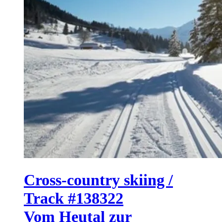
Cross-country skiing /
Track #138322
Vom Heutal zur