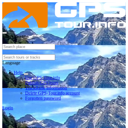
Select location
Language
Help
Use GPS-Tour.info
Publish GPS tours
TrackRank information
Delete GPS-Tour.info account
Forgotten password
Login