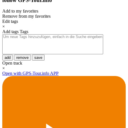
follow GPS-Tour.info
Add to my favorites
Remove from my favorites
Edit tags
×
Add tags
Tags
add
remove
save
Open track
×
Open with GPS-Tour.info APP