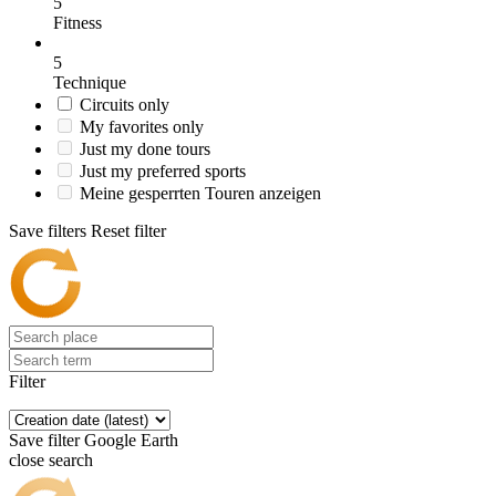
5
Fitness
5
Technique
Circuits only
My favorites only
Just my done tours
Just my preferred sports
Meine gesperrten Touren anzeigen
Save filters
Reset filter
Filter
Save filter
Google Earth
close search