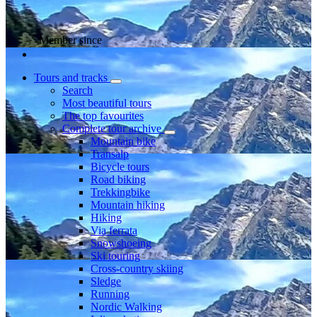
Member since
Tours and tracks
Search
Most beautiful tours
The top favourites
Complete tour archive
Mountain bike
Transalp
Bicycle tours
Road biking
Trekkingbike
Mountain hiking
Hiking
Via ferrata
Snowshoeing
Ski touring
Cross-country skiing
Sledge
Running
Nordic Walking