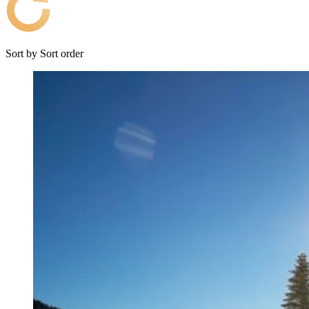
Sort by
Sort order