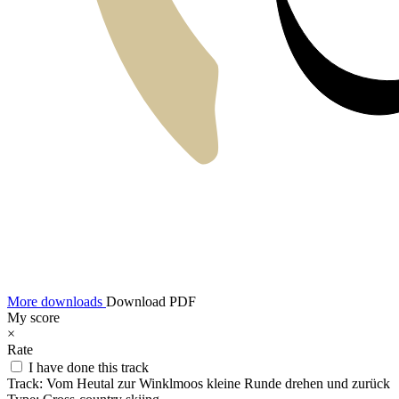
More downloads
Download PDF
My score
×
Rate
I have done this track
Track:
Vom Heutal zur Winklmoos kleine Runde drehen und zurück