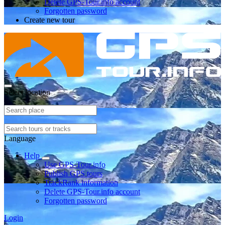
Delete GPS-Tour.info account
Forgotten password
Create new tour
Select location
Language
Help
Use GPS-Tour.info
Publish GPS tours
TrackRank information
Delete GPS-Tour.info account
Forgotten password
Login