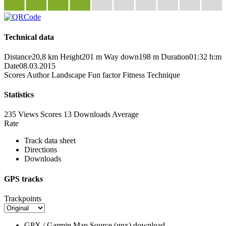
Technical data
Distance
20,8 km
Height
201 m
Way down
198 m
Duration
01:32 h:m
Date
08.03.2015
Scores
Author
Landscape
Fun factor
Fitness
Technique
Statistics
235 Views
Scores
13 Downloads
Average
Rate
Track data sheet
Directions
Downloads
GPS tracks
Trackpoints
GPX / Garmin Map Source (gpx)
download