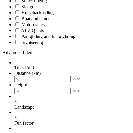
Snowshoeing
Sledge
Horseback riding
Boat and canoe
Motorcycles
ATV Quads
Paragliding and hang gliding
Sightseeing
Advanced filters
TrackRank
Distance (km)
Height
5
Landscape
5
Fun factor