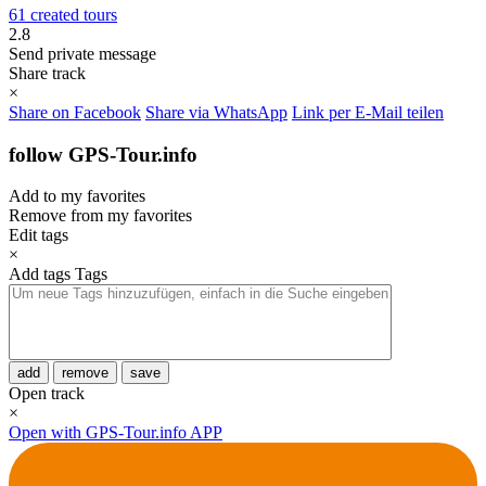
61 created tours
2.8
Send private message
Share track
×
Share on Facebook
Share via WhatsApp
Link per E-Mail teilen
follow GPS-Tour.info
Add to my favorites
Remove from my favorites
Edit tags
×
Add tags
Tags
add
remove
save
Open track
×
Open with GPS-Tour.info APP