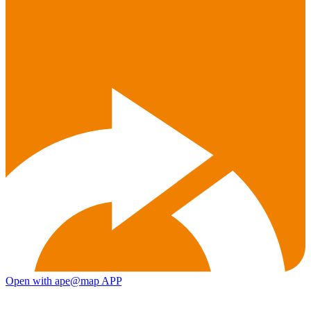
Open with ape@map APP