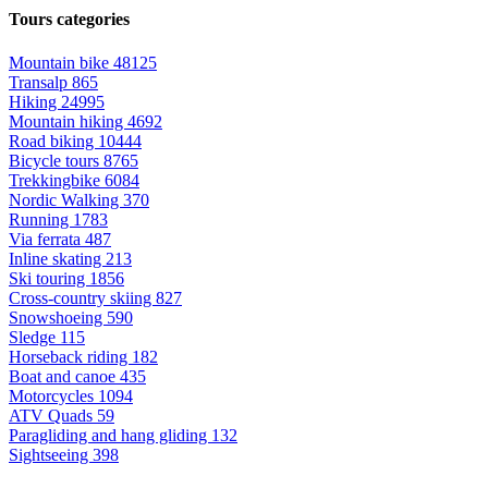
Tours categories
Mountain bike
48125
Transalp
865
Hiking
24995
Mountain hiking
4692
Road biking
10444
Bicycle tours
8765
Trekkingbike
6084
Nordic Walking
370
Running
1783
Via ferrata
487
Inline skating
213
Ski touring
1856
Cross-country skiing
827
Snowshoeing
590
Sledge
115
Horseback riding
182
Boat and canoe
435
Motorcycles
1094
ATV Quads
59
Paragliding and hang gliding
132
Sightseeing
398