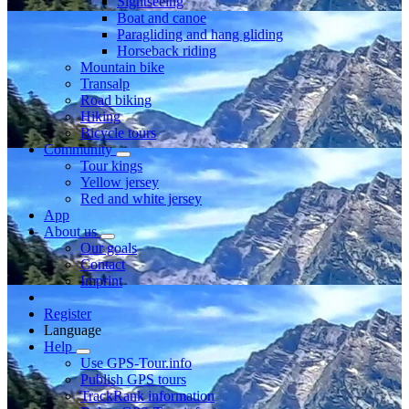
Sightseeing
Boat and canoe
Paragliding and hang gliding
Horseback riding
Mountain bike
Transalp
Road biking
Hiking
Bicycle tours
Community
Tour kings
Yellow jersey
Red and white jersey
App
About us
Our goals
Contact
Imprint
Register
Language
Help
Use GPS-Tour.info
Publish GPS tours
TrackRank information