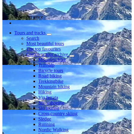
Member since
Tours and tracks
Search
Most beautiful tours
The top favourites
Complete tour archive
Mountain bike
Transalp
Bicycle tours
Road biking
Trekkingbike
Mountain hiking
Hiking
Via ferrata
Snowshoeing
Ski touring
Cross-country skiing
Sledge
Running
Nordic Walking