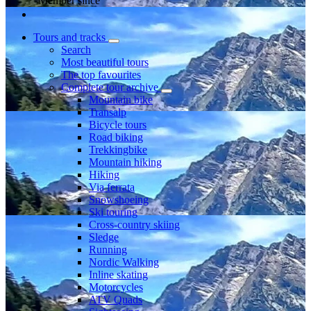
Member since
Tours and tracks
Search
Most beautiful tours
The top favourites
Complete tour archive
Mountain bike
Transalp
Bicycle tours
Road biking
Trekkingbike
Mountain hiking
Hiking
Via ferrata
Snowshoeing
Ski touring
Cross-country skiing
Sledge
Running
Nordic Walking
Inline skating
Motorcycles
ATV Quads