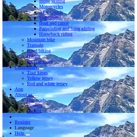
Inline skating
Motorcycles
ATV Quads
Sightseeing
Boat and canoe
Paragliding and hang gliding
Horseback riding
Mountain bike
Transalp
Road biking
Hiking
Bicycle tours
Community
Tour kings
Yellow jersey
Red and white jersey
App
About us
Our goals
Contact
Imprint
Register
Language
Help