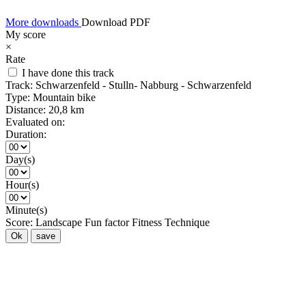
More downloads
Download PDF
My score
×
Rate
I have done this track
Track:
Schwarzenfeld - Stulln- Nabburg - Schwarzenfeld
Type:
Mountain bike
Distance:
20,8 km
Evaluated on:
Duration:
Day(s)
Hour(s)
Minute(s)
Score:
Landscape
Fun factor
Fitness
Technique
Ok
save