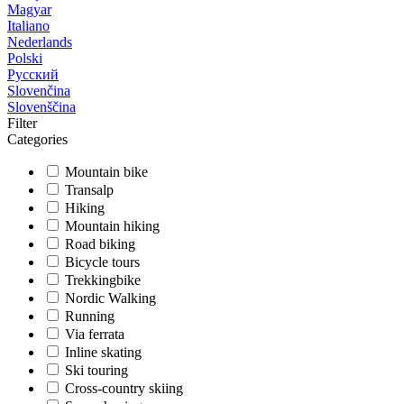
Magyar
Italiano
Nederlands
Polski
Русский
Slovenčina
Slovenščina
Filter
Categories
Mountain bike
Transalp
Hiking
Mountain hiking
Road biking
Bicycle tours
Trekkingbike
Nordic Walking
Running
Via ferrata
Inline skating
Ski touring
Cross-country skiing