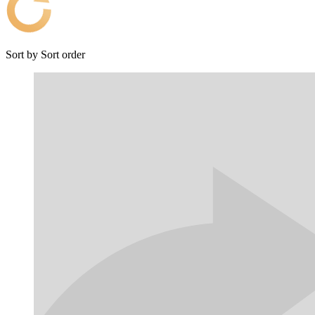
Sort by
Sort order