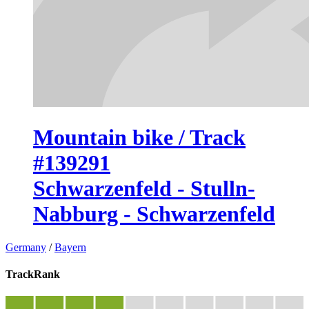
Mountain bike / Track
#139291
Schwarzenfeld - Stulln-
Nabburg - Schwarzenfeld
Germany
/
Bayern
TrackRank