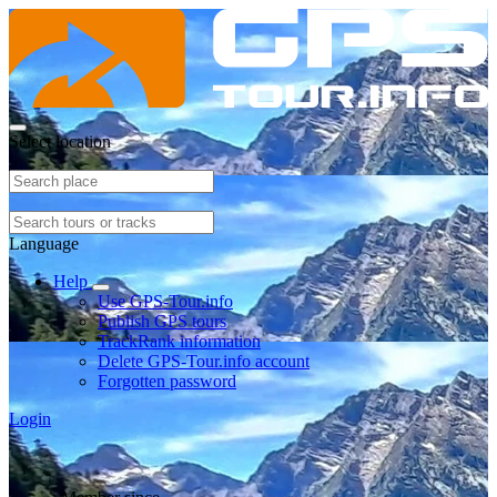
Select location
Language
Help
Use GPS-Tour.info
Publish GPS tours
TrackRank information
Delete GPS-Tour.info account
Forgotten password
Login