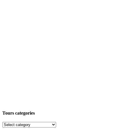
Tours categories