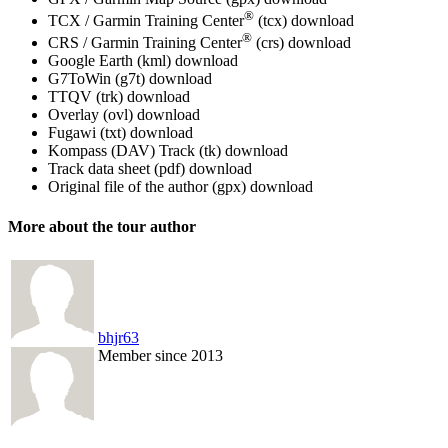
®
TCX / Garmin Training Center
(tcx)
download
®
CRS / Garmin Training Center
(crs)
download
Google Earth (kml)
download
G7ToWin (g7t)
download
TTQV (trk)
download
Overlay (ovl)
download
Fugawi (txt)
download
Kompass (DAV) Track (tk)
download
Track data sheet (pdf)
download
Original file of the author (gpx)
download
More about the tour author
bhjr63
Member since 2013