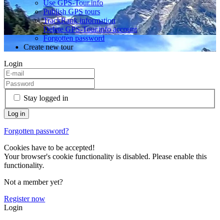
Use GPS-Tour.info
Publish GPS tours
TrackRank information
Delete GPS-Tour.info account
Forgotten password
Create new tour
Login
Stay logged in
Forgotten password?
Cookies have to be accepted!
Your browser's cookie functionality is disabled. Please enable this
functionality.
Not a member yet?
Register now
Login