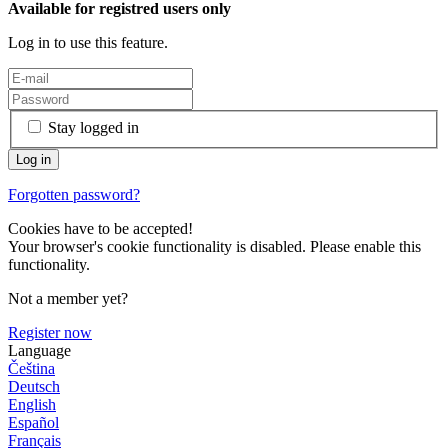
Available for registred users only
Log in to use this feature.
Stay logged in
Forgotten password?
Cookies have to be accepted!
Your browser's cookie functionality is disabled. Please enable this
functionality.
Not a member yet?
Register now
Language
Čeština
Deutsch
English
Español
Français