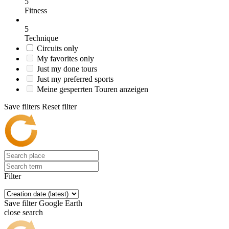
5
Fitness
5
Technique
Circuits only
My favorites only
Just my done tours
Just my preferred sports
Meine gesperrten Touren anzeigen
Save filters
Reset filter
Filter
Save filter
Google Earth
close search