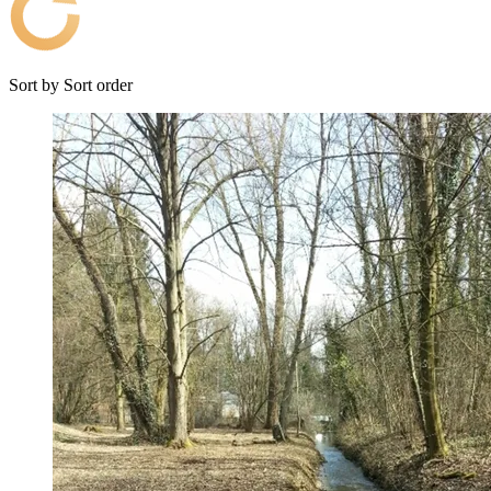
Sort by
Sort order