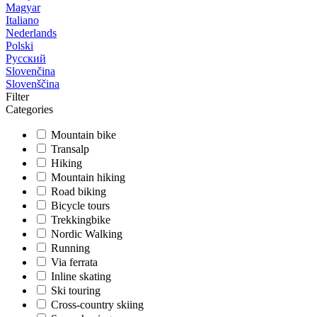
Magyar
Italiano
Nederlands
Polski
Русский
Slovenčina
Slovenščina
Filter
Categories
Mountain bike
Transalp
Hiking
Mountain hiking
Road biking
Bicycle tours
Trekkingbike
Nordic Walking
Running
Via ferrata
Inline skating
Ski touring
Cross-country skiing