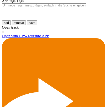
Add tags
Tags
add
remove
save
Open track
×
Open with GPS-Tour.info APP