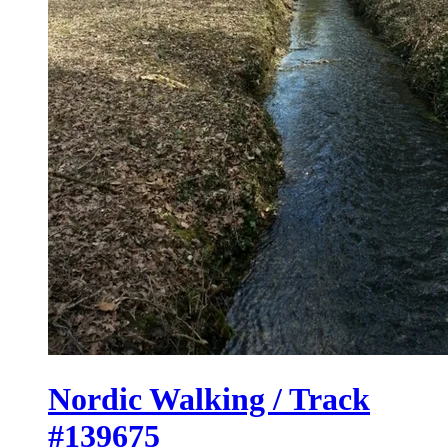
Nordic Walking / Track
#139675