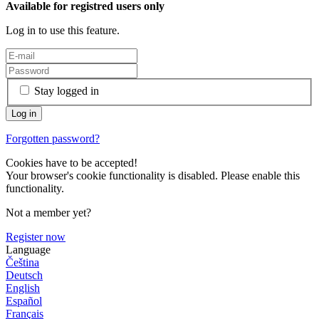
Available for registred users only
Log in to use this feature.
Stay logged in
Forgotten password?
Cookies have to be accepted!
Your browser's cookie functionality is disabled. Please enable this
functionality.
Not a member yet?
Register now
Language
Čeština
Deutsch
English
Español
Français