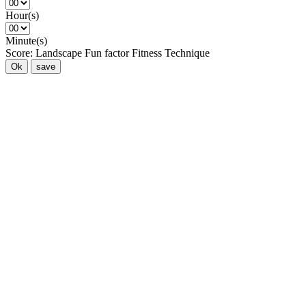
Hour(s)
Minute(s)
Score:
Landscape
Fun factor
Fitness
Technique
Ok
save