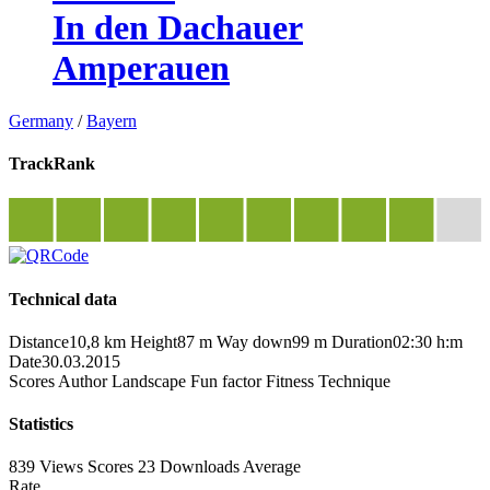
In den Dachauer
Amperauen
Germany
/
Bayern
TrackRank
Technical data
Distance
10,8 km
Height
87 m
Way down
99 m
Duration
02:30 h:m
Date
30.03.2015
Scores
Author
Landscape
Fun factor
Fitness
Technique
Statistics
839 Views
Scores
23 Downloads
Average
Rate