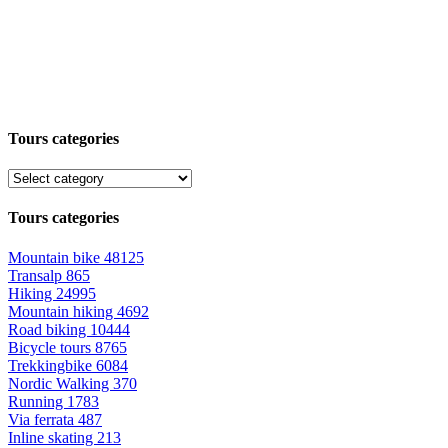
Tours categories
Tours categories
Mountain bike
48125
Transalp
865
Hiking
24995
Mountain hiking
4692
Road biking
10444
Bicycle tours
8765
Trekkingbike
6084
Nordic Walking
370
Running
1783
Via ferrata
487
Inline skating
213