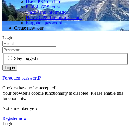
Use GPS-Tour.info
Publish GPS tours
TrackRank information
Delete GPS-Tour.info account
Forgotten password
Create new tour
Login
Stay logged in
Forgotten password?
Cookies have to be accepted!
Your browser's cookie functionality is disabled. Please enable this
functionality.
Not a member yet?
Register now
Login