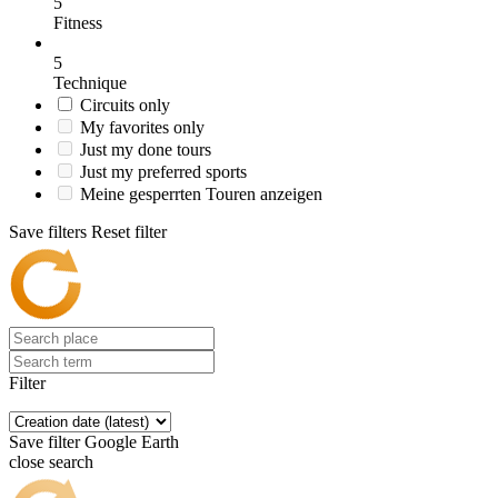
5
Fitness
5
Technique
Circuits only
My favorites only
Just my done tours
Just my preferred sports
Meine gesperrten Touren anzeigen
Save filters
Reset filter
Filter
Save filter
Google Earth
close search