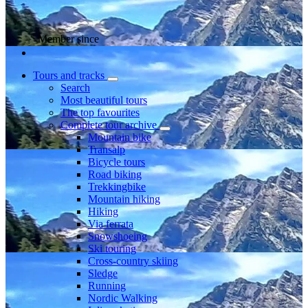
Member since
Tours and tracks
Search
Most beautiful tours
The top favourites
Complete tour archive
Mountain bike
Transalp
Bicycle tours
Road biking
Trekkingbike
Mountain hiking
Hiking
Via ferrata
Snowshoeing
Ski touring
Cross-country skiing
Sledge
Running
Nordic Walking