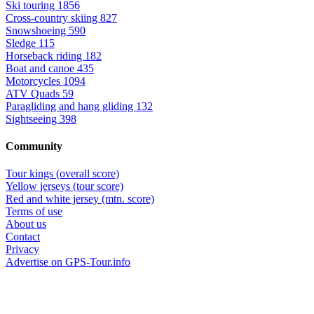
Ski touring
1856
Cross-country skiing
827
Snowshoeing
590
Sledge
115
Horseback riding
182
Boat and canoe
435
Motorcycles
1094
ATV Quads
59
Paragliding and hang gliding
132
Sightseeing
398
Community
Tour kings (overall score)
Yellow jerseys (tour score)
Red and white jersey (mtn. score)
Terms of use
About us
Contact
Privacy
Advertise on GPS-Tour.info