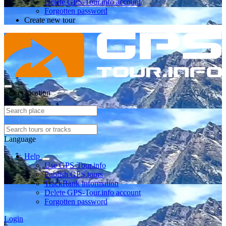
Delete GPS-Tour.info account
Forgotten password
Create new tour
Select location
Language
Help
Use GPS-Tour.info
Publish GPS tours
TrackRank information
Delete GPS-Tour.info account
Forgotten password
Login