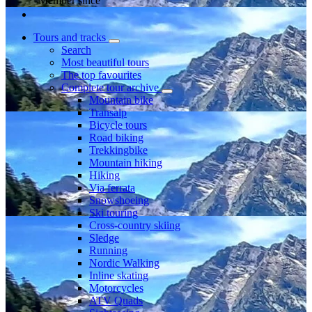
Member since
Tours and tracks
Search
Most beautiful tours
The top favourites
Complete tour archive
Mountain bike
Transalp
Bicycle tours
Road biking
Trekkingbike
Mountain hiking
Hiking
Via ferrata
Snowshoeing
Ski touring
Cross-country skiing
Sledge
Running
Nordic Walking
Inline skating
Motorcycles
ATV Quads