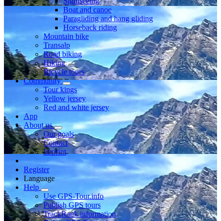
Sightseeing
Boat and canoe
Paragliding and hang gliding
Horseback riding
Mountain bike
Transalp
Road biking
Hiking
Bicycle tours
Community
Tour kings
Yellow jersey
Red and white jersey
App
About us
Our goals
Contact
Imprint
Register
Language
Help
Use GPS-Tour.info
Publish GPS tours
TrackRank information