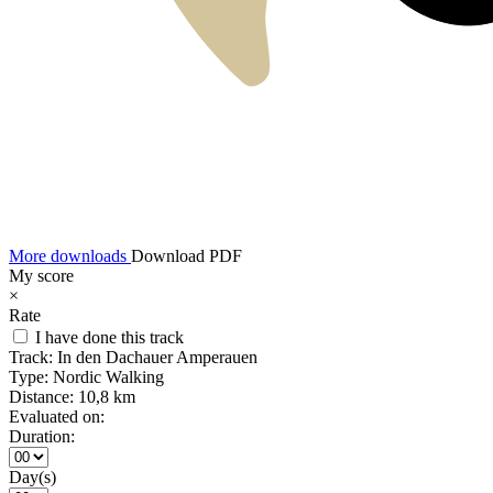
More downloads
Download PDF
My score
×
Rate
I have done this track
Track:
In den Dachauer Amperauen
Type:
Nordic Walking
Distance:
10,8 km
Evaluated on:
Duration:
Day(s)