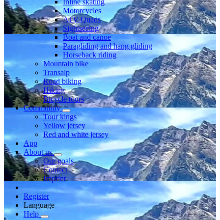
Inline skating
Motorcycles
ATV Quads
Sightseeing
Boat and canoe
Paragliding and hang gliding
Horseback riding
Mountain bike
Transalp
Road biking
Hiking
Bicycle tours
Community
Tour kings
Yellow jersey
Red and white jersey
App
About us
Our goals
Contact
Imprint
Register
Language
Help