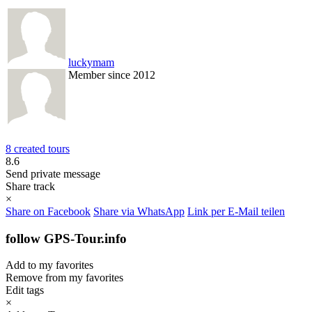
luckymam
Member since 2012
8 created tours
8.6
Send private message
Share track
×
Share on Facebook
Share via WhatsApp
Link per E-Mail teilen
follow GPS-Tour.info
Add to my favorites
Remove from my favorites
Edit tags
×