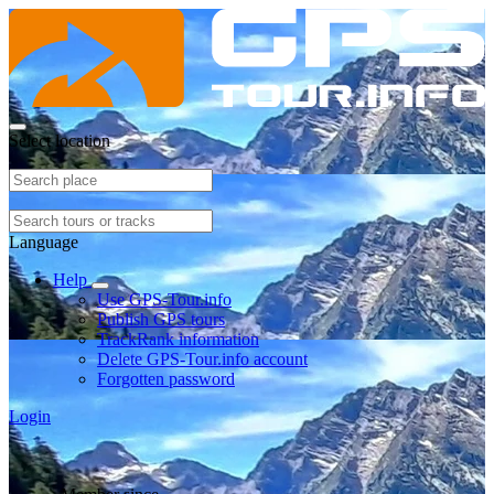
Select location
Language
Help
Use GPS-Tour.info
Publish GPS tours
TrackRank information
Delete GPS-Tour.info account
Forgotten password
Login