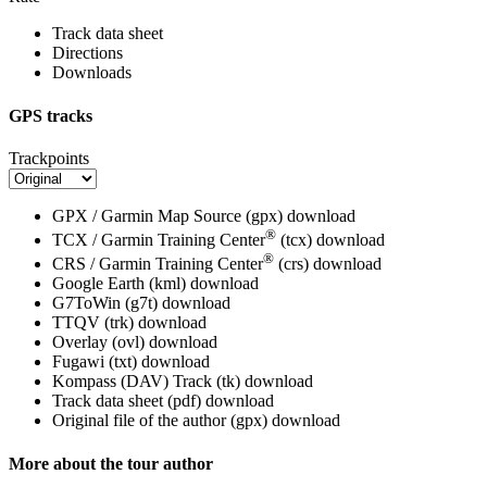
Track data sheet
Directions
Downloads
GPS tracks
Trackpoints
GPX / Garmin Map Source (gpx)
download
®
TCX / Garmin Training Center
(tcx)
download
®
CRS / Garmin Training Center
(crs)
download
Google Earth (kml)
download
G7ToWin (g7t)
download
TTQV (trk)
download
Overlay (ovl)
download
Fugawi (txt)
download
Kompass (DAV) Track (tk)
download
Track data sheet (pdf)
download
Original file of the author (gpx)
download
More about the tour author