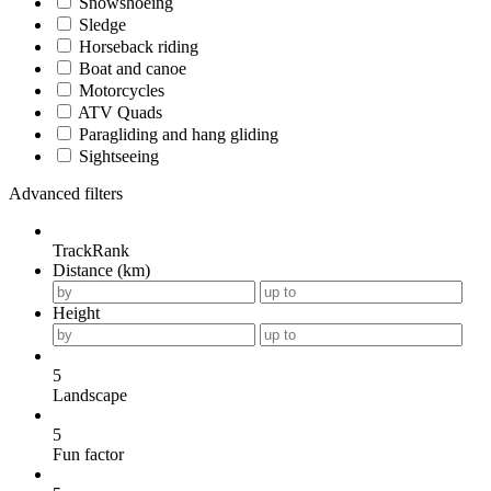
Snowshoeing
Sledge
Horseback riding
Boat and canoe
Motorcycles
ATV Quads
Paragliding and hang gliding
Sightseeing
Advanced filters
TrackRank
Distance (km)
Height
5
Landscape
5
Fun factor