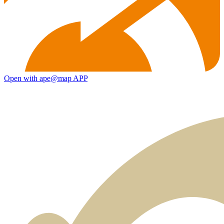
Open with ape@map APP