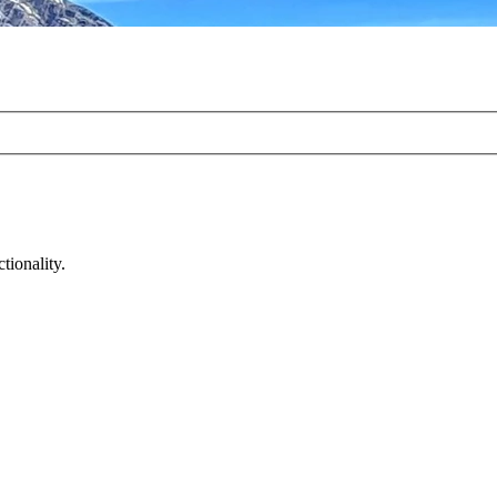
tionality.