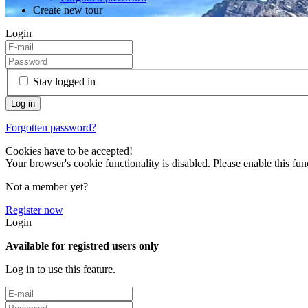
Create new tour
Login
Stay logged in
Forgotten password?
Cookies have to be accepted!
Your browser's cookie functionality is disabled. Please enable this func
Not a member yet?
Register now
Login
Available for registred users only
Log in to use this feature.