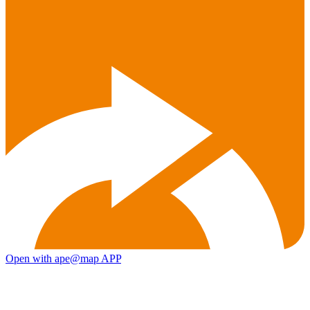
Open with ape@map APP