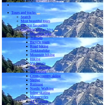
Member since
Tours and tracks
Search
Most beautiful tours
The top favourites
Complete tour archive
Mountain bike
Transalp
Bicycle tours
Road biking
Trekkingbike
Mountain hiking
Hiking
Via ferrata
Snowshoeing
Ski touring
Cross-country skiing
Sledge
Running
Nordic Walking
Inline skating
Motorcycles
ATV Quads