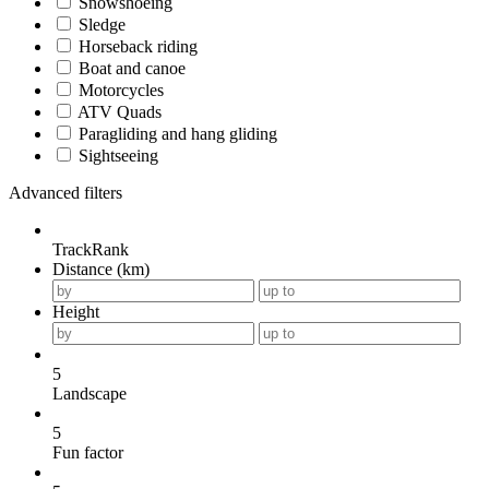
Snowshoeing
Sledge
Horseback riding
Boat and canoe
Motorcycles
ATV Quads
Paragliding and hang gliding
Sightseeing
Advanced filters
TrackRank
Distance (km)
Height
5
Landscape
5
Fun factor