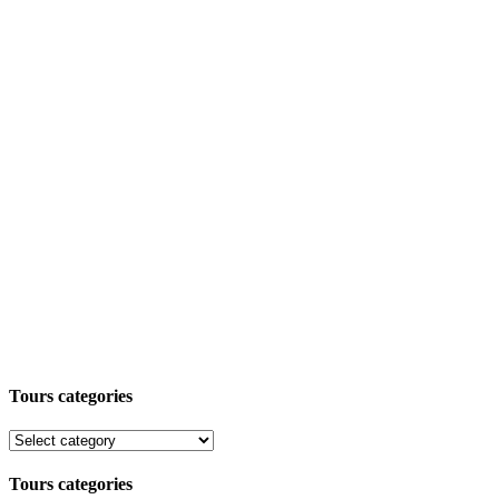
Tours categories
Tours categories