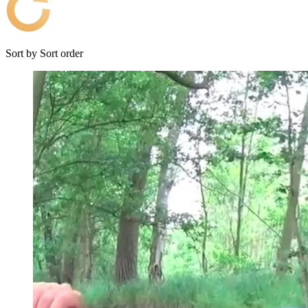
Sort by
Sort order