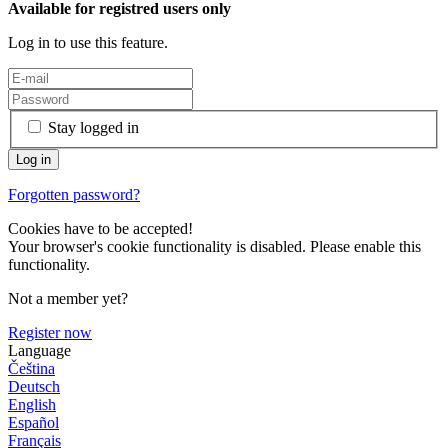
Available for registred users only
Log in to use this feature.
Stay logged in
Forgotten password?
Cookies have to be accepted!
Your browser's cookie functionality is disabled. Please enable this
functionality.
Not a member yet?
Register now
Language
Čeština
Deutsch
English
Español
Français