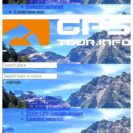
Delete GPS-Tour.info account
Forgotten password
Create new tour
Select location
Language
Help
Use GPS-Tour.info
Publish GPS tours
TrackRank information
Delete GPS-Tour.info account
Forgotten password
Login