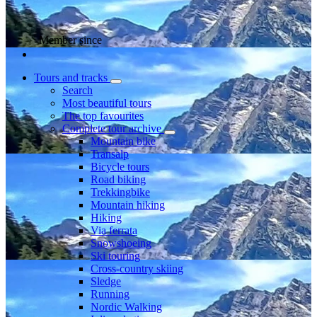
Member since
Tours and tracks
Search
Most beautiful tours
The top favourites
Complete tour archive
Mountain bike
Transalp
Bicycle tours
Road biking
Trekkingbike
Mountain hiking
Hiking
Via ferrata
Snowshoeing
Ski touring
Cross-country skiing
Sledge
Running
Nordic Walking