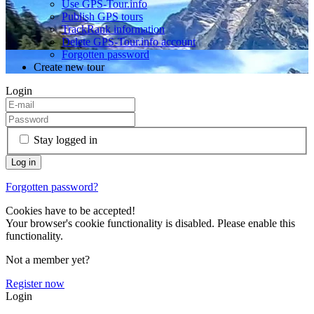
Use GPS-Tour.info
Publish GPS tours
TrackRank information
Delete GPS-Tour.info account
Forgotten password
Create new tour
Login
Stay logged in
Forgotten password?
Cookies have to be accepted!
Your browser's cookie functionality is disabled. Please enable this
functionality.
Not a member yet?
Register now
Login