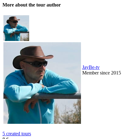
More about the tour author
JayBe-tv
Member since 2015
5 created tours