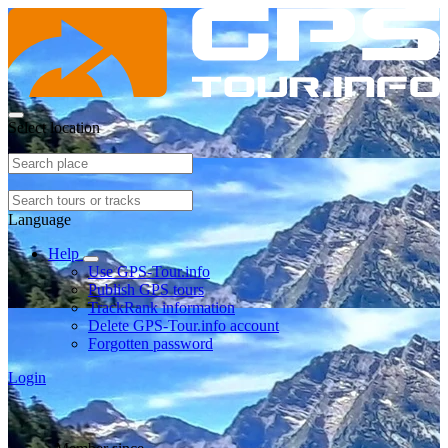
Select location
Language
Help
Use GPS-Tour.info
Publish GPS tours
TrackRank information
Delete GPS-Tour.info account
Forgotten password
Login