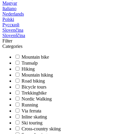
Magyar
Italiano
Nederlands
Polski
Русский
Slovenčina
Slovenščina
Filter
Categories
Mountain bike
Transalp
Hiking
Mountain hiking
Road biking
Bicycle tours
Trekkingbike
Nordic Walking
Running
Via ferrata
Inline skating
Ski touring
Cross-country skiing