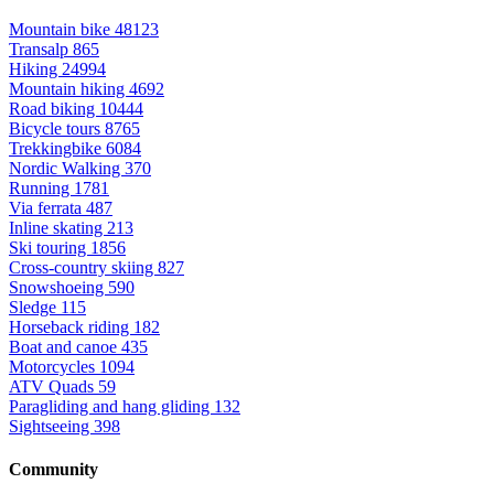
Mountain bike
48123
Transalp
865
Hiking
24994
Mountain hiking
4692
Road biking
10444
Bicycle tours
8765
Trekkingbike
6084
Nordic Walking
370
Running
1781
Via ferrata
487
Inline skating
213
Ski touring
1856
Cross-country skiing
827
Snowshoeing
590
Sledge
115
Horseback riding
182
Boat and canoe
435
Motorcycles
1094
ATV Quads
59
Paragliding and hang gliding
132
Sightseeing
398
Community