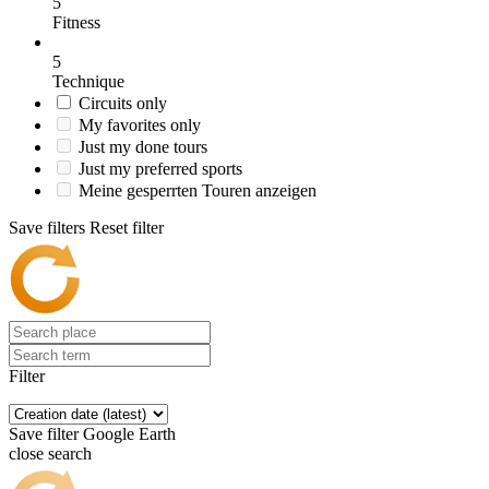
5
Fitness
5
Technique
Circuits only
My favorites only
Just my done tours
Just my preferred sports
Meine gesperrten Touren anzeigen
Save filters
Reset filter
Filter
Save filter
Google Earth
close search