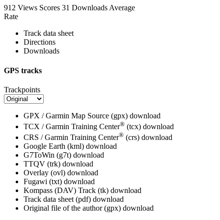
912 Views
Scores
31 Downloads
Average
Rate
Track data sheet
Directions
Downloads
GPS tracks
Trackpoints
GPX / Garmin Map Source (gpx)
download
®
TCX / Garmin Training Center
(tcx)
download
®
CRS / Garmin Training Center
(crs)
download
Google Earth (kml)
download
G7ToWin (g7t)
download
TTQV (trk)
download
Overlay (ovl)
download
Fugawi (txt)
download
Kompass (DAV) Track (tk)
download
Track data sheet (pdf)
download
Original file of the author (gpx)
download