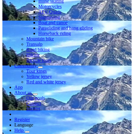
Inline skating
Motorcycles
ATV Quads
Sightseeing
Boat and canoe
Paragliding and hang gliding
Horseback riding
Mountain bike
Transalp
Road biking
Hiking
Bicycle tours
Community
Tour kings
Yellow jersey
Red and white jersey
App
About us
Our goals
Contact
Imprint
Register
Language
Help