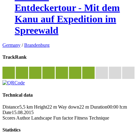
Entdeckertour - Mit dem
Kanu auf Expedition im
Spreewald
Germany
/
Brandenburg
TrackRank
Technical data
Distance
5,5 km
Height
22 m
Way down
22 m
Duration
00:00 h:m
Date
15.08.2015
Scores
Author
Landscape
Fun factor
Fitness
Technique
Statistics