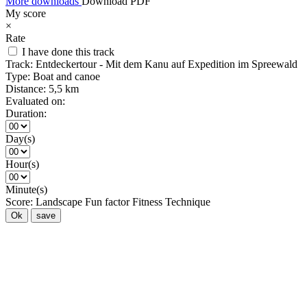
More downloads
Download PDF
My score
×
Rate
I have done this track
Track:
Entdeckertour - Mit dem Kanu auf Expedition im Spreewald
Type:
Boat and canoe
Distance:
5,5 km
Evaluated on:
Duration:
Day(s)
Hour(s)
Minute(s)
Score:
Landscape
Fun factor
Fitness
Technique
Ok
save