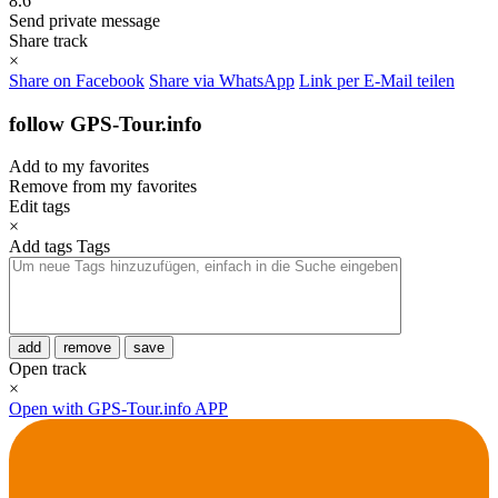
8.6
Send private message
Share track
×
Share on Facebook
Share via WhatsApp
Link per E-Mail teilen
follow GPS-Tour.info
Add to my favorites
Remove from my favorites
Edit tags
×
Add tags
Tags
add
remove
save
Open track
×
Open with GPS-Tour.info APP