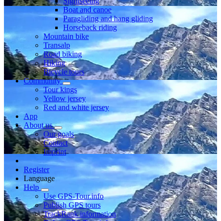
Sightseeing
Boat and canoe
Paragliding and hang gliding
Horseback riding
Mountain bike
Transalp
Road biking
Hiking
Bicycle tours
Community
Tour kings
Yellow jersey
Red and white jersey
App
About us
Our goals
Contact
Imprint
Register
Language
Help
Use GPS-Tour.info
Publish GPS tours
TrackRank information