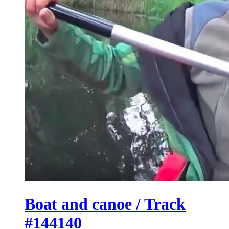
Boat and canoe / Track
#144140