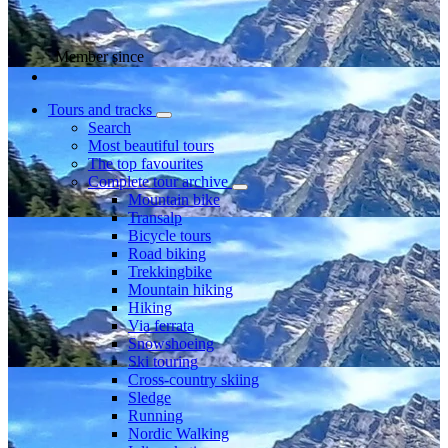
Member since
Tours and tracks
Search
Most beautiful tours
The top favourites
Complete tour archive
Mountain bike
Transalp
Bicycle tours
Road biking
Trekkingbike
Mountain hiking
Hiking
Via ferrata
Snowshoeing
Ski touring
Cross-country skiing
Sledge
Running
Nordic Walking