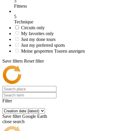
5
Fitness
5
Technique
Circuits only
My favorites only
Just my done tours
Just my preferred sports
Meine gesperrten Touren anzeigen
Save filters
Reset filter
Filter
Save filter
Google Earth
close search