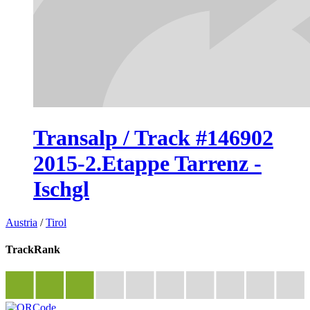
Transalp / Track #146902
2015-2.Etappe Tarrenz -
Ischgl
Austria
/
Tirol
TrackRank