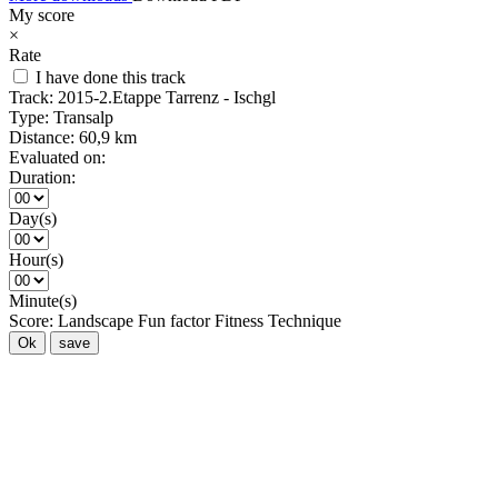
My score
×
Rate
I have done this track
Track:
2015-2.Etappe Tarrenz - Ischgl
Type:
Transalp
Distance:
60,9 km
Evaluated on:
Duration:
Day(s)
Hour(s)
Minute(s)
Score:
Landscape
Fun factor
Fitness
Technique
Ok
save