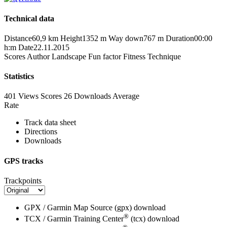
Technical data
Distance
60,9 km
Height
1352 m
Way down
767 m
Duration
00:00
h:m
Date
22.11.2015
Scores
Author
Landscape
Fun factor
Fitness
Technique
Statistics
401 Views
Scores
26 Downloads
Average
Rate
Track data sheet
Directions
Downloads
GPS tracks
Trackpoints
GPX / Garmin Map Source (gpx)
download
®
TCX / Garmin Training Center
(tcx)
download