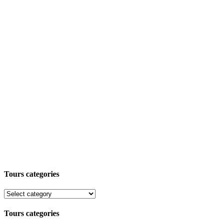
Tours categories
Tours categories