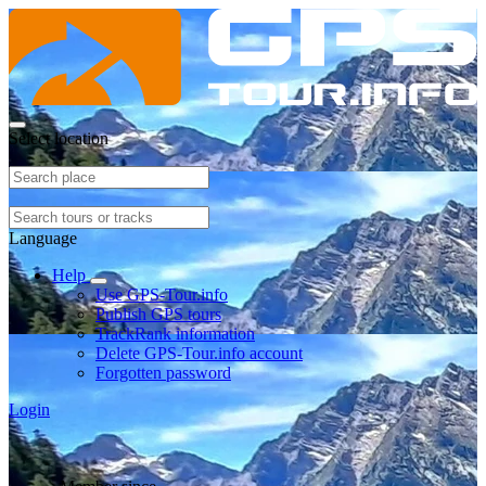
Select location
Language
Help
Use GPS-Tour.info
Publish GPS tours
TrackRank information
Delete GPS-Tour.info account
Forgotten password
Login