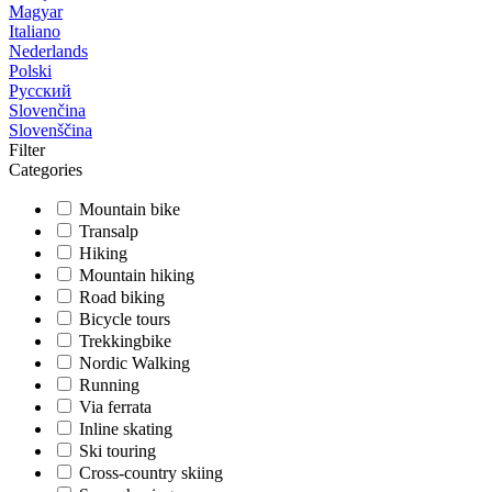
Magyar
Italiano
Nederlands
Polski
Русский
Slovenčina
Slovenščina
Filter
Categories
Mountain bike
Transalp
Hiking
Mountain hiking
Road biking
Bicycle tours
Trekkingbike
Nordic Walking
Running
Via ferrata
Inline skating
Ski touring
Cross-country skiing