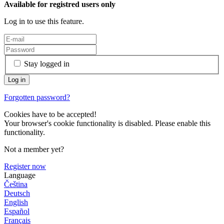
Available for registred users only
Log in to use this feature.
Stay logged in
Forgotten password?
Cookies have to be accepted!
Your browser's cookie functionality is disabled. Please enable this
functionality.
Not a member yet?
Register now
Language
Čeština
Deutsch
English
Español
Français