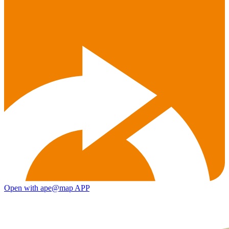
Open with ape@map APP