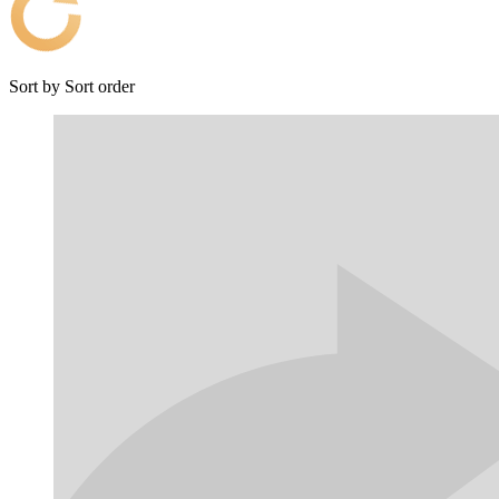
Sort by
Sort order