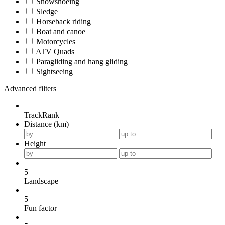
Snowshoeing
Sledge
Horseback riding
Boat and canoe
Motorcycles
ATV Quads
Paragliding and hang gliding
Sightseeing
Advanced filters
TrackRank
Distance (km)
Height
5
Landscape
5
Fun factor