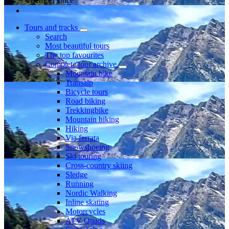
Member since
Tours and tracks
Search
Most beautiful tours
The top favourites
Complete tour archive
Mountain bike
Transalp
Bicycle tours
Road biking
Trekkingbike
Mountain hiking
Hiking
Via ferrata
Snowshoeing
Ski touring
Cross-country skiing
Sledge
Running
Nordic Walking
Inline skating
Motorcycles
ATV Quads