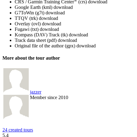
®
CRS / Garmin Training Center
(crs)
download
Google Earth (kml)
download
G7ToWin (g7t)
download
TTQV (trk)
download
Overlay (ovl)
download
Fugawi (txt)
download
Kompass (DAV) Track (tk)
download
Track data sheet (pdf)
download
Original file of the author (gpx)
download
More about the tour author
jazzer
Member since 2010
24 created tours
5.4