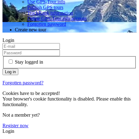
Use GPS-Tour.info
Publish GPS tours
TrackRank information
Delete GPS-Tour.info account
Forgotten password
Create new tour
Login
Stay logged in
Forgotten password?
Cookies have to be accepted!
Your browser's cookie functionality is disabled. Please enable this
functionality.
Not a member yet?
Register now
Login