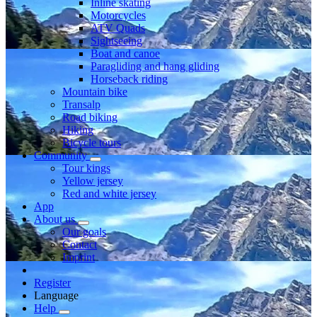
Inline skating
Motorcycles
ATV Quads
Sightseeing
Boat and canoe
Paragliding and hang gliding
Horseback riding
Mountain bike
Transalp
Road biking
Hiking
Bicycle tours
Community
Tour kings
Yellow jersey
Red and white jersey
App
About us
Our goals
Contact
Imprint
Register
Language
Help