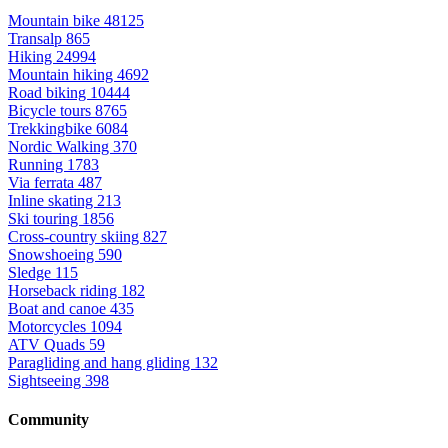
Mountain bike
48125
Transalp
865
Hiking
24994
Mountain hiking
4692
Road biking
10444
Bicycle tours
8765
Trekkingbike
6084
Nordic Walking
370
Running
1783
Via ferrata
487
Inline skating
213
Ski touring
1856
Cross-country skiing
827
Snowshoeing
590
Sledge
115
Horseback riding
182
Boat and canoe
435
Motorcycles
1094
ATV Quads
59
Paragliding and hang gliding
132
Sightseeing
398
Community