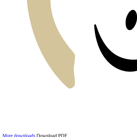
More downloads
Download PDF