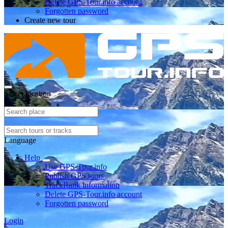
Delete GPS-Tour.info account
Forgotten password
Create new tour
Select location
Language
Help
Use GPS-Tour.info
Publish GPS tours
TrackRank information
Delete GPS-Tour.info account
Forgotten password
Login