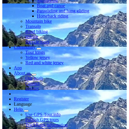
Sightseeing
Boat and canoe
Paragliding and hang gliding
Horseback riding
Mountain bike
Transalp
Road biking
Hiking
Bicycle tours
Community
Tour kings
Yellow jersey
Red and white jersey
App
About us
Our goals
Contact
Imprint
Register
Language
Help
Use GPS-Tour.info
Publish GPS tours
TrackRank information