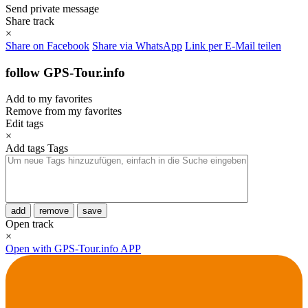
Send private message
Share track
×
Share on Facebook
Share via WhatsApp
Link per E-Mail teilen
follow GPS-Tour.info
Add to my favorites
Remove from my favorites
Edit tags
×
Add tags
Tags
add
remove
save
Open track
×
Open with GPS-Tour.info APP