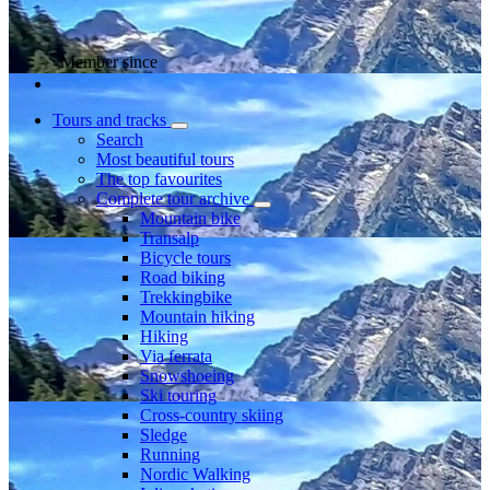
Member since
Tours and tracks
Search
Most beautiful tours
The top favourites
Complete tour archive
Mountain bike
Transalp
Bicycle tours
Road biking
Trekkingbike
Mountain hiking
Hiking
Via ferrata
Snowshoeing
Ski touring
Cross-country skiing
Sledge
Running
Nordic Walking