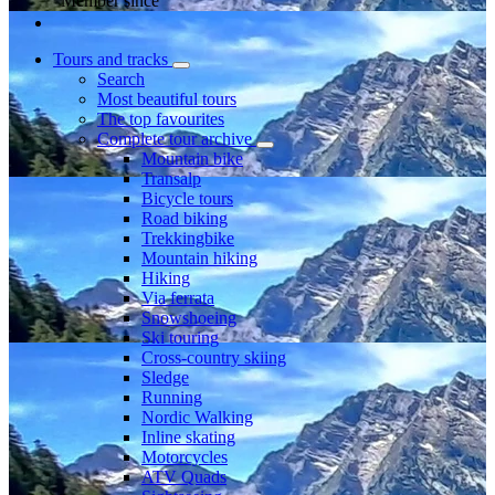
Member since
Tours and tracks
Search
Most beautiful tours
The top favourites
Complete tour archive
Mountain bike
Transalp
Bicycle tours
Road biking
Trekkingbike
Mountain hiking
Hiking
Via ferrata
Snowshoeing
Ski touring
Cross-country skiing
Sledge
Running
Nordic Walking
Inline skating
Motorcycles
ATV Quads