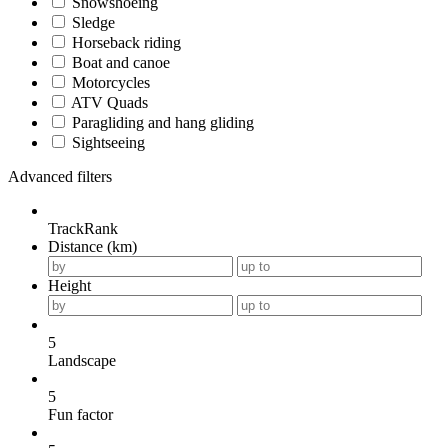
Snowshoeing
Sledge
Horseback riding
Boat and canoe
Motorcycles
ATV Quads
Paragliding and hang gliding
Sightseeing
Advanced filters
TrackRank
Distance (km)
Height
5
Landscape
5
Fun factor