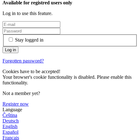
Available for registred users only
Log in to use this feature.
Stay logged in
Forgotten password?
Cookies have to be accepted!
Your browser's cookie functionality is disabled. Please enable this
functionality.
Not a member yet?
Register now
Language
Čeština
Deutsch
English
Español
Français