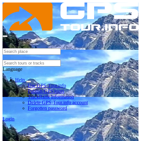
Select location
Language
Help
Use GPS-Tour.info
Publish GPS tours
TrackRank information
Delete GPS-Tour.info account
Forgotten password
Login