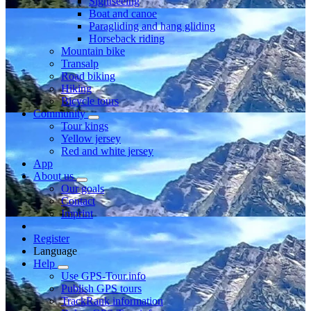
Sightseeing
Boat and canoe
Paragliding and hang gliding
Horseback riding
Mountain bike
Transalp
Road biking
Hiking
Bicycle tours
Community
Tour kings
Yellow jersey
Red and white jersey
App
About us
Our goals
Contact
Imprint
Register
Language
Help
Use GPS-Tour.info
Publish GPS tours
TrackRank information