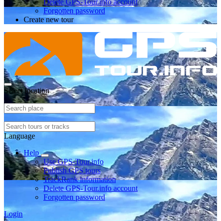
Delete GPS-Tour.info account
Forgotten password
Create new tour
Select location
Language
Help
Use GPS-Tour.info
Publish GPS tours
TrackRank information
Delete GPS-Tour.info account
Forgotten password
Login