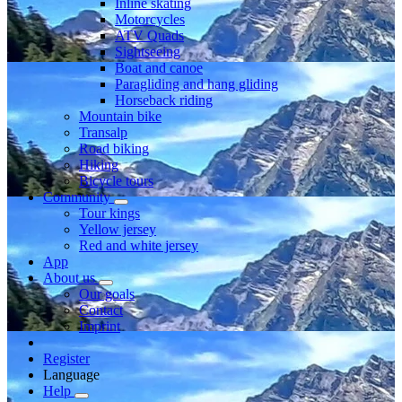
Inline skating
Motorcycles
ATV Quads
Sightseeing
Boat and canoe
Paragliding and hang gliding
Horseback riding
Mountain bike
Transalp
Road biking
Hiking
Bicycle tours
Community
Tour kings
Yellow jersey
Red and white jersey
App
About us
Our goals
Contact
Imprint
Register
Language
Help