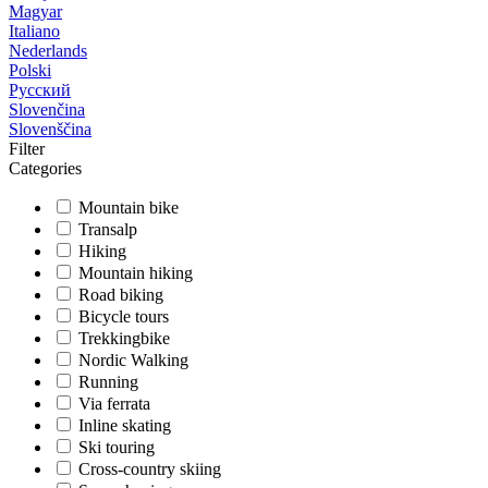
Magyar
Italiano
Nederlands
Polski
Русский
Slovenčina
Slovenščina
Filter
Categories
Mountain bike
Transalp
Hiking
Mountain hiking
Road biking
Bicycle tours
Trekkingbike
Nordic Walking
Running
Via ferrata
Inline skating
Ski touring
Cross-country skiing