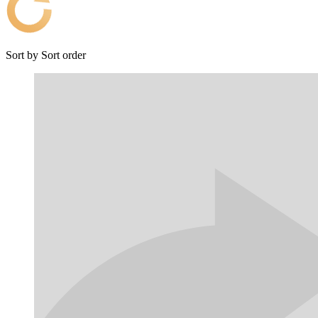
Sort by
Sort order