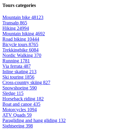
Tours categories
Mountain bike
48123
Transalp
865
Hiking
24994
Mountain hiking
4692
Road biking
10444
Bicycle tours
8765
Trekkingbike
6084
Nordic Walking
370
Running
1781
Via ferrata
487
Inline skating
213
Ski touring
1856
Cross-country skiing
827
Snowshoeing
590
Sledge
115
Horseback riding
182
Boat and canoe
435
Motorcycles
1094
ATV Quads
59
Paragliding and hang gliding
132
Sightseeing
398