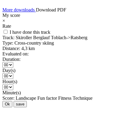
More downloads
Download PDF
My score
×
Rate
I have done this track
Track:
Skiroller Berglauf Toblach->Ratsberg
Type:
Cross-country skiing
Distance:
4,3 km
Evaluated on:
Duration:
Day(s)
Hour(s)
Minute(s)
Score:
Landscape
Fun factor
Fitness
Technique
Ok
save