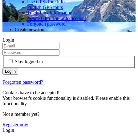
Use GPS-Tour.info
Publish GPS tours
TrackRank information
Delete GPS-Tour.info account
Forgotten password
Create new tour
Login
Stay logged in
Forgotten password?
Cookies have to be accepted!
Your browser's cookie functionality is disabled. Please enable this
functionality.
Not a member yet?
Register now
Login