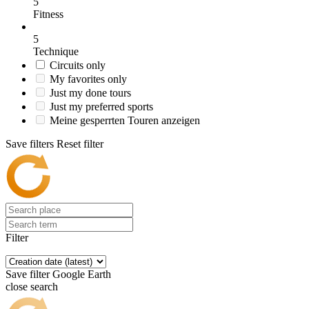
5
Fitness
5
Technique
Circuits only
My favorites only
Just my done tours
Just my preferred sports
Meine gesperrten Touren anzeigen
Save filters
Reset filter
Filter
Save filter
Google Earth
close search