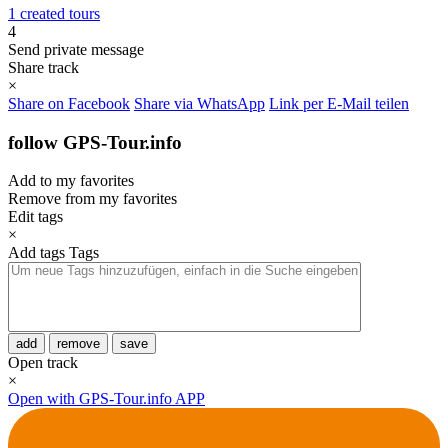
1 created tours
4
Send private message
Share track
×
Share on Facebook
Share via WhatsApp
Link per E-Mail teilen
follow GPS-Tour.info
Add to my favorites
Remove from my favorites
Edit tags
×
Add tags
Tags
add
remove
save
Open track
×
Open with GPS-Tour.info APP