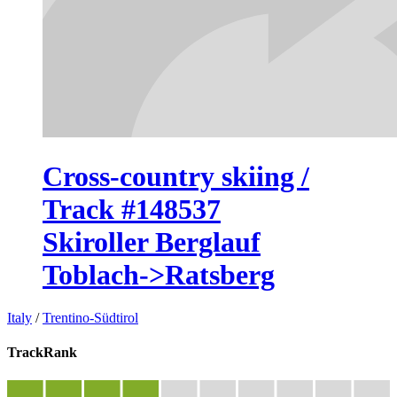
Cross-country skiing /
Track #148537
Skiroller Berglauf
Toblach->Ratsberg
Italy
/
Trentino-Südtirol
TrackRank