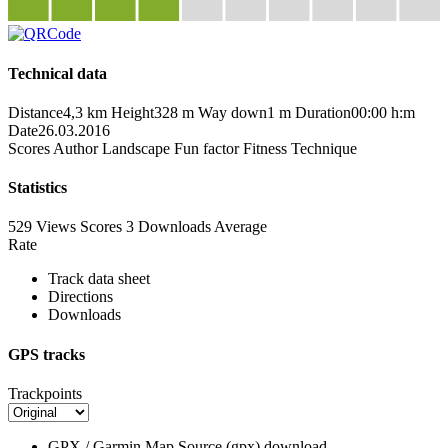
Technical data
Distance
4,3 km
Height
328 m
Way down
1 m
Duration
00:00 h:m
Date
26.03.2016
Scores
Author
Landscape
Fun factor
Fitness
Technique
Statistics
529 Views
Scores
3 Downloads
Average
Rate
Track data sheet
Directions
Downloads
GPS tracks
Trackpoints
GPX / Garmin Map Source (gpx)
download