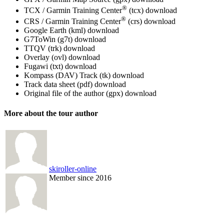
®
TCX / Garmin Training Center
(tcx)
download
®
CRS / Garmin Training Center
(crs)
download
Google Earth (kml)
download
G7ToWin (g7t)
download
TTQV (trk)
download
Overlay (ovl)
download
Fugawi (txt)
download
Kompass (DAV) Track (tk)
download
Track data sheet (pdf)
download
Original file of the author (gpx)
download
More about the tour author
skiroller-online
Member since 2016