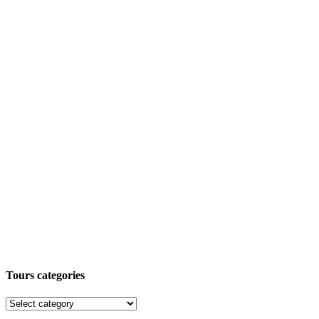
Tours categories