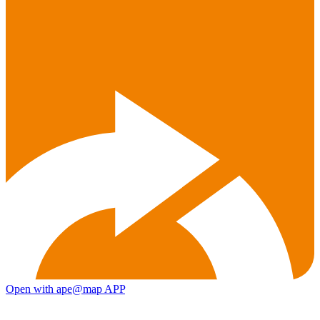
Open with ape@map APP