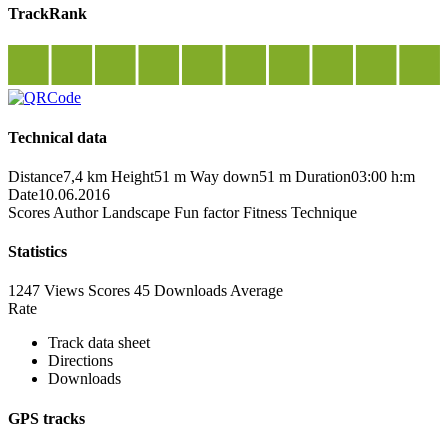
TrackRank
Technical data
Distance
7,4 km
Height
51 m
Way down
51 m
Duration
03:00 h:m
Date
10.06.2016
Scores
Author
Landscape
Fun factor
Fitness
Technique
Statistics
1247 Views
Scores
45 Downloads
Average
Rate
Track data sheet
Directions
Downloads
GPS tracks