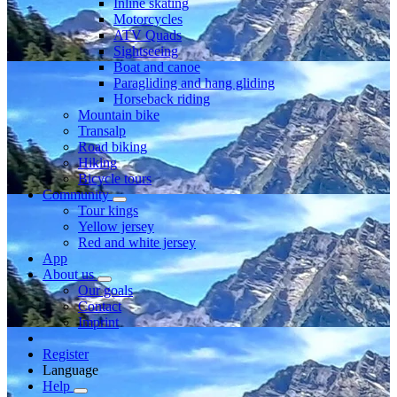
Inline skating
Motorcycles
ATV Quads
Sightseeing
Boat and canoe
Paragliding and hang gliding
Horseback riding
Mountain bike
Transalp
Road biking
Hiking
Bicycle tours
Community
Tour kings
Yellow jersey
Red and white jersey
App
About us
Our goals
Contact
Imprint
Register
Language
Help