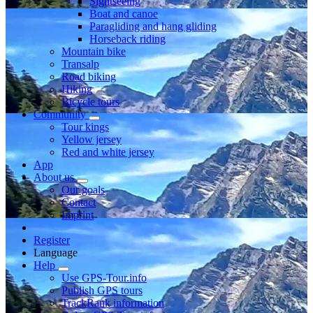
Sightseeing
Boat and canoe
Paragliding and hang gliding
Horseback riding
Mountain bike
Transalp
Road biking
Hiking
Bicycle tours
Community
Tour kings
Yellow jersey
Red and white jersey
App
About us
Our goals
Contact
Imprint
Register
Language
Help
Use GPS-Tour.info
Publish GPS tours
TrackRank information