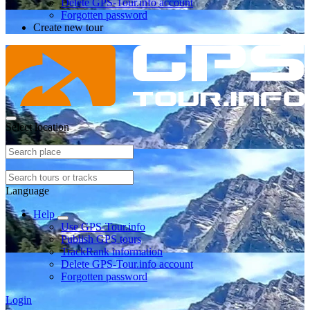
Delete GPS-Tour.info account
Forgotten password
Create new tour
Select location
Language
Help
Use GPS-Tour.info
Publish GPS tours
TrackRank information
Delete GPS-Tour.info account
Forgotten password
Login