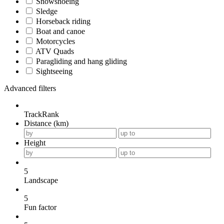
Snowshoeing
Sledge
Horseback riding
Boat and canoe
Motorcycles
ATV Quads
Paragliding and hang gliding
Sightseeing
Advanced filters
TrackRank
Distance (km)
Height
5
Landscape
5
Fun factor