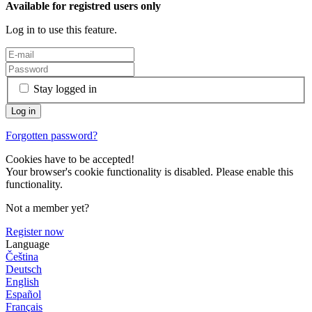
Available for registred users only
Log in to use this feature.
Stay logged in
Forgotten password?
Cookies have to be accepted!
Your browser's cookie functionality is disabled. Please enable this
functionality.
Not a member yet?
Register now
Language
Čeština
Deutsch
English
Español
Français