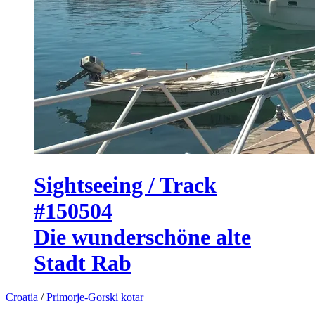
Sightseeing / Track
#150504
Die wunderschöne alte
Stadt Rab
Croatia
/
Primorje-Gorski kotar