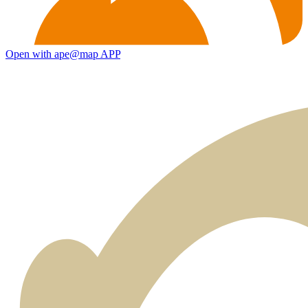
Open with ape@map APP