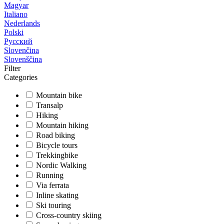
Magyar
Italiano
Nederlands
Polski
Русский
Slovenčina
Slovenščina
Filter
Categories
Mountain bike
Transalp
Hiking
Mountain hiking
Road biking
Bicycle tours
Trekkingbike
Nordic Walking
Running
Via ferrata
Inline skating
Ski touring
Cross-country skiing