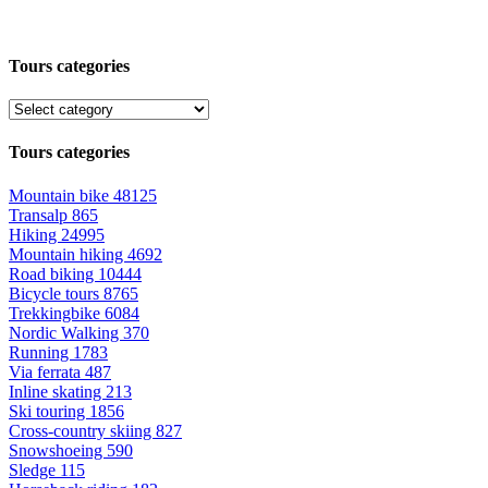
Tours categories
Tours categories
Mountain bike
48125
Transalp
865
Hiking
24995
Mountain hiking
4692
Road biking
10444
Bicycle tours
8765
Trekkingbike
6084
Nordic Walking
370
Running
1783
Via ferrata
487
Inline skating
213
Ski touring
1856
Cross-country skiing
827
Snowshoeing
590
Sledge
115