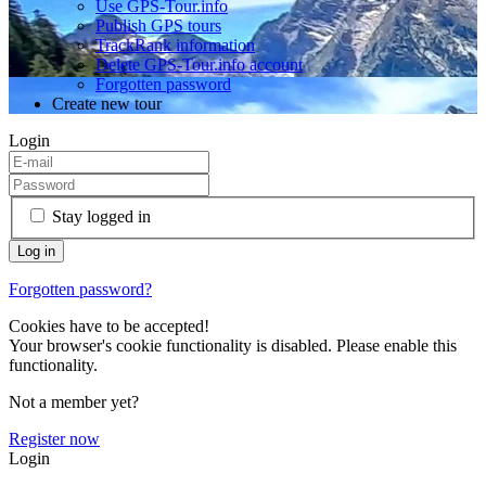
Use GPS-Tour.info
Publish GPS tours
TrackRank information
Delete GPS-Tour.info account
Forgotten password
Create new tour
Login
Stay logged in
Forgotten password?
Cookies have to be accepted!
Your browser's cookie functionality is disabled. Please enable this
functionality.
Not a member yet?
Register now
Login