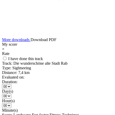
More downloads
Download PDF
My score
×
Rate
I have done this track
Track:
Die wunderschöne alte Stadt Rab
Type:
Sightseeing
Distance:
7,4 km
Evaluated on:
Duration:
Day(s)
Hour(s)
Minute(s)
Score:
Landscape
Fun factor
Fitness
Technique