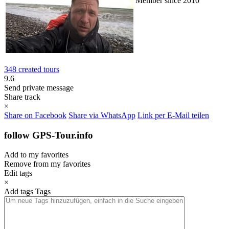
Member since 2010
348 created tours
9.6
Send private message
Share track
×
Share on Facebook
Share via WhatsApp
Link per E-Mail teilen
follow GPS-Tour.info
Add to my favorites
Remove from my favorites
Edit tags
×
Add tags
Tags