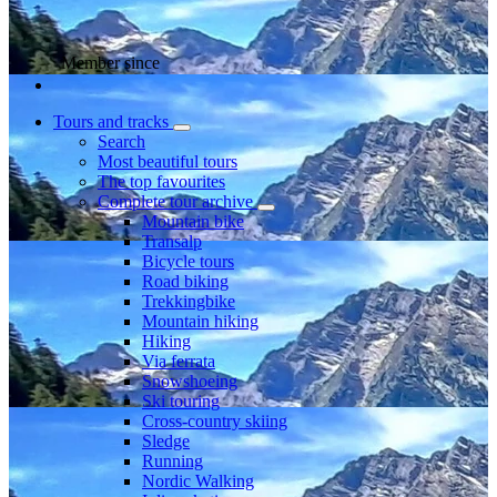
Member since
Tours and tracks
Search
Most beautiful tours
The top favourites
Complete tour archive
Mountain bike
Transalp
Bicycle tours
Road biking
Trekkingbike
Mountain hiking
Hiking
Via ferrata
Snowshoeing
Ski touring
Cross-country skiing
Sledge
Running
Nordic Walking