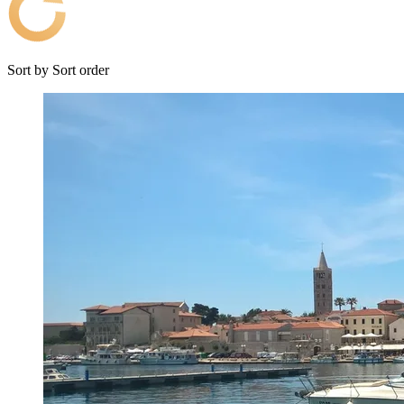
Sort by
Sort order