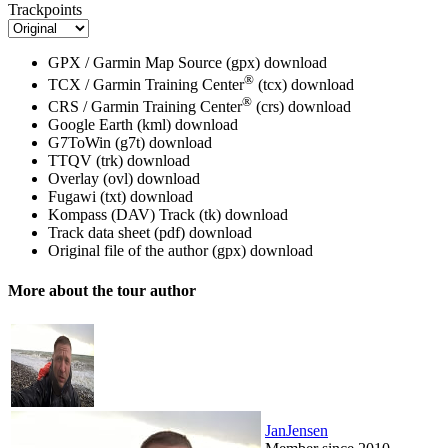
Trackpoints
GPX / Garmin Map Source (gpx)
download
®
TCX / Garmin Training Center
(tcx)
download
®
CRS / Garmin Training Center
(crs)
download
Google Earth (kml)
download
G7ToWin (g7t)
download
TTQV (trk)
download
Overlay (ovl)
download
Fugawi (txt)
download
Kompass (DAV) Track (tk)
download
Track data sheet (pdf)
download
Original file of the author (gpx)
download
More about the tour author
JanJensen