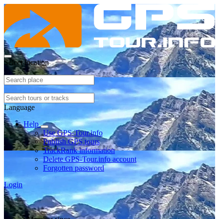
Select location
Language
Help
Use GPS-Tour.info
Publish GPS tours
TrackRank information
Delete GPS-Tour.info account
Forgotten password
Login