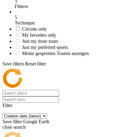
5
Fitness
5
Technique
Circuits only
My favorites only
Just my done tours
Just my preferred sports
Meine gesperrten Touren anzeigen
Save filters
Reset filter
Filter
Save filter
Google Earth
close search