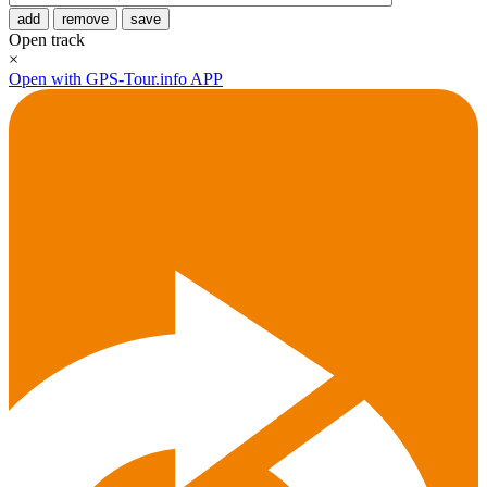
add
remove
save
Open track
×
Open with GPS-Tour.info APP