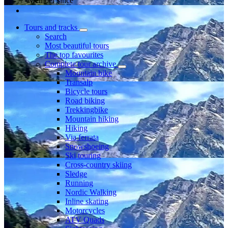
Member since
Tours and tracks
Search
Most beautiful tours
The top favourites
Complete tour archive
Mountain bike
Transalp
Bicycle tours
Road biking
Trekkingbike
Mountain hiking
Hiking
Via ferrata
Snowshoeing
Ski touring
Cross-country skiing
Sledge
Running
Nordic Walking
Inline skating
Motorcycles
ATV Quads