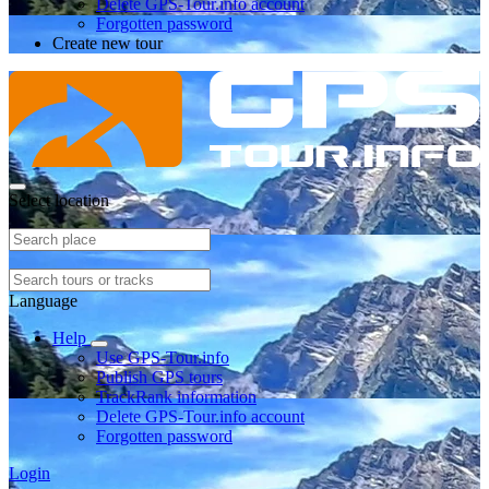
Delete GPS-Tour.info account
Forgotten password
Create new tour
Select location
Language
Help
Use GPS-Tour.info
Publish GPS tours
TrackRank information
Delete GPS-Tour.info account
Forgotten password
Login