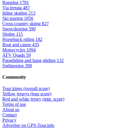
Running
1781
Via ferrata
487
Inline skating
213
Ski touring
1856
Cross-country skiing
827
Snowshoeing
590
Sledge
115
Horseback riding
182
Boat and canoe
435
Motorcycles
1094
ATV Quads
59
Paragliding and hang gliding
132
Sightseeing
398
Community
Tour kings (overall score)
Yellow jerseys (tour score)
Red and white jersey (mtn. score)
Terms of use
About us
Contact
Privacy
Advertise on GPS-Tour.info