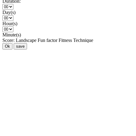
Duration:
Day(s)
Hour(s)
Minute(s)
Score:
Landscape
Fun factor
Fitness
Technique
Ok
save