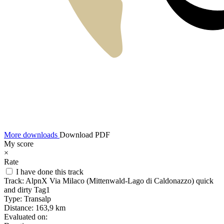
More downloads
Download PDF
My score
×
Rate
I have done this track
Track:
AlpnX Via Milaco (Mittenwald-Lago di Caldonazzo) quick
and dirty Tag1
Type:
Transalp
Distance:
163,9 km
Evaluated on: