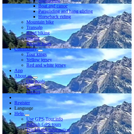
Sightseeing
Boat and canoe
Paragliding and hang gliding
Horseback riding
Mountain bike
Transalp
Road biking
Hiking
Bicycle tours
Community
Tour kings
Yellow jersey
Red and white jersey
App
About us
Our goals
Contact
Imprint
Register
Language
Help
Use GPS-Tour.info
Publish GPS tours
TrackRank information