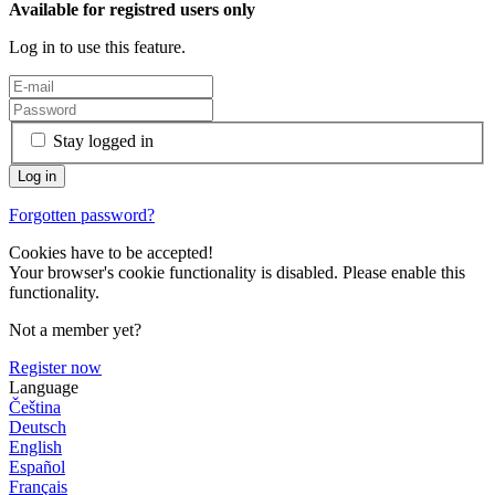
Available for registred users only
Log in to use this feature.
Stay logged in
Forgotten password?
Cookies have to be accepted!
Your browser's cookie functionality is disabled. Please enable this
functionality.
Not a member yet?
Register now
Language
Čeština
Deutsch
English
Español
Français