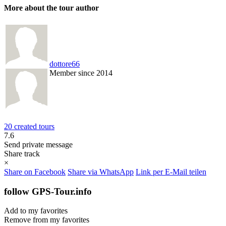
More about the tour author
dottore66
Member since 2014
20 created tours
7.6
Send private message
Share track
×
Share on Facebook
Share via WhatsApp
Link per E-Mail teilen
follow GPS-Tour.info
Add to my favorites
Remove from my favorites