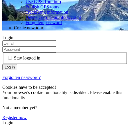
Use GPS-Tour.info
Publish GPS tours
TrackRank information
Delete GPS-Tour.info account
Forgotten password
Create new tour
Login
Stay logged in
Forgotten password?
Cookies have to be accepted!
Your browser's cookie functionality is disabled. Please enable this
functionality.
Not a member yet?
Register now
Login