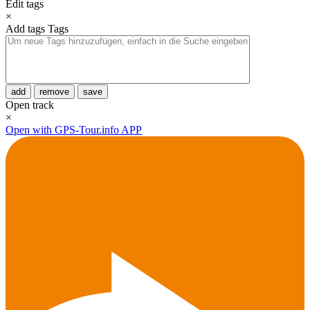
Edit tags
×
Add tags
Tags
add
remove
save
Open track
×
Open with GPS-Tour.info APP