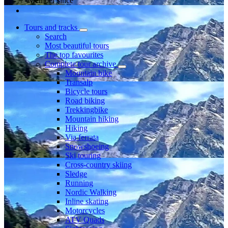
Member since
Tours and tracks
Search
Most beautiful tours
The top favourites
Complete tour archive
Mountain bike
Transalp
Bicycle tours
Road biking
Trekkingbike
Mountain hiking
Hiking
Via ferrata
Snowshoeing
Ski touring
Cross-country skiing
Sledge
Running
Nordic Walking
Inline skating
Motorcycles
ATV Quads