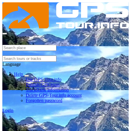
Select location
Language
Help
Use GPS-Tour.info
Publish GPS tours
TrackRank information
Delete GPS-Tour.info account
Forgotten password
Login