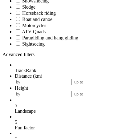
Snowshoeing
Sledge
Horseback riding
Boat and canoe
Motorcycles
ATV Quads
Paragliding and hang gliding
Sightseeing
Advanced filters
TrackRank
Distance (km)
Height
5
Landscape
5
Fun factor