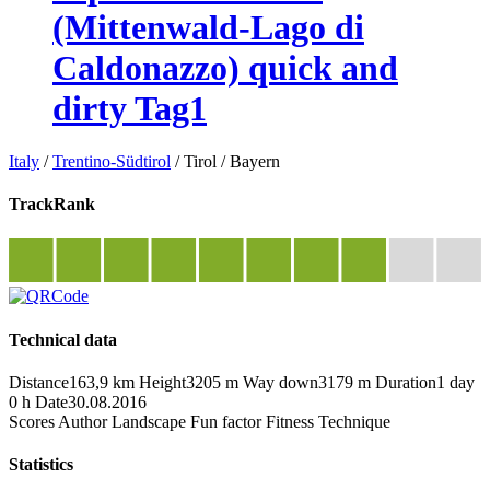
(Mittenwald-Lago di
Caldonazzo) quick and
dirty Tag1
Italy
/
Trentino-Südtirol
/
Tirol
/
Bayern
TrackRank
Technical data
Distance
163,9 km
Height
3205 m
Way down
3179 m
Duration
1 day
0 h
Date
30.08.2016
Scores
Author
Landscape
Fun factor
Fitness
Technique
Statistics