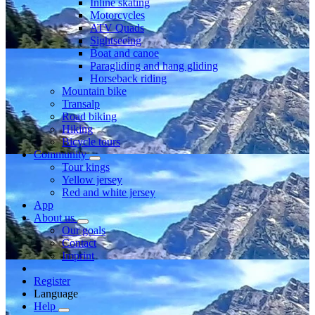
Inline skating
Motorcycles
ATV Quads
Sightseeing
Boat and canoe
Paragliding and hang gliding
Horseback riding
Mountain bike
Transalp
Road biking
Hiking
Bicycle tours
Community
Tour kings
Yellow jersey
Red and white jersey
App
About us
Our goals
Contact
Imprint
Register
Language
Help