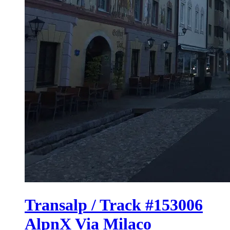
Transalp / Track #153006
AlpnX Via Milaco