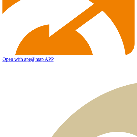
Open with ape@map APP