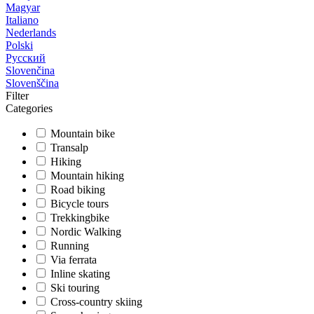
Magyar
Italiano
Nederlands
Polski
Русский
Slovenčina
Slovenščina
Filter
Categories
Mountain bike
Transalp
Hiking
Mountain hiking
Road biking
Bicycle tours
Trekkingbike
Nordic Walking
Running
Via ferrata
Inline skating
Ski touring
Cross-country skiing