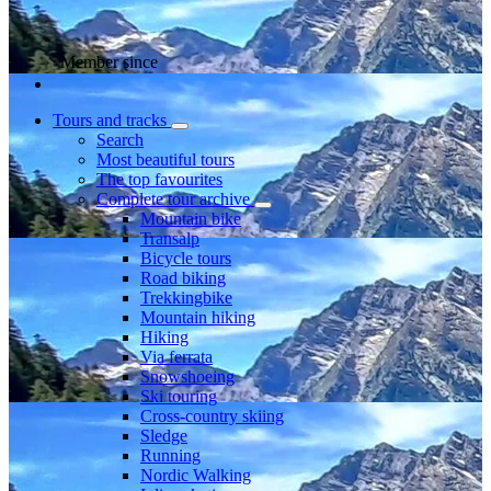
Member since
Tours and tracks
Search
Most beautiful tours
The top favourites
Complete tour archive
Mountain bike
Transalp
Bicycle tours
Road biking
Trekkingbike
Mountain hiking
Hiking
Via ferrata
Snowshoeing
Ski touring
Cross-country skiing
Sledge
Running
Nordic Walking