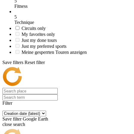
5
Fitness
5
Technique
Circuits only
My favorites only
Just my done tours
Just my preferred sports
Meine gesperrten Touren anzeigen
Save filters
Reset filter
Filter
Save filter
Google Earth
close search