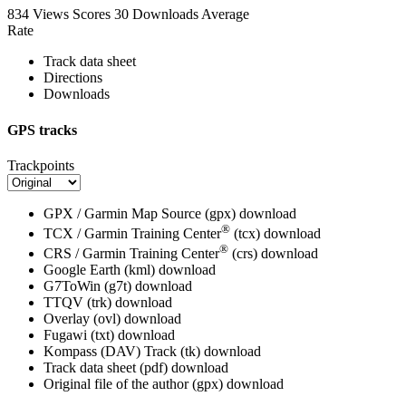
834 Views
Scores
30 Downloads
Average
Rate
Track data sheet
Directions
Downloads
GPS tracks
Trackpoints
GPX / Garmin Map Source (gpx)
download
®
TCX / Garmin Training Center
(tcx)
download
®
CRS / Garmin Training Center
(crs)
download
Google Earth (kml)
download
G7ToWin (g7t)
download
TTQV (trk)
download
Overlay (ovl)
download
Fugawi (txt)
download
Kompass (DAV) Track (tk)
download
Track data sheet (pdf)
download
Original file of the author (gpx)
download