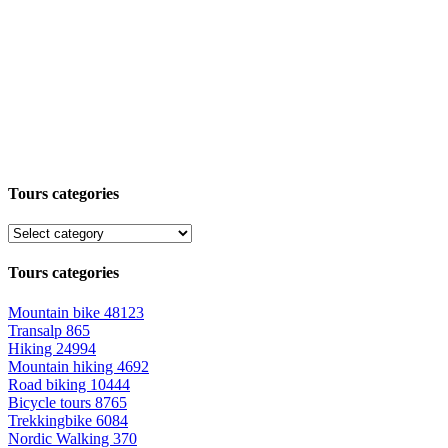
Tours categories
Tours categories
Mountain bike
48123
Transalp
865
Hiking
24994
Mountain hiking
4692
Road biking
10444
Bicycle tours
8765
Trekkingbike
6084
Nordic Walking
370