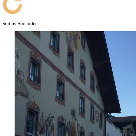
Sort by
Sort order