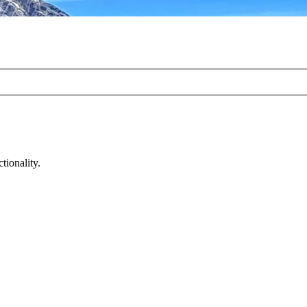
tionality.