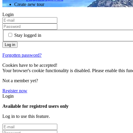
Create new tour
Login
Stay logged in
Forgotten password?
Cookies have to be accepted!
Your browser's cookie functionality is disabled. Please enable this func
Not a member yet?
Register now
Login
Available for registred users only
Log in to use this feature.