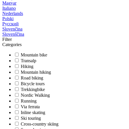
Magyar
Italiano
Nederlands
Polski
Русский
Slovenčina
Slovenščina
Filter
Categories
Mountain bike
Transalp
Hiking
Mountain hiking
Road biking
Bicycle tours
Trekkingbike
Nordic Walking
Running
Via ferrata
Inline skating
Ski touring
Cross-country skiing