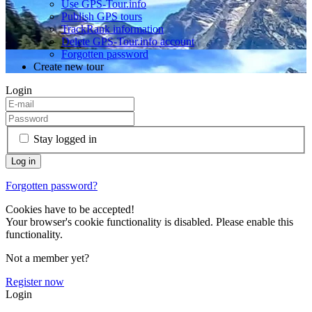
Use GPS-Tour.info
Publish GPS tours
TrackRank information
Delete GPS-Tour.info account
Forgotten password
Create new tour
Login
Stay logged in
Forgotten password?
Cookies have to be accepted!
Your browser's cookie functionality is disabled. Please enable this
functionality.
Not a member yet?
Register now
Login