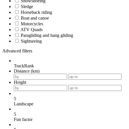
Snowshoeing
Sledge
Horseback riding
Boat and canoe
Motorcycles
ATV Quads
Paragliding and hang gliding
Sightseeing
Advanced filters
TrackRank
Distance (km)
Height
5
Landscape
5
Fun factor