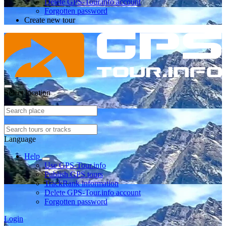
Delete GPS-Tour.info account
Forgotten password
Create new tour
Select location
Language
Help
Use GPS-Tour.info
Publish GPS tours
TrackRank information
Delete GPS-Tour.info account
Forgotten password
Login