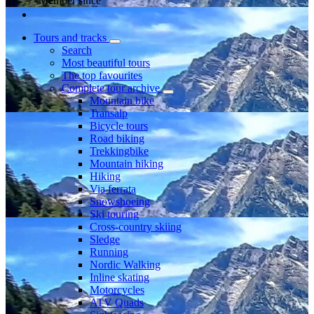
Member since
Tours and tracks
Search
Most beautiful tours
The top favourites
Complete tour archive
Mountain bike
Transalp
Bicycle tours
Road biking
Trekkingbike
Mountain hiking
Hiking
Via ferrata
Snowshoeing
Ski touring
Cross-country skiing
Sledge
Running
Nordic Walking
Inline skating
Motorcycles
ATV Quads