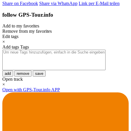
Share on Facebook
Share via WhatsApp
Link per E-Mail teilen
follow GPS-Tour.info
Add to my favorites
Remove from my favorites
Edit tags
×
Add tags
Tags
add
remove
save
Open track
×
Open with GPS-Tour.info APP