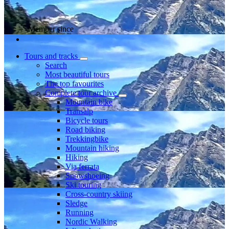
Member since
Tours and tracks
Search
Most beautiful tours
The top favourites
Complete tour archive
Mountain bike
Transalp
Bicycle tours
Road biking
Trekkingbike
Mountain hiking
Hiking
Via ferrata
Snowshoeing
Ski touring
Cross-country skiing
Sledge
Running
Nordic Walking