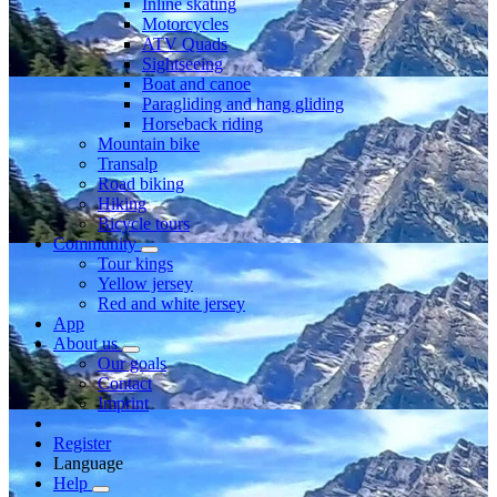
Inline skating
Motorcycles
ATV Quads
Sightseeing
Boat and canoe
Paragliding and hang gliding
Horseback riding
Mountain bike
Transalp
Road biking
Hiking
Bicycle tours
Community
Tour kings
Yellow jersey
Red and white jersey
App
About us
Our goals
Contact
Imprint
Register
Language
Help