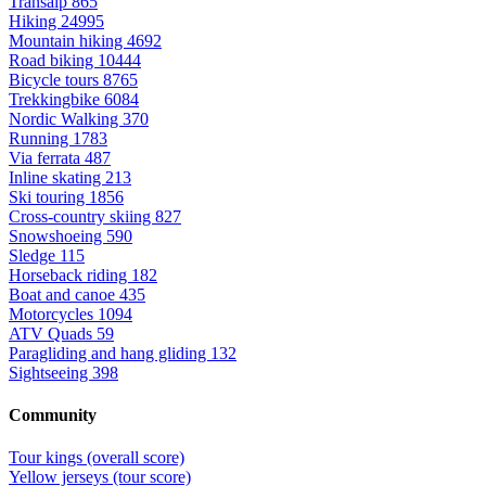
Transalp
865
Hiking
24995
Mountain hiking
4692
Road biking
10444
Bicycle tours
8765
Trekkingbike
6084
Nordic Walking
370
Running
1783
Via ferrata
487
Inline skating
213
Ski touring
1856
Cross-country skiing
827
Snowshoeing
590
Sledge
115
Horseback riding
182
Boat and canoe
435
Motorcycles
1094
ATV Quads
59
Paragliding and hang gliding
132
Sightseeing
398
Community
Tour kings (overall score)
Yellow jerseys (tour score)