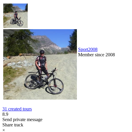
Sport2008
Member since 2008
31 created tours
8.9
Send private message
Share track
×