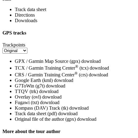
Track data sheet
Directions
Downloads
GPS tracks
Trackpoints
GPX / Garmin Map Source (gpx)
download
®
TCX / Garmin Training Center
(tcx)
download
®
CRS / Garmin Training Center
(crs)
download
Google Earth (kml)
download
G7ToWin (g7t)
download
TTQV (trk)
download
Overlay (ovl)
download
Fugawi (txt)
download
Kompass (DAV) Track (tk)
download
Track data sheet (pdf)
download
Original file of the author (gpx)
download
More about the tour author