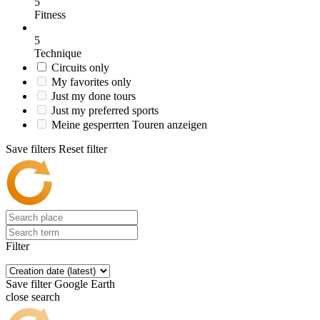
5
Fitness
5
Technique
Circuits only
My favorites only
Just my done tours
Just my preferred sports
Meine gesperrten Touren anzeigen
Save filters
Reset filter
Filter
Save filter
Google Earth
close search