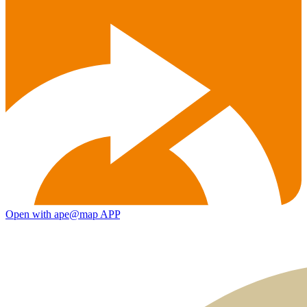
Open with ape@map APP