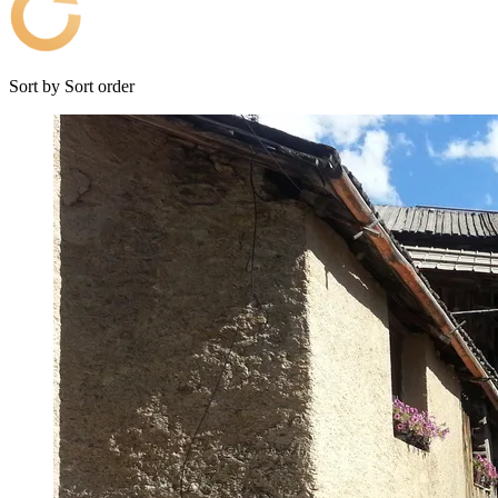
Sort by
Sort order