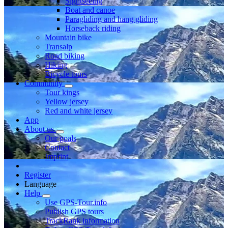
Sightseeing
Boat and canoe
Paragliding and hang gliding
Horseback riding
Mountain bike
Transalp
Road biking
Hiking
Bicycle tours
Community
Tour kings
Yellow jersey
Red and white jersey
App
About us
Our goals
Contact
Imprint
Register
Language
Help
Use GPS-Tour.info
Publish GPS tours
TrackRank information