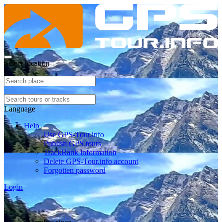
Select location
Language
Help
Use GPS-Tour.info
Publish GPS tours
TrackRank information
Delete GPS-Tour.info account
Forgotten password
Login