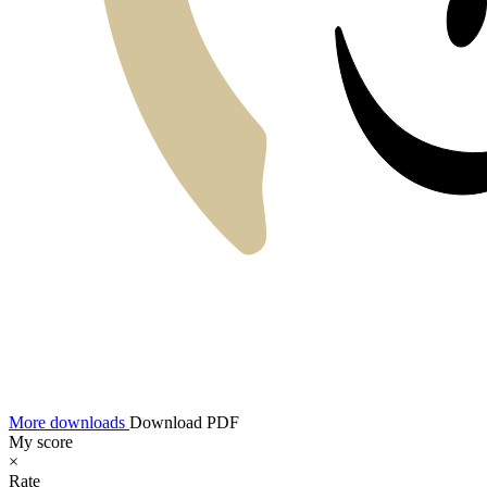
More downloads
Download PDF
My score
×
Rate