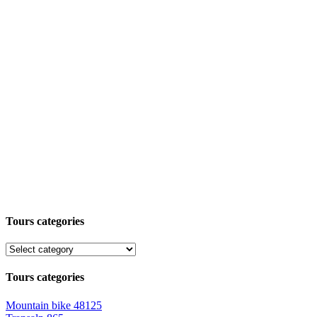
Tours categories
Tours categories
Mountain bike
48125