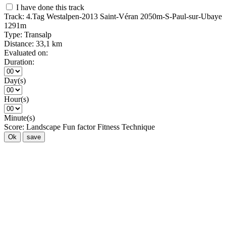
I have done this track
Track:
4.Tag Westalpen-2013 Saint-Véran 2050m-S-Paul-sur-Ubaye
1291m
Type:
Transalp
Distance:
33,1 km
Evaluated on:
Duration:
Day(s)
Hour(s)
Minute(s)
Score:
Landscape
Fun factor
Fitness
Technique
Ok
save