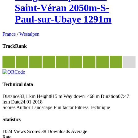
Saint-Véran 2050m-S-
Paul-sur-Ubaye 1291m
France
/
Westalpen
TrackRank
Technical data
Distance
33,1 km
Height
815 m
Way down
1468 m
Duration
07:47
h:m
Date
24.01.2018
Scores
Author
Landscape
Fun factor
Fitness
Technique
Statistics
1024 Views
Scores
38 Downloads
Average
Rate