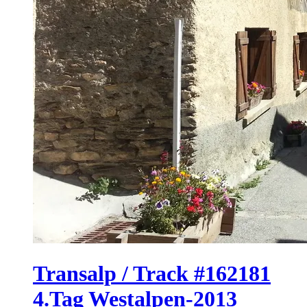
Transalp / Track #162181
4.Tag Westalpen-2013