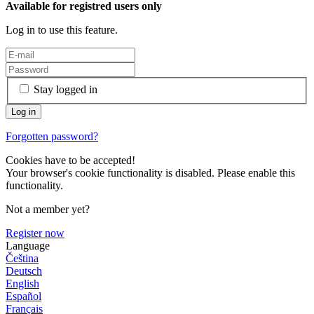
Available for registred users only
Log in to use this feature.
Stay logged in
Forgotten password?
Cookies have to be accepted!
Your browser's cookie functionality is disabled. Please enable this
functionality.
Not a member yet?
Register now
Language
Čeština
Deutsch
English
Español
Français