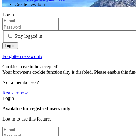
Create new tour
Login
Stay logged in
Forgotten password?
Cookies have to be accepted!
Your browser's cookie functionality is disabled. Please enable this func
Not a member yet?
Register now
Login
Available for registred users only
Log in to use this feature.