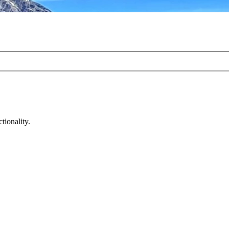
tionality.