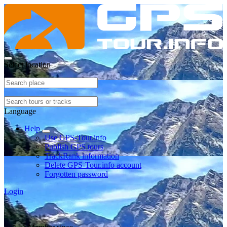
Select location
Language
Help
Use GPS-Tour.info
Publish GPS tours
TrackRank information
Delete GPS-Tour.info account
Forgotten password
Login