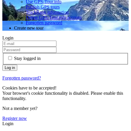
Use GPS-Tour.info
Publish GPS tours
TrackRank information
Delete GPS-Tour.info account
Forgotten password
Create new tour
Login
Stay logged in
Forgotten password?
Cookies have to be accepted!
Your browser's cookie functionality is disabled. Please enable this
functionality.
Not a member yet?
Register now
Login