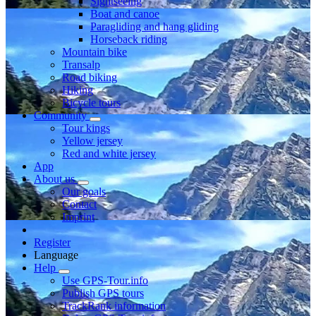
Sightseeing
Boat and canoe
Paragliding and hang gliding
Horseback riding
Mountain bike
Transalp
Road biking
Hiking
Bicycle tours
Community
Tour kings
Yellow jersey
Red and white jersey
App
About us
Our goals
Contact
Imprint
Register
Language
Help
Use GPS-Tour.info
Publish GPS tours
TrackRank information