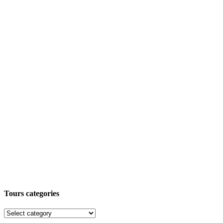
Tours categories