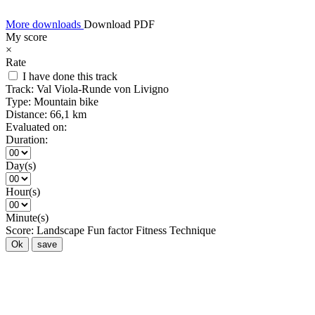
More downloads
Download PDF
My score
×
Rate
I have done this track
Track:
Val Viola-Runde von Livigno
Type:
Mountain bike
Distance:
66,1 km
Evaluated on:
Duration:
Day(s)
Hour(s)
Minute(s)
Score:
Landscape
Fun factor
Fitness
Technique
Ok
save