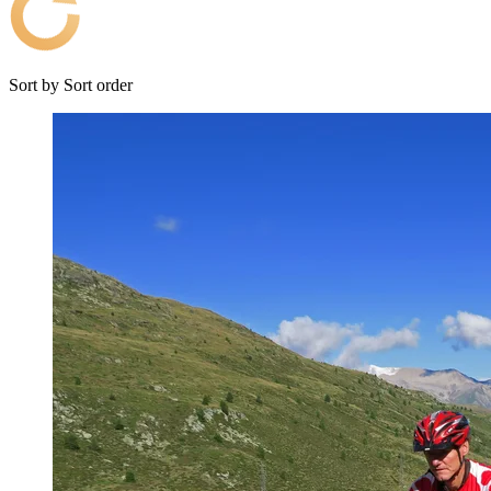
Sort by
Sort order