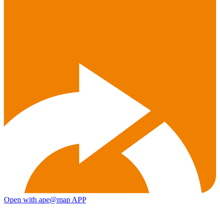
Open with ape@map APP