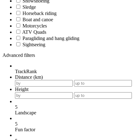
Snowshoeing
Sledge
Horseback riding
Boat and canoe
Motorcycles
ATV Quads
Paragliding and hang gliding
Sightseeing
Advanced filters
TrackRank
Distance (km)
Height
5
Landscape
5
Fun factor