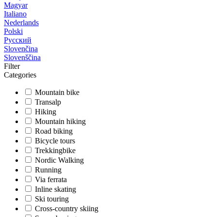
Magyar
Italiano
Nederlands
Polski
Русский
Slovenčina
Slovenščina
Filter
Categories
Mountain bike
Transalp
Hiking
Mountain hiking
Road biking
Bicycle tours
Trekkingbike
Nordic Walking
Running
Via ferrata
Inline skating
Ski touring
Cross-country skiing