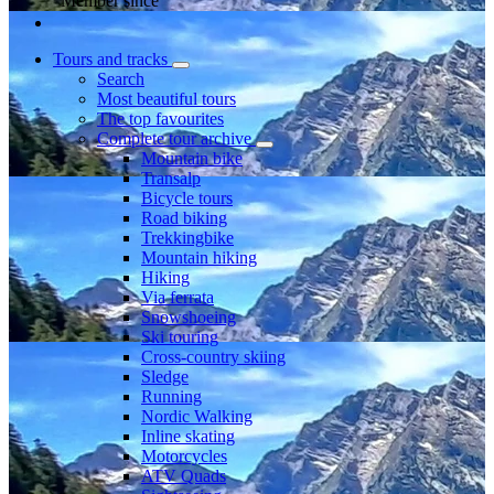
Member since
Tours and tracks
Search
Most beautiful tours
The top favourites
Complete tour archive
Mountain bike
Transalp
Bicycle tours
Road biking
Trekkingbike
Mountain hiking
Hiking
Via ferrata
Snowshoeing
Ski touring
Cross-country skiing
Sledge
Running
Nordic Walking
Inline skating
Motorcycles
ATV Quads