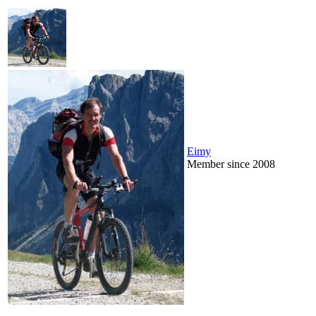
Eimy
Member since 2008