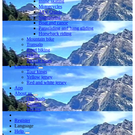
Inline skating
Motorcycles
ATV Quads
Sightseeing
Boat and canoe
Paragliding and hang gliding
Horseback riding
Mountain bike
Transalp
Road biking
Hiking
Bicycle tours
Community
Tour kings
Yellow jersey
Red and white jersey
App
About us
Our goals
Contact
Imprint
Register
Language
Help