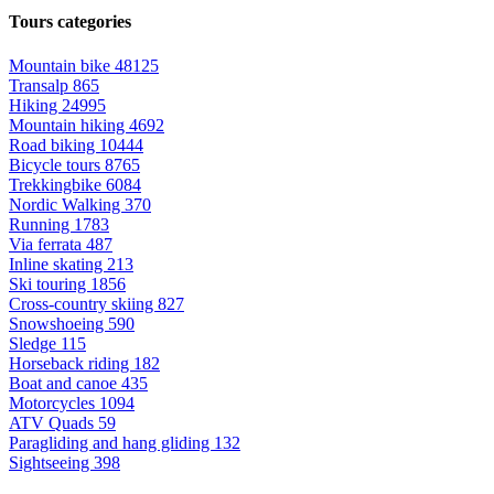
Tours categories
Mountain bike
48125
Transalp
865
Hiking
24995
Mountain hiking
4692
Road biking
10444
Bicycle tours
8765
Trekkingbike
6084
Nordic Walking
370
Running
1783
Via ferrata
487
Inline skating
213
Ski touring
1856
Cross-country skiing
827
Snowshoeing
590
Sledge
115
Horseback riding
182
Boat and canoe
435
Motorcycles
1094
ATV Quads
59
Paragliding and hang gliding
132
Sightseeing
398