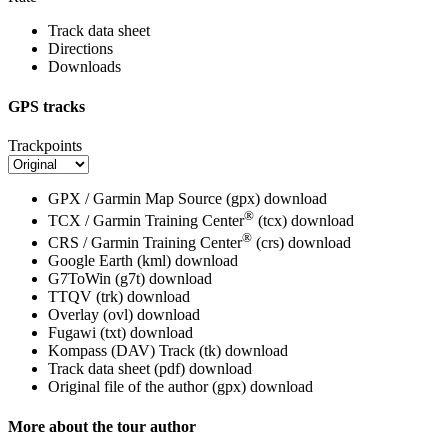
Track data sheet
Directions
Downloads
GPS tracks
Trackpoints
GPX / Garmin Map Source (gpx)
download
®
TCX / Garmin Training Center
(tcx)
download
®
CRS / Garmin Training Center
(crs)
download
Google Earth (kml)
download
G7ToWin (g7t)
download
TTQV (trk)
download
Overlay (ovl)
download
Fugawi (txt)
download
Kompass (DAV) Track (tk)
download
Track data sheet (pdf)
download
Original file of the author (gpx)
download
More about the tour author