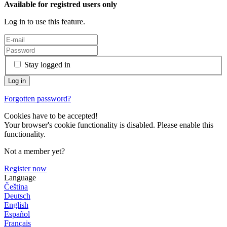
Available for registred users only
Log in to use this feature.
Stay logged in
Forgotten password?
Cookies have to be accepted!
Your browser's cookie functionality is disabled. Please enable this
functionality.
Not a member yet?
Register now
Language
Čeština
Deutsch
English
Español
Français