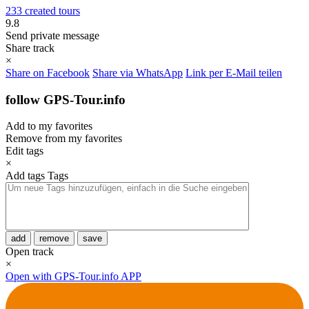
233 created tours
9.8
Send private message
Share track
×
Share on Facebook
Share via WhatsApp
Link per E-Mail teilen
follow GPS-Tour.info
Add to my favorites
Remove from my favorites
Edit tags
×
Add tags
Tags
add
remove
save
Open track
×
Open with GPS-Tour.info APP