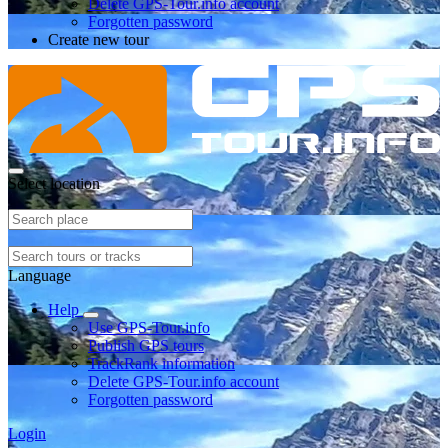
Delete GPS-Tour.info account
Forgotten password
Create new tour
Select location
Language
Help
Use GPS-Tour.info
Publish GPS tours
TrackRank information
Delete GPS-Tour.info account
Forgotten password
Login