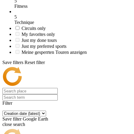
5
Fitness
5
Technique
Circuits only
My favorites only
Just my done tours
Just my preferred sports
Meine gesperrten Touren anzeigen
Save filters
Reset filter
Filter
Save filter
Google Earth
close search