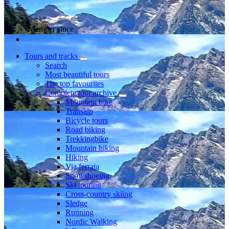
Member since
Tours and tracks
Search
Most beautiful tours
The top favourites
Complete tour archive
Mountain bike
Transalp
Bicycle tours
Road biking
Trekkingbike
Mountain hiking
Hiking
Via ferrata
Snowshoeing
Ski touring
Cross-country skiing
Sledge
Running
Nordic Walking