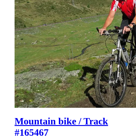
Mountain bike / Track
#165467