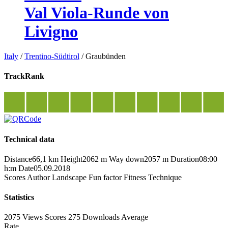
Val Viola-Runde von
Livigno
Italy
/
Trentino-Südtirol
/
Graubünden
TrackRank
Technical data
Distance
66,1 km
Height
2062 m
Way down
2057 m
Duration
08:00
h:m
Date
05.09.2018
Scores
Author
Landscape
Fun factor
Fitness
Technique
Statistics
2075 Views
Scores
275 Downloads
Average
Rate