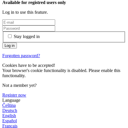
Available for registred users only
Log in to use this feature.
Stay logged in
Forgotten password?
Cookies have to be accepted!
Your browser's cookie functionality is disabled. Please enable this
functionality.
Not a member yet?
Register now
Language
Čeština
Deutsch
English
Español
Français