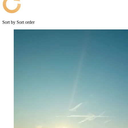
Sort by
Sort order