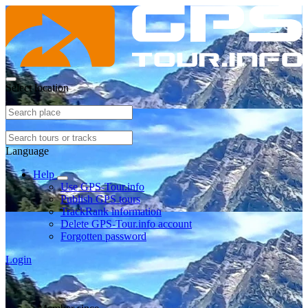
Select location
Language
Help
Use GPS-Tour.info
Publish GPS tours
TrackRank information
Delete GPS-Tour.info account
Forgotten password
Login