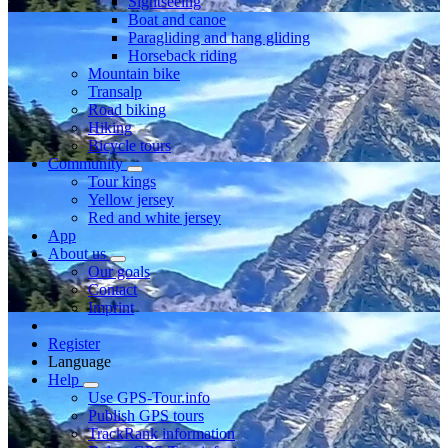
Sightseeing
Boat and canoe
Paragliding and hang gliding
Horseback riding
Mountain bike
Transalp
Road biking
Hiking
Bicycle tours
Community
Tour kings
Yellow jersey
Red and white jersey
App
About us
Our goals
Contact
Imprint
Register
Language
Help
Use GPS-Tour.info
Publish GPS tours
TrackRank information