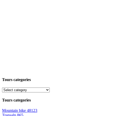
Tours categories
Tours categories
Mountain bike
48123
Transalp
865