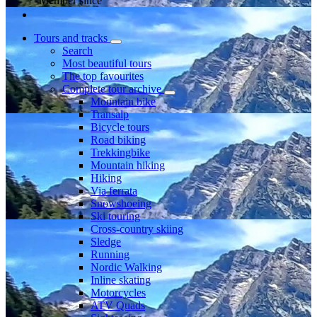
Member since
Tours and tracks
Search
Most beautiful tours
The top favourites
Complete tour archive
Mountain bike
Transalp
Bicycle tours
Road biking
Trekkingbike
Mountain hiking
Hiking
Via ferrata
Snowshoeing
Ski touring
Cross-country skiing
Sledge
Running
Nordic Walking
Inline skating
Motorcycles
ATV Quads