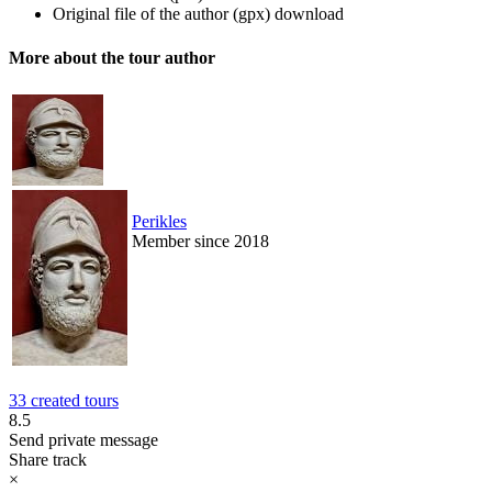
Original file of the author (gpx)
download
More about the tour author
Perikles
Member since 2018
33 created tours
8.5
Send private message
Share track
×