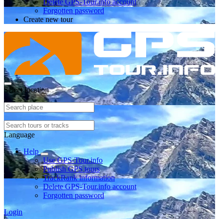
Delete GPS-Tour.info account
Forgotten password
Create new tour
Select location
Language
Help
Use GPS-Tour.info
Publish GPS tours
TrackRank information
Delete GPS-Tour.info account
Forgotten password
Login