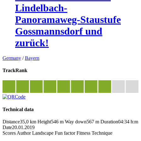
Lindelbach-
Panoramaweg-Staustufe
Gossmannsdorf und
zurück!
Germany
/
Bayern
TrackRank
Technical data
Distance
35,0 km
Height
546 m
Way down
567 m
Duration
04:34 h:m
Date
20.01.2019
Scores
Author
Landscape
Fun factor
Fitness
Technique