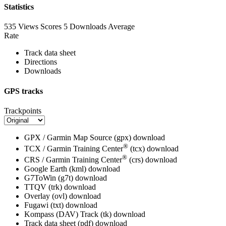
Statistics
535 Views
Scores
5 Downloads
Average
Rate
Track data sheet
Directions
Downloads
GPS tracks
Trackpoints
GPX / Garmin Map Source (gpx)
download
®
TCX / Garmin Training Center
(tcx)
download
®
CRS / Garmin Training Center
(crs)
download
Google Earth (kml)
download
G7ToWin (g7t)
download
TTQV (trk)
download
Overlay (ovl)
download
Fugawi (txt)
download
Kompass (DAV) Track (tk)
download
Track data sheet (pdf)
download