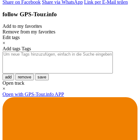
Share on Facebook
Share via WhatsApp
Link per E-Mail teilen
follow GPS-Tour.info
Add to my favorites
Remove from my favorites
Edit tags
×
Add tags
Tags
add
remove
save
Open track
×
Open with GPS-Tour.info APP