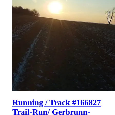
Running / Track #166827
Trail-Run/ Gerbrunn-