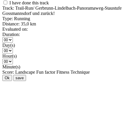
I have done this track
Track:
Trail-Run/ Gerbrunn-Lindelbach-Panoramaweg-Staustufe
Gossmannsdorf und zurück!
Type:
Running
Distance:
35,0 km
Evaluated on:
Duration:
Day(s)
Hour(s)
Minute(s)
Score:
Landscape
Fun factor
Fitness
Technique
Ok
save