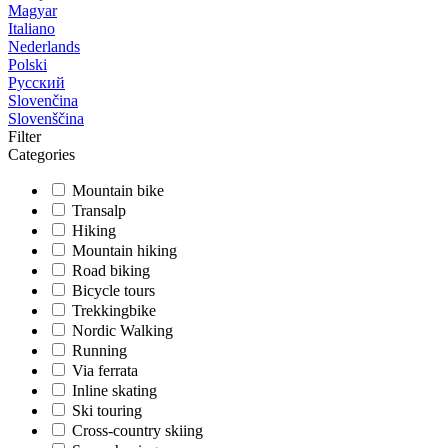
Magyar
Italiano
Nederlands
Polski
Русский
Slovenčina
Slovenščina
Filter
Categories
Mountain bike
Transalp
Hiking
Mountain hiking
Road biking
Bicycle tours
Trekkingbike
Nordic Walking
Running
Via ferrata
Inline skating
Ski touring
Cross-country skiing