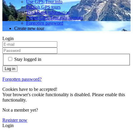
Use GPS-Tour.info
Publish GPS tours
TrackRank information
Delete GPS-Tour.info account
Forgotten password
Create new tour
Login
Stay logged in
Forgotten password?
Cookies have to be accepted!
Your browser's cookie functionality is disabled. Please enable this
functionality.
Not a member yet?
Register now
Login