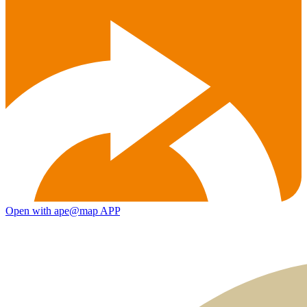
Open with ape@map APP