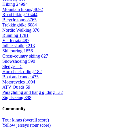
Hiking
24994
Mountain hiking
4692
Road biking
10444
Bicycle tours
8765
Trekkingbike
6084
Nordic Walking
370
Running
1781
Via ferrata
487
Inline skating
213
Ski touring
1856
Cross-country skiing
827
Snowshoeing
590
Sledge
115
Horseback riding
182
Boat and canoe
435
Motorcycles
1094
ATV Quads
59
Paragliding and hang gliding
132
Sightseeing
398
Community
Tour kings (overall score)
Yellow jerseys (tour score)