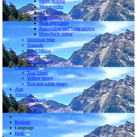
Inline skating
Motorcycles
ATV Quads
Sightseeing
Boat and canoe
Paragliding and hang gliding
Horseback riding
Mountain bike
Transalp
Road biking
Hiking
Bicycle tours
Community
Tour kings
Yellow jersey
Red and white jersey
App
About us
Our goals
Contact
Imprint
Register
Language
Help