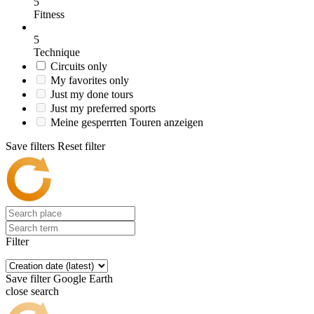
5
Fitness
5
Technique
Circuits only
My favorites only
Just my done tours
Just my preferred sports
Meine gesperrten Touren anzeigen
Save filters
Reset filter
Filter
Save filter
Google Earth
close search