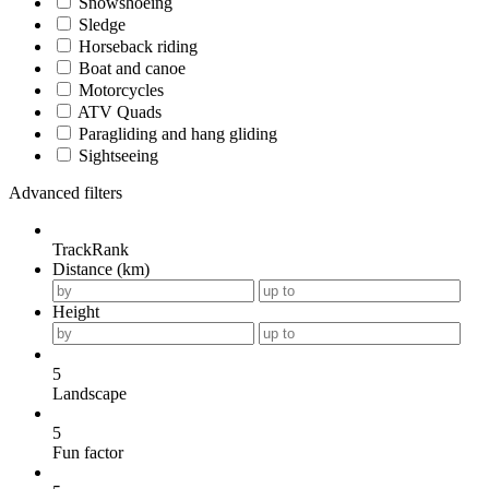
Snowshoeing
Sledge
Horseback riding
Boat and canoe
Motorcycles
ATV Quads
Paragliding and hang gliding
Sightseeing
Advanced filters
TrackRank
Distance (km)
Height
5
Landscape
5
Fun factor