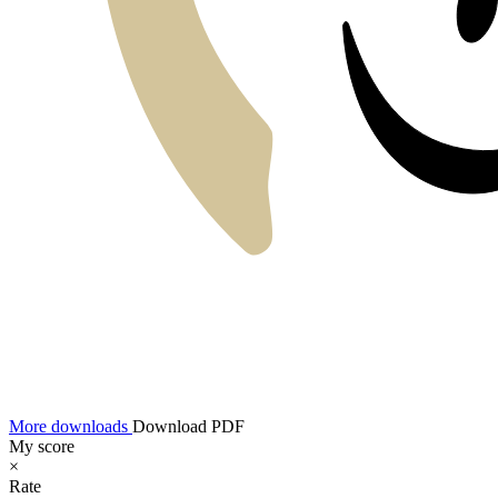
More downloads
Download PDF
My score
×
Rate