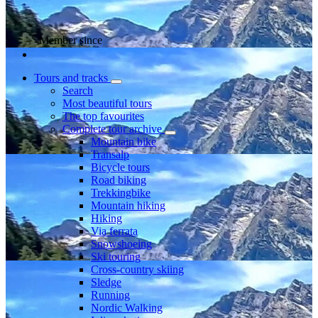
Member since
Tours and tracks
Search
Most beautiful tours
The top favourites
Complete tour archive
Mountain bike
Transalp
Bicycle tours
Road biking
Trekkingbike
Mountain hiking
Hiking
Via ferrata
Snowshoeing
Ski touring
Cross-country skiing
Sledge
Running
Nordic Walking