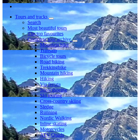
Member since
Tours and tracks
Search
Most beautiful tours
The top favourites
Complete tour archive
Mountain bike
Transalp
Bicycle tours
Road biking
Trekkingbike
Mountain hiking
Hiking
Via ferrata
Snowshoeing
Ski touring
Cross-country skiing
Sledge
Running
Nordic Walking
Inline skating
Motorcycles
ATV Quads