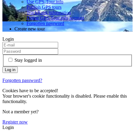
Use GPS-Tour.info
Publish GPS tours
TrackRank information
Delete GPS-Tour.info account
Forgotten password
Create new tour
Login
Stay logged in
Forgotten password?
Cookies have to be accepted!
Your browser's cookie functionality is disabled. Please enable this
functionality.
Not a member yet?
Register now
Login