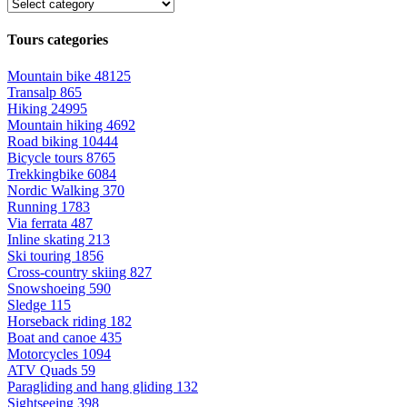
Tours categories
Mountain bike
48125
Transalp
865
Hiking
24995
Mountain hiking
4692
Road biking
10444
Bicycle tours
8765
Trekkingbike
6084
Nordic Walking
370
Running
1783
Via ferrata
487
Inline skating
213
Ski touring
1856
Cross-country skiing
827
Snowshoeing
590
Sledge
115
Horseback riding
182
Boat and canoe
435
Motorcycles
1094
ATV Quads
59
Paragliding and hang gliding
132
Sightseeing
398