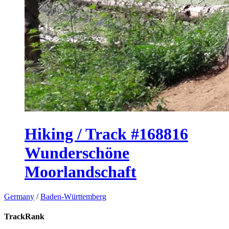
Hiking / Track #168816
Wunderschöne
Moorlandschaft
Germany
/
Baden-Württemberg
TrackRank