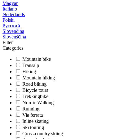
Magyar
Italiano
Nederlands
Polski
Русский
Slovenčina
Slovenščina
Filter
Categories
Mountain bike
Transalp
Hiking
Mountain hiking
Road biking
Bicycle tours
Trekkingbike
Nordic Walking
Running
Via ferrata
Inline skating
Ski touring
Cross-country skiing