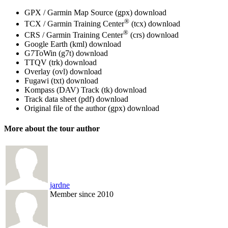
GPX / Garmin Map Source (gpx)
download
®
TCX / Garmin Training Center
(tcx)
download
®
CRS / Garmin Training Center
(crs)
download
Google Earth (kml)
download
G7ToWin (g7t)
download
TTQV (trk)
download
Overlay (ovl)
download
Fugawi (txt)
download
Kompass (DAV) Track (tk)
download
Track data sheet (pdf)
download
Original file of the author (gpx)
download
More about the tour author
jardne
Member since 2010