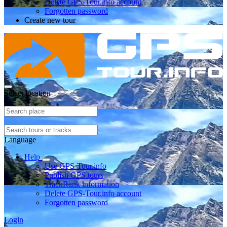
Delete GPS-Tour.info account
Forgotten password
Create new tour
Select location
Language
Help
Use GPS-Tour.info
Publish GPS tours
TrackRank information
Delete GPS-Tour.info account
Forgotten password
Login