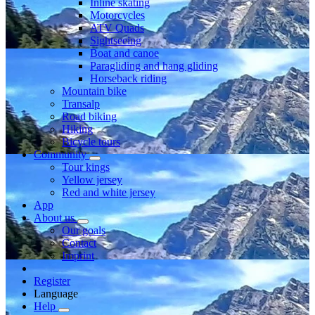
Inline skating
Motorcycles
ATV Quads
Sightseeing
Boat and canoe
Paragliding and hang gliding
Horseback riding
Mountain bike
Transalp
Road biking
Hiking
Bicycle tours
Community
Tour kings
Yellow jersey
Red and white jersey
App
About us
Our goals
Contact
Imprint
Register
Language
Help