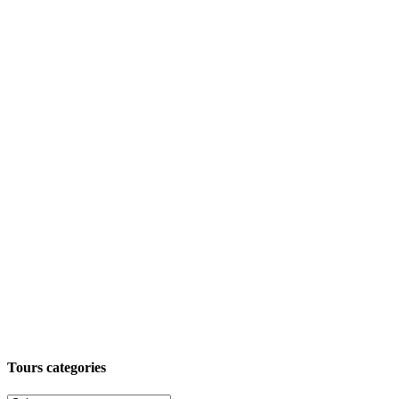
Tours categories