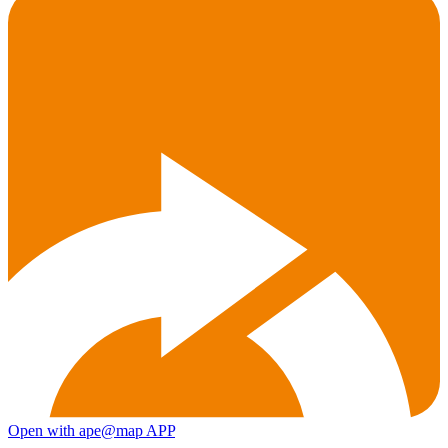
Open with ape@map APP