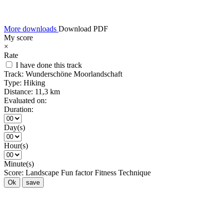
More downloads
Download PDF
My score
×
Rate
I have done this track
Track:
Wunderschöne Moorlandschaft
Type:
Hiking
Distance:
11,3 km
Evaluated on:
Duration:
Day(s)
Hour(s)
Minute(s)
Score:
Landscape
Fun factor
Fitness
Technique
Ok
save