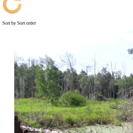
Sort by
Sort order