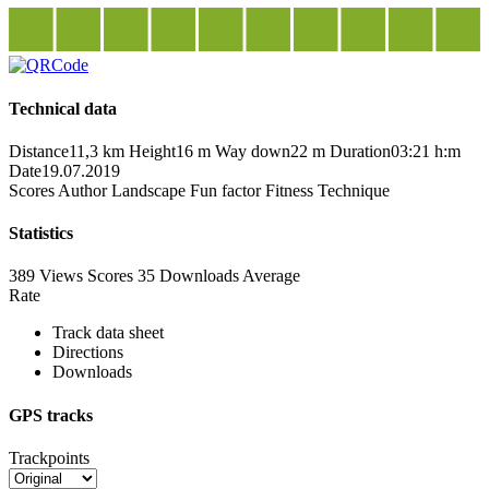
Technical data
Distance
11,3 km
Height
16 m
Way down
22 m
Duration
03:21 h:m
Date
19.07.2019
Scores
Author
Landscape
Fun factor
Fitness
Technique
Statistics
389 Views
Scores
35 Downloads
Average
Rate
Track data sheet
Directions
Downloads
GPS tracks
Trackpoints