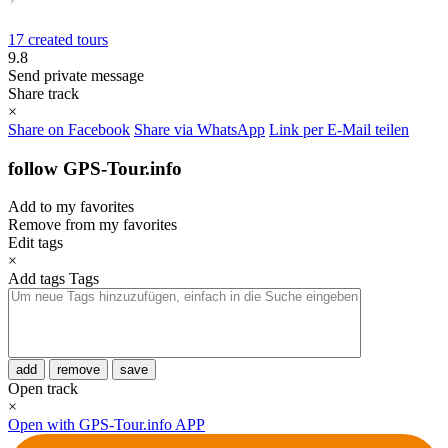
17 created tours
9.8
Send private message
Share track
×
Share on Facebook
Share via WhatsApp
Link per E-Mail teilen
follow GPS-Tour.info
Add to my favorites
Remove from my favorites
Edit tags
×
Add tags
Tags
add
remove
save
Open track
×
Open with GPS-Tour.info APP