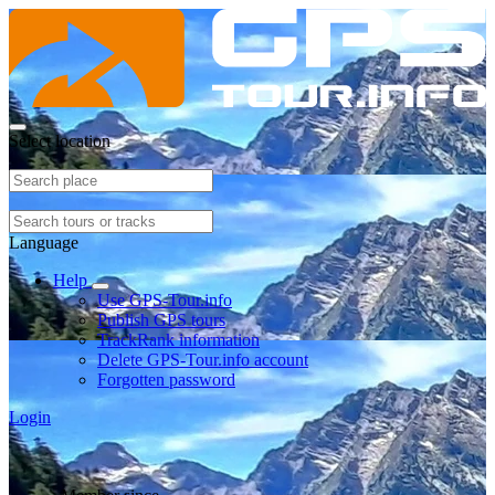
Select location
Language
Help
Use GPS-Tour.info
Publish GPS tours
TrackRank information
Delete GPS-Tour.info account
Forgotten password
Login