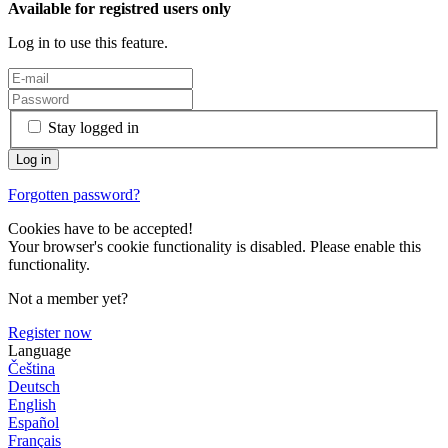
Available for registred users only
Log in to use this feature.
Stay logged in
Forgotten password?
Cookies have to be accepted!
Your browser's cookie functionality is disabled. Please enable this
functionality.
Not a member yet?
Register now
Language
Čeština
Deutsch
English
Español
Français