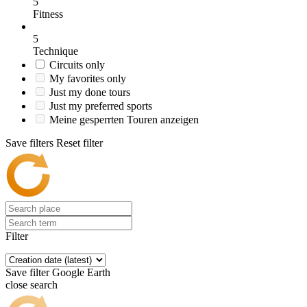
5
Fitness
5
Technique
Circuits only
My favorites only
Just my done tours
Just my preferred sports
Meine gesperrten Touren anzeigen
Save filters
Reset filter
Filter
Save filter
Google Earth
close search