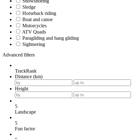
Snowshoeing
Sledge
Horseback riding
Boat and canoe
Motorcycles
ATV Quads
Paragliding and hang gliding
Sightseeing
Advanced filters
TrackRank
Distance (km)
Height
5
Landscape
5
Fun factor