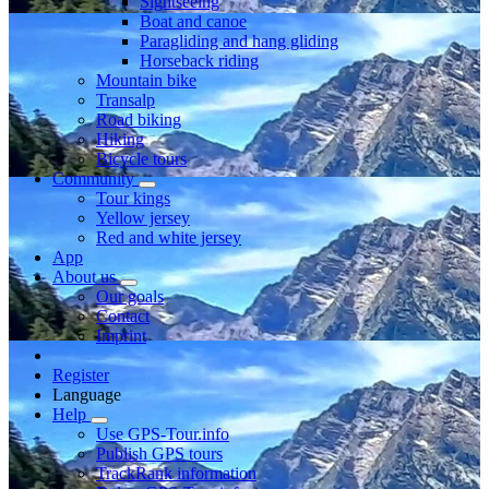
Sightseeing
Boat and canoe
Paragliding and hang gliding
Horseback riding
Mountain bike
Transalp
Road biking
Hiking
Bicycle tours
Community
Tour kings
Yellow jersey
Red and white jersey
App
About us
Our goals
Contact
Imprint
Register
Language
Help
Use GPS-Tour.info
Publish GPS tours
TrackRank information