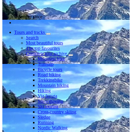
Member since
Tours and tracks
Search
Most beautiful tours
The top favourites
Complete tour archive
Mountain bike
Transalp
Bicycle tours
Road biking
Trekkingbike
Mountain hiking
Hiking
Via ferrata
Snowshoeing
Ski touring
Cross-country skiing
Sledge
Running
Nordic Walking