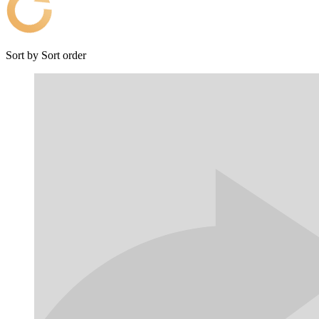
Sort by
Sort order