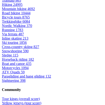
Transalp
865
Hiking
24995
Mountain hiking
4692
Road biking
10444
Bicycle tours
8765
Trekkingbike
6084
Nordic Walking
370
Running
1783
Via ferrata
487
Inline skating
213
Ski touring
1856
Cross-country skiing
827
Snowshoeing
590
Sledge
115
Horseback riding
182
Boat and canoe
435
Motorcycles
1094
ATV Quads
59
Paragliding and hang gliding
132
Sightseeing
398
Community
Tour kings (overall score)
Yellow jerseys (tour score)