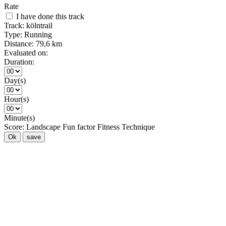
Rate
I have done this track
Track:
kölntrail
Type:
Running
Distance:
79,6 km
Evaluated on:
Duration:
Day(s)
Hour(s)
Minute(s)
Score:
Landscape
Fun factor
Fitness
Technique
Ok
save