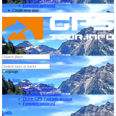
Delete GPS-Tour.info account
Forgotten password
Create new tour
Select location
Language
Help
Use GPS-Tour.info
Publish GPS tours
TrackRank information
Delete GPS-Tour.info account
Forgotten password
Login