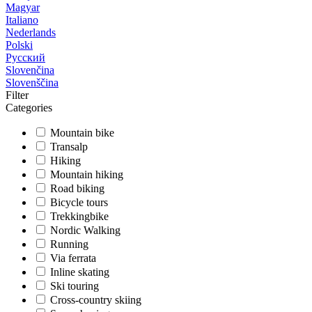
Magyar
Italiano
Nederlands
Polski
Русский
Slovenčina
Slovenščina
Filter
Categories
Mountain bike
Transalp
Hiking
Mountain hiking
Road biking
Bicycle tours
Trekkingbike
Nordic Walking
Running
Via ferrata
Inline skating
Ski touring
Cross-country skiing