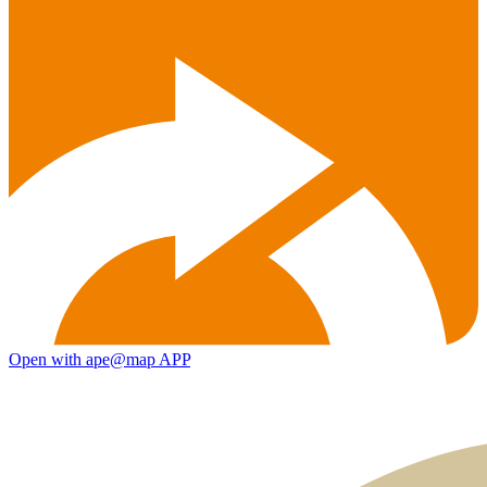
Open with ape@map APP