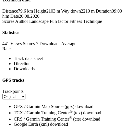
Distance
79,6 km
Height
2103 m
Way down
2210 m
Duration
09:00
h:m
Date
20.08.2020
Scores
Author
Landscape
Fun factor
Fitness
Technique
Statistics
441 Views
Scores
7 Downloads
Average
Rate
Track data sheet
Directions
Downloads
GPS tracks
Trackpoints
GPX / Garmin Map Source (gpx)
download
®
TCX / Garmin Training Center
(tcx)
download
®
CRS / Garmin Training Center
(crs)
download
Google Earth (kml)
download