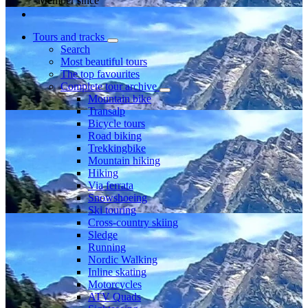
Member since
Tours and tracks
Search
Most beautiful tours
The top favourites
Complete tour archive
Mountain bike
Transalp
Bicycle tours
Road biking
Trekkingbike
Mountain hiking
Hiking
Via ferrata
Snowshoeing
Ski touring
Cross-country skiing
Sledge
Running
Nordic Walking
Inline skating
Motorcycles
ATV Quads