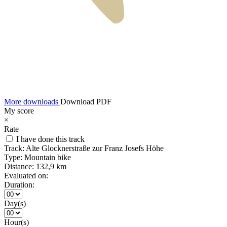
More downloads
Download PDF
My score
×
Rate
I have done this track
Track:
Alte Glocknerstraße zur Franz Josefs Höhe
Type:
Mountain bike
Distance:
132,9 km
Evaluated on:
Duration:
Day(s)
Hour(s)