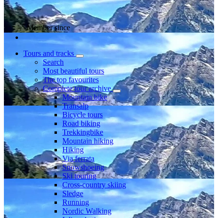
Member since
Tours and tracks
Search
Most beautiful tours
The top favourites
Complete tour archive
Mountain bike
Transalp
Bicycle tours
Road biking
Trekkingbike
Mountain hiking
Hiking
Via ferrata
Snowshoeing
Ski touring
Cross-country skiing
Sledge
Running
Nordic Walking