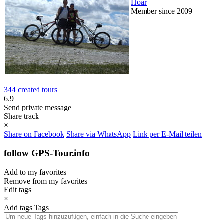
Hoar
Member since 2009
344 created tours
6.9
Send private message
Share track
×
Share on Facebook
Share via WhatsApp
Link per E-Mail teilen
follow GPS-Tour.info
Add to my favorites
Remove from my favorites
Edit tags
×
Add tags
Tags