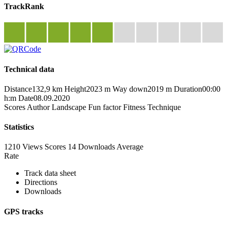
TrackRank
Technical data
Distance
132,9 km
Height
2023 m
Way down
2019 m
Duration
00:00
h:m
Date
08.09.2020
Scores
Author
Landscape
Fun factor
Fitness
Technique
Statistics
1210 Views
Scores
14 Downloads
Average
Rate
Track data sheet
Directions
Downloads
GPS tracks