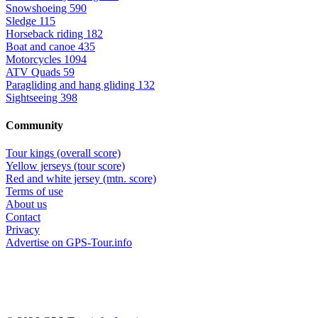
Snowshoeing
590
Sledge
115
Horseback riding
182
Boat and canoe
435
Motorcycles
1094
ATV Quads
59
Paragliding and hang gliding
132
Sightseeing
398
Community
Tour kings (overall score)
Yellow jerseys (tour score)
Red and white jersey (mtn. score)
Terms of use
About us
Contact
Privacy
Advertise on GPS-Tour.info