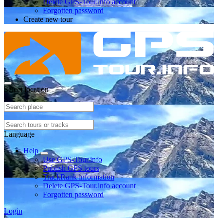
Delete GPS-Tour.info account
Forgotten password
Create new tour
Select location
Language
Help
Use GPS-Tour.info
Publish GPS tours
TrackRank information
Delete GPS-Tour.info account
Forgotten password
Login