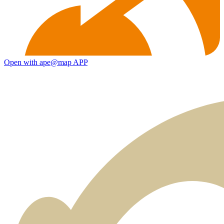
Open with ape@map APP