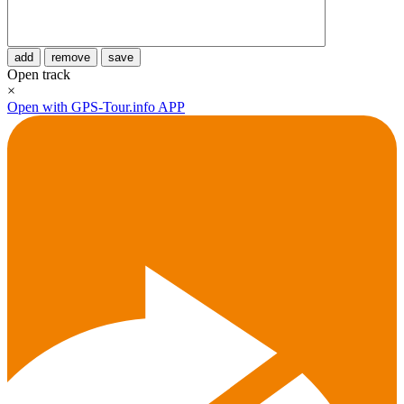
add
remove
save
Open track
×
Open with GPS-Tour.info APP