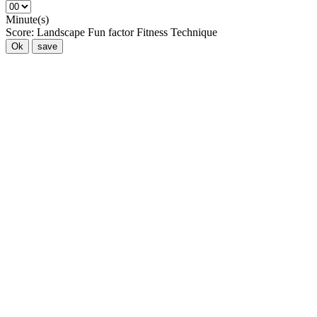
Minute(s)
Score:
Landscape
Fun factor
Fitness
Technique
Ok
save