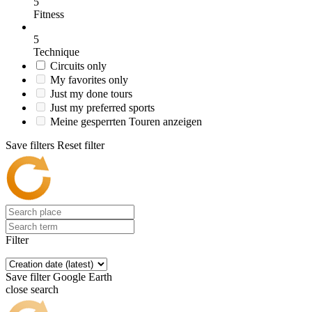
5
Fitness
5
Technique
Circuits only
My favorites only
Just my done tours
Just my preferred sports
Meine gesperrten Touren anzeigen
Save filters
Reset filter
Filter
Save filter
Google Earth
close search