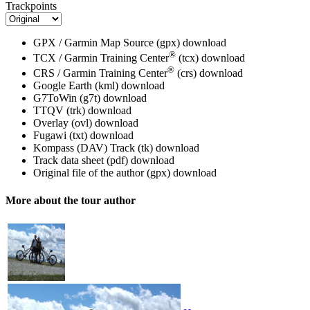
Trackpoints
GPX / Garmin Map Source (gpx)
download
®
TCX / Garmin Training Center
(tcx)
download
®
CRS / Garmin Training Center
(crs)
download
Google Earth (kml)
download
G7ToWin (g7t)
download
TTQV (trk)
download
Overlay (ovl)
download
Fugawi (txt)
download
Kompass (DAV) Track (tk)
download
Track data sheet (pdf)
download
Original file of the author (gpx)
download
More about the tour author