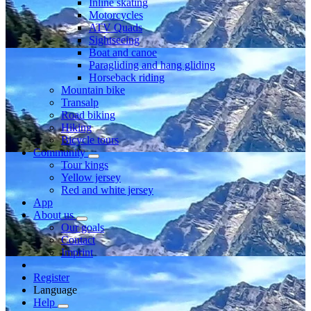
Inline skating
Motorcycles
ATV Quads
Sightseeing
Boat and canoe
Paragliding and hang gliding
Horseback riding
Mountain bike
Transalp
Road biking
Hiking
Bicycle tours
Community
Tour kings
Yellow jersey
Red and white jersey
App
About us
Our goals
Contact
Imprint
Register
Language
Help