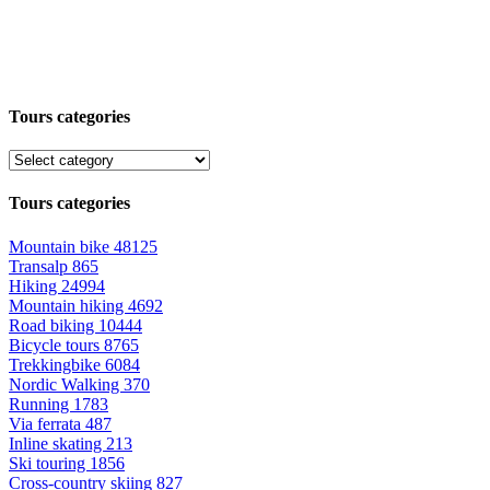
Tours categories
Tours categories
Mountain bike
48125
Transalp
865
Hiking
24994
Mountain hiking
4692
Road biking
10444
Bicycle tours
8765
Trekkingbike
6084
Nordic Walking
370
Running
1783
Via ferrata
487
Inline skating
213
Ski touring
1856
Cross-country skiing
827