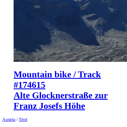
Mountain bike / Track
#174615
Alte Glocknerstraße zur
Franz Josefs Höhe
Austria
/
Tirol