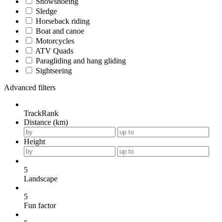
Snowshoeing
Sledge
Horseback riding
Boat and canoe
Motorcycles
ATV Quads
Paragliding and hang gliding
Sightseeing
Advanced filters
TrackRank
Distance (km)
Height
5
Landscape
5
Fun factor