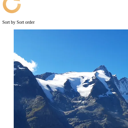
Sort by
Sort order