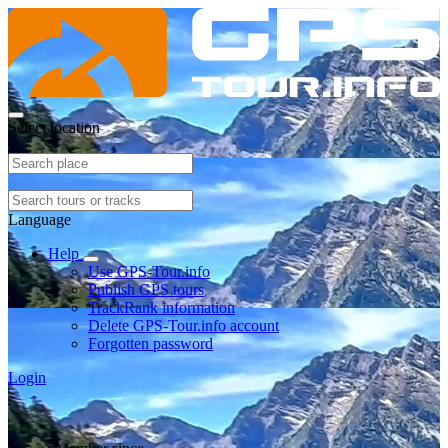
Select location
Language
Help
Use GPS-Tour.info
Publish GPS tours
TrackRank information
Delete GPS-Tour.info account
Forgotten password
Login