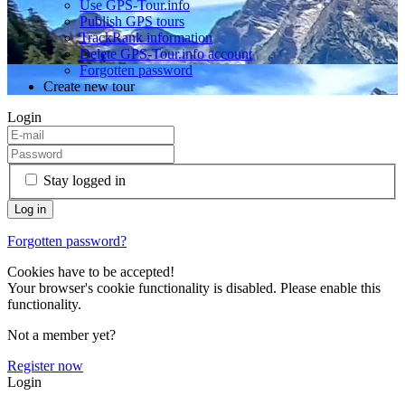
Use GPS-Tour.info
Publish GPS tours
TrackRank information
Delete GPS-Tour.info account
Forgotten password
Create new tour
Login
Stay logged in
Forgotten password?
Cookies have to be accepted!
Your browser's cookie functionality is disabled. Please enable this
functionality.
Not a member yet?
Register now
Login