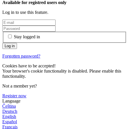
Available for registred users only
Log in to use this feature.
Stay logged in
Forgotten password?
Cookies have to be accepted!
Your browser's cookie functionality is disabled. Please enable this
functionality.
Not a member yet?
Register now
Language
Čeština
Deutsch
English
Español
Français