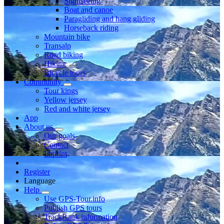
Sightseeing
Boat and canoe
Paragliding and hang gliding
Horseback riding
Mountain bike
Transalp
Road biking
Hiking
Bicycle tours
Community
Tour kings
Yellow jersey
Red and white jersey
App
About us
Our goals
Contact
Imprint
Register
Language
Help
Use GPS-Tour.info
Publish GPS tours
TrackRank information