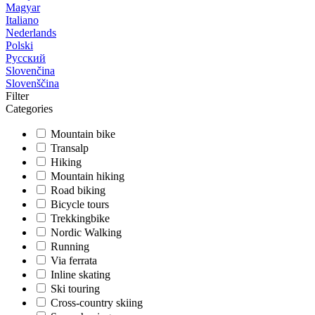
Magyar
Italiano
Nederlands
Polski
Русский
Slovenčina
Slovenščina
Filter
Categories
Mountain bike
Transalp
Hiking
Mountain hiking
Road biking
Bicycle tours
Trekkingbike
Nordic Walking
Running
Via ferrata
Inline skating
Ski touring
Cross-country skiing