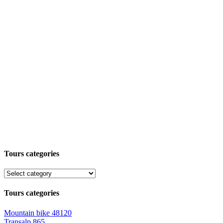
Tours categories
Tours categories
Mountain bike
48120
Transalp
865