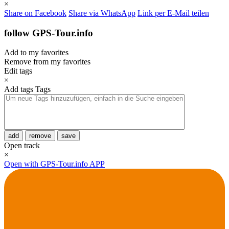
×
Share on Facebook
Share via WhatsApp
Link per E-Mail teilen
follow GPS-Tour.info
Add to my favorites
Remove from my favorites
Edit tags
×
Add tags
Tags
add
remove
save
Open track
×
Open with GPS-Tour.info APP