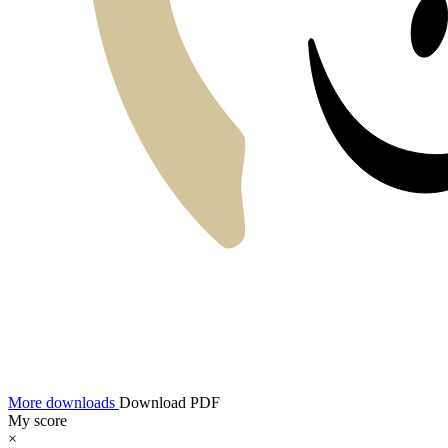
More downloads
Download PDF
My score
×