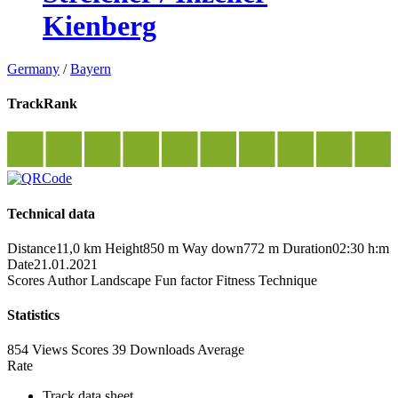
Kienberg
Germany
/
Bayern
TrackRank
Technical data
Distance
11,0 km
Height
850 m
Way down
772 m
Duration
02:30 h:m
Date
21.01.2021
Scores
Author
Landscape
Fun factor
Fitness
Technique
Statistics
854 Views
Scores
39 Downloads
Average
Rate
Track data sheet