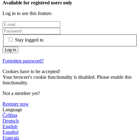
Available for registred users only
Log in to use this feature.
Stay logged in
Forgotten password?
Cookies have to be accepted!
Your browser's cookie functionality is disabled. Please enable this
functionality.
Not a member yet?
Register now
Language
Čeština
Deutsch
English
Español
Français