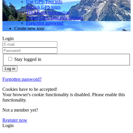
Use GPS-Tour.info
Publish GPS tours
TrackRank information
Delete GPS-Tour.info account
Forgotten password
Create new tour
Login
Stay logged in
Forgotten password?
Cookies have to be accepted!
Your browser's cookie functionality is disabled. Please enable this
functionality.
Not a member yet?
Register now
Login