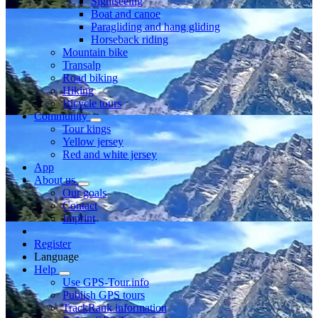
Sightseeing
Boat and canoe
Paragliding and hang gliding
Horseback riding
Mountain bike
Transalp
Road biking
Hiking
Bicycle tours
Community
Tour kings
Yellow jersey
Red and white jersey
App
About us
Our goals
Contact
Imprint
Register
Language
Help
Use GPS-Tour.info
Publish GPS tours
TrackRank information