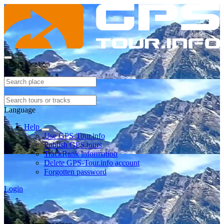
Select location
Language
Help
Use GPS-Tour.info
Publish GPS tours
TrackRank information
Delete GPS-Tour.info account
Forgotten password
Login