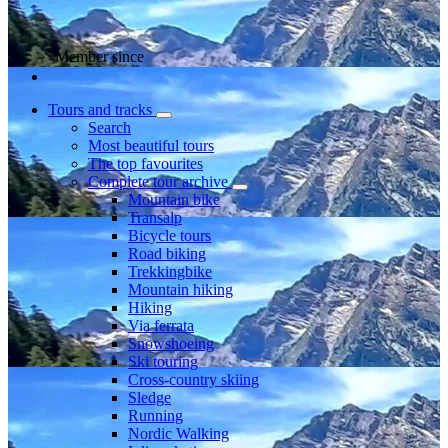
Member since
Tours and tracks
Search
Most beautiful tours
The top favourites
Complete tour archive
Mountain bike
Transalp
Bicycle tours
Road biking
Trekkingbike
Mountain hiking
Hiking
Via ferrata
Snowshoeing
Ski touring
Cross-country skiing
Sledge
Running
Nordic Walking