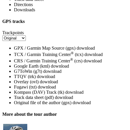
Directions
Downloads
GPS tracks
Trackpoints
GPX / Garmin Map Source (gpx)
download
®
TCX / Garmin Training Center
(tcx)
download
®
CRS / Garmin Training Center
(crs)
download
Google Earth (kml)
download
G7ToWin (g7t)
download
TTQV (trk)
download
Overlay (ovl)
download
Fugawi (txt)
download
Kompass (DAV) Track (tk)
download
Track data sheet (pdf)
download
Original file of the author (gpx)
download
More about the tour author