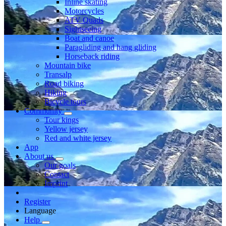
Inline skating
Motorcycles
ATV Quads
Sightseeing
Boat and canoe
Paragliding and hang gliding
Horseback riding
Mountain bike
Transalp
Road biking
Hiking
Bicycle tours
Community
Tour kings
Yellow jersey
Red and white jersey
App
About us
Our goals
Contact
Imprint
Register
Language
Help