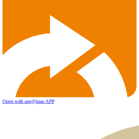
Open with ape@map APP