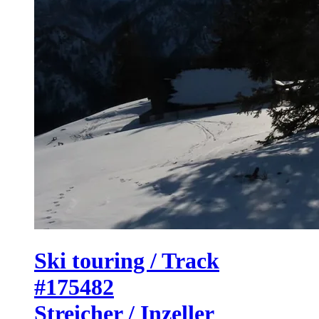
Ski touring / Track
#175482
Streicher / Inzeller