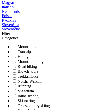
Magyar
Italiano
Nederlands
Polski
Русский
Slovenčina
Slovenščina
Filter
Categories
Mountain bike
Transalp
Hiking
Mountain hiking
Road biking
Bicycle tours
Trekkingbike
Nordic Walking
Running
Via ferrata
Inline skating
Ski touring
Cross-country skiing