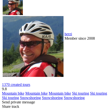
herzi
Member since 2008
1370 created tours
9.8
Mountain bike
Mountain bike
Mountain bike
Ski touring
Ski touring
Ski touring
Snowshoeing
Snowshoeing
Snowshoeing
Send private message
Share track