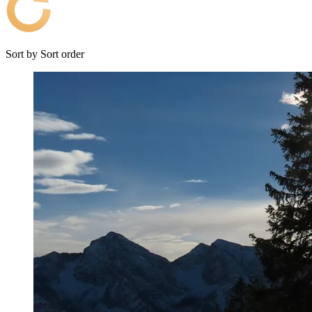
Sort by
Sort order