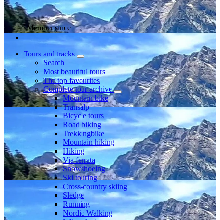
Member since
Tours and tracks
Search
Most beautiful tours
The top favourites
Complete tour archive
Mountain bike
Transalp
Bicycle tours
Road biking
Trekkingbike
Mountain hiking
Hiking
Via ferrata
Snowshoeing
Ski touring
Cross-country skiing
Sledge
Running
Nordic Walking