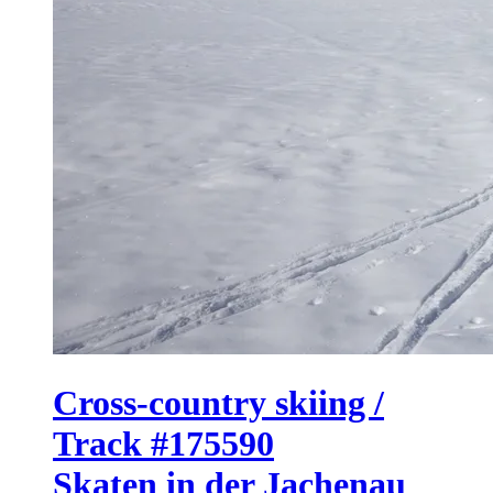
Cross-country skiing /
Track #175590
Skaten in der Jachenau