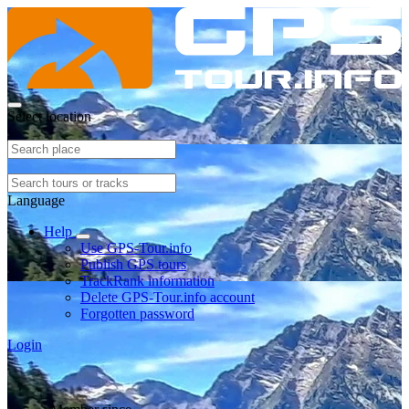
Select location
Language
Help
Use GPS-Tour.info
Publish GPS tours
TrackRank information
Delete GPS-Tour.info account
Forgotten password
Login