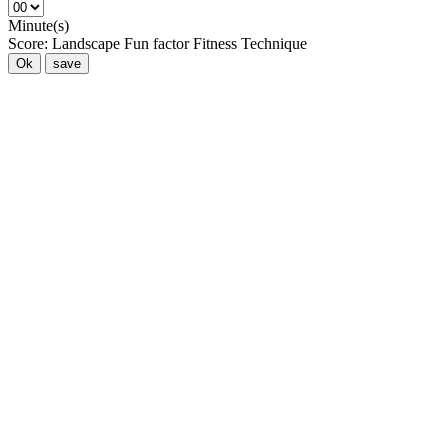
Minute(s)
Score:
Landscape
Fun factor
Fitness
Technique
Ok
save