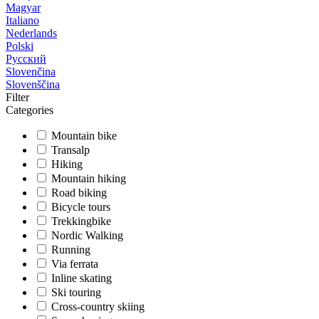
Magyar
Italiano
Nederlands
Polski
Русский
Slovenčina
Slovenščina
Filter
Categories
Mountain bike
Transalp
Hiking
Mountain hiking
Road biking
Bicycle tours
Trekkingbike
Nordic Walking
Running
Via ferrata
Inline skating
Ski touring
Cross-country skiing