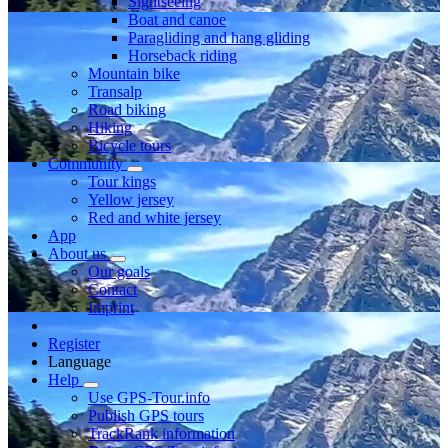
Sightseeing
Boat and canoe
Paragliding and hang gliding
Horseback riding
Mountain bike
Transalp
Road biking
Hiking
Bicycle tours
Community
Tour kings
Yellow jersey
Red and white jersey
App
About us
Our goals
Contact
Imprint
Register
Language
Help
Use GPS-Tour.info
Publish GPS tours
TrackRank information