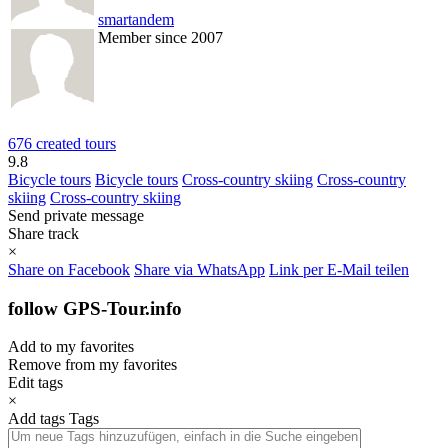
smartandem
Member since 2007
676 created tours
9.8
Bicycle tours
Bicycle tours
Cross-country skiing
Cross-country
skiing
Cross-country skiing
Send private message
Share track
×
Share on Facebook
Share via WhatsApp
Link per E-Mail teilen
follow GPS-Tour.info
Add to my favorites
Remove from my favorites
Edit tags
×
Add tags
Tags