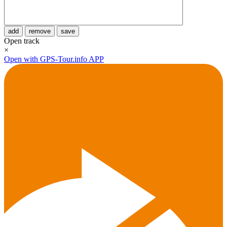
add
remove
save
Open track
×
Open with GPS-Tour.info APP