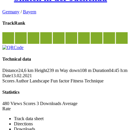
Germany
/
Bayern
TrackRank
Technical data
Distance
24,6 km
Height
239 m
Way down
108 m
Duration
04:45 h:m
Date
13.02.2021
Scores
Author
Landscape
Fun factor
Fitness
Technique
Statistics
480 Views
Scores
3 Downloads
Average
Rate
Track data sheet
Directions
Downloads