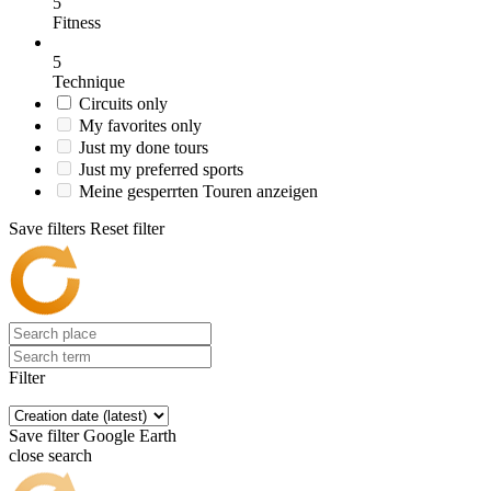
5
Fitness
5
Technique
Circuits only
My favorites only
Just my done tours
Just my preferred sports
Meine gesperrten Touren anzeigen
Save filters
Reset filter
Filter
Save filter
Google Earth
close search