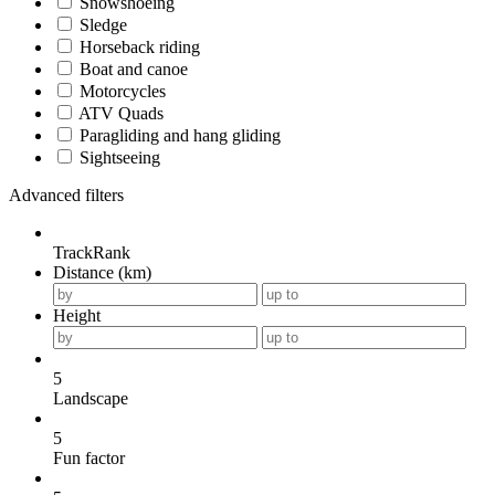
Snowshoeing
Sledge
Horseback riding
Boat and canoe
Motorcycles
ATV Quads
Paragliding and hang gliding
Sightseeing
Advanced filters
TrackRank
Distance (km)
Height
5
Landscape
5
Fun factor