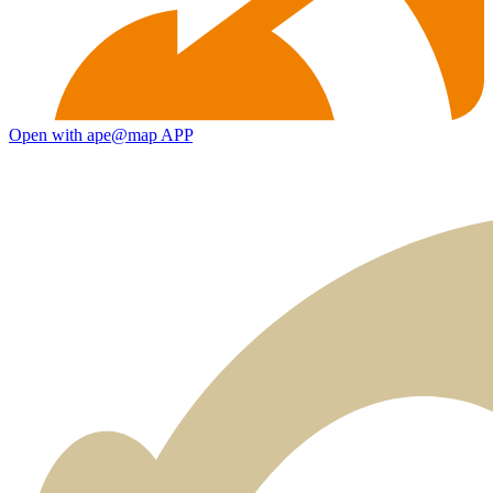
Open with ape@map APP