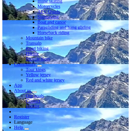
Inline skating
Motorcycles
ATV Quads
Sightseeing
Boat and canoe
Paragliding and hang gliding
Horseback riding
Mountain bike
Transalp
Road biking
Hiking
Bicycle tours
Community
Tour kings
Yellow jersey
Red and white jersey
App
About us
Our goals
Contact
Imprint
Register
Language
Help