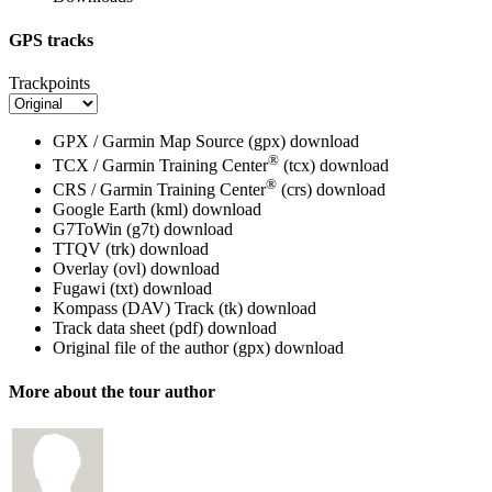
GPS tracks
Trackpoints
GPX / Garmin Map Source (gpx)
download
®
TCX / Garmin Training Center
(tcx)
download
®
CRS / Garmin Training Center
(crs)
download
Google Earth (kml)
download
G7ToWin (g7t)
download
TTQV (trk)
download
Overlay (ovl)
download
Fugawi (txt)
download
Kompass (DAV) Track (tk)
download
Track data sheet (pdf)
download
Original file of the author (gpx)
download
More about the tour author