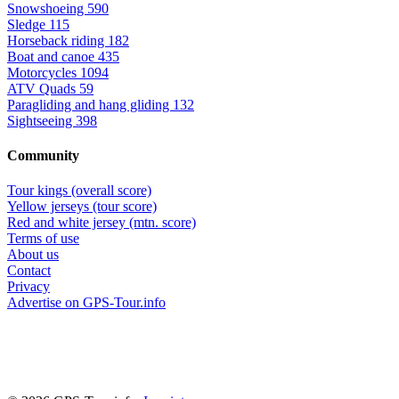
Snowshoeing
590
Sledge
115
Horseback riding
182
Boat and canoe
435
Motorcycles
1094
ATV Quads
59
Paragliding and hang gliding
132
Sightseeing
398
Community
Tour kings (overall score)
Yellow jerseys (tour score)
Red and white jersey (mtn. score)
Terms of use
About us
Contact
Privacy
Advertise on GPS-Tour.info