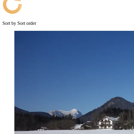
Sort by
Sort order