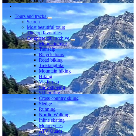
Member since
Tours and tracks
Search
Most beautiful tours
The top favourites
Complete tour archive
Mountain bike
Transalp
Bicycle tours
Road biking
Trekkingbike
Mountain hiking
Hiking
Via ferrata
Snowshoeing
Ski touring
Cross-country skiing
Sledge
Running
Nordic Walking
Inline skating
Motorcycles
ATV Quads