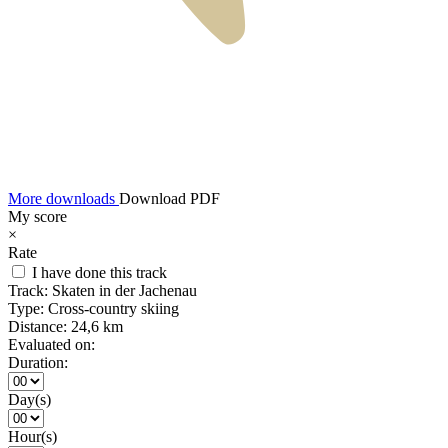
More downloads
Download PDF
My score
×
Rate
I have done this track
Track:
Skaten in der Jachenau
Type:
Cross-country skiing
Distance:
24,6 km
Evaluated on:
Duration:
Day(s)
Hour(s)