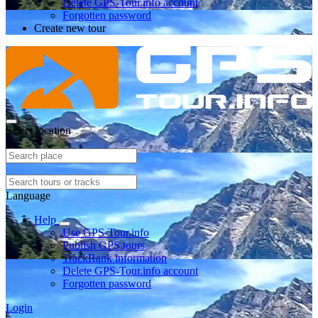
Delete GPS-Tour.info account
Forgotten password
Create new tour
Select location
Language
Help
Use GPS-Tour.info
Publish GPS tours
TrackRank information
Delete GPS-Tour.info account
Forgotten password
Login