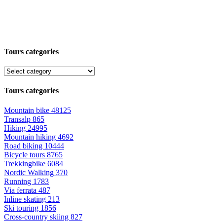
Tours categories
Tours categories
Mountain bike
48125
Transalp
865
Hiking
24995
Mountain hiking
4692
Road biking
10444
Bicycle tours
8765
Trekkingbike
6084
Nordic Walking
370
Running
1783
Via ferrata
487
Inline skating
213
Ski touring
1856
Cross-country skiing
827