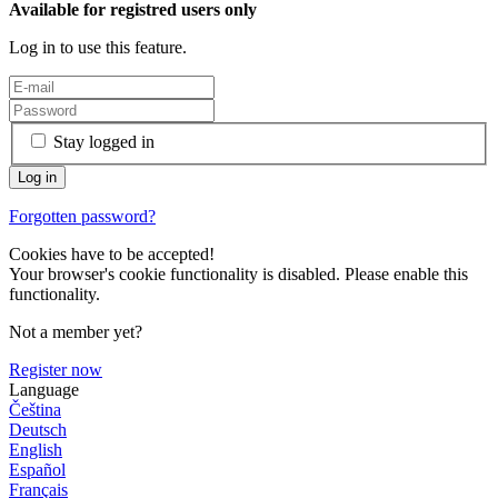
Available for registred users only
Log in to use this feature.
Stay logged in
Forgotten password?
Cookies have to be accepted!
Your browser's cookie functionality is disabled. Please enable this
functionality.
Not a member yet?
Register now
Language
Čeština
Deutsch
English
Español
Français