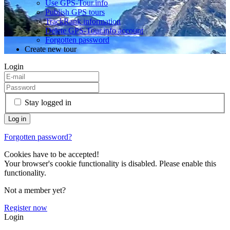
Use GPS-Tour.info
Publish GPS tours
TrackRank information
Delete GPS-Tour.info account
Forgotten password
Create new tour
Login
Stay logged in
Forgotten password?
Cookies have to be accepted!
Your browser's cookie functionality is disabled. Please enable this
functionality.
Not a member yet?
Register now
Login