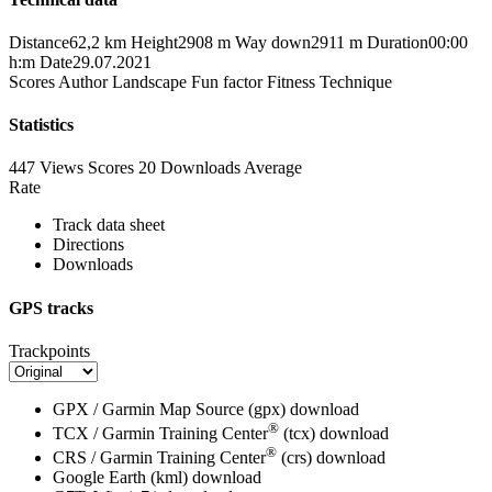
Distance
62,2 km
Height
2908 m
Way down
2911 m
Duration
00:00
h:m
Date
29.07.2021
Scores
Author
Landscape
Fun factor
Fitness
Technique
Statistics
447 Views
Scores
20 Downloads
Average
Rate
Track data sheet
Directions
Downloads
GPS tracks
Trackpoints
GPX / Garmin Map Source (gpx)
download
®
TCX / Garmin Training Center
(tcx)
download
®
CRS / Garmin Training Center
(crs)
download
Google Earth (kml)
download