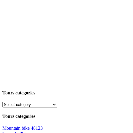
Tours categories
Tours categories
Mountain bike
48123