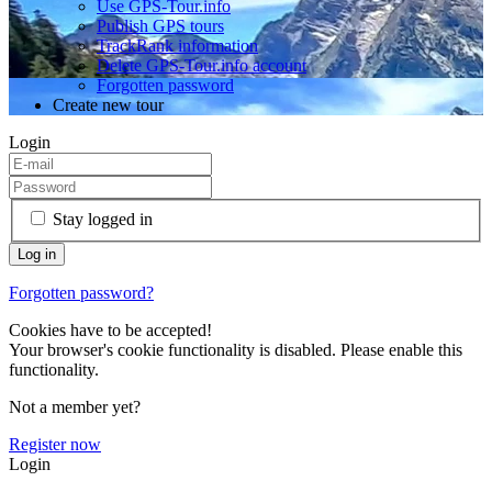
Use GPS-Tour.info
Publish GPS tours
TrackRank information
Delete GPS-Tour.info account
Forgotten password
Create new tour
Login
Stay logged in
Forgotten password?
Cookies have to be accepted!
Your browser's cookie functionality is disabled. Please enable this
functionality.
Not a member yet?
Register now
Login