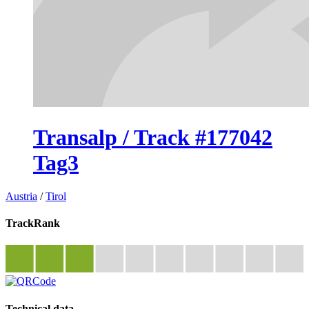
Transalp / Track #177042
Tag3
Austria
/
Tirol
TrackRank
Technical data