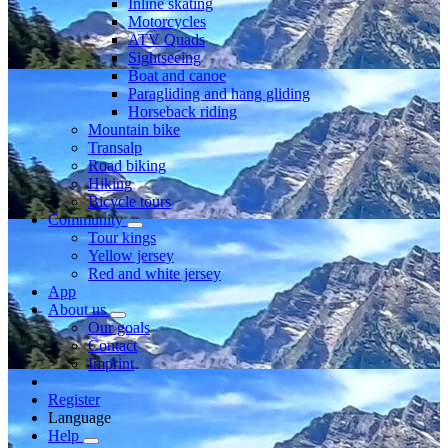
Inline skating
Motorcycles
ATV Quads
Sightseeing
Boat and canoe
Paragliding and hang gliding
Horseback riding
Mountain bike
Transalp
Road biking
Hiking
Bicycle tours
Community
Tour kings
Yellow jersey
Red and white jersey
App
About us
Our goals
Contact
Imprint
Register
Language
Help