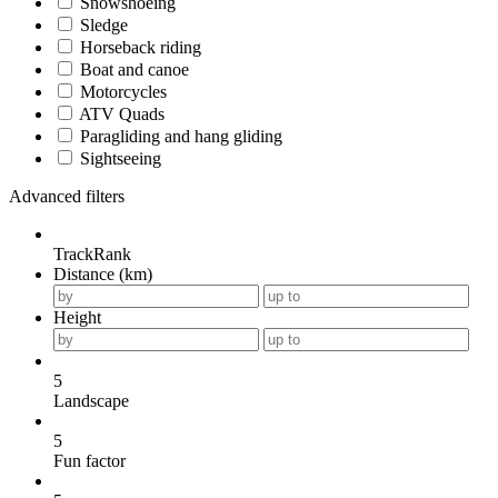
Snowshoeing
Sledge
Horseback riding
Boat and canoe
Motorcycles
ATV Quads
Paragliding and hang gliding
Sightseeing
Advanced filters
TrackRank
Distance (km)
Height
5
Landscape
5
Fun factor