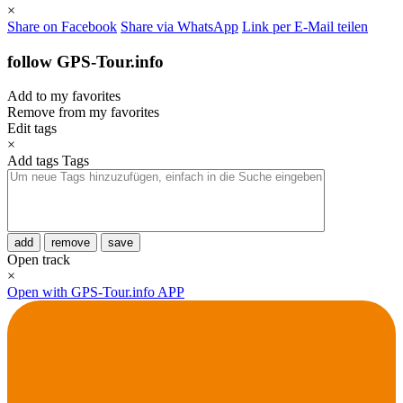
×
Share on Facebook
Share via WhatsApp
Link per E-Mail teilen
follow GPS-Tour.info
Add to my favorites
Remove from my favorites
Edit tags
×
Add tags
Tags
add
remove
save
Open track
×
Open with GPS-Tour.info APP