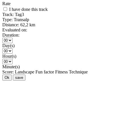
Rate
I have done this track
Track:
Tag3
Type:
Transalp
Distance:
62,2 km
Evaluated on:
Duration:
Day(s)
Hour(s)
Minute(s)
Score:
Landscape
Fun factor
Fitness
Technique
Ok
save