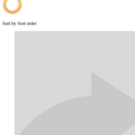
Sort by
Sort order