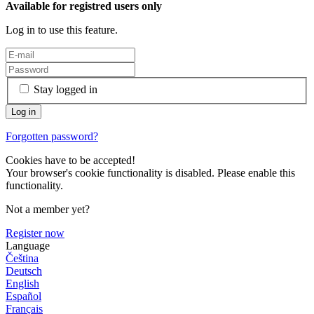
Available for registred users only
Log in to use this feature.
Stay logged in
Forgotten password?
Cookies have to be accepted!
Your browser's cookie functionality is disabled. Please enable this
functionality.
Not a member yet?
Register now
Language
Čeština
Deutsch
English
Español
Français