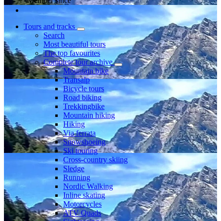
Member since
Tours and tracks
Search
Most beautiful tours
The top favourites
Complete tour archive
Mountain bike
Transalp
Bicycle tours
Road biking
Trekkingbike
Mountain hiking
Hiking
Via ferrata
Snowshoeing
Ski touring
Cross-country skiing
Sledge
Running
Nordic Walking
Inline skating
Motorcycles
ATV Quads