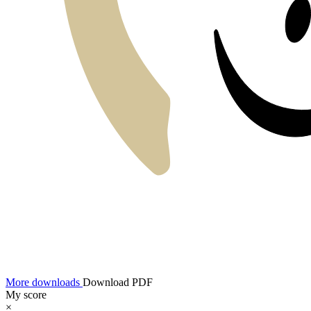
More downloads
Download PDF
My score
×