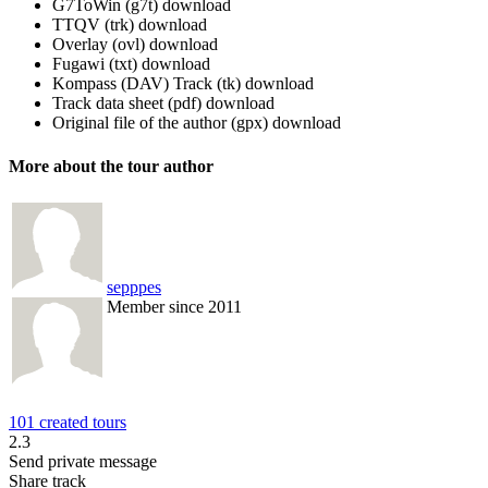
G7ToWin (g7t)
download
TTQV (trk)
download
Overlay (ovl)
download
Fugawi (txt)
download
Kompass (DAV) Track (tk)
download
Track data sheet (pdf)
download
Original file of the author (gpx)
download
More about the tour author
sepppes
Member since 2011
101 created tours
2.3
Send private message
Share track