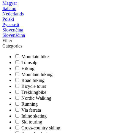
Magyar
Italiano
Nederlands
Polski
Русский
Slovenčina
Slovenščina
Filter
Categories
Mountain bike
Transalp
Hiking
Mountain hiking
Road biking
Bicycle tours
Trekkingbike
Nordic Walking
Running
Via ferrata
Inline skating
Ski touring
Cross-country skiing