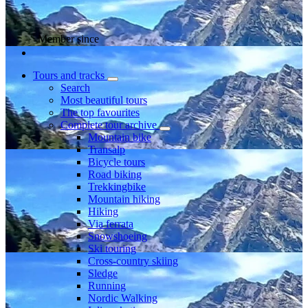
Member since
Tours and tracks
Search
Most beautiful tours
The top favourites
Complete tour archive
Mountain bike
Transalp
Bicycle tours
Road biking
Trekkingbike
Mountain hiking
Hiking
Via ferrata
Snowshoeing
Ski touring
Cross-country skiing
Sledge
Running
Nordic Walking