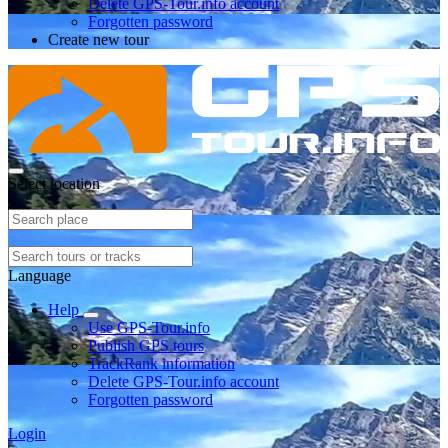
Delete GPS-Tour.info account
Forgotten password
Create new tour
Select location
Language
Help
Use GPS-Tour.info
Publish GPS tours
TrackRank information
Delete GPS-Tour.info account
Forgotten password
Login