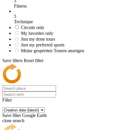
5
Fitness
5
Technique
Circuits only
My favorites only
Just my done tours
Just my preferred sports
Meine gesperrten Touren anzeigen
Save filters
Reset filter
Filter
Save filter
Google Earth
close search