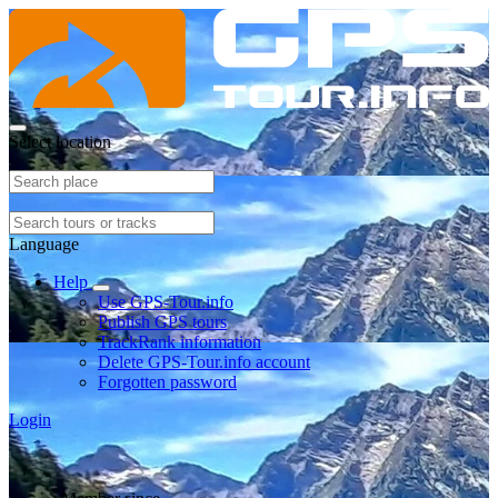
Select location
Language
Help
Use GPS-Tour.info
Publish GPS tours
TrackRank information
Delete GPS-Tour.info account
Forgotten password
Login