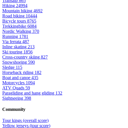
Transalp
865
Hiking
24994
Mountain hiking
4692
Road biking
10444
Bicycle tours
8765
Trekkingbike
6084
Nordic Walking
370
Running
1781
Via ferrata
487
Inline skating
213
Ski touring
1856
Cross-country skiing
827
Snowshoeing
590
Sledge
115
Horseback riding
182
Boat and canoe
435
Motorcycles
1094
ATV Quads
59
Paragliding and hang gliding
132
Sightseeing
398
Community
Tour kings (overall score)
Yellow jerseys (tour score)