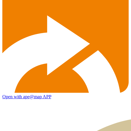
Open with ape@map APP