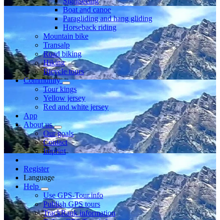
Sightseeing
Boat and canoe
Paragliding and hang gliding
Horseback riding
Mountain bike
Transalp
Road biking
Hiking
Bicycle tours
Community
Tour kings
Yellow jersey
Red and white jersey
App
About us
Our goals
Contact
Imprint
Register
Language
Help
Use GPS-Tour.info
Publish GPS tours
TrackRank information