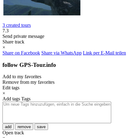
3 created tours
7.3
Send private message
Share track
×
Share on Facebook
Share via WhatsApp
Link per E-Mail teilen
follow GPS-Tour.info
Add to my favorites
Remove from my favorites
Edit tags
×
Add tags
Tags
add
remove
save
Open track