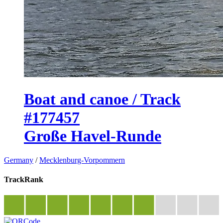
Boat and canoe / Track
#177457
Große Havel-Runde
Germany
/
Mecklenburg-Vorpommern
TrackRank