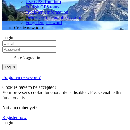
Use GPS-Tour.info
Publish GPS tours
TrackRank information
Delete GPS-Tour.info account
Forgotten password
Create new tour
Login
Stay logged in
Forgotten password?
Cookies have to be accepted!
Your browser's cookie functionality is disabled. Please enable this
functionality.
Not a member yet?
Register now
Login