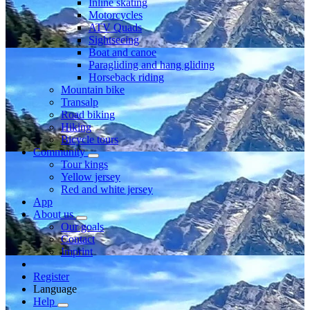
Inline skating
Motorcycles
ATV Quads
Sightseeing
Boat and canoe
Paragliding and hang gliding
Horseback riding
Mountain bike
Transalp
Road biking
Hiking
Bicycle tours
Community
Tour kings
Yellow jersey
Red and white jersey
App
About us
Our goals
Contact
Imprint
Register
Language
Help