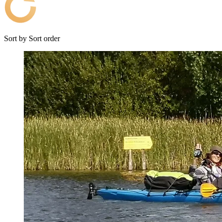
Sort by
Sort order