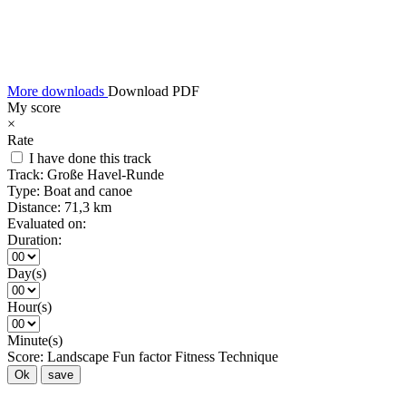
More downloads
Download PDF
My score
×
Rate
I have done this track
Track:
Große Havel-Runde
Type:
Boat and canoe
Distance:
71,3 km
Evaluated on:
Duration:
Day(s)
Hour(s)
Minute(s)
Score:
Landscape
Fun factor
Fitness
Technique
Ok
save