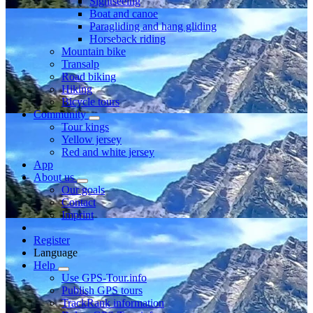
Sightseeing
Boat and canoe
Paragliding and hang gliding
Horseback riding
Mountain bike
Transalp
Road biking
Hiking
Bicycle tours
Community
Tour kings
Yellow jersey
Red and white jersey
App
About us
Our goals
Contact
Imprint
Register
Language
Help
Use GPS-Tour.info
Publish GPS tours
TrackRank information