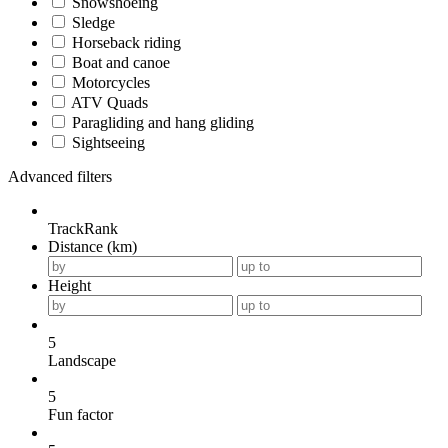
Snowshoeing
Sledge
Horseback riding
Boat and canoe
Motorcycles
ATV Quads
Paragliding and hang gliding
Sightseeing
Advanced filters
TrackRank
Distance (km)
Height
5
Landscape
5
Fun factor