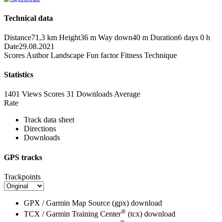
Technical data
Distance
71,3 km
Height
36 m
Way down
40 m
Duration
6 days 0 h
Date
29.08.2021
Scores
Author
Landscape
Fun factor
Fitness
Technique
Statistics
1401 Views
Scores
31 Downloads
Average
Rate
Track data sheet
Directions
Downloads
GPS tracks
Trackpoints
GPX / Garmin Map Source (gpx)
download
®
TCX / Garmin Training Center
(tcx)
download