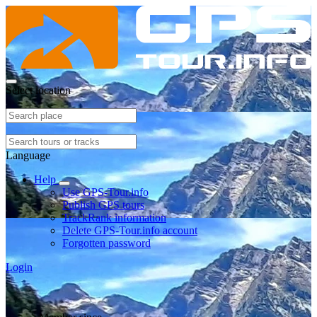
Select location
Language
Help
Use GPS-Tour.info
Publish GPS tours
TrackRank information
Delete GPS-Tour.info account
Forgotten password
Login