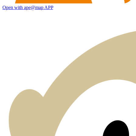
Open with ape@map APP