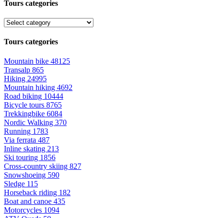
Tours categories
Tours categories
Mountain bike
48125
Transalp
865
Hiking
24995
Mountain hiking
4692
Road biking
10444
Bicycle tours
8765
Trekkingbike
6084
Nordic Walking
370
Running
1783
Via ferrata
487
Inline skating
213
Ski touring
1856
Cross-country skiing
827
Snowshoeing
590
Sledge
115
Horseback riding
182
Boat and canoe
435
Motorcycles
1094