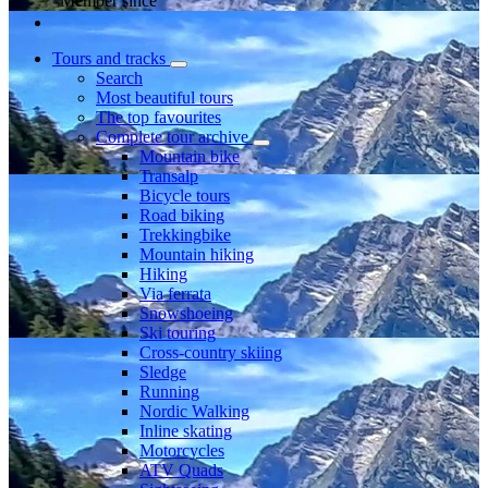
Member since
Tours and tracks
Search
Most beautiful tours
The top favourites
Complete tour archive
Mountain bike
Transalp
Bicycle tours
Road biking
Trekkingbike
Mountain hiking
Hiking
Via ferrata
Snowshoeing
Ski touring
Cross-country skiing
Sledge
Running
Nordic Walking
Inline skating
Motorcycles
ATV Quads