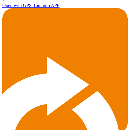
×
Open with GPS-Tour.info APP