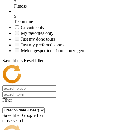
5
Fitness
5
Technique
Circuits only
My favorites only
Just my done tours
Just my preferred sports
Meine gesperrten Touren anzeigen
Save filters
Reset filter
Filter
Save filter
Google Earth
close search