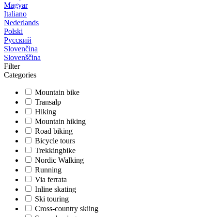
Magyar
Italiano
Nederlands
Polski
Русский
Slovenčina
Slovenščina
Filter
Categories
Mountain bike
Transalp
Hiking
Mountain hiking
Road biking
Bicycle tours
Trekkingbike
Nordic Walking
Running
Via ferrata
Inline skating
Ski touring
Cross-country skiing