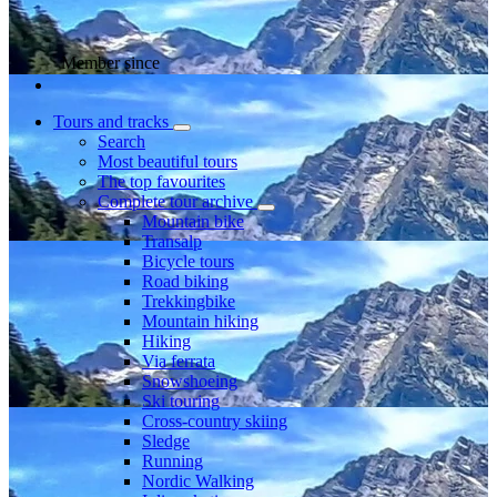
Member since
Tours and tracks
Search
Most beautiful tours
The top favourites
Complete tour archive
Mountain bike
Transalp
Bicycle tours
Road biking
Trekkingbike
Mountain hiking
Hiking
Via ferrata
Snowshoeing
Ski touring
Cross-country skiing
Sledge
Running
Nordic Walking