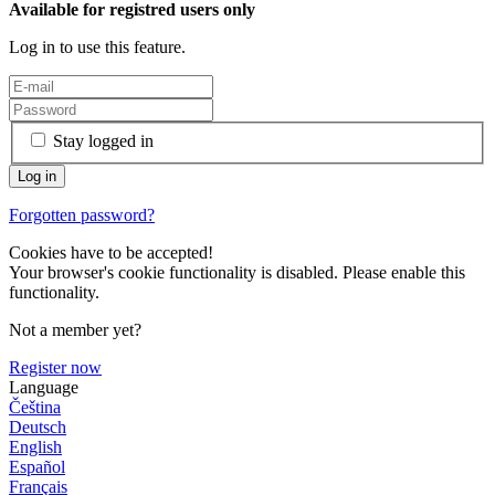
Available for registred users only
Log in to use this feature.
Stay logged in
Forgotten password?
Cookies have to be accepted!
Your browser's cookie functionality is disabled. Please enable this
functionality.
Not a member yet?
Register now
Language
Čeština
Deutsch
English
Español
Français