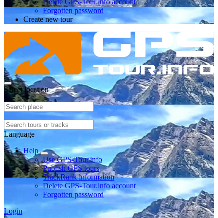
Delete GPS-Tour.info account
Forgotten password
Create new tour
Select location
Language
Help
Use GPS-Tour.info
Publish GPS tours
TrackRank information
Delete GPS-Tour.info account
Forgotten password
Login