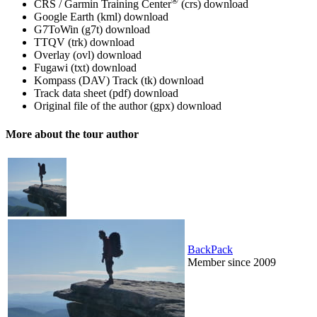
®
CRS / Garmin Training Center
(crs)
download
Google Earth (kml)
download
G7ToWin (g7t)
download
TTQV (trk)
download
Overlay (ovl)
download
Fugawi (txt)
download
Kompass (DAV) Track (tk)
download
Track data sheet (pdf)
download
Original file of the author (gpx)
download
More about the tour author
BackPack
Member since 2009