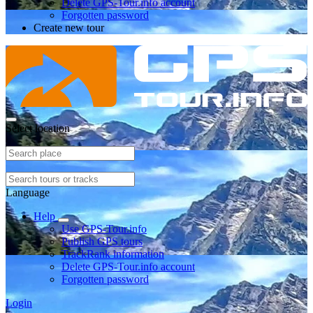
Delete GPS-Tour.info account
Forgotten password
Create new tour
Select location
Language
Help
Use GPS-Tour.info
Publish GPS tours
TrackRank information
Delete GPS-Tour.info account
Forgotten password
Login