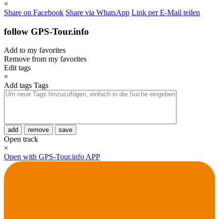
×
Share on Facebook
Share via WhatsApp
Link per E-Mail teilen
follow GPS-Tour.info
Add to my favorites
Remove from my favorites
Edit tags
×
Add tags
Tags
add
remove
save
Open track
×
Open with GPS-Tour.info APP