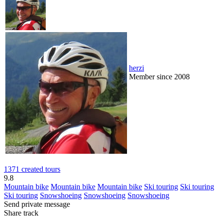
herzi
Member since 2008
1371 created tours
9.8
Mountain bike
Mountain bike
Mountain bike
Ski touring
Ski touring
Ski touring
Snowshoeing
Snowshoeing
Snowshoeing
Send private message
Share track