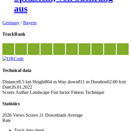
aus
Germany
/
Bayern
TrackRank
Technical data
Distance
8,5 km
Height
804 m
Way down
811 m
Duration
02:00 h:m
Date
26.01.2022
Scores
Author
Landscape
Fun factor
Fitness
Technique
Statistics
2026 Views
Scores
21 Downloads
Average
Rate
Track data sheet