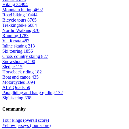
Hiking
24994
Mountain hiking
4692
Road biking
10444
Bicycle tours
8765
Trekkingbike
6084
Nordic Walking
370
Running
1783
Via ferrata
487
Inline skating
213
Ski touring
1856
Cross-country skiing
827
Snowshoeing
590
Sledge
115
Horseback riding
182
Boat and canoe
435
Motorcycles
1094
ATV Quads
59
Paragliding and hang gliding
132
Sightseeing
398
Community
Tour kings (overall score)
Yellow jerseys (tour score)