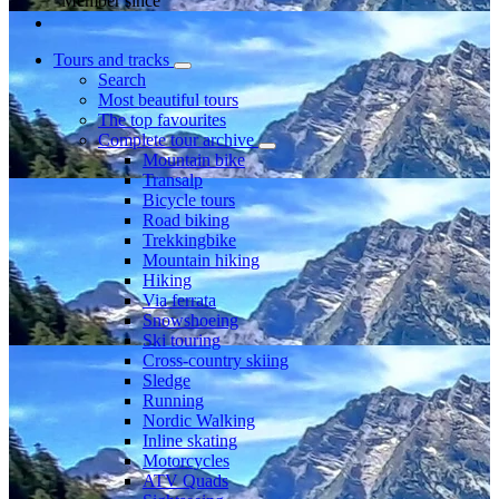
Member since
Tours and tracks
Search
Most beautiful tours
The top favourites
Complete tour archive
Mountain bike
Transalp
Bicycle tours
Road biking
Trekkingbike
Mountain hiking
Hiking
Via ferrata
Snowshoeing
Ski touring
Cross-country skiing
Sledge
Running
Nordic Walking
Inline skating
Motorcycles
ATV Quads