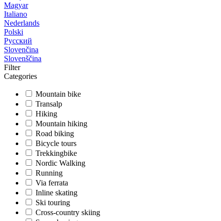
Magyar
Italiano
Nederlands
Polski
Русский
Slovenčina
Slovenščina
Filter
Categories
Mountain bike
Transalp
Hiking
Mountain hiking
Road biking
Bicycle tours
Trekkingbike
Nordic Walking
Running
Via ferrata
Inline skating
Ski touring
Cross-country skiing