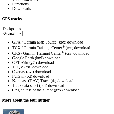
Directions
Downloads
GPS tracks
Trackpoints
GPX / Garmin Map Source (gpx)
download
®
TCX / Garmin Training Center
(tcx)
download
®
CRS / Garmin Training Center
(crs)
download
Google Earth (kml)
download
G7ToWin (g7t)
download
TTQV (trk)
download
Overlay (ovl)
download
Fugawi (txt)
download
Kompass (DAV) Track (tk)
download
Track data sheet (pdf)
download
Original file of the author (gpx)
download
More about the tour author