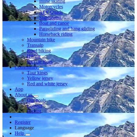
Inline skating
Motorcycles
ATV Quads
Sightseeing
Boat and canoe
Paragliding and hang gliding
Horseback riding
Mountain bike
Transalp
Road biking
Hiking
Bicycle tours
Community
Tour kings
Yellow jersey
Red and white jersey
App
About us
Our goals
Contact
Imprint
Register
Language
Help