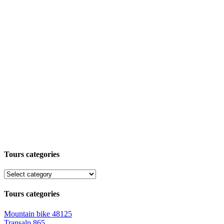
Tours categories
Tours categories
Mountain bike
48125
Transalp
865