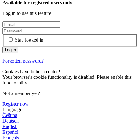
Available for registred users only
Log in to use this feature.
Stay logged in
Forgotten password?
Cookies have to be accepted!
Your browser's cookie functionality is disabled. Please enable this
functionality.
Not a member yet?
Register now
Language
Čeština
Deutsch
English
Español
Français