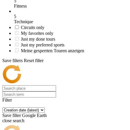
5
Fitness
5
Technique
Circuits only
My favorites only
Just my done tours
Just my preferred sports
Meine gesperrten Touren anzeigen
Save filters
Reset filter
Filter
Save filter
Google Earth
close search