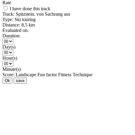
Rate
I have done this track
Track:
Spitzstein, von Sachrang aus
Type:
Ski touring
Distance:
8,5 km
Evaluated on:
Duration:
Day(s)
Hour(s)
Minute(s)
Score:
Landscape
Fun factor
Fitness
Technique
Ok
save