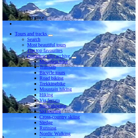
Member since
Tours and tracks
Search
Most beautiful tours
The top favourites
Complete tour archive
Mountain bike
Transalp
Bicycle tours
Road biking
Trekkingbike
Mountain hiking
Hiking
Via ferrata
Snowshoeing
Ski touring
Cross-country skiing
Sledge
Running
Nordic Walking