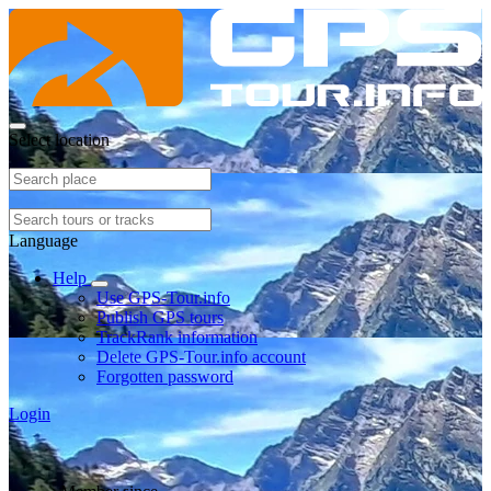
Select location
Language
Help
Use GPS-Tour.info
Publish GPS tours
TrackRank information
Delete GPS-Tour.info account
Forgotten password
Login