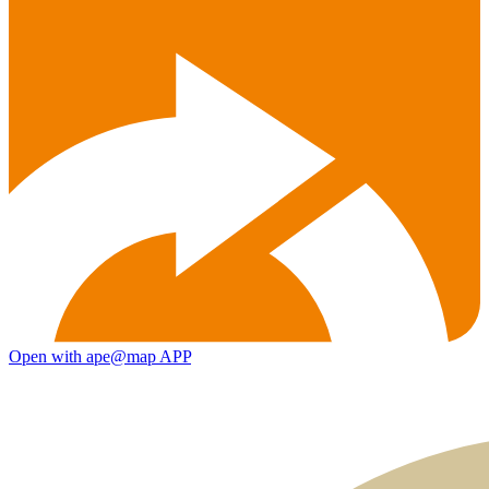
Open with ape@map APP