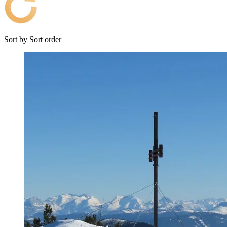
Sort by
Sort order