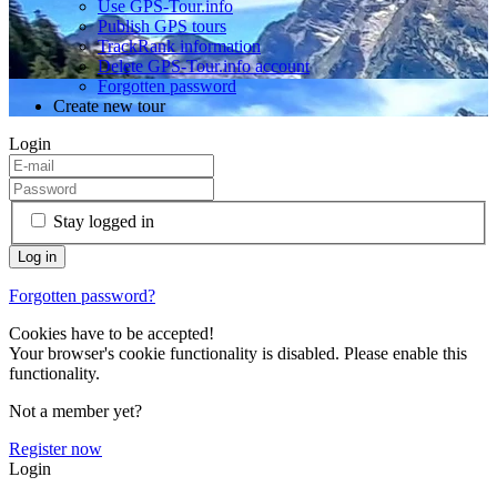
Use GPS-Tour.info
Publish GPS tours
TrackRank information
Delete GPS-Tour.info account
Forgotten password
Create new tour
Login
Stay logged in
Forgotten password?
Cookies have to be accepted!
Your browser's cookie functionality is disabled. Please enable this
functionality.
Not a member yet?
Register now
Login