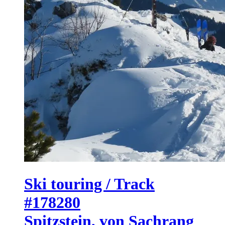
Ski touring / Track
#178280
Spitzstein, von Sachrang