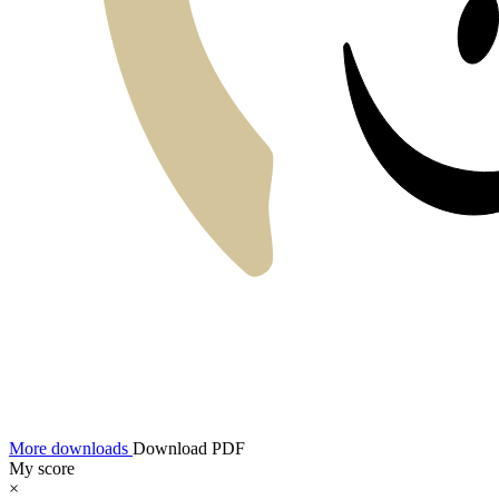
More downloads
Download PDF
My score
×