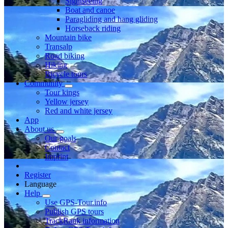
Sightseeing
Boat and canoe
Paragliding and hang gliding
Horseback riding
Mountain bike
Transalp
Road biking
Hiking
Bicycle tours
Community
Tour kings
Yellow jersey
Red and white jersey
App
About us
Our goals
Contact
Imprint
Register
Language
Help
Use GPS-Tour.info
Publish GPS tours
TrackRank information