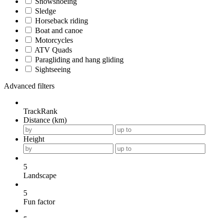
Snowshoeing
Sledge
Horseback riding
Boat and canoe
Motorcycles
ATV Quads
Paragliding and hang gliding
Sightseeing
Advanced filters
TrackRank
Distance (km)
Height
5
Landscape
5
Fun factor